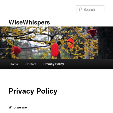
Skip
to
Sear
primary
content
WiseWhispers
Main
Privacy Policy
Home
Contact
menu
Privacy Policy
Who we are