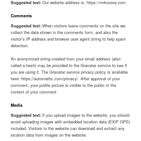
Suggested text:
Our website address is: https://mrkooora.com.
Comments
Suggested text:
When visitors leave comments on the site we
collect the data shown in the comments form, and also the
visitor’s IP address and browser user agent string to help spam
detection.
An anonymized string created from your email address (also
called a hash) may be provided to the Gravatar service to see if
you are using it. The Gravatar service privacy policy is available
here: https://automattic.com/privacy/. After approval of your
comment, your profile picture is visible to the public in the
context of your comment.
Media
Suggested text:
If you upload images to the website, you should
avoid uploading images with embedded location data (EXIF GPS)
included. Visitors to the website can download and extract any
location data from images on the website.