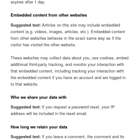
expires after 1 day.
Embedded content from other websites
Suggested text:
Articles on this site may include embedded
content (e.g. videos, images, articles, etc.). Embedded content
from other websites behaves in the exact same way as if the
visitor has visited the other website.
These websites may collect data about you, use cookies, embed
additional third-party tracking, and monitor your interaction with
that embedded content, including tracking your interaction with
the embedded content if you have an account and are logged in
to that website.
Who we share your data with
Suggested text:
If you request a password reset, your IP
address will be included in the reset email.
How long we retain your data
Suggested text:
If you leave a comment, the comment and its