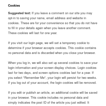
Cookies
Suggested text:
If you leave a comment on our site you may
opt-in to saving your name, email address and website in
cookies. These are for your convenience so that you do not have
to fill in your details again when you leave another comment.
These cookies will last for one year.
If you visit our login page, we will set a temporary cookie to
determine if your browser accepts cookies. This cookie contains
no personal data and is discarded when you close your browser.
When you log in, we will also set up several cookies to save your
login information and your screen display choices. Login cookies
last for two days, and screen options cookies last for a year. If
you select "Remember Me", your login will persist for two weeks.
If you log out of your account, the login cookies will be removed.
If you edit or publish an article, an additional cookie will be saved
in your browser. This cookie includes no personal data and
simply indicates the post ID of the article you just edited. It