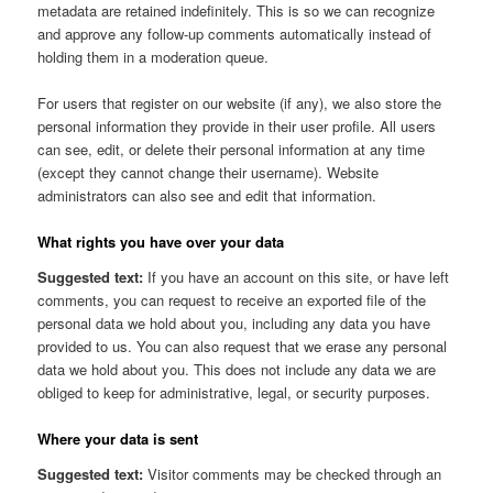
metadata are retained indefinitely. This is so we can recognize
and approve any follow-up comments automatically instead of
holding them in a moderation queue.
For users that register on our website (if any), we also store the
personal information they provide in their user profile. All users
can see, edit, or delete their personal information at any time
(except they cannot change their username). Website
administrators can also see and edit that information.
What rights you have over your data
Suggested text:
If you have an account on this site, or have left
comments, you can request to receive an exported file of the
personal data we hold about you, including any data you have
provided to us. You can also request that we erase any personal
data we hold about you. This does not include any data we are
obliged to keep for administrative, legal, or security purposes.
Where your data is sent
Suggested text:
Visitor comments may be checked through an