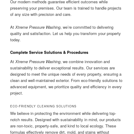
Our modern methods guarantee efficient outcomes while
preserving your premises. Our team is trained to handle projects
of any size with precision and care.
At
Xtreme Pressure Washing
, we’re committed to delivering
quality and satisfaction. Let us help you transform your property
today.
Complete Service Solutions & Procedures
At
Xtreme Pressure Washing
, we combine innovation and
sustainability to deliver exceptional results. Our services are
designed to meet the unique needs of every property, ensuring a
clean and well-maintained exterior. From eco-friendly solutions to
advanced equipment, we prioritize quality and efficiency in every
project.
ECO-FRIENDLY CLEANING SOLUTIONS
We believe in protecting the environment while delivering top-
notch results. Designed with sustainability in mind, our products
are non-toxic, property-safe, and kind to local ecology. These
formulas effectively remove dirt, mold, and stains without