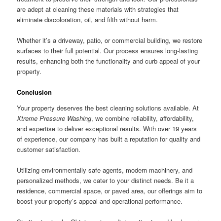
are adept at cleaning these materials with strategies that
eliminate discoloration, oil, and filth without harm.
Whether it’s a driveway, patio, or commercial building, we restore
surfaces to their full potential. Our process ensures long-lasting
results, enhancing both the functionality and curb appeal of your
property.
Conclusion
Your property deserves the best cleaning solutions available. At
Xtreme Pressure Washing
, we combine reliability, affordability,
and expertise to deliver exceptional results. With over 19 years
of experience, our company has built a reputation for quality and
customer satisfaction.
Utilizing environmentally safe agents, modern machinery, and
personalized methods, we cater to your distinct needs. Be it a
residence, commercial space, or paved area, our offerings aim to
boost your property’s appeal and operational performance.