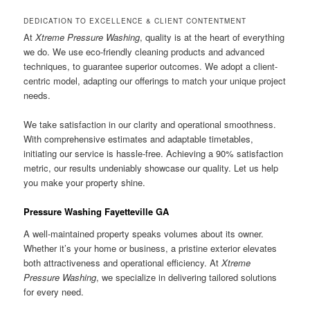
DEDICATION TO EXCELLENCE & CLIENT CONTENTMENT
At
Xtreme Pressure Washing
, quality is at the heart of everything
we do. We use eco-friendly cleaning products and advanced
techniques, to guarantee superior outcomes. We adopt a client-
centric model, adapting our offerings to match your unique project
needs.
We take satisfaction in our clarity and operational smoothness.
With comprehensive estimates and adaptable timetables,
initiating our service is hassle-free. Achieving a 90% satisfaction
metric, our results undeniably showcase our quality. Let us help
you make your property shine.
Pressure Washing Fayetteville GA
A well-maintained property speaks volumes about its owner.
Whether it’s your home or business, a pristine exterior elevates
both attractiveness and operational efficiency. At
Xtreme
Pressure Washing
, we specialize in delivering tailored solutions
for every need.