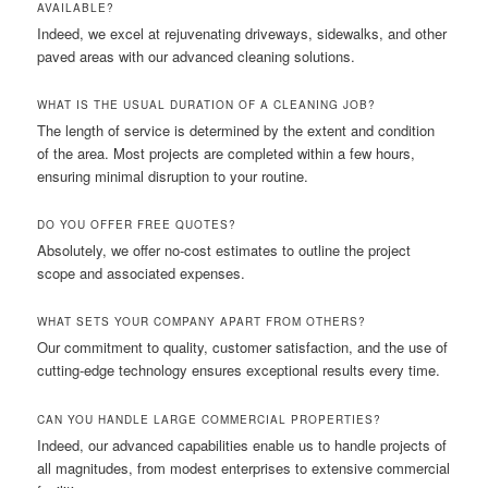
AVAILABLE?
Indeed, we excel at rejuvenating driveways, sidewalks, and other
paved areas with our advanced cleaning solutions.
WHAT IS THE USUAL DURATION OF A CLEANING JOB?
The length of service is determined by the extent and condition
of the area. Most projects are completed within a few hours,
ensuring minimal disruption to your routine.
DO YOU OFFER FREE QUOTES?
Absolutely, we offer no-cost estimates to outline the project
scope and associated expenses.
WHAT SETS YOUR COMPANY APART FROM OTHERS?
Our commitment to quality, customer satisfaction, and the use of
cutting-edge technology ensures exceptional results every time.
CAN YOU HANDLE LARGE COMMERCIAL PROPERTIES?
Indeed, our advanced capabilities enable us to handle projects of
all magnitudes, from modest enterprises to extensive commercial