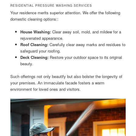
RESIDENTIAL PRESSURE WASHING SERVICES
Your residence merits superior attention. We offer the following
domestic cleaning options::
House Washing:
Clear away soil, mold, and mildew for a
rejuvenated appearance.
Roof Cleaning:
Carefully clear away marks and residues to
safeguard your roofing.
Deck Cleaning:
Restore your outdoor space to its original
beauty.
Such offerings not only beautify but also bolster the longevity of
your premises. An immaculate facade fosters a warm
environment for loved ones and visitors.