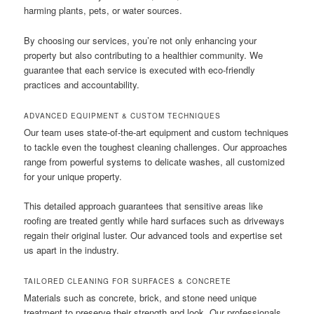
harming plants, pets, or water sources.
By choosing our services, you’re not only enhancing your
property but also contributing to a healthier community. We
guarantee that each service is executed with eco-friendly
practices and accountability.
ADVANCED EQUIPMENT & CUSTOM TECHNIQUES
Our team uses state-of-the-art equipment and custom techniques
to tackle even the toughest cleaning challenges. Our approaches
range from powerful systems to delicate washes, all customized
for your unique property.
This detailed approach guarantees that sensitive areas like
roofing are treated gently while hard surfaces such as driveways
regain their original luster. Our advanced tools and expertise set
us apart in the industry.
TAILORED CLEANING FOR SURFACES & CONCRETE
Materials such as concrete, brick, and stone need unique
treatment to preserve their strength and look. Our professionals