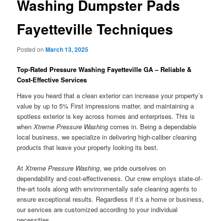
Washing Dumpster Pads
Fayetteville Techniques
Posted on
March 13, 2025
Top-Rated Pressure Washing Fayetteville GA – Reliable &
Cost-Effective Services
Have you heard that a clean exterior can increase your property’s
value by up to 5% First impressions matter, and maintaining a
spotless exterior is key across homes and enterprises. This is
when
Xtreme Pressure Washing
comes in. Being a dependable
local business, we specialize in delivering high-caliber cleaning
products that leave your property looking its best.
At
Xtreme Pressure Washing
, we pride ourselves on
dependability and cost-effectiveness. Our crew employs state-of-
the-art tools along with environmentally safe cleaning agents to
ensure exceptional results. Regardless if it’s a home or business,
our services are customized according to your individual
necessities.