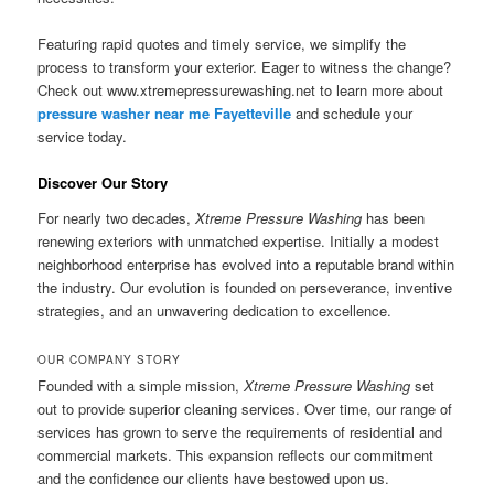
Featuring rapid quotes and timely service, we simplify the
process to transform your exterior. Eager to witness the change?
Check out www.xtremepressurewashing.net to learn more about
pressure washer near me Fayetteville
and schedule your
service today.
Discover Our Story
For nearly two decades,
Xtreme Pressure Washing
has been
renewing exteriors with unmatched expertise. Initially a modest
neighborhood enterprise has evolved into a reputable brand within
the industry. Our evolution is founded on perseverance, inventive
strategies, and an unwavering dedication to excellence.
OUR COMPANY STORY
Founded with a simple mission,
Xtreme Pressure Washing
set
out to provide superior cleaning services. Over time, our range of
services has grown to serve the requirements of residential and
commercial markets. This expansion reflects our commitment
and the confidence our clients have bestowed upon us.