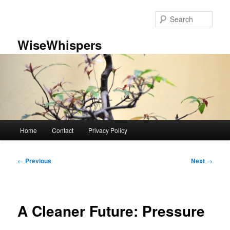
Skip
to
Sear
primary
content
WiseWhispers
Main
Home
Contact
Privacy Policy
menu
Post
←
Previous
Next
→
navigation
A Cleaner Future: Pressure