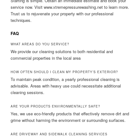
Starting is simple. Obtain an immediate estimate and book your
service now. Visit www.xtremepressurewashing.net to learn more.
Trust us to rejuvenate your property with our professional
techniques.
FAQ
WHAT AREAS DO YOU SERVICE?
We provide our cleaning solutions to both residential and
commercial properties in the local area
HOW OFTEN SHOULD I CLEAN MY PROPERTY’S EXTERIOR?
To maintain peak condition, a yearly professional cleaning is
advisable. Areas with heavy use could necessitate additional
cleaning sessions.
ARE YOUR PRODUCTS ENVIRONMENTALLY SAFE?
Yes, we use eco-friendly products that effectively remove dirt and
grime without harming the environment or surrounding surfaces.
ARE DRIVEWAY AND SIDEWALK CLEANING SERVICES