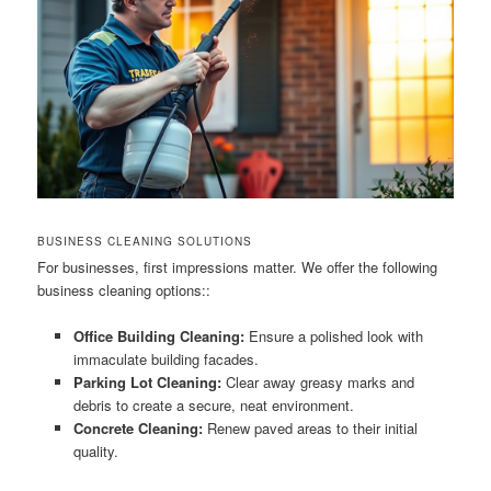
BUSINESS CLEANING SOLUTIONS
For businesses, first impressions matter. We offer the following
business cleaning options::
Office Building Cleaning:
Ensure a polished look with
immaculate building facades.
Parking Lot Cleaning:
Clear away greasy marks and
debris to create a secure, neat environment.
Concrete Cleaning:
Renew paved areas to their initial
quality.