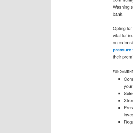
Washing st
bank.
Opting for
vital for 
an extensi
pressure
their prem
FUNDAMENT
Comm
your
Sele
Xtre
Pres
inve
Regu