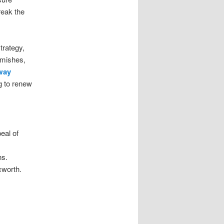
reak the
trategy,
lemishes,
way
g to renew
eal of
ns.
cworth.
t