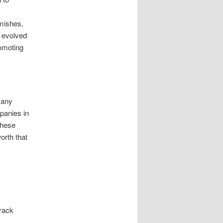
mishes,
s evolved
romoting
 any
panies in
These
rth that
track