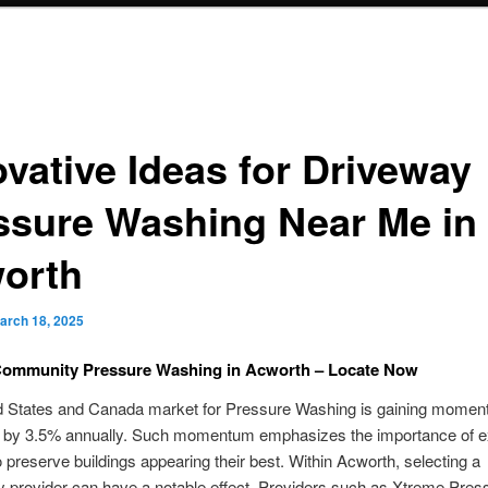
ovative Ideas for Driveway
ssure Washing Near Me in
orth
arch 18, 2025
Community Pressure Washing in Acworth – Locate Now
d States and Canada market for Pressure Washing is gaining momen
g by 3.5% annually. Such momentum emphasizes the importance of e
o preserve buildings appearing their best. Within Acworth, selecting a
 provider can have a notable effect. Providers such as Xtreme Pres