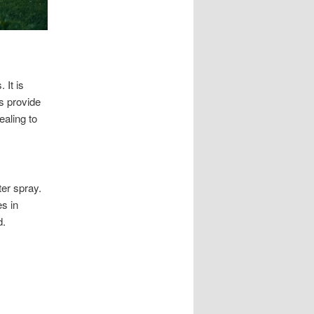
 It is
s provide
ealing to
ter spray.
s in
d.