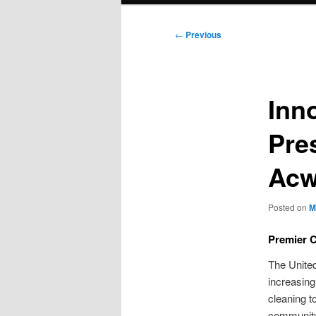
Post
←
Previous
navigation
Inn
Pre
Acw
Posted on
M
Premier 
The Unite
increasin
cleaning t
community