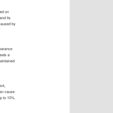
sed on
and its
 caused by
pearance
eals a
aintained
ent,
can cause
up to 10%.