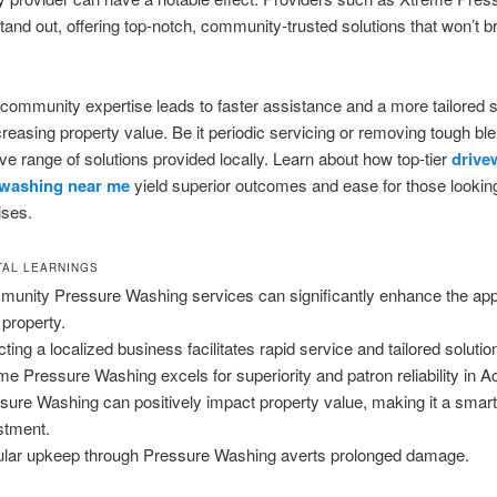
and out, offering top-notch, community-trusted solutions that won’t b
 community expertise leads to faster assistance and a more tailored s
increasing property value. Be it periodic servicing or removing tough b
ve range of solutions provided locally. Learn about how top-tier
drive
 washing near me
yield superior outcomes and ease for those lookin
ises.
AL LEARNINGS
unity Pressure Washing services can significantly enhance the app
 property.
cting a localized business facilitates rapid service and tailored solutio
me Pressure Washing excels for superiority and patron reliability in A
sure Washing can positively impact property value, making it a smar
stment.
lar upkeep through Pressure Washing averts prolonged damage.