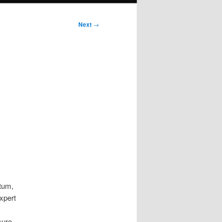
Next
→
tum,
xpert
sure