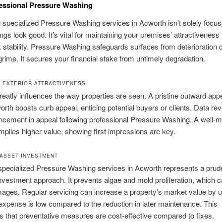
essional Pressure Washing
specialized Pressure Washing services in Acworth isn’t solely focu
ngs look good. It’s vital for maintaining your premises’ attractiveness 
stability. Pressure Washing safeguards surfaces from deterioration
rime. It secures your financial stake from untimely degradation.
 EXTERIOR ATTRACTIVENESS
reatly influences the way properties are seen. A pristine outward ap
orth boosts curb appeal, enticing potential buyers or clients. Data rev
cement in appeal following professional Pressure Washing. A well-m
implies higher value, showing first impressions are key.
ASSET INVESTMENT
specialized Pressure Washing services in Acworth represents a prud
nvestment approach. It prevents algae and mold proliferation, which 
ages. Regular servicing can increase a property’s market value by 
l expense is low compared to the reduction in later maintenance. This
s that preventative measures are cost-effective compared to fixes.