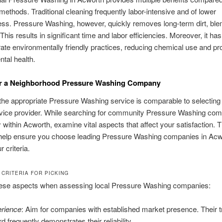
l methods. Traditional cleaning frequently labor-intensive and of lower
ess. Pressure Washing, however, quickly removes long-term dirt, ble
This results in significant time and labor efficiencies. Moreover, it ha
rate environmentally friendly practices, reducing chemical use and p
tal health.
or a Neighborhood Pressure Washing Company
he appropriate Pressure Washing service is comparable to selecting
rvice provider. While searching for community Pressure Washing com
y within Acworth, examine vital aspects that affect your satisfaction. 
help ensure you choose leading Pressure Washing companies in Acwo
r criteria.
 CRITERIA FOR PICKING
ese aspects when assessing local Pressure Washing companies:
rience
: Aim for companies with established market presence. Their 
d frequently demonstrates their reliability.