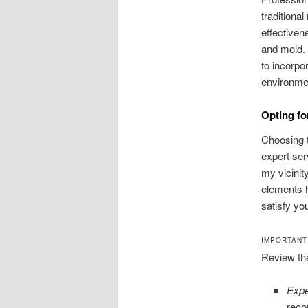
traditiona
effectiven
and mold. 
to incorpo
environmen
Opting f
Choosing t
expert se
my vicinit
elements 
satisfy you
IMPORTANT
Review th
Expe
recor