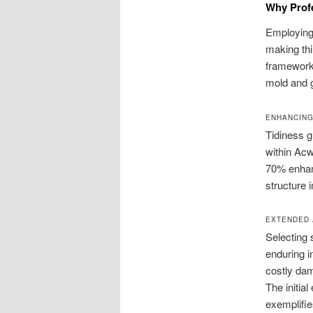
Why Prof
Employing 
making thi
framework 
mold and g
ENHANCING
Tidiness g
within Acw
70% enhan
structure 
EXTENDED 
Selecting 
enduring i
costly dam
The initia
exemplifie