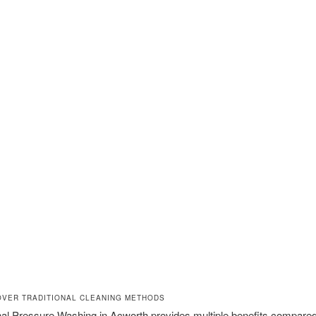
OVER TRADITIONAL CLEANING METHODS
al Pressure Washing in Acworth provides multiple benefits compared