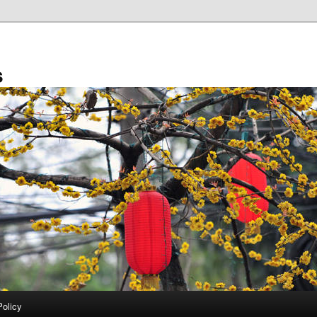
s
Policy