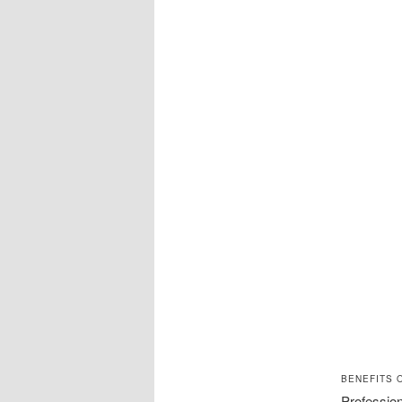
BENEFITS 
Profession