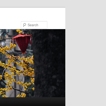
Search