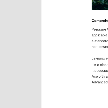
Comprehe
Pressure W
applicable
a standard 
homeowne
DEFINING 
It’s a cle
It success
Acworth ad
Advanced 