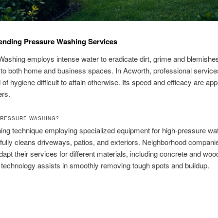
nding Pressure Washing Services
ashing employs intense water to eradicate dirt, grime and blemishes.
 to both home and business spaces. In Acworth, professional service
of hygiene difficult to attain otherwise. Its speed and efficacy are app
rs.
PRESSURE WASHING?
aning technique employing specialized equipment for high-pressure wa
fully cleans driveways, patios, and exteriors. Neighborhood companie
apt their services for different materials, including concrete and woo
technology assists in smoothly removing tough spots and buildup.