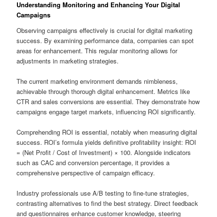
Understanding Monitoring and Enhancing Your Digital
Campaigns
Observing campaigns effectively is crucial for digital marketing
success. By examining performance data, companies can spot
areas for enhancement. This regular monitoring allows for
adjustments in marketing strategies.
The current marketing environment demands nimbleness,
achievable through thorough digital enhancement. Metrics like
CTR and sales conversions are essential. They demonstrate how
campaigns engage target markets, influencing ROI significantly.
Comprehending ROI is essential, notably when measuring digital
success. ROI’s formula yields definitive profitability insight: ROI
= (Net Profit / Cost of Investment) × 100. Alongside indicators
such as CAC and conversion percentage, it provides a
comprehensive perspective of campaign efficacy.
Industry professionals use A/B testing to fine-tune strategies,
contrasting alternatives to find the best strategy. Direct feedback
and questionnaires enhance customer knowledge, steering