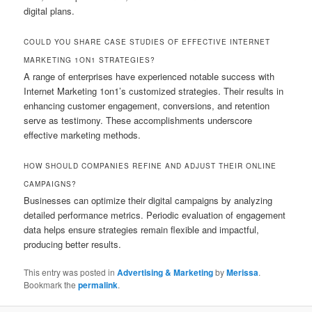
digital plans.
COULD YOU SHARE CASE STUDIES OF EFFECTIVE INTERNET
MARKETING 1ON1 STRATEGIES?
A range of enterprises have experienced notable success with
Internet Marketing 1on1’s customized strategies. Their results in
enhancing customer engagement, conversions, and retention
serve as testimony. These accomplishments underscore
effective marketing methods.
HOW SHOULD COMPANIES REFINE AND ADJUST THEIR ONLINE
CAMPAIGNS?
Businesses can optimize their digital campaigns by analyzing
detailed performance metrics. Periodic evaluation of engagement
data helps ensure strategies remain flexible and impactful,
producing better results.
This entry was posted in
Advertising & Marketing
by
Merissa
.
Bookmark the
permalink
.