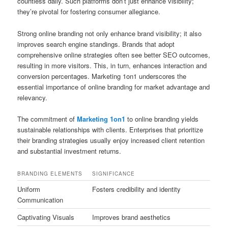
countless daily. Such platforms don’t just enhance visibility;
they’re pivotal for fostering consumer allegiance.
Strong online branding not only enhance brand visibility; it also
improves search engine standings. Brands that adopt
comprehensive online strategies often see better SEO outcomes,
resulting in more visitors. This, in turn, enhances interaction and
conversion percentages. Marketing 1on1 underscores the
essential importance of online branding for market advantage and
relevancy.
The commitment of
Marketing 1on1
to online branding yields
sustainable relationships with clients. Enterprises that prioritize
their branding strategies usually enjoy increased client retention
and substantial investment returns.
BRANDING ELEMENTS
SIGNIFICANCE
Uniform
Fosters credibility and identity
Communication
Captivating Visuals
Improves brand aesthetics