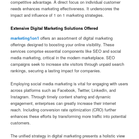
competitive advantage. A direct focus on individual customer
needs enhances marketing effectiveness. It underscores the
impact and influence of 1 on 1 marketing strategies.
Extensive Digital Marketing Solutions Offered
marketing1on1
offers an assortment of digital marketing
offerings designed to boosting your online visibility. These
services comprise essential components like SEO and social
media marketing, critical in the modern marketplace. SEO
campaigns seek to increase site visitors through unpaid search
rankings, securing a lasting impact for companies.
Employing social media marketing is vital for engaging with users
across platforms such as Facebook, Twitter, LinkedIn, and
Instagram. Through timely content sharing and dynamic
engagement, enterprises can greatly increase their internet
reach. Including conversion rate optimization (CRO) further
enhances these efforts by transforming more traffic into potential
customers.
The unified strategy in digital marketing presents a holistic view