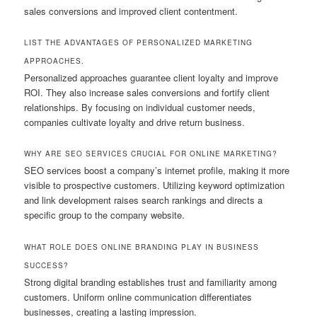
sales conversions and improved client contentment.
LIST THE ADVANTAGES OF PERSONALIZED MARKETING
APPROACHES.
Personalized approaches guarantee client loyalty and improve
ROI. They also increase sales conversions and fortify client
relationships. By focusing on individual customer needs,
companies cultivate loyalty and drive return business.
WHY ARE SEO SERVICES CRUCIAL FOR ONLINE MARKETING?
SEO services boost a company’s internet profile, making it more
visible to prospective customers. Utilizing keyword optimization
and link development raises search rankings and directs a
specific group to the company website.
WHAT ROLE DOES ONLINE BRANDING PLAY IN BUSINESS
SUCCESS?
Strong digital branding establishes trust and familiarity among
customers. Uniform online communication differentiates
businesses, creating a lasting impression.