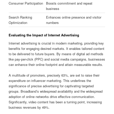
Consumer Participation
Boosts commitment and repeat
business
Search Ranking
Enhances online presence and visitor
Optimization
numbers
Evaluating the Impact of Internet Advertising
Internet advertising is crucial in modern marketing, providing key
benefits for engaging desired markets. It enables tailored content
to be delivered to future buyers. By means of digital ad methods
like pay-per-click (PPC) and social media campaigns, businesses
can enhance their online footprint and attain measurable results.
A multitude of promoters, precisely 63%, are set to raise their
expenditure on influencer marketing. This underlines the
significance of precise advertising for captivating targeted
groups. Broadband’s widespread availability and the widespread
adoption of online networks drive effective communication.
Significantly, video content has been a turning point, increasing
business revenues by 49%.