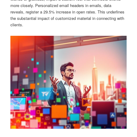
more closely. Personalized email headers in emails, data
reveals, register a 29.5% increase in open rates. This underlines
the substantial impact of customized material in connecting with
clients.