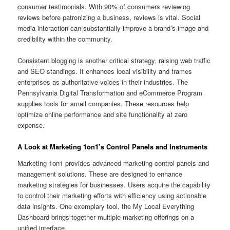
consumer testimonials. With 90% of consumers reviewing
reviews before patronizing a business, reviews is vital. Social
media interaction can substantially improve a brand’s image and
credibility within the community.
Consistent blogging is another critical strategy, raising web traffic
and SEO standings. It enhances local visibility and frames
enterprises as authoritative voices in their industries. The
Pennsylvania Digital Transformation and eCommerce Program
supplies tools for small companies. These resources help
optimize online performance and site functionality at zero
expense.
A Look at Marketing 1on1’s Control Panels and Instruments
Marketing 1on1 provides advanced marketing control panels and
management solutions. These are designed to enhance
marketing strategies for businesses. Users acquire the capability
to control their marketing efforts with efficiency using actionable
data insights. One exemplary tool, the My Local Everything
Dashboard brings together multiple marketing offerings on a
unified interface.