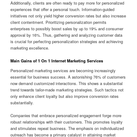
Additionally, clients are often ready to pay more for personalized
experiences that offer a personal touch. Information-guided
initiatives not only yield higher conversion rates but also increase
client contentment. Prioritizing personalization permits
enterprises to possibly boost sales by up to 19% and consumer
approval by 16%. Thus, gathering and analyzing customer data
is crucial for perfecting personalization strategies and achieving
marketing excellence.
Main Gains of 1 On 1 Internet Marketing Services
Personalized marketing services are becoming increasingly
essential for business success. A astonishing 76% of customers
now demand customized interactions. This shows a substantial
trend towards tailor-made marketing strategies. Such tactics not
only enhance client loyalty but also improve conversion rates
substantially.
Companies that embrace personalized engagement forge more
robust relationships with their customers. This promotes loyalty
and stimulates repeat business. The emphasis on individualized
outreach has become a primary catalyst in attaining market