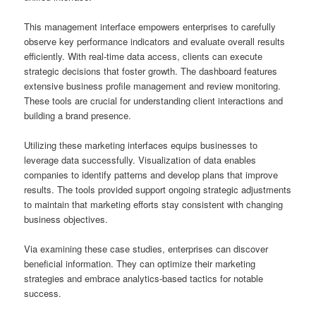
This management interface empowers enterprises to carefully
observe key performance indicators and evaluate overall results
efficiently. With real-time data access, clients can execute
strategic decisions that foster growth. The dashboard features
extensive business profile management and review monitoring.
These tools are crucial for understanding client interactions and
building a brand presence.
Utilizing these marketing interfaces equips businesses to
leverage data successfully. Visualization of data enables
companies to identify patterns and develop plans that improve
results. The tools provided support ongoing strategic adjustments
to maintain that marketing efforts stay consistent with changing
business objectives.
Via examining these case studies, enterprises can discover
beneficial information. They can optimize their marketing
strategies and embrace analytics-based tactics for notable
success.