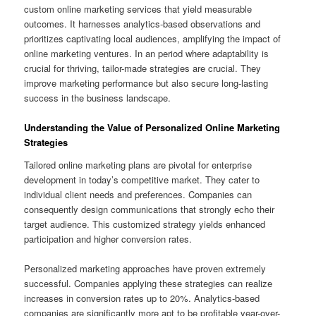
custom online marketing services that yield measurable
outcomes. It harnesses analytics-based observations and
prioritizes captivating local audiences, amplifying the impact of
online marketing ventures. In an period where adaptability is
crucial for thriving, tailor-made strategies are crucial. They
improve marketing performance but also secure long-lasting
success in the business landscape.
Understanding the Value of Personalized Online Marketing
Strategies
Tailored online marketing plans are pivotal for enterprise
development in today’s competitive market. They cater to
individual client needs and preferences. Companies can
consequently design communications that strongly echo their
target audience. This customized strategy yields enhanced
participation and higher conversion rates.
Personalized marketing approaches have proven extremely
successful. Companies applying these strategies can realize
increases in conversion rates up to 20%. Analytics-based
companies are significantly more apt to be profitable year-over-