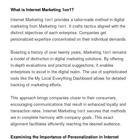
What is Internet Marketing 1on1?
Internet Marketing 1on1 provides a tailor-made method in digital
marketing from Marketing 1on1. It crafts tactics aligned with the
distinct objectives of each enterprise. Companies get
personalized expertise concentrated on their individual demands.
Boasting a history of over twenty years, Marketing 1on1 remains
a model of distinction in digital marketing solutions. By offering
in-depth evaluations and practical suggestions, it enables
enterprises to excel in the digital realm. The use of sophisticated
tools like the My Local Everything Dashboard allows for detailed
tracking of marketing efforts.
This approach brings companies closer to their consumers,
encouraging communications that result in enhanced loyalty and
transaction rates. Internet Marketing 1on1 secures that methods
are in complete harmony with company goals. This exact
alignment facilitates efficiently reaching the desired audience.
Examining the Importance of Personalization in Internet