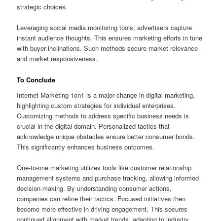
strategic choices.
Leveraging social media monitoring tools, advertisers capture
instant audience thoughts. This ensures marketing efforts in tune
with buyer inclinations. Such methods secure market relevance
and market responsiveness.
To Conclude
Internet Marketing 1on1 is a major change in digital marketing,
highlighting custom strategies for individual enterprises.
Customizing methods to address specific business needs is
crucial in the digital domain. Personalized tactics that
acknowledge unique obstacles ensure better consumer bonds.
This significantly enhances business outcomes.
One-to-one marketing utilizes tools like customer relationship
management systems and purchase tracking, allowing informed
decision-making. By understanding consumer actions,
companies can refine their tactics. Focused initiatives then
become more effective in driving engagement. This secures
continued alignment with market trends, adapting to industry