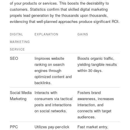
of your products or services. This boosts the desirability to
customers. Statistics confirm that skilled digital marketing
propels lead generation by the thousands upon thousands,
evidencing that well-planned approaches produce significant ROI.
DIGITAL
EXPLANATION
GAINS
MARKETING
SERVICE
SEO
Improves website
Boosts organic traffic,
ranking on search
yielding tangible results
engines through
within 30 days.
optimized content and
backlinks.
Social Media
Interacts with
Fosters brand
Marketing
consumers via tactical
awareness, increases
posts and interactions
interaction, and
on social networks.
connects with target
audiences.
PPC
Utilizes pay-per-click
Fast market entry,