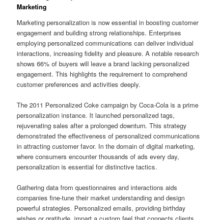
Marketing
Marketing personalization is now essential in boosting customer
engagement and building strong relationships. Enterprises
employing personalized communications can deliver individual
interactions, increasing fidelity and pleasure. A notable research
shows 66% of buyers will leave a brand lacking personalized
engagement. This highlights the requirement to comprehend
customer preferences and activities deeply.
The 2011 Personalized Coke campaign by Coca-Cola is a prime
personalization instance. It launched personalized tags,
rejuvenating sales after a prolonged downturn. This strategy
demonstrated the effectiveness of personalized communications
in attracting customer favor. In the domain of digital marketing,
where consumers encounter thousands of ads every day,
personalization is essential for distinctive tactics.
Gathering data from questionnaires and interactions aids
companies fine-tune their market understanding and design
powerful strategies. Personalized emails, providing birthday
wishes or gratitude, impart a custom feel that connects clients