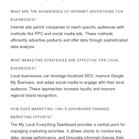
WHAT ARE THE ADVANTAGES OF INTERNET ADVERTISING FOR
BUSINESSES?
Internet ads permit companies to reach specific audiences with
methods like PPC and social media ads. These methods
efficiently advertise products and offer data through sophisticated
data analysis.
WHAT MARKETING STRATEGIES ARE EFFECTIVE FOR LOCAL
BUSINESSES?
Local businesses can leverage localized SEO, improve Google
My Business, and adopt social media to engage with their local
audience. These approaches increase loyalty and improve
regional brand recognition.
HOW DOES MARKETING 1ON1’S DASHBOARD ENHANCE
MARKETING EFFORTS?
The My Local Everything Dashboard provides a central point for
managing marketing activities. It allows clients to monitor key
data, review performance, and formulate informed choices their