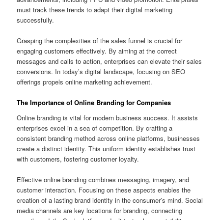
must track these trends to adapt their digital marketing
successfully.
Grasping the complexities of the sales funnel is crucial for
engaging customers effectively. By aiming at the correct
messages and calls to action, enterprises can elevate their sales
conversions. In today’s digital landscape, focusing on SEO
offerings propels online marketing achievement.
The Importance of Online Branding for Companies
Online branding is vital for modern business success. It assists
enterprises excel in a sea of competition. By crafting a
consistent branding method across online platforms, businesses
create a distinct identity. This uniform identity establishes trust
with customers, fostering customer loyalty.
Effective online branding combines messaging, imagery, and
customer interaction. Focusing on these aspects enables the
creation of a lasting brand identity in the consumer’s mind. Social
media channels are key locations for branding, connecting