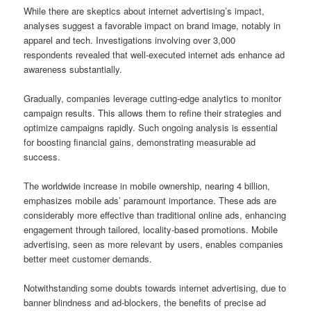
While there are skeptics about internet advertising’s impact,
analyses suggest a favorable impact on brand image, notably in
apparel and tech. Investigations involving over 3,000
respondents revealed that well-executed internet ads enhance ad
awareness substantially.
Gradually, companies leverage cutting-edge analytics to monitor
campaign results. This allows them to refine their strategies and
optimize campaigns rapidly. Such ongoing analysis is essential
for boosting financial gains, demonstrating measurable ad
success.
The worldwide increase in mobile ownership, nearing 4 billion,
emphasizes mobile ads’ paramount importance. These ads are
considerably more effective than traditional online ads, enhancing
engagement through tailored, locality-based promotions. Mobile
advertising, seen as more relevant by users, enables companies
better meet customer demands.
Notwithstanding some doubts towards internet advertising, due to
banner blindness and ad-blockers, the benefits of precise ad