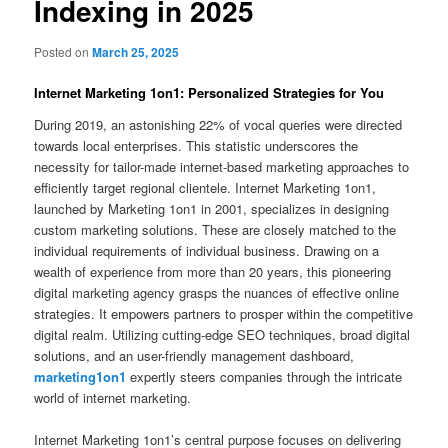
Indexing in 2025
Posted on
March 25, 2025
Internet Marketing 1on1: Personalized Strategies for You
During 2019, an astonishing 22% of vocal queries were directed
towards local enterprises. This statistic underscores the
necessity for tailor-made internet-based marketing approaches to
efficiently target regional clientele. Internet Marketing 1on1,
launched by Marketing 1on1 in 2001, specializes in designing
custom marketing solutions. These are closely matched to the
individual requirements of individual business. Drawing on a
wealth of experience from more than 20 years, this pioneering
digital marketing agency grasps the nuances of effective online
strategies. It empowers partners to prosper within the competitive
digital realm. Utilizing cutting-edge SEO techniques, broad digital
solutions, and an user-friendly management dashboard,
marketing1on1
expertly steers companies through the intricate
world of internet marketing.
Internet Marketing 1on1’s central purpose focuses on delivering