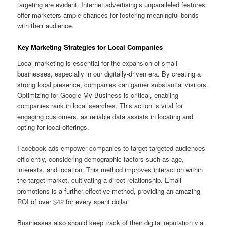
targeting are evident. Internet advertising’s unparalleled features
offer marketers ample chances for fostering meaningful bonds
with their audience.
Key Marketing Strategies for Local Companies
Local marketing is essential for the expansion of small
businesses, especially in our digitally-driven era. By creating a
strong local presence, companies can garner substantial visitors.
Optimizing for Google My Business is critical, enabling
companies rank in local searches. This action is vital for
engaging customers, as reliable data assists in locating and
opting for local offerings.
Facebook ads empower companies to target targeted audiences
efficiently, considering demographic factors such as age,
interests, and location. This method improves interaction within
the target market, cultivating a direct relationship. Email
promotions is a further effective method, providing an amazing
ROI of over $42 for every spent dollar.
Businesses also should keep track of their digital reputation via