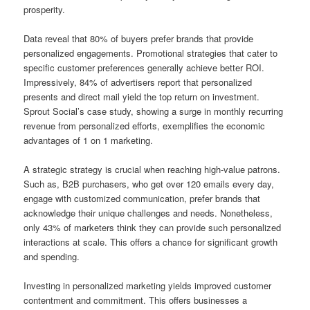
prosperity.
Data reveal that 80% of buyers prefer brands that provide
personalized engagements. Promotional strategies that cater to
specific customer preferences generally achieve better ROI.
Impressively, 84% of advertisers report that personalized
presents and direct mail yield the top return on investment.
Sprout Social’s case study, showing a surge in monthly recurring
revenue from personalized efforts, exemplifies the economic
advantages of 1 on 1 marketing.
A strategic strategy is crucial when reaching high-value patrons.
Such as, B2B purchasers, who get over 120 emails every day,
engage with customized communication, prefer brands that
acknowledge their unique challenges and needs. Nonetheless,
only 43% of marketers think they can provide such personalized
interactions at scale. This offers a chance for significant growth
and spending.
Investing in personalized marketing yields improved customer
contentment and commitment. This offers businesses a