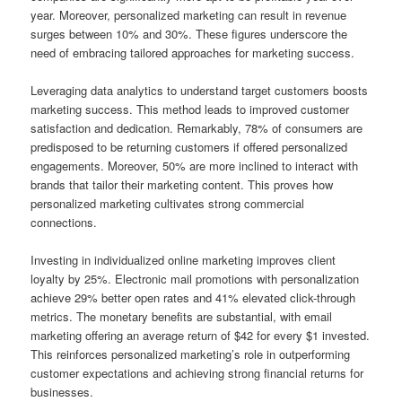
year. Moreover, personalized marketing can result in revenue
surges between 10% and 30%. These figures underscore the
need of embracing tailored approaches for marketing success.
Leveraging data analytics to understand target customers boosts
marketing success. This method leads to improved customer
satisfaction and dedication. Remarkably, 78% of consumers are
predisposed to be returning customers if offered personalized
engagements. Moreover, 50% are more inclined to interact with
brands that tailor their marketing content. This proves how
personalized marketing cultivates strong commercial
connections.
Investing in individualized online marketing improves client
loyalty by 25%. Electronic mail promotions with personalization
achieve 29% better open rates and 41% elevated click-through
metrics. The monetary benefits are substantial, with email
marketing offering an average return of $42 for every $1 invested.
This reinforces personalized marketing’s role in outperforming
customer expectations and achieving strong financial returns for
businesses.