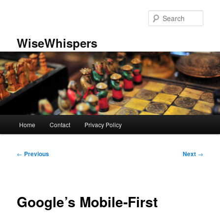
Skip
to
Sear
primary
content
WiseWhispers
Main
Home
Contact
Privacy Policy
menu
Post
←
Previous
Next
→
navigation
Google’s Mobile-First