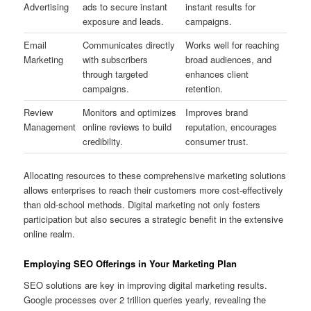
Advertising
ads to secure instant
instant results for
exposure and leads.
campaigns.
Email
Communicates directly
Works well for reaching
Marketing
with subscribers
broad audiences, and
through targeted
enhances client
campaigns.
retention.
Review
Monitors and optimizes
Improves brand
Management
online reviews to build
reputation, encourages
credibility.
consumer trust.
Allocating resources to these comprehensive marketing solutions
allows enterprises to reach their customers more cost-effectively
than old-school methods. Digital marketing not only fosters
participation but also secures a strategic benefit in the extensive
online realm.
Employing SEO Offerings in Your Marketing Plan
SEO solutions are key in improving digital marketing results.
Google processes over 2 trillion queries yearly, revealing the