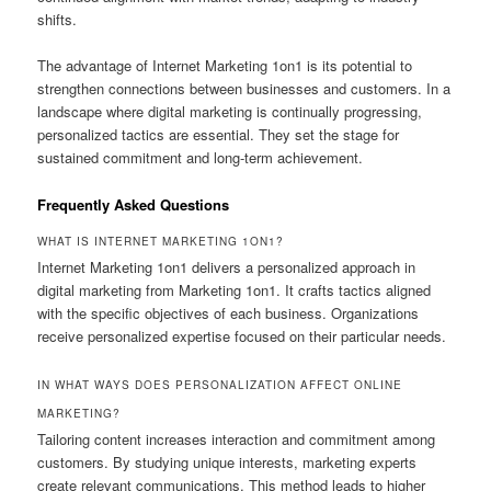
shifts.
The advantage of Internet Marketing 1on1 is its potential to
strengthen connections between businesses and customers. In a
landscape where digital marketing is continually progressing,
personalized tactics are essential. They set the stage for
sustained commitment and long-term achievement.
Frequently Asked Questions
WHAT IS INTERNET MARKETING 1ON1?
Internet Marketing 1on1 delivers a personalized approach in
digital marketing from Marketing 1on1. It crafts tactics aligned
with the specific objectives of each business. Organizations
receive personalized expertise focused on their particular needs.
IN WHAT WAYS DOES PERSONALIZATION AFFECT ONLINE
MARKETING?
Tailoring content increases interaction and commitment among
customers. By studying unique interests, marketing experts
create relevant communications. This method leads to higher