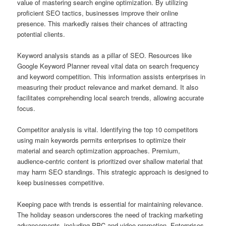
value of mastering search engine optimization. By utilizing
proficient SEO tactics, businesses improve their online
presence. This markedly raises their chances of attracting
potential clients.
Keyword analysis stands as a pillar of SEO. Resources like
Google Keyword Planner reveal vital data on search frequency
and keyword competition. This information assists enterprises in
measuring their product relevance and market demand. It also
facilitates comprehending local search trends, allowing accurate
focus.
Competitor analysis is vital. Identifying the top 10 competitors
using main keywords permits enterprises to optimize their
material and search optimization approaches. Premium,
audience-centric content is prioritized over shallow material that
may harm SEO standings. This strategic approach is designed to
keep businesses competitive.
Keeping pace with trends is essential for maintaining relevance.
The holiday season underscores the need of tracking marketing
advancements, including PPC and video promotion. Enterprises