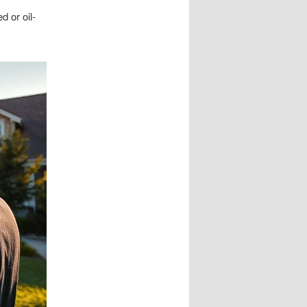
d or oil-