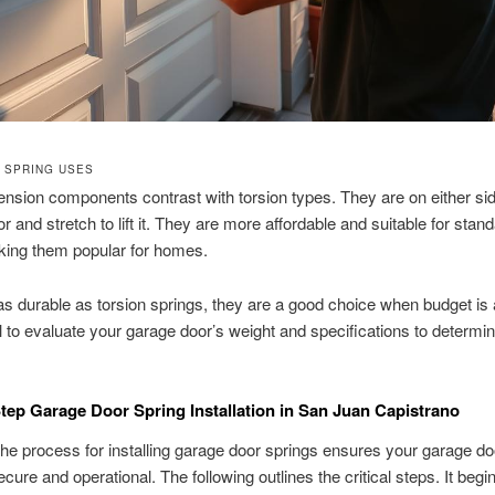
 SPRING USES
nsion components contrast with torsion types. They are on either sid
r and stretch to lift it. They are more affordable and suitable for stan
king them popular for homes.
as durable as torsion springs, they are a good choice when budget is
ial to evaluate your garage door’s weight and specifications to determi
tep Garage Door Spring Installation in San Juan Capistrano
he process for installing garage door springs ensures your garage do
cure and operational. The following outlines the critical steps. It begi