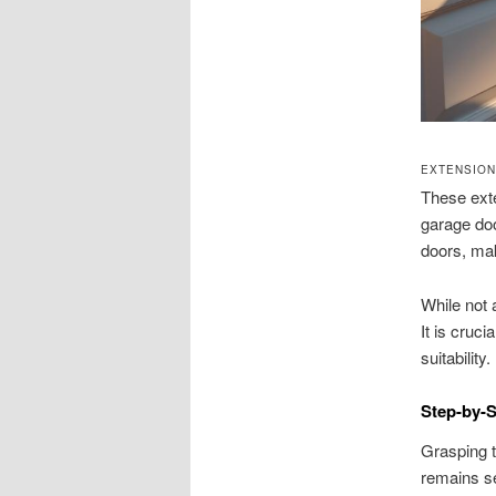
EXTENSION
These exte
garage doo
doors, ma
While not 
It is cruc
suitability.
Step-by-S
Grasping t
remains se