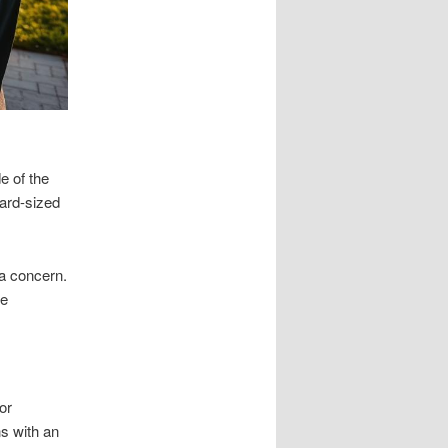
e of the
dard-sized
 a concern.
ne
or
ns with an