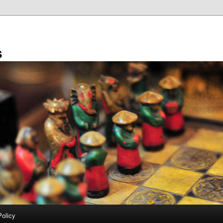
s
Policy