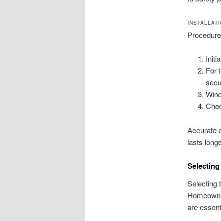
INSTALLAT
Procedures
Init
For 
secu
Wind
Chec
Accurate c
lasts longe
Selecting
Selecting 
Homeowner
are essenti