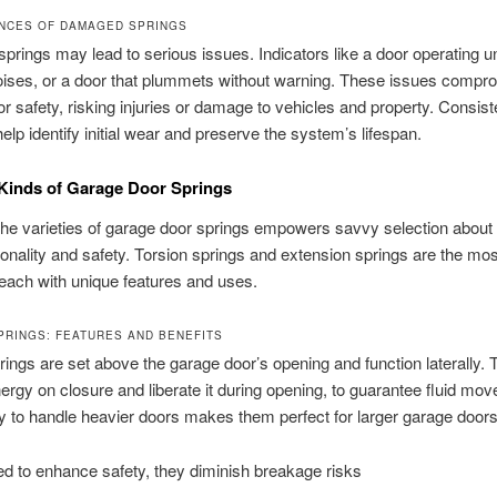
NCES OF DAMAGED SPRINGS
springs may lead to serious issues. Indicators like a door operating u
oises, or a door that plummets without warning. These issues compr
r safety, risking injuries or damage to vehicles and property. Consist
help identify initial wear and preserve the system’s lifespan.
 Kinds of Garage Door Springs
he varieties of garage door springs empowers savvy selection about
ionality and safety. Torsion springs and extension springs are the mos
ach with unique features and uses.
PRINGS: FEATURES AND BENEFITS
rings are set above the garage door’s opening and function laterally.
ergy on closure and liberate it during opening, to guarantee fluid mo
ity to handle heavier doors makes them perfect for larger garage doors
d to enhance safety, they diminish breakage risks