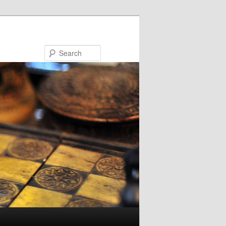
Search