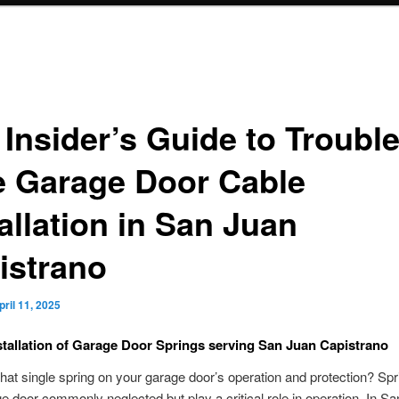
 Insider’s Guide to Trouble
e Garage Door Cable
allation in San Juan
istrano
pril 11, 2025
stallation of Garage Door Springs serving San Juan Capistrano
 that single spring on your garage door’s operation and protection? Spr
e door commonly neglected but play a critical role in operation. In S