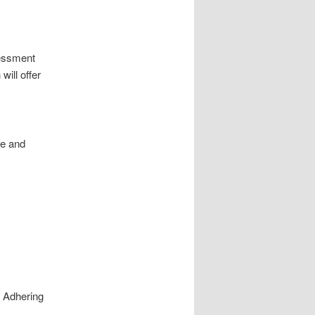
sessment
will offer
re and
. Adhering