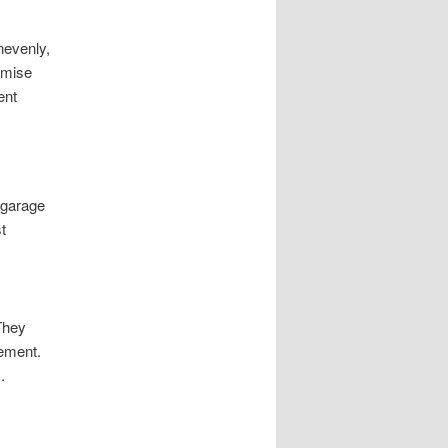
nevenly,
omise
ent
 garage
t
 They
vement.
.