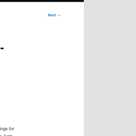
Next
→
-
ings for
an Juan