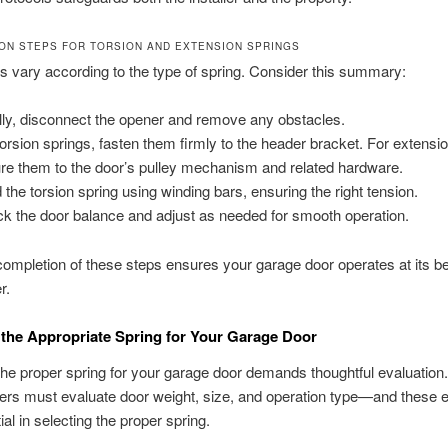
ION STEPS FOR TORSION AND EXTENSION SPRINGS
 vary according to the type of spring. Consider this summary:
ially, disconnect the opener and remove any obstacles.
torsion springs, fasten them firmly to the header bracket. For extensi
re them to the door’s pulley mechanism and related hardware.
 the torsion spring using winding bars, ensuring the right tension.
k the door balance and adjust as needed for smooth operation.
ompletion of these steps ensures your garage door operates at its b
r.
 the Appropriate Spring for Your Garage Door
the proper spring for your garage door demands thoughtful evaluation.
s must evaluate door weight, size, and operation type—and these 
al in selecting the proper spring.