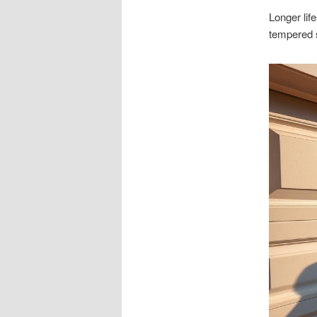
Longer lif
tempered st