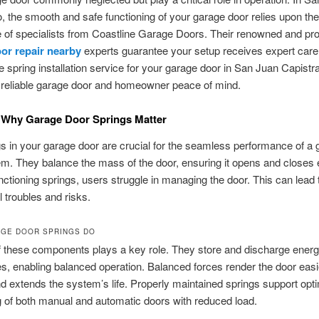
, the smooth and safe functioning of your garage door relies upon the
of specialists from Coastline Garage Doors. Their renowned and prof
or repair nearby
experts guarantee your setup receives expert care
le spring installation service for your garage door in San Juan Capistr
 reliable garage door and homeowner peace of mind.
 Why Garage Door Springs Matter
s in your garage door are crucial for the seamless performance of a
m. They balance the mass of the door, ensuring it opens and closes ef
nctioning springs, users struggle in managing the door. This can lead 
l troubles and risks.
GE DOOR SPRINGS DO
f these components plays a key role. They store and discharge energ
, enabling balanced operation. Balanced forces render the door easi
d extends the system’s life. Properly maintained springs support opt
g of both manual and automatic doors with reduced load.