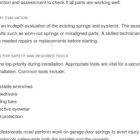
spection and assessment to check if all parts are working well.
RY EVALUATION
 an in-depth evaluation of the existing springs and systems. The as
ults such as worn-out springs or misaligned parts. A skilled technician 
n needed repairs or replacements before starting.
S FOR SAFETY AND REQUIRED TOOLS
he top priority during installation. Appropriate tools are vital for a secu
stallation. Common tools include:
stable wrenches
wdrivers
ing bars
ective eyewear
 protection
ofessionals must perform work on garage door springs to avert injury
protocols safeguards both the installer and the property.