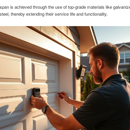
espan is achieved through the use of top-grade materials like galvanize
eel, thereby extending their service life and functionality.