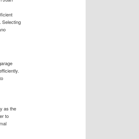
icient
. Selecting
ano
 garage
ficiently.
to
y as the
er to
imal