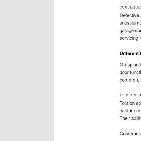
CONSEQUE
Defective 
unusual n
garage doo
servicing 
Different
Grasping t
door funct
common, e
TORSION S
Torsion sp
capture en
Their abil
Constructe