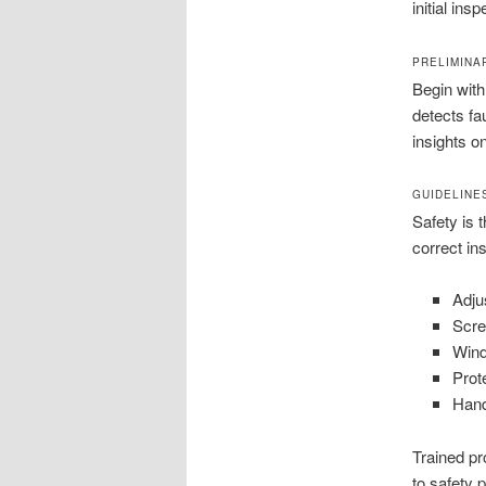
initial in
PRELIMINA
Begin with
detects fa
insights o
GUIDELINE
Safety is t
correct in
Adju
Scre
Wind
Prot
Hand
Trained pr
to safety 