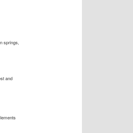
on springs,
est and
elements