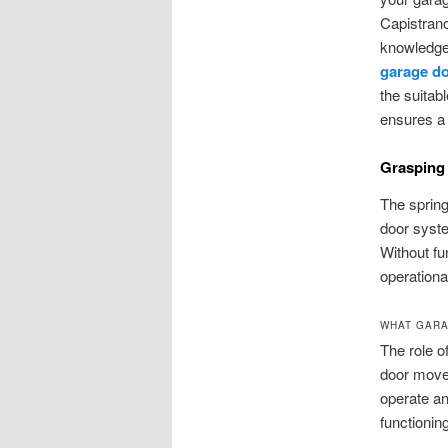
Capistrano
knowledge 
garage do
the suitab
ensures a
Grasping
The spring
door syste
Without fu
operationa
WHAT GARA
The role o
door moves
operate an
functionin