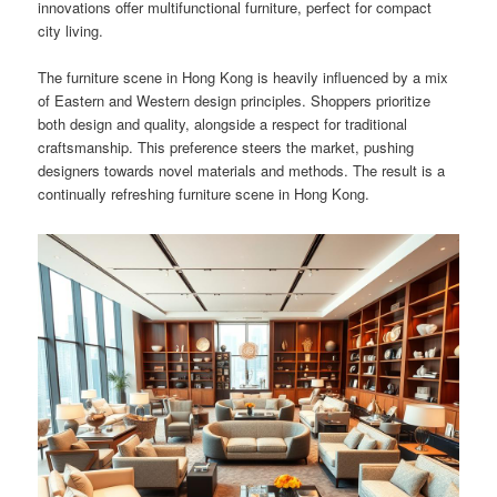
innovations offer multifunctional furniture, perfect for compact
city living.
The furniture scene in Hong Kong is heavily influenced by a mix
of Eastern and Western design principles. Shoppers prioritize
both design and quality, alongside a respect for traditional
craftsmanship. This preference steers the market, pushing
designers towards novel materials and methods. The result is a
continually refreshing furniture scene in Hong Kong.