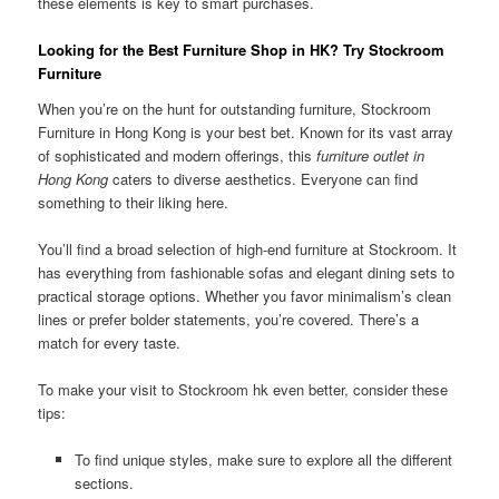
these elements is key to smart purchases.
Looking for the Best Furniture Shop in HK? Try Stockroom
Furniture
When you’re on the hunt for outstanding furniture, Stockroom
Furniture in Hong Kong is your best bet. Known for its vast array
of sophisticated and modern offerings, this
furniture outlet in
Hong Kong
caters to diverse aesthetics. Everyone can find
something to their liking here.
You’ll find a broad selection of high-end furniture at Stockroom. It
has everything from fashionable sofas and elegant dining sets to
practical storage options. Whether you favor minimalism’s clean
lines or prefer bolder statements, you’re covered. There’s a
match for every taste.
To make your visit to Stockroom hk even better, consider these
tips:
To find unique styles, make sure to explore all the different
sections.