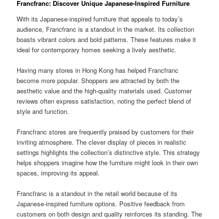
Francfranc: Discover Unique Japanese-Inspired Furniture
With its Japanese-inspired furniture that appeals to today’s
audience, Francfranc is a standout in the market. Its collection
boasts vibrant colors and bold patterns. These features make it
ideal for contemporary homes seeking a lively aesthetic.
Having many stores in Hong Kong has helped Francfranc
become more popular. Shoppers are attracted by both the
aesthetic value and the high-quality materials used. Customer
reviews often express satisfaction, noting the perfect blend of
style and function.
Francfranc stores are frequently praised by customers for their
inviting atmosphere. The clever display of pieces in realistic
settings highlights the collection’s distinctive style. This strategy
helps shoppers imagine how the furniture might look in their own
spaces, improving its appeal.
Francfranc is a standout in the retail world because of its
Japanese-inspired furniture options. Positive feedback from
customers on both design and quality reinforces its standing. The