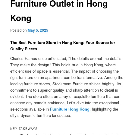
Furniture Outlet in Hong
Kong
Posted on
May 5, 2025
The Best Furniture Store in Hong Kong: Your Source for
Quality Pieces
Charles Eames once articulated, “The details are not the details.
They make the design.” This holds true in Hong Kong, where
efficient use of space is essential. The impact of choosing the
right furniture on an apartment can be transformative. Among the
leading furniture stores, Stockroom Furniture shines brightly. Its
commitment to superior quality and sharp attention to detail is
evident. The store offers an array of exquisite furniture that can
enhance any home’s ambiance. Let’s dive into the exceptional
selections available in
Furniture Hong Kong
, highlighting the
city’s dynamic furniture landscape.
KEY TAKEWAYS