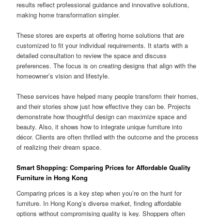
results reflect professional guidance and innovative solutions,
making home transformation simpler.
These stores are experts at offering home solutions that are
customized to fit your individual requirements. It starts with a
detailed consultation to review the space and discuss
preferences. The focus is on creating designs that align with the
homeowner’s vision and lifestyle.
These services have helped many people transform their homes,
and their stories show just how effective they can be. Projects
demonstrate how thoughtful design can maximize space and
beauty. Also, it shows how to integrate unique furniture into
décor. Clients are often thrilled with the outcome and the process
of realizing their dream space.
Smart Shopping: Comparing Prices for Affordable Quality
Furniture in Hong Kong
Comparing prices is a key step when you’re on the hunt for
furniture. In Hong Kong’s diverse market, finding affordable
options without compromising quality is key. Shoppers often