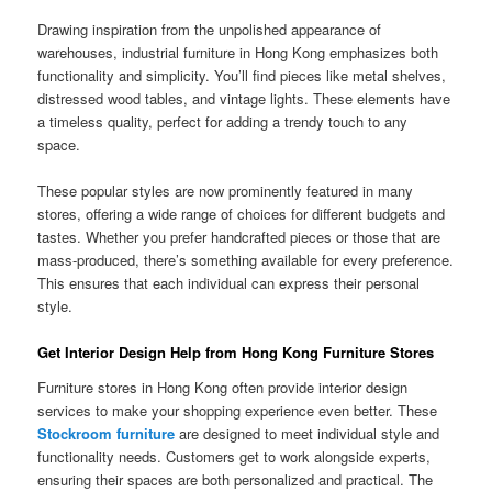
Drawing inspiration from the unpolished appearance of
warehouses, industrial furniture in Hong Kong emphasizes both
functionality and simplicity. You’ll find pieces like metal shelves,
distressed wood tables, and vintage lights. These elements have
a timeless quality, perfect for adding a trendy touch to any
space.
These popular styles are now prominently featured in many
stores, offering a wide range of choices for different budgets and
tastes. Whether you prefer handcrafted pieces or those that are
mass-produced, there’s something available for every preference.
This ensures that each individual can express their personal
style.
Get Interior Design Help from Hong Kong Furniture Stores
Furniture stores in Hong Kong often provide interior design
services to make your shopping experience even better. These
Stockroom furniture
are designed to meet individual style and
functionality needs. Customers get to work alongside experts,
ensuring their spaces are both personalized and practical. The