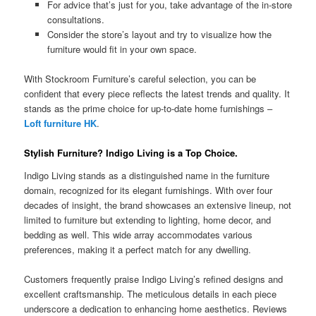
For advice that’s just for you, take advantage of the in-store
consultations.
Consider the store’s layout and try to visualize how the
furniture would fit in your own space.
With Stockroom Furniture’s careful selection, you can be
confident that every piece reflects the latest trends and quality. It
stands as the prime choice for up-to-date home furnishings –
Loft furniture HK
.
Stylish Furniture? Indigo Living is a Top Choice.
Indigo Living stands as a distinguished name in the furniture
domain, recognized for its elegant furnishings. With over four
decades of insight, the brand showcases an extensive lineup, not
limited to furniture but extending to lighting, home decor, and
bedding as well. This wide array accommodates various
preferences, making it a perfect match for any dwelling.
Customers frequently praise Indigo Living’s refined designs and
excellent craftsmanship. The meticulous details in each piece
underscore a dedication to enhancing home aesthetics. Reviews