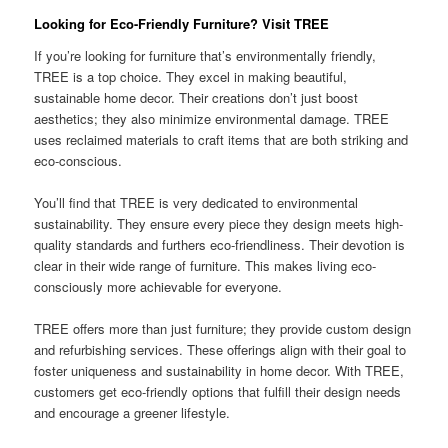
Looking for Eco-Friendly Furniture? Visit TREE
If you’re looking for furniture that’s environmentally friendly,
TREE is a top choice. They excel in making beautiful,
sustainable home decor. Their creations don’t just boost
aesthetics; they also minimize environmental damage. TREE
uses reclaimed materials to craft items that are both striking and
eco-conscious.
You’ll find that TREE is very dedicated to environmental
sustainability. They ensure every piece they design meets high-
quality standards and furthers eco-friendliness. Their devotion is
clear in their wide range of furniture. This makes living eco-
consciously more achievable for everyone.
TREE offers more than just furniture; they provide custom design
and refurbishing services. These offerings align with their goal to
foster uniqueness and sustainability in home decor. With TREE,
customers get eco-friendly options that fulfill their design needs
and encourage a greener lifestyle.