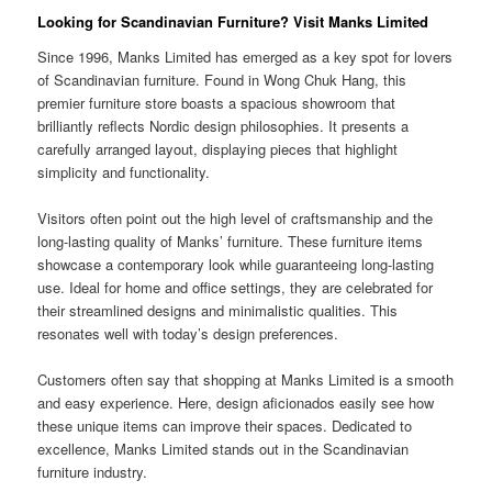
Looking for Scandinavian Furniture? Visit Manks Limited
Since 1996, Manks Limited has emerged as a key spot for lovers
of Scandinavian furniture. Found in Wong Chuk Hang, this
premier furniture store boasts a spacious showroom that
brilliantly reflects Nordic design philosophies. It presents a
carefully arranged layout, displaying pieces that highlight
simplicity and functionality.
Visitors often point out the high level of craftsmanship and the
long-lasting quality of Manks’ furniture. These furniture items
showcase a contemporary look while guaranteeing long-lasting
use. Ideal for home and office settings, they are celebrated for
their streamlined designs and minimalistic qualities. This
resonates well with today’s design preferences.
Customers often say that shopping at Manks Limited is a smooth
and easy experience. Here, design aficionados easily see how
these unique items can improve their spaces. Dedicated to
excellence, Manks Limited stands out in the Scandinavian
furniture industry.