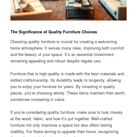
The Significance of Quality Furniture Choices
Choosing quality furniture is crucial for creating a welcoming
home atmosphere. It serves many roles, improving both comfort
and the beauty of your space. It’s an essential investment,
remaining appealing and robust despite regular use.
Furniture that is high-quality is made with the best materials and
skilled craftsmanship. Its durability leads to longevity, allowing
you to enjoy your furniture for years. By investing in quality
pieces, you’re choosing wisely. These items maintain their worth,
sometimes increasing in value.
If you’re considering quality furniture, make sure to look closely
at the wood, fabric, and how it’s put together. Well-crafted
furniture not only improves a space but also offers lasting
stability. For those aiming to upgrade their home, recognizing