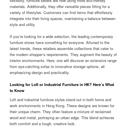
flexibility, furniture sellers are now using more eco-friendly
materials. Additionally, they offer versatile pieces fitting for a
variety of lifestyles. Customers can find items that effortlessly
integrate into their living spaces, maintaining a balance between
style and utility.
If you’re looking for a wide selection, the leading contemporary
furniture stores have something for everyone. Attuned to the
latest trends, these retailers assemble collections that cater to
the modern shopper’s requirements. They augment the beauty of
interior environments. Here, one will discover an extensive range
from eye-catching sofas to innovative storage options, all
emphasizing design and practicality.
Looking for Loft or Industrial Furniture in HK? Here’s What
to Know
Loft and industrial furniture styles stand out in both home and
work environments in Hong Kong. These designs are known for
their unique charm. They often feature a mixture of reclaimed
wood and metal, portraying an urban edge. This blend achieves
both comfort and a tough, creative look.