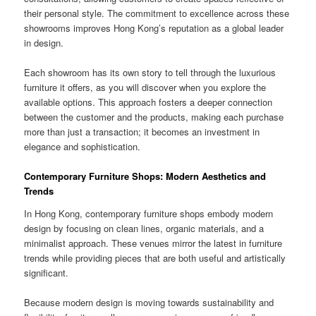
their personal style. The commitment to excellence across these
showrooms improves Hong Kong’s reputation as a global leader
in design.
Each showroom has its own story to tell through the luxurious
furniture it offers, as you will discover when you explore the
available options. This approach fosters a deeper connection
between the customer and the products, making each purchase
more than just a transaction; it becomes an investment in
elegance and sophistication.
Contemporary Furniture Shops: Modern Aesthetics and
Trends
In Hong Kong, contemporary furniture shops embody modern
design by focusing on clean lines, organic materials, and a
minimalist approach. These venues mirror the latest in furniture
trends while providing pieces that are both useful and artistically
significant.
Because modern design is moving towards sustainability and