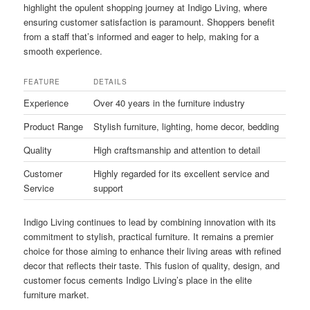
highlight the opulent shopping journey at Indigo Living, where
ensuring customer satisfaction is paramount. Shoppers benefit
from a staff that’s informed and eager to help, making for a
smooth experience.
FEATURE
DETAILS
Experience
Over 40 years in the furniture industry
Product Range
Stylish furniture, lighting, home decor, bedding
Quality
High craftsmanship and attention to detail
Customer
Highly regarded for its excellent service and
Service
support
Indigo Living continues to lead by combining innovation with its
commitment to stylish, practical furniture. It remains a premier
choice for those aiming to enhance their living areas with refined
decor that reflects their taste. This fusion of quality, design, and
customer focus cements Indigo Living’s place in the elite
furniture market.