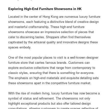
Exploring High-End Furniture Showrooms in HK
Located in the center of Hong Kong are numerous luxury furniture
showrooms, each featuring a distinctive blend of creative design
and masterful craftsmanship. These high-end furniture
showrooms showcase an impressive selection of pieces that
cater to discerning tastes. Shoppers often find themselves
captivated by the artisanal quality and innovative designs these
spaces embody.
One of the most popular places to visit is a well-known designer
furniture store that carries famous brands. Customers can
explore exclusive collections that range from contemporary to
classic styles, ensuring that there is something for everyone.
The emphasis on high-end materials and exquisite detailing sets
these showrooms apart in the competitive furniture market.
With the rise of modern living, luxury furniture has now become a
symbol of status and refinement. The showrooms not only
highlight exceptional products but also offer tailored design
consultations, allowing customers to create spaces reflective of