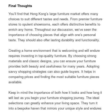
Final Thoughts
You’ll find that Hong Kong’s large furniture market offers many
choices to suit different tastes and needs. From premier furniture
stores to opulent showrooms, each offers distinctive benefits to
enrich any home. Throughout our discussion, we’ve seen the
importance of choosing pieces that align with one’s personal
taste. They should also offer lasting durability and functionality.
Creating a home environment that is welcoming and will endure
requires investing in top-quality furniture. By choosing strong
materials and classic designs, you can ensure your furniture
provides both beauty and usefulness for many years. Adopting
savvy shopping strategies can also guide buyers. It helps in
comparing prices and finding the most suitable furniture pieces
available.
Keep in mind the importance of both how it looks and how long it
will last as you begin your furniture shopping journey. The ideal
selections can greatly enhance your living space. They turn it
into a bespoke haven that mirrors your unique style and endures