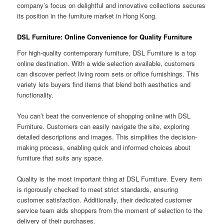
company’s focus on delightful and innovative collections secures
its position in the furniture market in Hong Kong.
DSL Furniture: Online Convenience for Quality Furniture
For high-quality contemporary furniture, DSL Furniture is a top
online destination. With a wide selection available, customers
can discover perfect living room sets or office furnishings. This
variety lets buyers find items that blend both aesthetics and
functionality.
You can’t beat the convenience of shopping online with DSL
Furniture. Customers can easily navigate the site, exploring
detailed descriptions and images. This simplifies the decision-
making process, enabling quick and informed choices about
furniture that suits any space.
Quality is the most important thing at DSL Furniture. Every item
is rigorously checked to meet strict standards, ensuring
customer satisfaction. Additionally, their dedicated customer
service team aids shoppers from the moment of selection to the
delivery of their purchases.