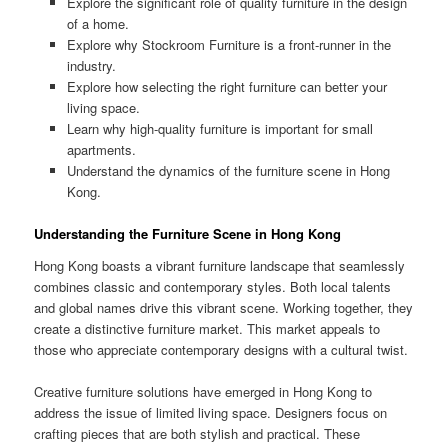
Explore the significant role of quality furniture in the design
of a home.
Explore why Stockroom Furniture is a front-runner in the
industry.
Explore how selecting the right furniture can better your
living space.
Learn why high-quality furniture is important for small
apartments.
Understand the dynamics of the furniture scene in Hong
Kong.
Understanding the Furniture Scene in Hong Kong
Hong Kong boasts a vibrant furniture landscape that seamlessly
combines classic and contemporary styles. Both local talents
and global names drive this vibrant scene. Working together, they
create a distinctive furniture market. This market appeals to
those who appreciate contemporary designs with a cultural twist.
Creative furniture solutions have emerged in Hong Kong to
address the issue of limited living space. Designers focus on
crafting pieces that are both stylish and practical. These