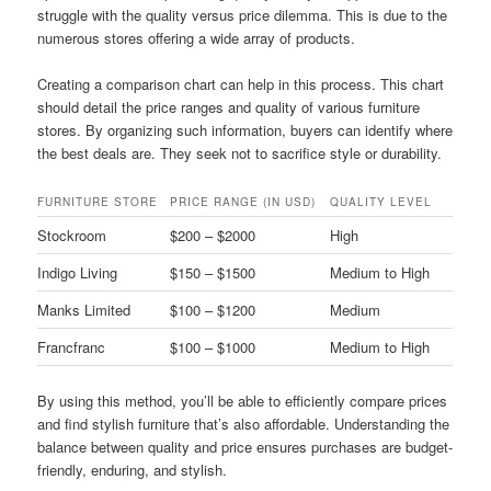
struggle with the quality versus price dilemma. This is due to the
numerous stores offering a wide array of products.
Creating a comparison chart can help in this process. This chart
should detail the price ranges and quality of various furniture
stores. By organizing such information, buyers can identify where
the best deals are. They seek not to sacrifice style or durability.
FURNITURE STORE
PRICE RANGE (IN USD)
QUALITY LEVEL
Stockroom
$200 – $2000
High
Indigo Living
$150 – $1500
Medium to High
Manks Limited
$100 – $1200
Medium
Francfranc
$100 – $1000
Medium to High
By using this method, you’ll be able to efficiently compare prices
and find stylish furniture that’s also affordable. Understanding the
balance between quality and price ensures purchases are budget-
friendly, enduring, and stylish.