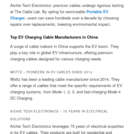
Aichie Tech Electronics’ premium cables undergo rigorous testing
at The Cable Lab. By opting for serviceable
Portable EV
Charger
, users can save hundreds over a decade by choosing
repairs over replacements, lowering environmental impact.
Top EV Charging Cable Manufacturers in China
A surge of cable makers in China supports the EV boom. They
play a key role in global EV infrastructure, offering premium
charging cables designed for various charging needs.
WOTTZ – PIONEERS IN EV CABLES SINCE 2014
Wottz has been a leading cable manufacturer since 2014. They
offer a range of
cables
that meet the specific requirements of EV
charging systems, from Mode 1, 2, 3, and fast-charging Mode 4
DC Charging.
AICHIE TECH ELECTRONICS – 75 YEARS IN ELECTRICAL
SOLUTIONS
Aichie Tech Electronics leverages 75 years of electrical expertise
in its EV cables. Their products are built for residential and