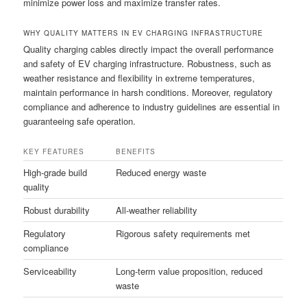
minimize power loss and maximize transfer rates.
WHY QUALITY MATTERS IN EV CHARGING INFRASTRUCTURE
Quality charging cables directly impact the overall performance
and safety of EV charging infrastructure. Robustness, such as
weather resistance and flexibility in extreme temperatures,
maintain performance in harsh conditions. Moreover, regulatory
compliance and adherence to industry guidelines are essential in
guaranteeing safe operation.
KEY FEATURES
BENEFITS
High-grade build
Reduced energy waste
quality
Robust durability
All-weather reliability
Regulatory
Rigorous safety requirements met
compliance
Serviceability
Long-term value proposition, reduced
waste