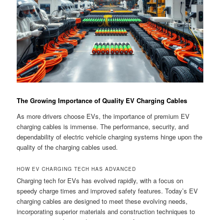
The Growing Importance of Quality EV Charging Cables
As more drivers choose EVs, the importance of premium EV
charging cables is immense. The performance, security, and
dependability of electric vehicle charging systems hinge upon the
quality of the charging cables used.
HOW EV CHARGING TECH HAS ADVANCED
Charging tech for EVs has evolved rapidly, with a focus on
speedy charge times and improved safety features. Today’s EV
charging cables are designed to meet these evolving needs,
incorporating superior materials and construction techniques to