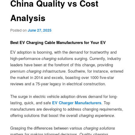
China Quality vs Cost
Analysis
Posted on
June 27, 2025
Best EV Charging Cable Manufacturers for Your EV
EV adoption is booming, with the demand for trustworthy and
high-performance
charging
solutions surging. Currently, industry
leaders have been at the forefront of this change, providing
premium
charging infrastructure
. Southwire, for instance, entered
the market in 2014 and excels, boasting over 1000 five-star
reviews and a 75-year legacy in electrical construction.
The surge in electric vehicle adoption drives demand for long-
lasting, quick, and safe
EV Charger Manufacturers
. Top
manufacturers are developing to address changing requirements,
offering solutions that boost the overall
charging experience
.
Grasping the differences between various
charging solutions
matters for making informed decisions. Quality
charging