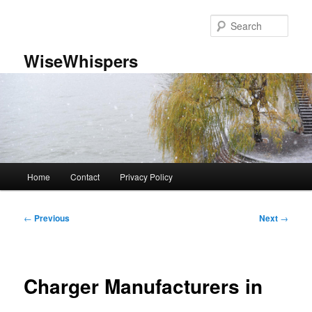
Skip
to
Sear
primary
content
WiseWhispers
Main
Home
Contact
Privacy Policy
menu
Post
←
Previous
Next
→
navigation
Charger Manufacturers in