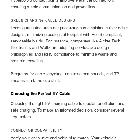
ensuring stable communication and power flow.
GREEN CHARGING CABLE DESIGNS
Leading manufacturers are prioritizing sustainability in their cable
designs, minimizing ecological footprint with RoHS-compliant,
serviceable builds. For instance, companies like Aichie Tech
Electronics and Wottz are adopting serviceable design
philosophies and RoHS compliance to minimize waste and
promote recycling.
Programs for cable recycling, non-toxic compounds, and TPU
sheaths mark the eco shift.
Choosing the Perfect EV Cable
Choosing the right EV charging cable is crucial for efficient and
safe charging. To make an informed decision, consider several
key factors.
CONNECTOR COMPATIBILITY
Verify your car’s inlet and cable plug match. Your vehicle’s