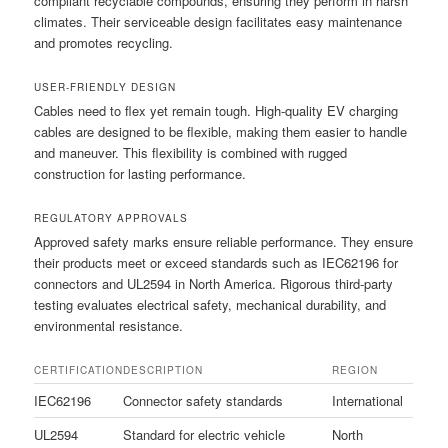
compliant recyclable compounds, ensuring they perform in harsh
climates. Their serviceable design facilitates easy maintenance
and promotes recycling.
USER-FRIENDLY DESIGN
Cables need to flex yet remain tough. High-quality EV charging
cables are designed to be flexible, making them easier to handle
and maneuver. This flexibility is combined with rugged
construction for lasting performance.
REGULATORY APPROVALS
Approved safety marks ensure reliable performance. They ensure
their products meet or exceed standards such as IEC62196 for
connectors and UL2594 in North America. Rigorous third-party
testing evaluates electrical safety, mechanical durability, and
environmental resistance.
CERTIFICATION
DESCRIPTION
REGION
IEC62196
Connector safety standards
International
UL2594
Standard for electric vehicle
North