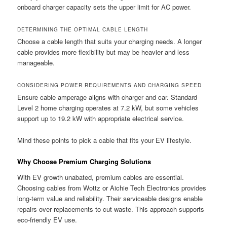
onboard charger capacity sets the upper limit for AC power.
DETERMINING THE OPTIMAL CABLE LENGTH
Choose a cable length that suits your charging needs. A longer
cable provides more flexibility but may be heavier and less
manageable.
CONSIDERING POWER REQUIREMENTS AND CHARGING SPEED
Ensure cable amperage aligns with charger and car. Standard
Level 2 home charging operates at 7.2 kW, but some vehicles
support up to 19.2 kW with appropriate electrical service.
Mind these points to pick a cable that fits your EV lifestyle.
Why Choose Premium Charging Solutions
With EV growth unabated, premium cables are essential.
Choosing cables from Wottz or Aichie Tech Electronics provides
long-term value and reliability. Their serviceable designs enable
repairs over replacements to cut waste. This approach supports
eco-friendly EV use.