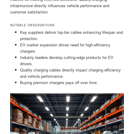
infrastructure
directly influences
vehicle performance
and
customer satisfaction.
NOTABLE OBSERVATIONS
Key suppliers deliver top-tier cables enhancing lifespan and
protection.
EV market expansion drives need for high-efficiency
chargers.
Industry leaders develop cutting-edge products for EV
drivers.
Quality charging cables directly impact charging efficiency
and vehicle performance.
Buying premium chargers pays off over time.