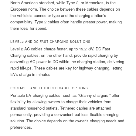
North American standard, while Type 2, or Mennekes, is the
European norm. The choice between these cables depends on
the vehicle’s connector type and the charging station’s
compatibility. Type 2 cables often handle greater power, making
them ideal for speed.
LEVEL2 AND DC FAST CHARGING SOLUTIONS
Level 2 AC cables charge faster, up to 19.2 kW. DC Fast
Charging cables, on the other hand, provide rapid charging by
converting AC power to DC within the charging station, delivering
rapid fill-ups. These cables are key for highway charging, letting
EVs charge in minutes.
PORTABLE AND TETHERED CABLE OPTIONS
Portable EV charging cables, such as “Granny chargers,” offer
flexibility by allowing owners to charge their vehicles from
standard household outlets. Tethered cables are attached
permanently, providing a convenient but less flexible charging
solution. The choice depends on the owner’s charging needs and
preferences.