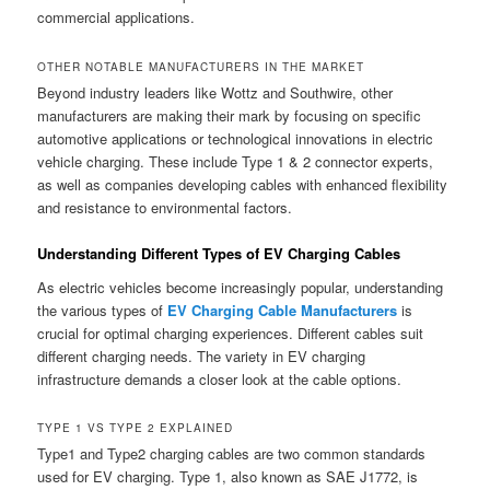
commercial applications.
OTHER NOTABLE MANUFACTURERS IN THE MARKET
Beyond industry leaders like Wottz and Southwire, other
manufacturers are making their mark by focusing on specific
automotive applications or technological innovations in electric
vehicle charging. These include Type 1 & 2 connector experts,
as well as companies developing cables with enhanced flexibility
and resistance to environmental factors.
Understanding Different Types of EV Charging Cables
As electric vehicles become increasingly popular, understanding
the various types of
EV Charging Cable Manufacturers
is
crucial for optimal charging experiences. Different cables suit
different charging needs. The variety in EV charging
infrastructure demands a closer look at the cable options.
TYPE 1 VS TYPE 2 EXPLAINED
Type1 and Type2 charging cables are two common standards
used for EV charging. Type 1, also known as SAE J1772, is