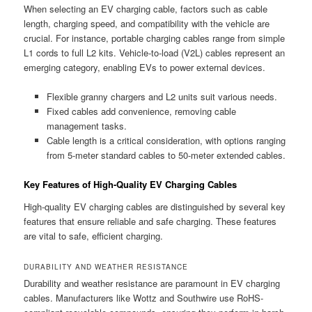
When selecting an EV charging cable, factors such as cable
length, charging speed, and compatibility with the vehicle are
crucial. For instance, portable charging cables range from simple
L1 cords to full L2 kits. Vehicle-to-load (V2L) cables represent an
emerging category, enabling EVs to power external devices.
Flexible granny chargers and L2 units suit various needs.
Fixed cables add convenience, removing cable
management tasks.
Cable length is a critical consideration, with options ranging
from 5-meter standard cables to 50-meter extended cables.
Key Features of High-Quality EV Charging Cables
High-quality EV charging cables are distinguished by several key
features that ensure reliable and safe charging. These features
are vital to safe, efficient charging.
DURABILITY AND WEATHER RESISTANCE
Durability and weather resistance are paramount in EV charging
cables. Manufacturers like Wottz and Southwire use RoHS-