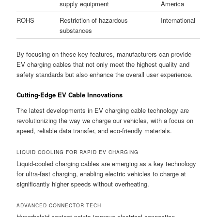
supply equipment
America
ROHS
Restriction of hazardous
International
substances
By focusing on these key features, manufacturers can provide
EV charging cables that not only meet the highest quality and
safety standards but also enhance the overall user experience.
Cutting-Edge EV Cable Innovations
The latest developments in EV charging cable technology are
revolutionizing the way we charge our vehicles, with a focus on
speed, reliable data transfer, and eco-friendly materials.
LIQUID COOLING FOR RAPID EV CHARGING
Liquid-cooled charging cables are emerging as a key technology
for ultra-fast charging, enabling electric vehicles to charge at
significantly higher speeds without overheating.
ADVANCED CONNECTOR TECH
Hyperboloid contact points improve electrical connection,