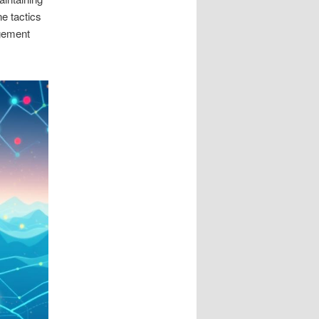
e tactics
agement