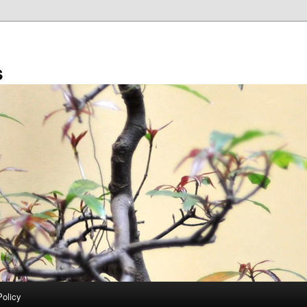
s
Policy