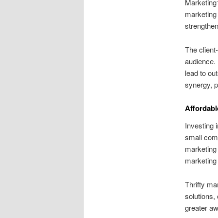
Marketing1
marketing 
strengthe
The client
audience. 
lead to ou
synergy, p
Affordabl
Investing 
small comp
marketing 
marketing 
Thrifty ma
solutions,
greater awa