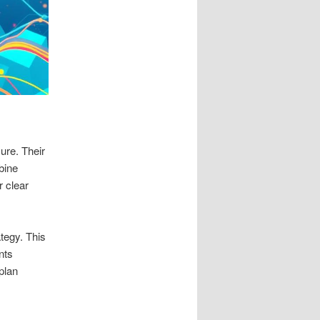
ure. Their
bine
r clear
ategy. This
nts
plan