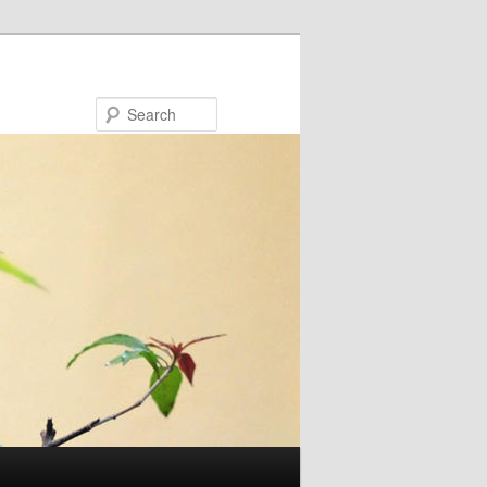
Search