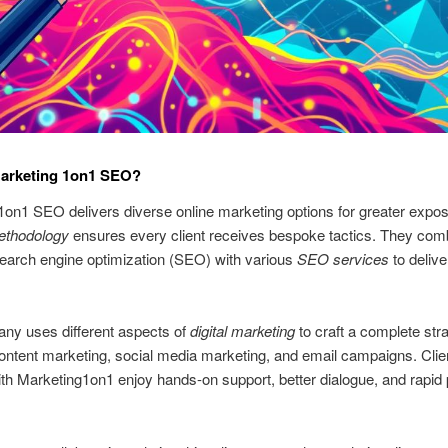
Marketing 1on1 SEO?
on1 SEO delivers diverse online marketing options for greater expos
ethodology
ensures every client receives bespoke tactics. They com
search engine optimization (SEO) with various
SEO services
to delive
ny uses different aspects of
digital marketing
to craft a complete str
ontent marketing, social media marketing, and email campaigns. Clie
th Marketing1on1 enjoy hands-on support, better dialogue, and rapid 