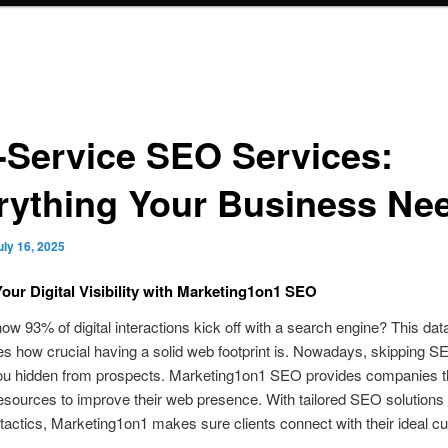
l-Service SEO Services:
rything Your Business Ne
uly 16, 2025
our Digital Visibility with Marketing1on1 SEO
ow 93% of digital interactions kick off with a search engine? This data
 how crucial having a solid web footprint is. Nowadays, skipping S
ou hidden from prospects. Marketing1on1 SEO provides companies 
sources to improve their web presence. With tailored SEO solutions
actics, Marketing1on1 makes sure clients connect with their ideal c