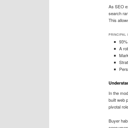
As SEO exp
search ran
This allow
PRINCIPAL
93% 
A ro
Mark
Stra
Pers
Understan
In the mod
built web 
pivotal ro
Buyer hab
consumers