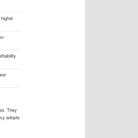
 higher
to-
itability
user
ies. They
ency adopts