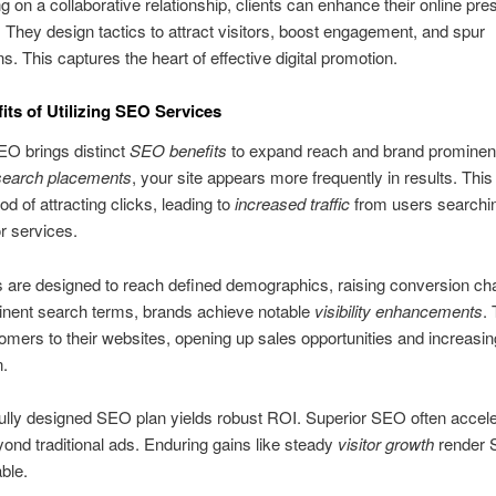
g on a collaborative relationship, clients can enhance their online pr
y. They design tactics to attract visitors, boost engagement, and spur
s. This captures the heart of effective digital promotion.
its of Utilizing SEO Services
EO brings distinct
SEO benefits
to expand reach and brand prominen
search placements
, your site appears more frequently in results. Thi
ood of attracting clicks, leading to
increased traffic
from users searchin
r services.
 are designed to reach defined demographics, raising conversion ch
inent search terms, brands achieve notable
visibility enhancements
.
mers to their websites, opening up sales opportunities and increasi
n.
ully designed SEO plan yields robust ROI. Superior SEO often accel
ond traditional ads. Enduring gains like steady
visitor growth
render
ble.