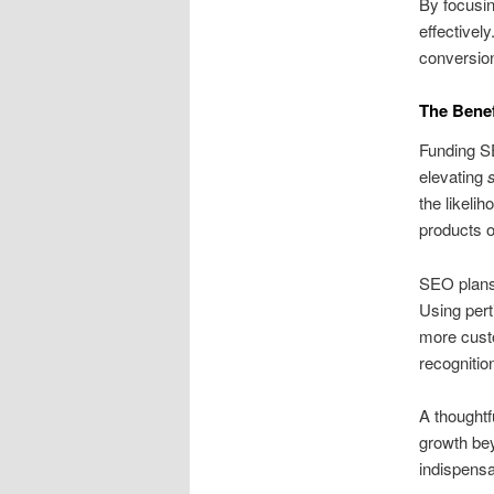
By focusin
effectivel
conversion
The Benef
Funding S
elevating
the likelih
products o
SEO plans
Using pert
more custo
recognitio
A thoughtf
growth bey
indispensa