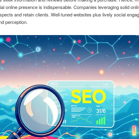
ial online presence is indispensable. Companies leveraging solid onlin
ospects and retain clients. Well-tuned websites plus lively social eng
nd perception.