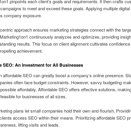
on1 pinpoints each client’s goals and requirements. It then crafts c
campaigns to meet and exceed these goals. Applying multiple digital 
ns company exposure.
-centric approach ensures marketing strategies connect with the targe
Marketing1on1 continuously analyzes and optimizes, providing insigh
tstanding results. This focus on client alignment cultivates confidence
ropelling achievement.
e SEO: An Investment for All Businesses
in affordable SEO can greatly boost a company’s online presence. St
anies often face budget constraints. However, savvy budgeting make
possible affordably. Affordable SEO offers effective solutions, making 
feasible for businesses of all sizes.
rketing plans let small companies hold their own and flourish. Providin
 clients access SEO within their means. Prioritizing affordable SEO 
reness, lifting visits and leads.