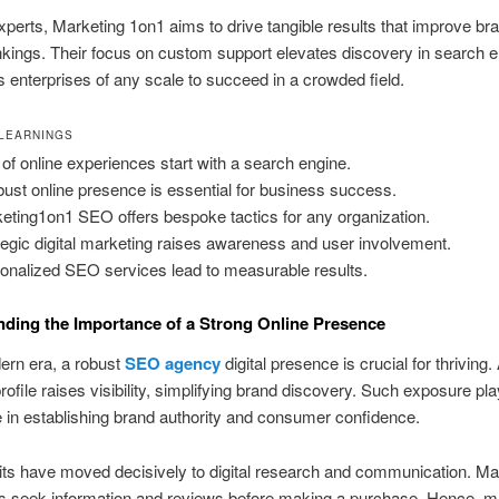
erts, Marketing 1on1 aims to drive tangible results that improve bra
kings. Their focus on custom support elevates discovery in search e
s enterprises of any scale to succeed in a crowded field.
 LEARNINGS
of online experiences start with a search engine.
bust online presence is essential for business success.
eting1on1 SEO offers bespoke tactics for any organization.
tegic digital marketing raises awareness and user involvement.
onalized SEO services lead to measurable results.
ding the Importance of a Strong Online Presence
ern era, a robust
SEO agency
digital presence is crucial for thriving.
profile raises visibility, simplifying brand discovery. Such exposure pl
le in establishing brand authority and consumer confidence.
its have moved decisively to digital research and communication. M
 seek information and reviews before making a purchase. Hence, ma