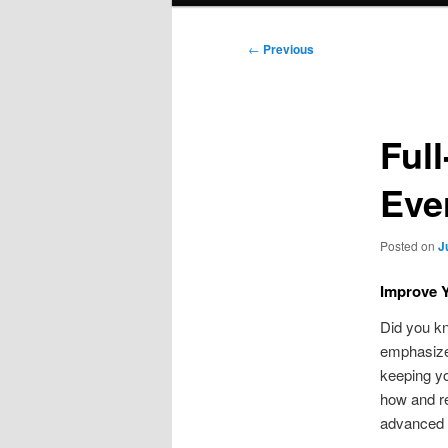
Post
←
Previous
navigation
Ful
Eve
Posted on
J
Improve Y
Did you kn
emphasizes
keeping y
how and re
advanced t