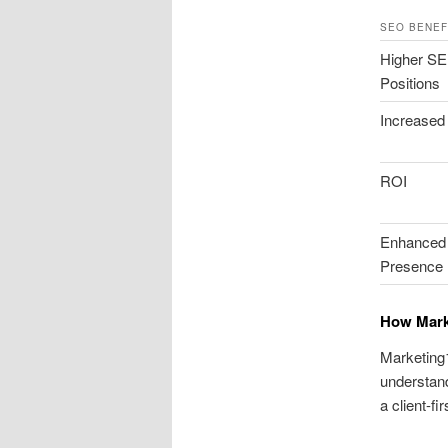
SEO BENEF
Higher S
Positions
Increased 
ROI
Enhanced 
Presence
How Mark
Marketing1
understand
a client-f