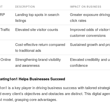
IT
DESCRIPTION
IMPACT ON BUSINESS
ERP
Landing top spots in search
Greater exposure driving
listings
click rates
Traffic
Elevated site visitor counts
Improved odds of visitor-
customer conversions
Cost-effective return compared
Sustained growth and prof
to traditional ads
Online
Strengthening brand visibility
Elevated credibility and 
and awareness
confidence
eting1on1 Helps Businesses Succeed
on1 is a key player in driving business success with tailored strateg
 every client’s objectives and obstacles are distinct. This digital ag
irst model, grasping core advantages.