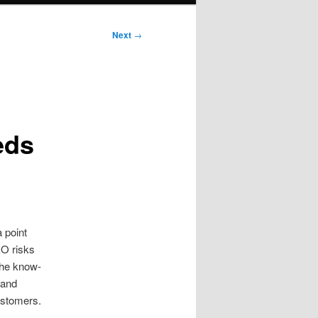
Next
→
eds
 point
EO risks
the know-
 and
ustomers.