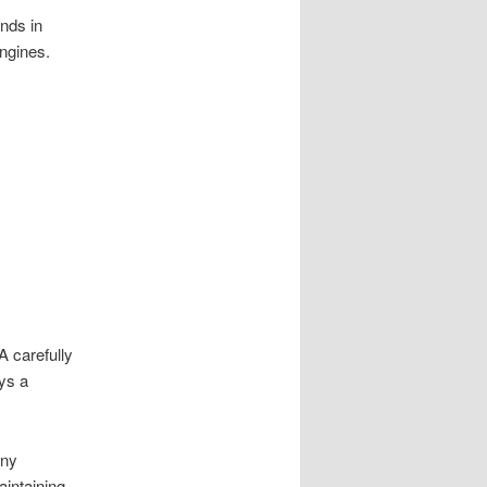
nds in
ngines.
 A carefully
ays a
any
intaining