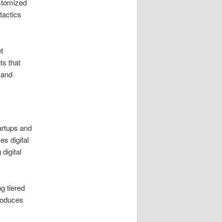
ustomized
tactics
t
ts that
 and
artups and
s digital
digital
g tiered
produces