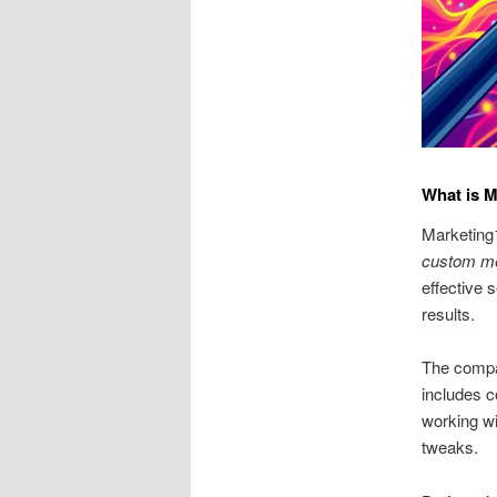
What is 
Marketing1
custom m
effective 
results.
The compa
includes c
working wi
tweaks.