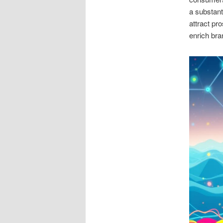
a substant
attract pr
enrich bra