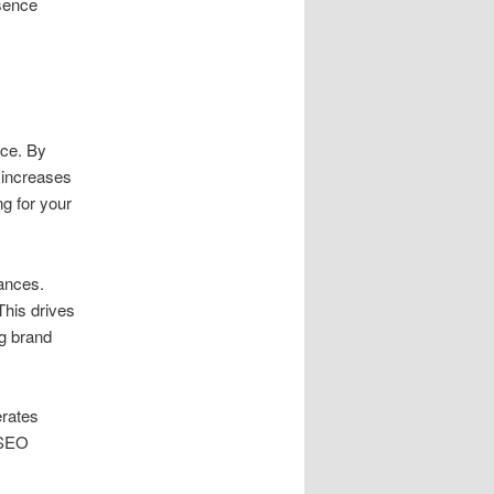
esence
ce. By
s increases
g for your
ances.
 This drives
ng brand
erates
 SEO