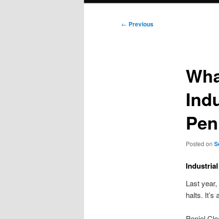
Post
←
Previous
navigation
Wha
Indu
Pen
Posted on
S
Industria
Last year,
halts. It’s
Peniel Cle