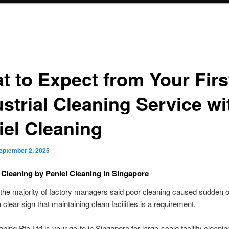
t to Expect from Your Firs
strial Cleaning Service wi
iel Cleaning
eptember 2, 2025
l Cleaning by Peniel Cleaning in Singapore
 the majority of factory managers said poor cleaning caused sudden o
 a clear sign that maintaining clean facilities is a requirement.
aning Pte Ltd is your go-to in Singapore for large-scale facility cleani