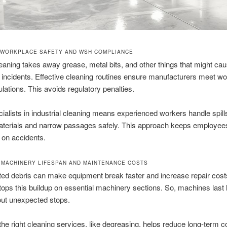
 WORKPLACE SAFETY AND WSH COMPLIANCE
eaning takes away grease, metal bits, and other things that might ca
incidents. Effective cleaning routines ensure manufacturers meet w
ulations. This avoids regulatory penalties.
ialists in industrial cleaning means experienced workers handle spill
aterials and narrow passages safely. This approach keeps employee
 on accidents.
 MACHINERY LIFESPAN AND MAINTENANCE COSTS
ed debris can make equipment break faster and increase repair cost
tops this buildup on essential machinery sections. So, machines last
out unexpected stops.
he right cleaning services, like degreasing, helps reduce long-term c