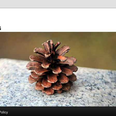
s
Policy