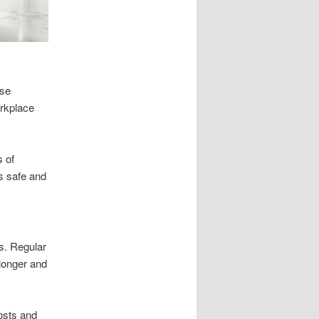
use
orkplace
s of
s safe and
s. Regular
 longer and
osts and