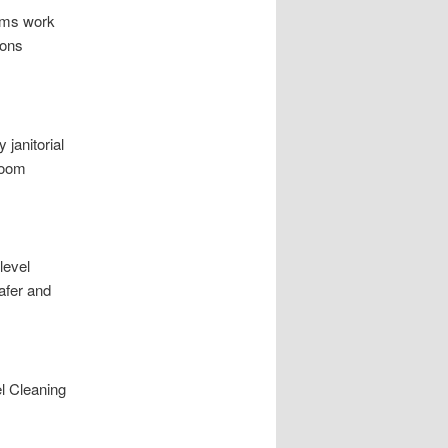
eams work
ions
 janitorial
room
level
afer and
l Cleaning