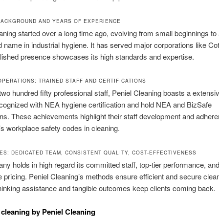
ACKGROUND AND YEARS OF EXPERIENCE
aning started over a long time ago, evolving from small beginnings to
 name in industrial hygiene. It has served major corporations like Co
lished presence showcases its high standards and expertise.
OPERATIONS: TRAINED STAFF AND CERTIFICATIONS
two hundred fifty professional staff, Peniel Cleaning boasts a extensi
cognized with NEA hygiene certification and hold NEA and BizSafe
ions. These achievements highlight their staff development and adhere
s workplace safety codes in cleaning.
ES: DEDICATED TEAM, CONSISTENT QUALITY, COST-EFFECTIVENESS
y holds in high regard its committed staff, top-tier performance, an
 pricing. Peniel Cleaning’s methods ensure efficient and secure clean
inking assistance and tangible outcomes keep clients coming back.
l cleaning by Peniel Cleaning