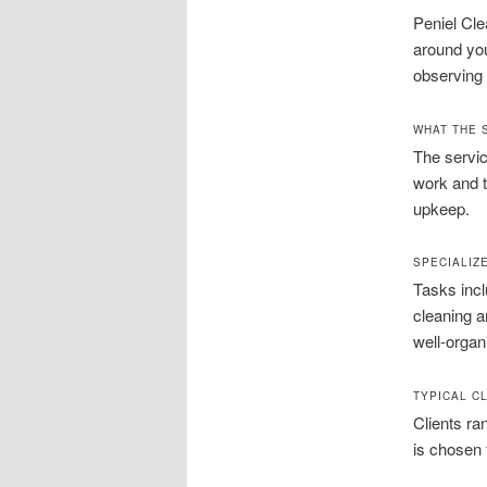
Peniel Cle
around you
observing 
WHAT THE 
The servic
work and t
upkeep.
SPECIALIZ
Tasks incl
cleaning a
well-organ
TYPICAL C
Clients ra
is chosen 