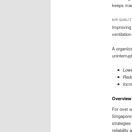
keeps mach
AIR QUALI
Improving 
ventilati
A organize
uninterrup
Lowe
Redu
Incr
Overview 
For over a
Singapore’
strategies 
reliabilit