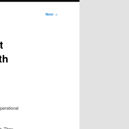
Next
→
t
th
perational
ng. They