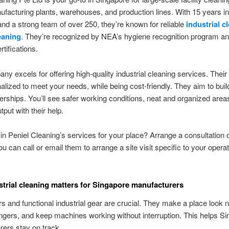
facturing plants, warehouses, and production lines. With 15 years in
nd a strong team of over 250, they’re known for reliable
industrial c
eaning
. They’re recognized by NEA’s hygiene recognition program a
tifications.
ny excels for offering high-quality industrial cleaning services. Their
alized to meet your needs, while being cost-friendly. They aim to buil
erships. You’ll see safer working conditions, neat and organized area
tput with their help.
 in Peniel Cleaning’s services for your place? Arrange a consultation o
ou can call or email them to arrange a site visit specific to your operat
trial cleaning matters for Singapore manufacturers
rs and functional industrial gear are crucial. They make a place look n
gers, and keep machines working without interruption. This helps Si
ers stay on track.