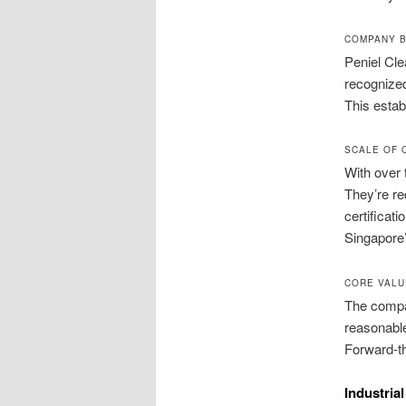
COMPANY B
Peniel Cle
recognized
This estab
SCALE OF 
With over 
They’re re
certificat
Singapore’
CORE VALU
The compan
reasonable
Forward-th
Industria