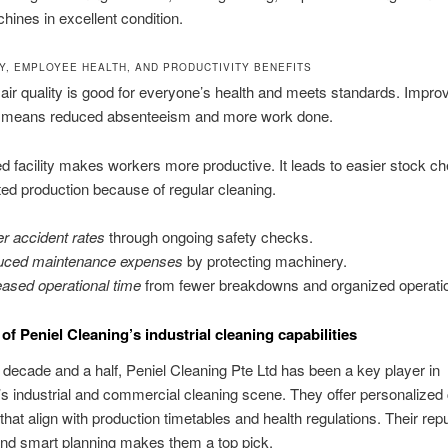
ines in excellent condition.
TY, EMPLOYEE HEALTH, AND PRODUCTIVITY BENEFITS
air quality is good for everyone’s health and meets standards. Impro
on means reduced absenteeism and more work done.
d facility makes workers more productive. It leads to easier stock c
ted production because of regular cleaning.
r accident rates
through ongoing safety checks.
ced maintenance expenses
by protecting machinery.
eased operational time
from fewer breakdowns and organized operati
of Peniel Cleaning’s industrial cleaning capabilities
 decade and a half, Peniel Cleaning Pte Ltd has been a key player in
s industrial and commercial cleaning scene. They offer personalized 
that align with production timetables and health regulations. Their repu
y and smart planning makes them a top pick.