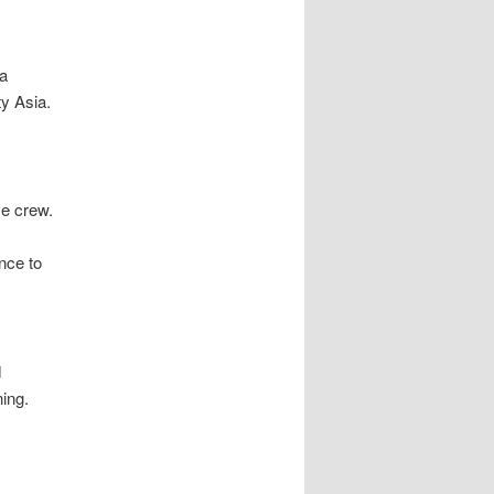
 a
ty Asia.
ve crew.
nce to
d
ing.