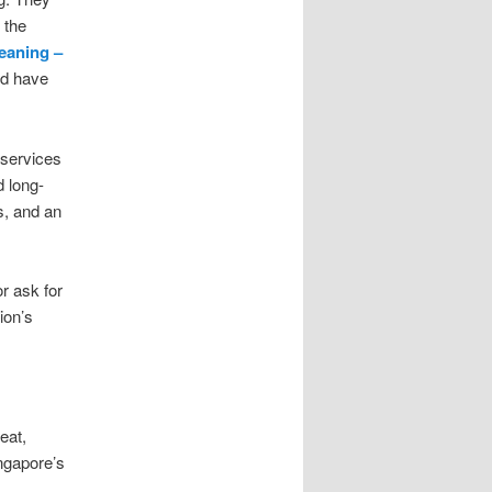
 the
leaning –
nd have
 services
d long-
s, and an
r ask for
ion’s
eat,
ngapore’s