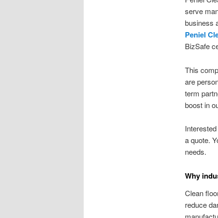
serve manu
business a
Peniel Cl
BizSafe cer
This compa
are person
term partn
boost in ou
Interested
a quote. Y
needs.
Why indus
Clean floo
reduce dan
manufactur