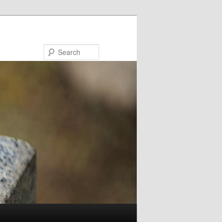
Search