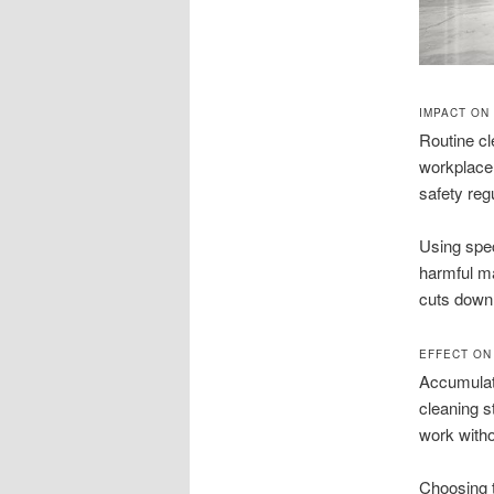
IMPACT ON
Routine cl
workplace 
safety reg
Using spec
harmful m
cuts down
EFFECT ON
Accumulat
cleaning s
work with
Choosing t