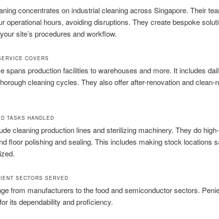
aning concentrates on industrial cleaning across Singapore. Their t
r operational hours, avoiding disruptions. They create bespoke solut
your site’s procedures and workflow.
SERVICE COVERS
e spans production facilities to warehouses and more. It includes daily
horough cleaning cycles. They also offer after-renovation and clean-
ED TASKS HANDLED
ude cleaning production lines and sterilizing machinery. They do high-
nd floor polishing and sealing. This includes making stock locations s
ized.
LIENT SECTORS SERVED
nge from manufacturers to the food and semiconductor sectors. Penie
for its dependability and proficiency.