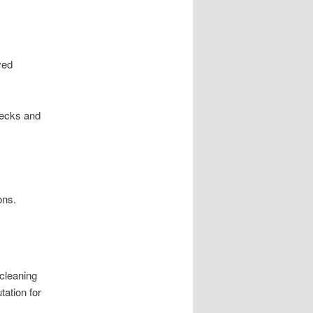
ved
hecks and
ons.
cleaning
tation for