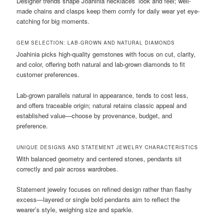
Designer trends shape Joahinia necklaces’ look and feel; well-
made chains and clasps keep them comfy for daily wear yet eye-
catching for big moments.
GEM SELECTION: LAB-GROWN AND NATURAL DIAMONDS
Joahinia picks high-quality gemstones with focus on cut, clarity,
and color, offering both natural and lab-grown diamonds to fit
customer preferences.
Lab-grown parallels natural in appearance, tends to cost less,
and offers traceable origin; natural retains classic appeal and
established value—choose by provenance, budget, and
preference.
UNIQUE DESIGNS AND STATEMENT JEWELRY CHARACTERISTICS
With balanced geometry and centered stones, pendants sit
correctly and pair across wardrobes.
Statement jewelry focuses on refined design rather than flashy
excess—layered or single bold pendants aim to reflect the
wearer’s style, weighing size and sparkle.