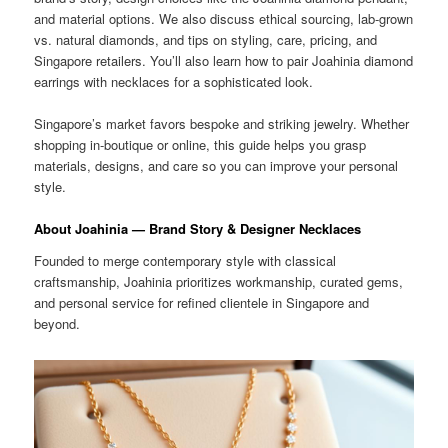
and material options. We also discuss ethical sourcing, lab-grown
vs. natural diamonds, and tips on styling, care, pricing, and
Singapore retailers. You’ll also learn how to pair Joahinia diamond
earrings with necklaces for a sophisticated look.
Singapore’s market favors bespoke and striking jewelry. Whether
shopping in-boutique or online, this guide helps you grasp
materials, designs, and care so you can improve your personal
style.
About Joahinia — Brand Story & Designer Necklaces
Founded to merge contemporary style with classical
craftsmanship, Joahinia prioritizes workmanship, curated gems,
and personal service for refined clientele in Singapore and
beyond.