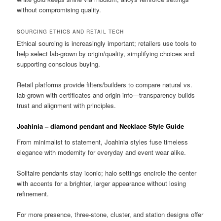
without compromising quality.
SOURCING ETHICS AND RETAIL TECH
Ethical sourcing is increasingly important; retailers use tools to
help select lab-grown by origin/quality, simplifying choices and
supporting conscious buying.
Retail platforms provide filters/builders to compare natural vs.
lab-grown with certificates and origin info—transparency builds
trust and alignment with principles.
Joahinia – diamond pendant and Necklace Style Guide
From minimalist to statement, Joahinia styles fuse timeless
elegance with modernity for everyday and event wear alike.
Solitaire pendants stay iconic; halo settings encircle the center
with accents for a brighter, larger appearance without losing
refinement.
For more presence, three-stone, cluster, and station designs offer