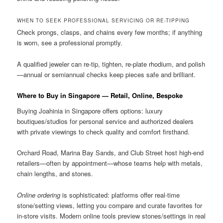
WHEN TO SEEK PROFESSIONAL SERVICING OR RE-TIPPING
Check prongs, clasps, and chains every few months; if anything
is worn, see a professional promptly.
A qualified jeweler can re-tip, tighten, re-plate rhodium, and polish
—annual or semiannual checks keep pieces safe and brilliant.
Where to Buy in Singapore — Retail, Online, Bespoke
Buying Joahinia in Singapore offers options: luxury
boutiques/studios for personal service and authorized dealers
with private viewings to check quality and comfort firsthand.
Orchard Road, Marina Bay Sands, and Club Street host high-end
retailers—often by appointment—whose teams help with metals,
chain lengths, and stones.
Online ordering
is sophisticated: platforms offer real-time
stone/setting views, letting you compare and curate favorites for
in-store visits. Modern online tools preview stones/settings in real