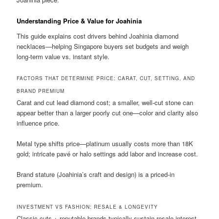
Understanding Price & Value for Joahinia
This guide explains cost drivers behind Joahinia diamond
necklaces—helping Singapore buyers set budgets and weigh
long-term value vs. instant style.
FACTORS THAT DETERMINE PRICE: CARAT, CUT, SETTING, AND
BRAND PREMIUM
Carat and cut lead diamond cost; a smaller, well-cut stone can
appear better than a larger poorly cut one—color and clarity also
influence price.
Metal type shifts price—platinum usually costs more than 18K
gold; intricate pavé or halo settings add labor and increase cost.
Brand stature (Joahinia’s craft and design) is a priced-in
premium.
INVESTMENT VS FASHION: RESALE & LONGEVITY
Classic cuts + reputable brands typically sustain resale interest.