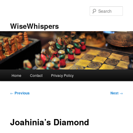
Skip
to
Sear
primary
content
WiseWhispers
Main
Home
Contact
Privacy Policy
menu
Post
←
Previous
Next
→
navigation
Joahinia’s Diamond