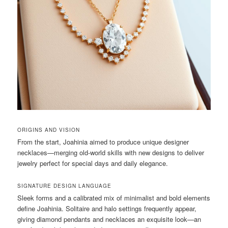
ORIGINS AND VISION
From the start, Joahinia aimed to produce unique designer
necklaces—merging old-world skills with new designs to deliver
jewelry perfect for special days and daily elegance.
SIGNATURE DESIGN LANGUAGE
Sleek forms and a calibrated mix of minimalist and bold elements
define Joahinia. Solitaire and halo settings frequently appear,
giving diamond pendants and necklaces an exquisite look—an