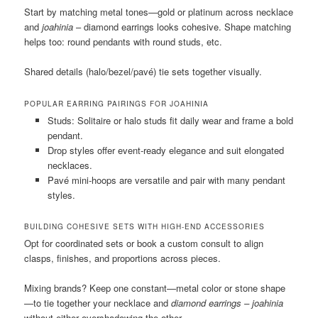
Start by matching metal tones—gold or platinum across necklace
and
joahinia
– diamond earrings looks cohesive. Shape matching
helps too: round pendants with round studs, etc.
Shared details (halo/bezel/pavé) tie sets together visually.
POPULAR EARRING PAIRINGS FOR JOAHINIA
Studs: Solitaire or halo studs fit daily wear and frame a bold
pendant.
Drop styles offer event-ready elegance and suit elongated
necklaces.
Pavé mini-hoops are versatile and pair with many pendant
styles.
BUILDING COHESIVE SETS WITH HIGH-END ACCESSORIES
Opt for coordinated sets or book a custom consult to align
clasps, finishes, and proportions across pieces.
Mixing brands? Keep one constant—metal color or stone shape
—to tie together your necklace and
diamond earrings – joahinia
without either overshadowing the other.