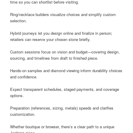
time so you can shortlist before visiting.
Ring/necklace builders visualize choices and simplify custom
selection.
Hybrid journeys let you design online and finalize in person;
retailers can reserve your chosen stone briefly.
Custom sessions focus on vision and budget—covering design,
sourcing, and timelines from draft to finished piece.
Hands-on samples and diamond viewing inform durability choices
and confidence.
Expect transparent schedules, staged payments, and coverage
options.
Preparation (references, sizing, metals) speeds and clarifies
customization.
Whether boutique or browser, there’s a clear path to a unique
Joahinia piece.