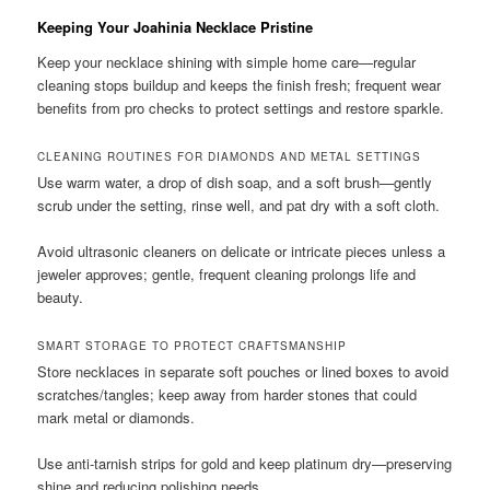
Keeping Your Joahinia Necklace Pristine
Keep your necklace shining with simple home care—regular
cleaning stops buildup and keeps the finish fresh; frequent wear
benefits from pro checks to protect settings and restore sparkle.
CLEANING ROUTINES FOR DIAMONDS AND METAL SETTINGS
Use warm water, a drop of dish soap, and a soft brush—gently
scrub under the setting, rinse well, and pat dry with a soft cloth.
Avoid ultrasonic cleaners on delicate or intricate pieces unless a
jeweler approves; gentle, frequent cleaning prolongs life and
beauty.
SMART STORAGE TO PROTECT CRAFTSMANSHIP
Store necklaces in separate soft pouches or lined boxes to avoid
scratches/tangles; keep away from harder stones that could
mark metal or diamonds.
Use anti-tarnish strips for gold and keep platinum dry—preserving
shine and reducing polishing needs.