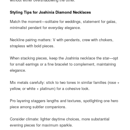
Styling Tips for Joahinia Diamond Necklaces
Match the moment—solitaire for weddings, statement for galas,
minimalist pendant for everyday elegance.
Neckline pairing matters: V with pendants, crew with chokers,
strapless with bold pieces.
When stacking pieces, keep the Joahinia necklace the star—opt
for small earrings or a fine bracelet to complement, maintaining
elegance.
Mix metals carefully: stick to two tones in similar families (rose +
yellow, or white + platinum) for a cohesive look.
Pro layering staggers lengths and textures, spotlighting one hero
piece among subtler companions.
Consider climate: lighter daytime choices, more substantial
evening pieces for maximum sparkle.