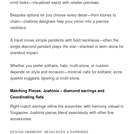
vivid looks—visualized easily with retailer previews.
Bespoke options let you choose every detail—from stones to
chain—Joahinia designers help your vision into a precise
necklace.
A trend mixes simple pendants with bold necklaces—often the
single diamond pendant plays the star—stacked or worn alone for
standout impact.
Whether you prefer solitaire, halo, multi-stone, or custom
depends on style and occasion—minimal calls for solitaire; extra
sparkle suggests layering or multi-stone.
Matching Pieces: Joahinia – diamond earrings and
Coordinating Sets
Right-match earrings refine the ensemble; with harmony valued in
Singapore, Joahinia pieces blend seamlessly with other fine
accessories.
DESIGN HARMONY: NECKLACES & EARRINGS