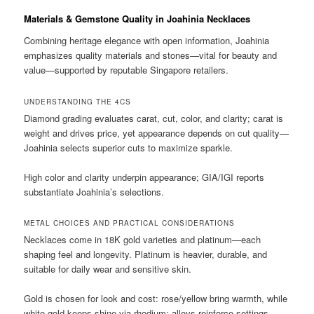
Materials & Gemstone Quality in Joahinia Necklaces
Combining heritage elegance with open information, Joahinia
emphasizes quality materials and stones—vital for beauty and
value—supported by reputable Singapore retailers.
UNDERSTANDING THE 4CS
Diamond grading evaluates carat, cut, color, and clarity; carat is
weight and drives price, yet appearance depends on cut quality—
Joahinia selects superior cuts to maximize sparkle.
High color and clarity underpin appearance; GIA/IGI reports
substantiate Joahinia’s selections.
METAL CHOICES AND PRACTICAL CONSIDERATIONS
Necklaces come in 18K gold varieties and platinum—each
shaping feel and longevity. Platinum is heavier, durable, and
suitable for daily wear and sensitive skin.
Gold is chosen for look and cost: rose/yellow bring warmth, while
white gold keeps shine via rhodium; alloys reinforce settings