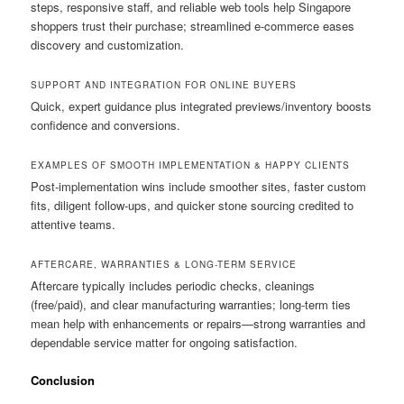
steps, responsive staff, and reliable web tools help Singapore
shoppers trust their purchase; streamlined e-commerce eases
discovery and customization.
SUPPORT AND INTEGRATION FOR ONLINE BUYERS
Quick, expert guidance plus integrated previews/inventory boosts
confidence and conversions.
EXAMPLES OF SMOOTH IMPLEMENTATION & HAPPY CLIENTS
Post-implementation wins include smoother sites, faster custom
fits, diligent follow-ups, and quicker stone sourcing credited to
attentive teams.
AFTERCARE, WARRANTIES & LONG-TERM SERVICE
Aftercare typically includes periodic checks, cleanings
(free/paid), and clear manufacturing warranties; long-term ties
mean help with enhancements or repairs—strong warranties and
dependable service matter for ongoing satisfaction.
Conclusion