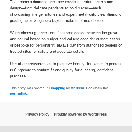
The Joahinia diamond necklace excels in craftsmanship and
design—from delicate pendants to bold pieces—each
showcasing fine gemstones and expert metalwork; clear diamond
grading helps Singapore buyers make informed choices.
When choosing, check certifications; decide between lab-grown
and natural based on budget and values; consider customization
or bespoke for personal fit; always buy from authorized dealers or
trusted sites for safety and accurate details.
Use aftercare/warranties to preserve beauty; try pieces in-person
in Singapore to confirm fit and quality for a lasting, confident
purchase.
This entry was posted in
Shopping
by
Merissa
. Bookmark the
permalink
.
Privacy Policy
Proudly powered by WordPress