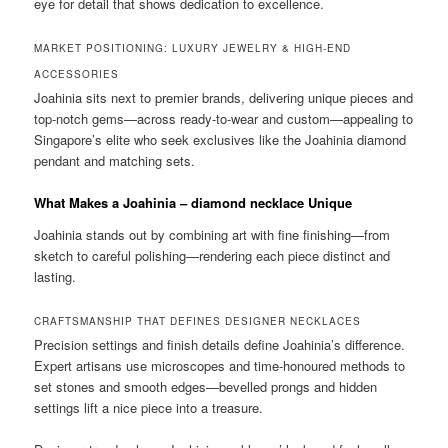
eye for detail that shows dedication to excellence.
MARKET POSITIONING: LUXURY JEWELRY & HIGH-END
ACCESSORIES
Joahinia sits next to premier brands, delivering unique pieces and
top-notch gems—across ready-to-wear and custom—appealing to
Singapore’s elite who seek exclusives like the Joahinia diamond
pendant and matching sets.
What Makes a Joahinia – diamond necklace Unique
Joahinia stands out by combining art with fine finishing—from
sketch to careful polishing—rendering each piece distinct and
lasting.
CRAFTSMANSHIP THAT DEFINES DESIGNER NECKLACES
Precision settings and finish details define Joahinia’s difference.
Expert artisans use microscopes and time-honoured methods to
set stones and smooth edges—bevelled prongs and hidden
settings lift a nice piece into a treasure.