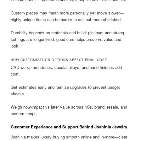
Custom pieces may mean more personally yet move slower—
highly unique items can be harder to sell but more cherished.
Durability depends on materials and build: platinum and strong
settings are longer-lived; good care helps preserve value and
look.
HOW CUSTOMIZATION OPTIONS AFFECT FINAL COST
CAD work, rare stones, special alloys, and hand finishes add
cost.
Get estimates early and itemize upgrades to prevent budget
shocks.
Weigh now-impact vs later value across 4Cs, brand, resale, and
custom scope.
Customer Experience and Support Behind Joahinia Jewelry
Joahinia makes luxury buying smooth online and in-store—clear