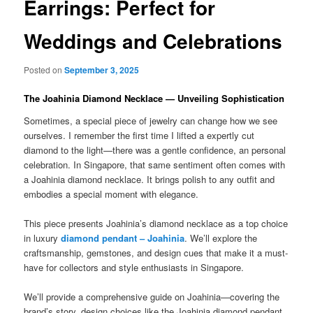
Earrings: Perfect for
Weddings and Celebrations
Posted on
September 3, 2025
The Joahinia Diamond Necklace — Unveiling Sophistication
Sometimes, a special piece of jewelry can change how we see
ourselves. I remember the first time I lifted a expertly cut
diamond to the light—there was a gentle confidence, an personal
celebration. In Singapore, that same sentiment often comes with
a Joahinia diamond necklace. It brings polish to any outfit and
embodies a special moment with elegance.
This piece presents Joahinia’s diamond necklace as a top choice
in luxury
diamond pendant – Joahinia
. We’ll explore the
craftsmanship, gemstones, and design cues that make it a must-
have for collectors and style enthusiasts in Singapore.
We’ll provide a comprehensive guide on Joahinia—covering the
brand’s story, design choices like the Joahinia diamond pendant,