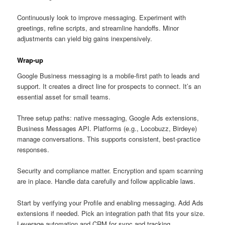
Continuously look to improve messaging. Experiment with
greetings, refine scripts, and streamline handoffs. Minor
adjustments can yield big gains inexpensively.
Wrap-up
Google Business messaging is a mobile-first path to leads and
support. It creates a direct line for prospects to connect. It’s an
essential asset for small teams.
Three setup paths: native messaging, Google Ads extensions,
Business Messages API. Platforms (e.g., Locobuzz, Birdeye)
manage conversations. This supports consistent, best-practice
responses.
Security and compliance matter. Encryption and spam scanning
are in place. Handle data carefully and follow applicable laws.
Start by verifying your Profile and enabling messaging. Add Ads
extensions if needed. Pick an integration path that fits your size.
Leverage automation and CRM for sync and tracking.