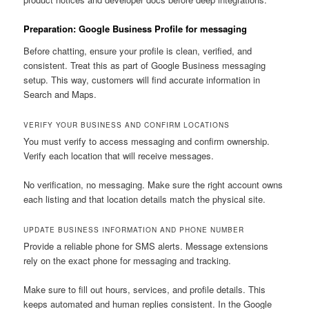
Preparation: Google Business Profile for messaging
Before chatting, ensure your profile is clean, verified, and
consistent. Treat this as part of Google Business messaging
setup. This way, customers will find accurate information in
Search and Maps.
VERIFY YOUR BUSINESS AND CONFIRM LOCATIONS
You must verify to access messaging and confirm ownership.
Verify each location that will receive messages.
No verification, no messaging. Make sure the right account owns
each listing and that location details match the physical site.
UPDATE BUSINESS INFORMATION AND PHONE NUMBER
Provide a reliable phone for SMS alerts. Message extensions
rely on the exact phone for messaging and tracking.
Make sure to fill out hours, services, and profile details. This
keeps automated and human replies consistent. In the Google