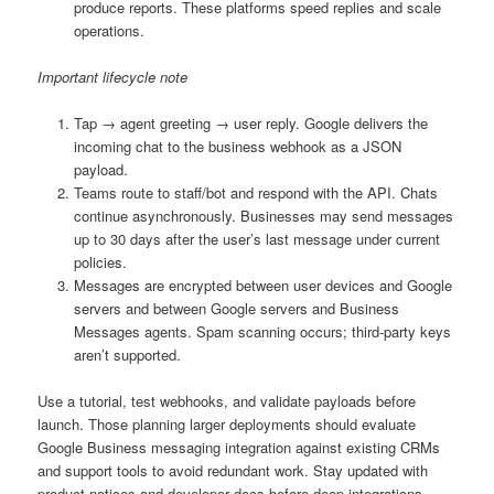
produce reports. These platforms speed replies and scale
operations.
Important lifecycle note
Tap → agent greeting → user reply. Google delivers the
incoming chat to the business webhook as a JSON
payload.
Teams route to staff/bot and respond with the API. Chats
continue asynchronously. Businesses may send messages
up to 30 days after the user’s last message under current
policies.
Messages are encrypted between user devices and Google
servers and between Google servers and Business
Messages agents. Spam scanning occurs; third-party keys
aren’t supported.
Use a tutorial, test webhooks, and validate payloads before
launch. Those planning larger deployments should evaluate
Google Business messaging integration against existing CRMs
and support tools to avoid redundant work. Stay updated with
product notices and developer docs before deep integrations.