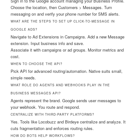
Sign in to the Google account managing your Business Profile.
Choose the location, then Customers > Messages. Turn
messaging on and verify your phone number for SMS alerts.
WHAT ARE THE STEPS TO SET UP CLICK-TO-MESSAGE IN
GOOGLE ADS?
Navigate to Ad Extensions in Campaigns. Add a new Message
extension. Input business info and save.
Associate it with campaigns or ad groups. Monitor metrics and
cost.
WHEN TO CHOOSE THE API?
Pick API for advanced routing/automation. Native suits small,
simple needs.
WHAT ROLE DO AGENTS AND WEBHOOKS PLAY IN THE
BUSINESS MESSAGES API?
Agents represent the brand. Google sends user messages to
your webhook. You route and respond.
CENTRALIZE WITH THIRD-PARTY PLATFORMS?
Yes. Tools like Locobuzz and Birdeye centralize and analyze. It
cuts fragmentation and enforces routing rules.
HOW DO BOTS HELP WORKFLOWS?