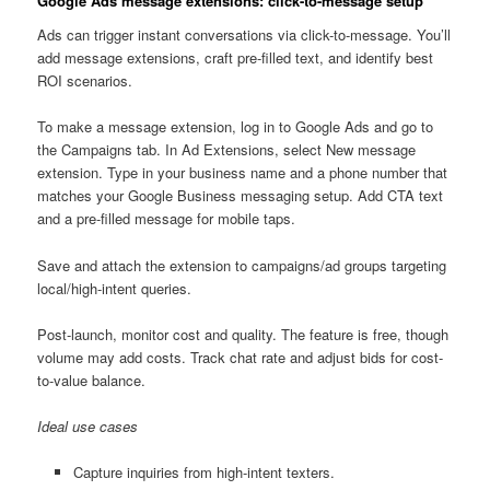
Google Ads message extensions: click-to-message setup
Ads can trigger instant conversations via click-to-message. You’ll
add message extensions, craft pre-filled text, and identify best
ROI scenarios.
To make a message extension, log in to Google Ads and go to
the Campaigns tab. In Ad Extensions, select New message
extension. Type in your business name and a phone number that
matches your Google Business messaging setup. Add CTA text
and a pre-filled message for mobile taps.
Save and attach the extension to campaigns/ad groups targeting
local/high-intent queries.
Post-launch, monitor cost and quality. The feature is free, though
volume may add costs. Track chat rate and adjust bids for cost-
to-value balance.
Ideal use cases
Capture inquiries from high-intent texters.