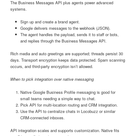
The Business Messages API plus agents power advanced
systems.
Sign up and create a brand agent.
Google delivers messages to the webhook (JSON).
The agent handles the payload, sends it to staff or bots,
and replies through the Business Messages API.
Rich media and auto greetings are supported; threads persist 30
days. Transport encryption keeps data protected. Spam scanning
occurs, and third-party encryption isn’t allowed.
When to pick integration over native messaging
Native Google Business Profile messaging is good for
small teams needing a simple way to chat.
Pick API for multi-location routing and CRM integration.
Use the API to centralize chats in Locobuzz or similar
CRM-connected inboxes.
API integration scales and supports customization. Native fits