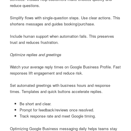
reduce questions.
Simplify flows with single-question steps. Use clear actions. This
shortens messages and guides booking/purchase.
Include human support when automation fails. This preserves
trust and reduces frustration.
Optimize replies and greetings
Watch your average reply times on Google Business Profile. Fast
responses lift engagement and reduce risk.
Set automated greetings with business hours and response
times. Templates and quick buttons accelerate replies.
Be short and clear.
Prompt for feedback/reviews once resolved.
Track response rate and meet Google timing.
Optimizing Google Business messaging daily helps teams stay