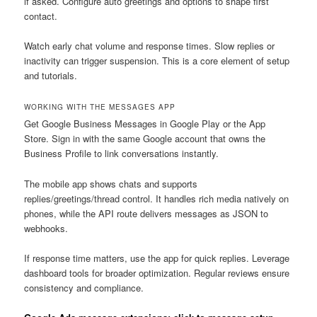
if asked. Configure auto greetings and options to shape first
contact.
Watch early chat volume and response times. Slow replies or
inactivity can trigger suspension. This is a core element of setup
and tutorials.
WORKING WITH THE MESSAGES APP
Get Google Business Messages in Google Play or the App
Store. Sign in with the same Google account that owns the
Business Profile to link conversations instantly.
The mobile app shows chats and supports
replies/greetings/thread control. It handles rich media natively on
phones, while the API route delivers messages as JSON to
webhooks.
If response time matters, use the app for quick replies. Leverage
dashboard tools for broader optimization. Regular reviews ensure
consistency and compliance.