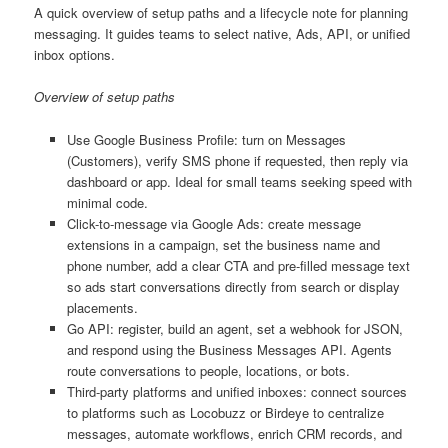
A quick overview of setup paths and a lifecycle note for planning
messaging. It guides teams to select native, Ads, API, or unified
inbox options.
Overview of setup paths
Use Google Business Profile: turn on Messages
(Customers), verify SMS phone if requested, then reply via
dashboard or app. Ideal for small teams seeking speed with
minimal code.
Click-to-message via Google Ads: create message
extensions in a campaign, set the business name and
phone number, add a clear CTA and pre-filled message text
so ads start conversations directly from search or display
placements.
Go API: register, build an agent, set a webhook for JSON,
and respond using the Business Messages API. Agents
route conversations to people, locations, or bots.
Third-party platforms and unified inboxes: connect sources
to platforms such as Locobuzz or Birdeye to centralize
messages, automate workflows, enrich CRM records, and