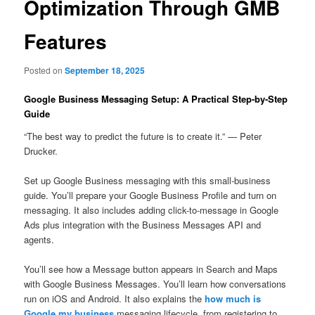
Optimization Through GMB
Features
Posted on
September 18, 2025
Google Business Messaging Setup: A Practical Step-by-Step
Guide
“The best way to predict the future is to create it.” — Peter
Drucker.
Set up Google Business messaging with this small-business
guide. You’ll prepare your Google Business Profile and turn on
messaging. It also includes adding click-to-message in Google
Ads plus integration with the Business Messages API and
agents.
You’ll see how a Message button appears in Search and Maps
with Google Business Messages. You’ll learn how conversations
run on iOS and Android. It also explains the
how much is
Google my business
messaging lifecycle, from registering to