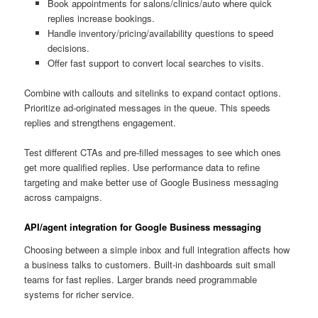
Book appointments for salons/clinics/auto where quick
replies increase bookings.
Handle inventory/pricing/availability questions to speed
decisions.
Offer fast support to convert local searches to visits.
Combine with callouts and sitelinks to expand contact options.
Prioritize ad-originated messages in the queue. This speeds
replies and strengthens engagement.
Test different CTAs and pre-filled messages to see which ones
get more qualified replies. Use performance data to refine
targeting and make better use of Google Business messaging
across campaigns.
API/agent integration for Google Business messaging
Choosing between a simple inbox and full integration affects how
a business talks to customers. Built-in dashboards suit small
teams for fast replies. Larger brands need programmable
systems for richer service.