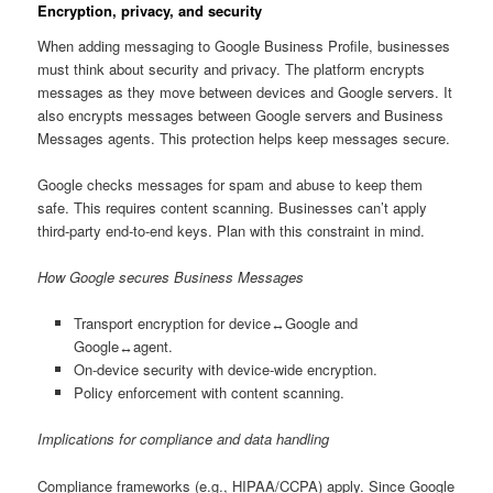
Encryption, privacy, and security
When adding messaging to Google Business Profile, businesses
must think about security and privacy. The platform encrypts
messages as they move between devices and Google servers. It
also encrypts messages between Google servers and Business
Messages agents. This protection helps keep messages secure.
Google checks messages for spam and abuse to keep them
safe. This requires content scanning. Businesses can’t apply
third-party end-to-end keys. Plan with this constraint in mind.
How Google secures Business Messages
Transport encryption for device↔Google and
Google↔agent.
On-device security with device-wide encryption.
Policy enforcement with content scanning.
Implications for compliance and data handling
Compliance frameworks (e.g., HIPAA/CCPA) apply. Since Google