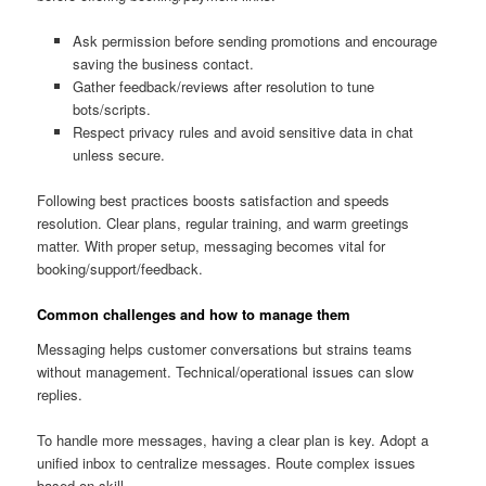
Ask permission before sending promotions and encourage
saving the business contact.
Gather feedback/reviews after resolution to tune
bots/scripts.
Respect privacy rules and avoid sensitive data in chat
unless secure.
Following best practices boosts satisfaction and speeds
resolution. Clear plans, regular training, and warm greetings
matter. With proper setup, messaging becomes vital for
booking/support/feedback.
Common challenges and how to manage them
Messaging helps customer conversations but strains teams
without management. Technical/operational issues can slow
replies.
To handle more messages, having a clear plan is key. Adopt a
unified inbox to centralize messages. Route complex issues
based on skill.