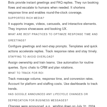
Bots provide instant greetings and FAQ replies. They run booking
flows and escalate to humans when needed. It shortens
response time and enables round-the-clock coverage.
SUPPORTED RICH MEDIA?
It supports images, videos, carousels, and interactive elements.
They improve showcases and booking UX.
WHAT ARE BEST PRACTICES TO OPTIMIZE RESPONSE TIME AND
GREETINGS?
Configure greetings and next-step prompts. Templates and quick
actions accelerate replies. Track response rates and stay timely.
STAFFING TO AVOID OVERLOAD?
Assign ownership and train teams. Use automation for routine
queries. Sync chats to CRM and plan rotations.
WHAT TO TRACK FOR ROI
Track message volume, response time, and conversion rates.
Account for platform and staffing costs. Use dashboards to track
trends.
HAS GOOGLE ANNOUNCED ANY LIFECYCLE CHANGES OR
DEPRECATION FOR BUSINESS MESSAGES?
Changes were announced, e.g., winding down on July 31, 2024.