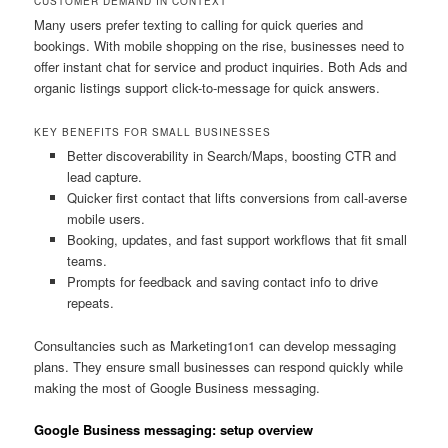
CUSTOMER DEMAND IN CONTEXT
Many users prefer texting to calling for quick queries and
bookings. With mobile shopping on the rise, businesses need to
offer instant chat for service and product inquiries. Both Ads and
organic listings support click-to-message for quick answers.
KEY BENEFITS FOR SMALL BUSINESSES
Better discoverability in Search/Maps, boosting CTR and
lead capture.
Quicker first contact that lifts conversions from call-averse
mobile users.
Booking, updates, and fast support workflows that fit small
teams.
Prompts for feedback and saving contact info to drive
repeats.
Consultancies such as Marketing1on1 can develop messaging
plans. They ensure small businesses can respond quickly while
making the most of Google Business messaging.
Google Business messaging: setup overview