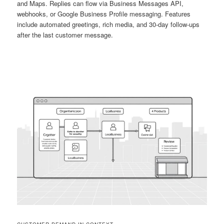
and Maps. Replies can flow via Business Messages API,
webhooks, or Google Business Profile messaging. Features
include automated greetings, rich media, and 30-day follow-ups
after the last customer message.