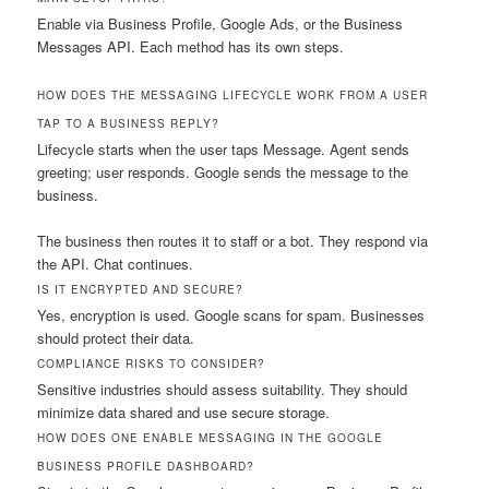
Enable via Business Profile, Google Ads, or the Business
Messages API. Each method has its own steps.
HOW DOES THE MESSAGING LIFECYCLE WORK FROM A USER
TAP TO A BUSINESS REPLY?
Lifecycle starts when the user taps Message. Agent sends
greeting; user responds. Google sends the message to the
business.
The business then routes it to staff or a bot. They respond via
the API. Chat continues.
IS IT ENCRYPTED AND SECURE?
Yes, encryption is used. Google scans for spam. Businesses
should protect their data.
COMPLIANCE RISKS TO CONSIDER?
Sensitive industries should assess suitability. They should
minimize data shared and use secure storage.
HOW DOES ONE ENABLE MESSAGING IN THE GOOGLE
BUSINESS PROFILE DASHBOARD?