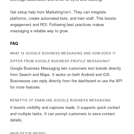
Get setup help from Marketing1on1. They can integrate
platforms, create automated bots, and train staff. This boosts
engagement and ROI. Following best practices makes
messaging a reliable way to grow.
FAQ
WHAT IS GOOGLE BUSINESS MESSAGING AND HOW DOES IT
DIFFER FROM GOOGLE BUSINESS PROFILE MESSAGING?
Google Business Messaging lets customers text brands directly
from Search and Maps. It works on both Android and iOS.
Businesses can reply directly from the dashboard or use the API
for more features.
BENEFITS OF ENABLING GOOGLE BUSINESS MESSAGING
It boosts visibility and captures leads. It supports quick contact
and multiple tasks. It can prompt customers to save contact
details.
MAIN SETUP PATHS?