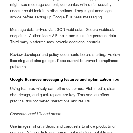
might see message content, companies with strict security
needs should look into other options. They might need legal
advice before setting up Google Business messaging.
Message data arrives via JSON webhooks. Secure webhook
endpoints. Authenticate API calls and minimize personal data.
Third-party platforms may provide additional controls.
Review developer and policy documents before starting. Review
licensing and change logs. Keep current to prevent compliance
problems.
Google Business messaging features and optimization tips
Using features wisely can refine outcomes. Rich media, clear
chat design, and quick replies are key. This section offers
practical tips for better interactions and results.
Conversational UX and media
Use images, short videos, and carousels to show products or
services. Visuals help customers make choices quickly and