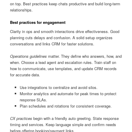
on top. Best practices keep chats productive and build long-term
relationships.
Best practices for engagement
Clarity in ops and smooth interactions drive effectiveness. Good
planning cuts delays and confusion. A solid setup organizes
conversations and links CRM for faster solutions.
Operations guidelines
matter. They define who answers, how, and
when. Choose a lead agent and escalation rules. Train staff on
how to communicate, use templates, and update CRM records
for accurate data.
Use integrations to centralize and avoid silos.
Monitor analytics and automate for peak times to protect
response SLAs.
Plan schedules and rotations for consistent coverage.
CX practices
begin with a friendly auto greeting. State response
timing and services. Keep language simple and confirm needs
before offering booking/payment links.