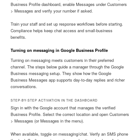
Business Profile dashboard, enable Messages under Customers
> Messages and verify your number if asked.
Train your staff and set up response workflows before starting.
Compliance helps keep chat access and small-business
benefits.
Turning on messaging in Google Business Profile
Turning on messaging meets customers in their preferred
channel. The steps below guide a manager through the Google
Business messaging setup. They show how the Google
Business Messages app supports day-to-day replies and richer
conversations.
STEP-BY-STEP ACTIVATION IN THE DASHBOARD
Sign in with the Google account that manages the verified
Business Profile. Select the correct location and open Customers
> Messages (or Messages in the menu).
When available, toggle on messaging/chat. Verify an SMS phone