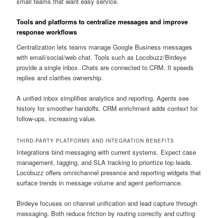
small teams that want easy service.
Tools and platforms to centralize messages and improve
response workflows
Centralization lets teams manage Google Business messages
with email/social/web chat. Tools such as Locobuzz/Birdeye
provide a single inbox. Chats are connected to CRM. It speeds
replies and clarifies ownership.
A unified inbox simplifies analytics and reporting. Agents see
history for smoother handoffs. CRM enrichment adds context for
follow-ups, increasing value.
THIRD-PARTY PLATFORMS AND INTEGRATION BENEFITS
Integrations bind messaging with current systems. Expect case
management, tagging, and SLA tracking to prioritize top leads.
Locobuzz offers omnichannel presence and reporting widgets that
surface trends in message volume and agent performance.
Birdeye focuses on channel unification and lead capture through
messaging. Both reduce friction by routing correctly and cutting