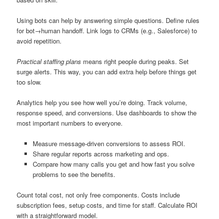
Using bots can help by answering simple questions. Define rules
for bot→human handoff. Link logs to CRMs (e.g., Salesforce) to
avoid repetition.
Practical staffing plans
means right people during peaks. Set
surge alerts. This way, you can add extra help before things get
too slow.
Analytics help you see how well you’re doing. Track volume,
response speed, and conversions. Use dashboards to show the
most important numbers to everyone.
Measure message-driven conversions to assess ROI.
Share regular reports across marketing and ops.
Compare how many calls you get and how fast you solve
problems to see the benefits.
Count total cost, not only free components. Costs include
subscription fees, setup costs, and time for staff. Calculate ROI
with a straightforward model.