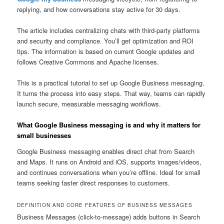
replying, and how conversations stay active for 30 days.
The article includes centralizing chats with third-party platforms
and security and compliance. You’ll get optimization and ROI
tips. The information is based on current Google updates and
follows Creative Commons and Apache licenses.
This is a practical tutorial to set up Google Business messaging.
It turns the process into easy steps. That way, teams can rapidly
launch secure, measurable messaging workflows.
What Google Business messaging is and why it matters for
small businesses
Google Business messaging enables direct chat from Search
and Maps. It runs on Android and iOS, supports images/videos,
and continues conversations when you’re offline. Ideal for small
teams seeking faster direct responses to customers.
DEFINITION AND CORE FEATURES OF BUSINESS MESSAGES
Business Messages (click-to-message) adds buttons in Search