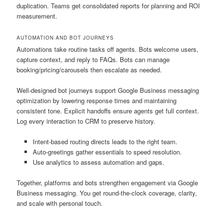
duplication. Teams get consolidated reports for planning and ROI
measurement.
AUTOMATION AND BOT JOURNEYS
Automations take routine tasks off agents. Bots welcome users,
capture context, and reply to FAQs. Bots can manage
booking/pricing/carousels then escalate as needed.
Well-designed bot journeys support Google Business messaging
optimization by lowering response times and maintaining
consistent tone. Explicit handoffs ensure agents get full context.
Log every interaction to CRM to preserve history.
Intent-based routing directs leads to the right team.
Auto-greetings gather essentials to speed resolution.
Use analytics to assess automation and gaps.
Together, platforms and bots strengthen engagement via Google
Business messaging. You get round-the-clock coverage, clarity,
and scale with personal touch.