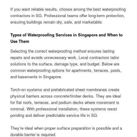
If you want reliable results, choose among the best waterproofing
contractors in SG. Professional teams offer long-term protection,
ensuring buildings remain dry, safe, and marketable.
Types of Waterproofing Services in Singapore and When to
Use Them
Selecting the correct waterproofing method ensures lasting
repairs and avoids unnecessary work. Local contractors tailor
solutions to the surface, damage type, and budget. Below are
common waterproofing options for apartments, terraces, pools,
and basements in Singapore.
Torch-on systems and prefabricated sheet membranes create
physical barriers across concrete/timber decks. They are ideal
for flat roofs, terraces, and podium decks where movement is
minimal. With professional installation, these systems resist
ponding and deliver predictable service life in SG.
They’re ideal when proper surface preparation is possible and a
durable barrier is required.