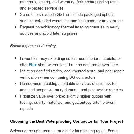
materials, testing, and warranty. Ask about ponding tests
and expected service life
Some offers exclude GST or include packaged options
such as extended warranties and insurance for an extra fee
Request non-obligatory thermal imaging consults to verify
sources and avoid later surprises
Balancing cost and quality
Lower bids may skip diagnostics, use inferior materials, or
offer
Flux
short warranties That can cost more over time
Insist on certified trades, documented tests, and post-repair
verification when comparing SG contractors
Homeowners seeking affordable services should ask for
itemized scope, warranty duration, and past-work examples
Prioritize value over price: slightly higher quotes with
testing, quality materials, and guarantees often prevent
repeats
Choosing the Best Waterproofing Contractor for Your Project
Selecting the right team is crucial for long-lasting repair. Focus