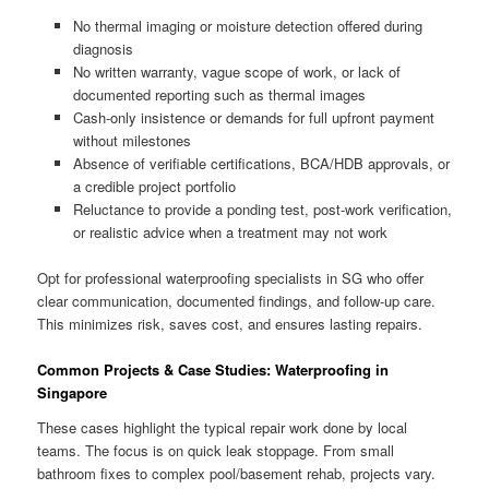
No thermal imaging or moisture detection offered during
diagnosis
No written warranty, vague scope of work, or lack of
documented reporting such as thermal images
Cash-only insistence or demands for full upfront payment
without milestones
Absence of verifiable certifications, BCA/HDB approvals, or
a credible project portfolio
Reluctance to provide a ponding test, post-work verification,
or realistic advice when a treatment may not work
Opt for professional waterproofing specialists in SG who offer
clear communication, documented findings, and follow-up care.
This minimizes risk, saves cost, and ensures lasting repairs.
Common Projects & Case Studies: Waterproofing in
Singapore
These cases highlight the typical repair work done by local
teams. The focus is on quick leak stoppage. From small
bathroom fixes to complex pool/basement rehab, projects vary.