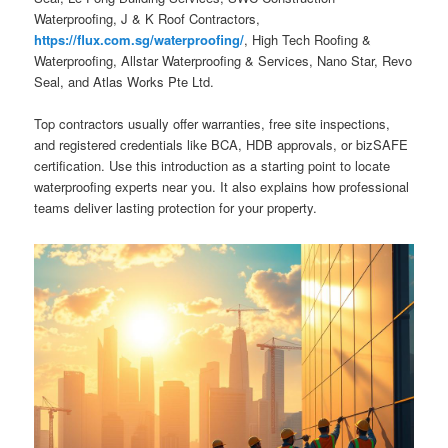
Waterproofing, J & K Roof Contractors,
https://flux.com.sg/waterproofing/
, High Tech Roofing &
Waterproofing, Allstar Waterproofing & Services, Nano Star, Revo
Seal, and Atlas Works Pte Ltd.
Top contractors usually offer warranties, free site inspections,
and registered credentials like BCA, HDB approvals, or bizSAFE
certification. Use this introduction as a starting point to locate
waterproofing experts near you. It also explains how professional
teams deliver lasting protection for your property.