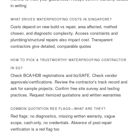
in writing
WHAT DRIVES WATERPROOFING COSTS IN SINGAPORE?
Costs depend on new build vs repair, area affected, method
chosen, and diagnostic complexity. Access constraints and
plumbing/structural repairs also impact cost. Transparent
contractors give detailed, comparable quotes
HOW TO PICK A TRUSTWORTHY WATERPROOFING CONTRACTOR
IN SG?
Check BCA/HDB registrations and bizSAFE. Check vendor
approvals/certifications. Review the contractor’s track record and
ask for sample projects. Confirm free site survey and testing
practices. Request itemized quotations and written warranties
COMMON QUOTATION RED FLAGS—WHAT ARE THEY?
Red flags: no diagnostics, missing written warranty, vague
scope, cash-only, no credentials. Absence of post-repair
verification is a red flag too