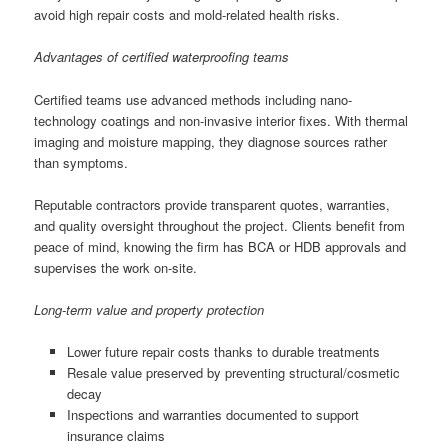
avoid high repair costs and mold-related health risks.
Advantages of certified waterproofing teams
Certified teams use advanced methods including nano-
technology coatings and non-invasive interior fixes. With thermal
imaging and moisture mapping, they diagnose sources rather
than symptoms.
Reputable contractors provide transparent quotes, warranties,
and quality oversight throughout the project. Clients benefit from
peace of mind, knowing the firm has BCA or HDB approvals and
supervises the work on-site.
Long-term value and property protection
Lower future repair costs thanks to durable treatments
Resale value preserved by preventing structural/cosmetic
decay
Inspections and warranties documented to support
insurance claims