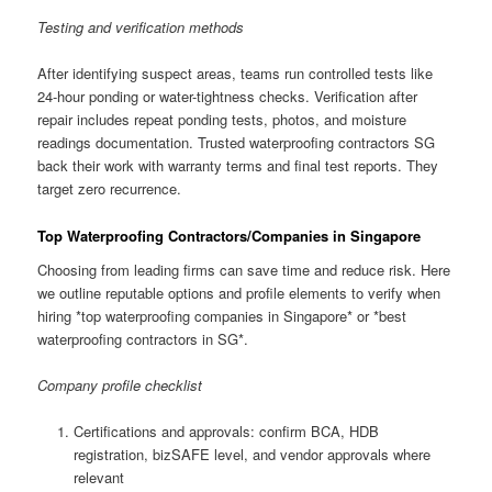
Testing and verification methods
After identifying suspect areas, teams run controlled tests like
24-hour ponding or water-tightness checks. Verification after
repair includes repeat ponding tests, photos, and moisture
readings documentation. Trusted waterproofing contractors SG
back their work with warranty terms and final test reports. They
target zero recurrence.
Top Waterproofing Contractors/Companies in Singapore
Choosing from leading firms can save time and reduce risk. Here
we outline reputable options and profile elements to verify when
hiring *top waterproofing companies in Singapore* or *best
waterproofing contractors in SG*.
Company profile checklist
Certifications and approvals: confirm BCA, HDB
registration, bizSAFE level, and vendor approvals where
relevant