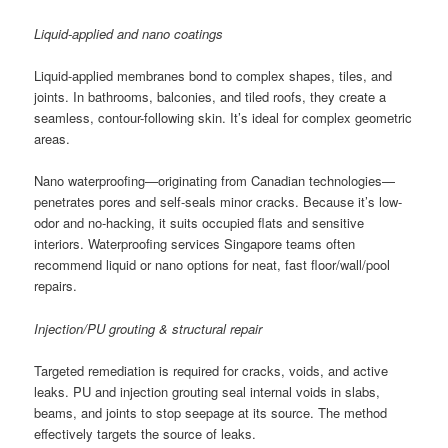
Liquid-applied and nano coatings
Liquid-applied membranes bond to complex shapes, tiles, and
joints. In bathrooms, balconies, and tiled roofs, they create a
seamless, contour-following skin. It’s ideal for complex geometric
areas.
Nano waterproofing—originating from Canadian technologies—
penetrates pores and self-seals minor cracks. Because it’s low-
odor and no-hacking, it suits occupied flats and sensitive
interiors. Waterproofing services Singapore teams often
recommend liquid or nano options for neat, fast floor/wall/pool
repairs.
Injection/PU grouting & structural repair
Targeted remediation is required for cracks, voids, and active
leaks. PU and injection grouting seal internal voids in slabs,
beams, and joints to stop seepage at its source. The method
effectively targets the source of leaks.