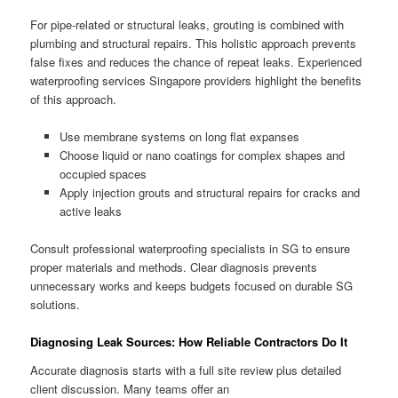
For pipe-related or structural leaks, grouting is combined with
plumbing and structural repairs. This holistic approach prevents
false fixes and reduces the chance of repeat leaks. Experienced
waterproofing services Singapore providers highlight the benefits
of this approach.
Use membrane systems on long flat expanses
Choose liquid or nano coatings for complex shapes and
occupied spaces
Apply injection grouts and structural repairs for cracks and
active leaks
Consult professional waterproofing specialists in SG to ensure
proper materials and methods. Clear diagnosis prevents
unnecessary works and keeps budgets focused on durable SG
solutions.
Diagnosing Leak Sources: How Reliable Contractors Do It
Accurate diagnosis starts with a full site review plus detailed
client discussion. Many teams offer an