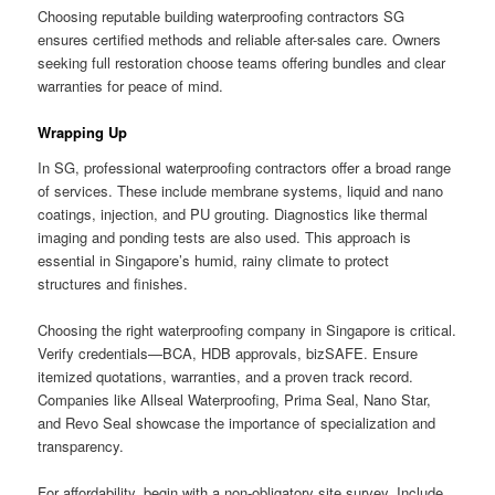
Choosing reputable building waterproofing contractors SG
ensures certified methods and reliable after-sales care. Owners
seeking full restoration choose teams offering bundles and clear
warranties for peace of mind.
Wrapping Up
In SG, professional waterproofing contractors offer a broad range
of services. These include membrane systems, liquid and nano
coatings, injection, and PU grouting. Diagnostics like thermal
imaging and ponding tests are also used. This approach is
essential in Singapore’s humid, rainy climate to protect
structures and finishes.
Choosing the right waterproofing company in Singapore is critical.
Verify credentials—BCA, HDB approvals, bizSAFE. Ensure
itemized quotations, warranties, and a proven track record.
Companies like Allseal Waterproofing, Prima Seal, Nano Star,
and Revo Seal showcase the importance of specialization and
transparency.
For affordability, begin with a non-obligatory site survey. Include