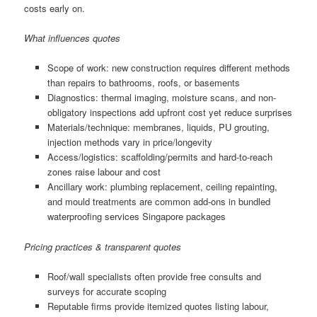
costs early on.
What influences quotes
Scope of work: new construction requires different methods
than repairs to bathrooms, roofs, or basements
Diagnostics: thermal imaging, moisture scans, and non-
obligatory inspections add upfront cost yet reduce surprises
Materials/technique: membranes, liquids, PU grouting,
injection methods vary in price/longevity
Access/logistics: scaffolding/permits and hard-to-reach
zones raise labour and cost
Ancillary work: plumbing replacement, ceiling repainting,
and mould treatments are common add-ons in bundled
waterproofing services Singapore packages
Pricing practices & transparent quotes
Roof/wall specialists often provide free consults and
surveys for accurate scoping
Reputable firms provide itemized quotes listing labour,