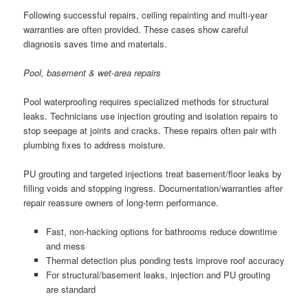
Following successful repairs, ceiling repainting and multi-year
warranties are often provided. These cases show careful
diagnosis saves time and materials.
Pool, basement & wet-area repairs
Pool waterproofing requires specialized methods for structural
leaks. Technicians use injection grouting and isolation repairs to
stop seepage at joints and cracks. These repairs often pair with
plumbing fixes to address moisture.
PU grouting and targeted injections treat basement/floor leaks by
filling voids and stopping ingress. Documentation/warranties after
repair reassure owners of long-term performance.
Fast, non-hacking options for bathrooms reduce downtime
and mess
Thermal detection plus ponding tests improve roof accuracy
For structural/basement leaks, injection and PU grouting
are standard