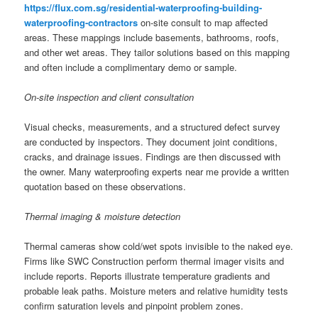
https://flux.com.sg/residential-waterproofing-building-
waterproofing-contractors
on-site consult to map affected
areas. These mappings include basements, bathrooms, roofs,
and other wet areas. They tailor solutions based on this mapping
and often include a complimentary demo or sample.
On-site inspection and client consultation
Visual checks, measurements, and a structured defect survey
are conducted by inspectors. They document joint conditions,
cracks, and drainage issues. Findings are then discussed with
the owner. Many waterproofing experts near me provide a written
quotation based on these observations.
Thermal imaging & moisture detection
Thermal cameras show cold/wet spots invisible to the naked eye.
Firms like SWC Construction perform thermal imager visits and
include reports. Reports illustrate temperature gradients and
probable leak paths. Moisture meters and relative humidity tests
confirm saturation levels and pinpoint problem zones.