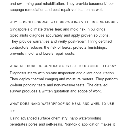
and swimming pool rehabilitation. They provide basement/floor
seepage remediation and post-repair verification as well.
WHY IS PROFESSIONAL WATERPROOFING VITAL IN SINGAPORE?
Singapore’s climate drives leak and mold risk in buildings.
Specialists diagnose accurately and apply proven solutions.
They provide warranties and verify post-repair. Hiring certified
contractors reduces the risk of leaks, protects furnishings,
prevents mold, and lowers repair costs.
WHAT METHODS DO CONTRACTORS USE TO DIAGNOSE LEAKS?
Diagnosis starts with on-site inspection and client consultation.
They deploy thermal imaging and moisture meters. They perform
24-hour ponding tests and non-invasive tests. The detailed
survey produces a written quotation and scope of work.
WHAT DOES NANO WATERPROOFING MEAN AND WHEN TO USE
IT?
Using advanced surface chemistry, nano waterproofing
penetrates pores and self-seals. Non-toxic application makes it