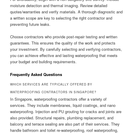
moisture detection and thermal imaging. Review detailed
quotes/warranties and verify materials. A thorough diagnostic and
a written scope are key to selecting the right contractor and
preventing future leaks.
Choose contractors who provide post-repair testing and written
guarantees. This ensures the quality of the work and protects
your investment. By carefully selecting and verifying contractors,
you can achieve effective and lasting waterproofing that meets
your budget and building requirements.
Frequently Asked Questions
WHICH SERVICES ARE TYPICALLY OFFERED BY
WATERPROOFING CONTRACTORS IN SINGAPORE?
In Singapore, waterproofing contractors offer a variety of
services. They include membranes, liquid coatings, and nano
waterproofing. Injection and PU grouting for cracks and joints are
also provided. Structural repairs, plumbing replacement, and
balcony and terrace sealing are also part of their services. They
handle bathroom and toilet re-waterproofing, roof waterproofing,