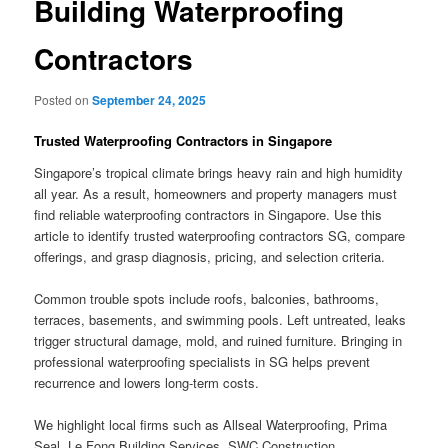
Building Waterproofing
Contractors
Posted on
September 24, 2025
Trusted Waterproofing Contractors in Singapore
Singapore’s tropical climate brings heavy rain and high humidity
all year. As a result, homeowners and property managers must
find reliable waterproofing contractors in Singapore. Use this
article to identify trusted waterproofing contractors SG, compare
offerings, and grasp diagnosis, pricing, and selection criteria.
Common trouble spots include roofs, balconies, bathrooms,
terraces, basements, and swimming pools. Left untreated, leaks
trigger structural damage, mold, and ruined furniture. Bringing in
professional waterproofing specialists in SG helps prevent
recurrence and lowers long-term costs.
We highlight local firms such as Allseal Waterproofing, Prima
Seal, Le Fong Building Services, SWC Construction