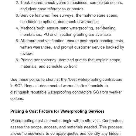
Track record: check years in business, sample job counts,
and clear case references or photos
Service features: free surveys, thermal/moisture scans,
non-hacking options, documented warranties
Methods/tech: ensure nano waterproofing, self-healing
membranes, PU and injection grouting are available
Aftercare and verification: ensure post-repair ponding tests,
written warranties, and prompt customer service backed by
reviews
Pricing transparency: itemized quotes that explain scope,
materials, and schedule up front
Use these points to shortlist the *best waterproofing contractors
in SG*. Request documented warranties/testimonials to
distinguish reputable waterproofing contractors SG from weaker
options.
Pricing & Cost Factors for Waterproofing Services
Waterproofing cost estimates begin with a site visit. Contractors
assess the scope, access, and materials needed. This process
allows homeowners to compare quotes and identify any hidden