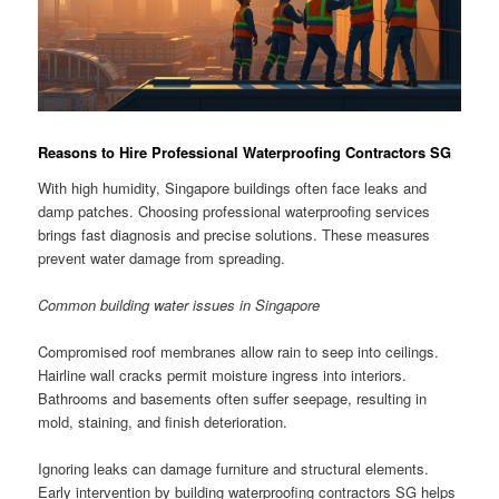
Reasons to Hire Professional Waterproofing Contractors SG
With high humidity, Singapore buildings often face leaks and
damp patches. Choosing professional waterproofing services
brings fast diagnosis and precise solutions. These measures
prevent water damage from spreading.
Common building water issues in Singapore
Compromised roof membranes allow rain to seep into ceilings.
Hairline wall cracks permit moisture ingress into interiors.
Bathrooms and basements often suffer seepage, resulting in
mold, staining, and finish deterioration.
Ignoring leaks can damage furniture and structural elements.
Early intervention by building waterproofing contractors SG helps