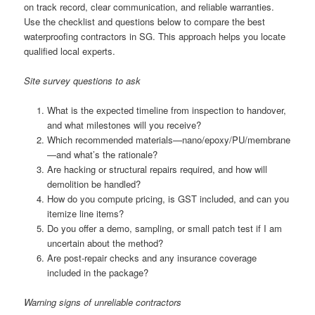
on track record, clear communication, and reliable warranties.
Use the checklist and questions below to compare the best
waterproofing contractors in SG. This approach helps you locate
qualified local experts.
Site survey questions to ask
What is the expected timeline from inspection to handover,
and what milestones will you receive?
Which recommended materials—nano/epoxy/PU/membrane
—and what’s the rationale?
Are hacking or structural repairs required, and how will
demolition be handled?
How do you compute pricing, is GST included, and can you
itemize line items?
Do you offer a demo, sampling, or small patch test if I am
uncertain about the method?
Are post-repair checks and any insurance coverage
included in the package?
Warning signs of unreliable contractors