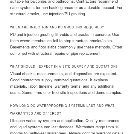
suitable for balconies and bathrooms. Contractors recommend
nano systems for non-hacking areas or as a durable topcoat. For
structural cracks, use injection/PU grouting.
WHEN ARE INJECTION AND PU GROUTING REQUIRED?
PU and injection grouting fill voids and cracks in concrete. Use
them where membranes fail to stop structural cracks/joints.
Basements and floor slabs commonly use these methods. Often
combined with structural repairs or pipe replacement.
WHAT SHOULD I EXPECT IN A SITE SURVEY AND QUOTATION?
Visual checks, measurements, and diagnostics are expected.
Good contractors supply itemized quotations. It explains
materials, labor, timeline, warranty terms, and any additional
costs. Some firms offer free site inspections and demo samples.
HOW LONG DO WATERPROOFING SYSTEMS LAST AND WHAT
WARRANTIES ARE OFFERED?
Lifespan varies by system and application. Quality membranes
and liquid systems can last decades. Warranties range from 12
months to multi-year guarantees. Always confirm warranty details