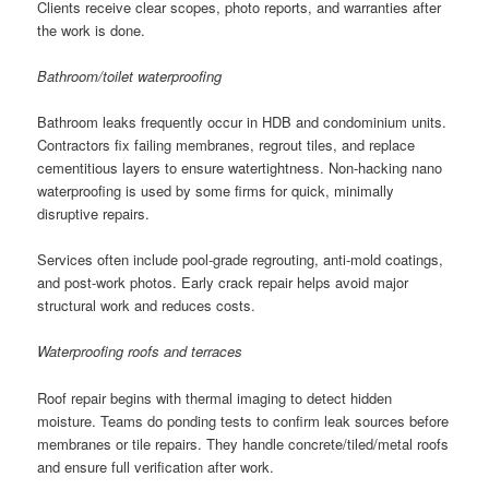
Clients receive clear scopes, photo reports, and warranties after
the work is done.
Bathroom/toilet waterproofing
Bathroom leaks frequently occur in HDB and condominium units.
Contractors fix failing membranes, regrout tiles, and replace
cementitious layers to ensure watertightness. Non-hacking nano
waterproofing is used by some firms for quick, minimally
disruptive repairs.
Services often include pool-grade regrouting, anti-mold coatings,
and post-work photos. Early crack repair helps avoid major
structural work and reduces costs.
Waterproofing roofs and terraces
Roof repair begins with thermal imaging to detect hidden
moisture. Teams do ponding tests to confirm leak sources before
membranes or tile repairs. They handle concrete/tiled/metal roofs
and ensure full verification after work.