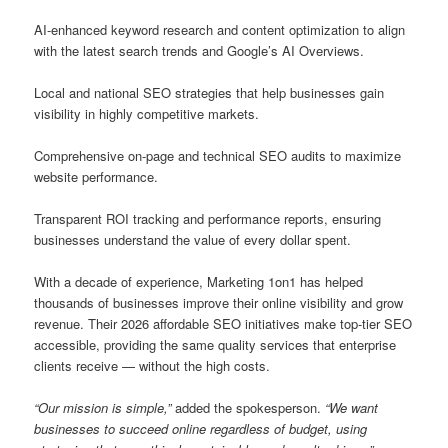
AI-enhanced keyword research and content optimization to align
with the latest search trends and Google’s AI Overviews.
Local and national SEO strategies that help businesses gain
visibility in highly competitive markets.
Comprehensive on-page and technical SEO audits to maximize
website performance.
Transparent ROI tracking and performance reports, ensuring
businesses understand the value of every dollar spent.
With a decade of experience, Marketing 1on1 has helped
thousands of businesses improve their online visibility and grow
revenue. Their 2026 affordable SEO initiatives make top-tier SEO
accessible, providing the same quality services that enterprise
clients receive — without the high costs.
“Our mission is simple,”
added the spokesperson.
“We want
businesses to succeed online regardless of budget, using