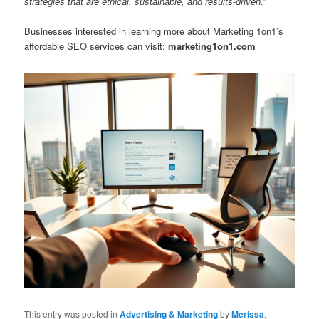
strategies that are ethical, sustainable, and results-driven.”
Businesses interested in learning more about Marketing 1on1’s
affordable SEO services can visit:
marketing1on1.com
This entry was posted in
Advertising & Marketing
by
Merissa
.