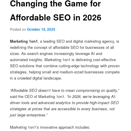
Changing the Game for
Affordable SEO in 2026
Posted on
October 16, 2025
Marketing 1on1
, a leading SEO and digital marketing agency, is
redefining the concept of affordable SEO for businesses of all
sizes. As search engines increasingly leverage AI and
automated insights, Marketing 1on1 is delivering cost-effective
SEO solutions that combine cutting-edge technology with proven
strategies, helping small and medium-sized businesses compete
in a crowded digital landscape.
“Affordable SEO doesn’t have to mean compromising on quality,”
said the CEO of Marketing 1on1.
“In 2026, we’re leveraging AI-
driven tools and advanced analytics to provide high-impact SEO
strategies at prices that are accessible to every business, not
just large enterprises.”
Marketing 1on1’s innovative approach includes: