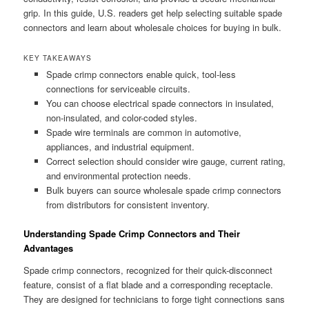
grip. In this guide, U.S. readers get help selecting suitable spade
connectors and learn about wholesale choices for buying in bulk.
KEY TAKEAWAYS
Spade crimp connectors enable quick, tool-less
connections for serviceable circuits.
You can choose electrical spade connectors in insulated,
non-insulated, and color-coded styles.
Spade wire terminals are common in automotive,
appliances, and industrial equipment.
Correct selection should consider wire gauge, current rating,
and environmental protection needs.
Bulk buyers can source wholesale spade crimp connectors
from distributors for consistent inventory.
Understanding Spade Crimp Connectors and Their
Advantages
Spade crimp connectors, recognized for their quick-disconnect
feature, consist of a flat blade and a corresponding receptacle.
They are designed for technicians to forge tight connections sans