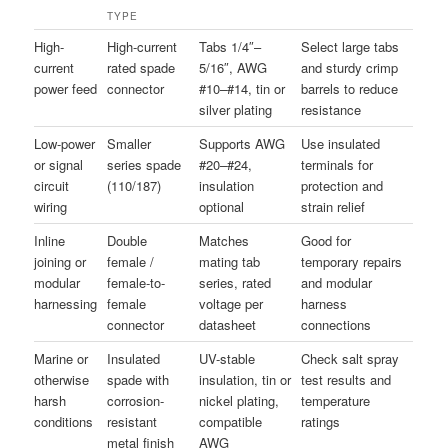
TYPE
High-
High-current
Tabs 1/4″–
Select large tabs
current
rated spade
5/16″, AWG
and sturdy crimp
power feed
connector
#10–#14, tin or
barrels to reduce
silver plating
resistance
Low-power
Smaller
Supports AWG
Use insulated
or signal
series spade
#20–#24,
terminals for
circuit
(110/187)
insulation
protection and
wiring
optional
strain relief
Inline
Double
Matches
Good for
joining or
female /
mating tab
temporary repairs
modular
female-to-
series, rated
and modular
harnessing
female
voltage per
harness
connector
datasheet
connections
Marine or
Insulated
UV-stable
Check salt spray
otherwise
spade with
insulation, tin or
test results and
harsh
corrosion-
nickel plating,
temperature
conditions
resistant
compatible
ratings
metal finish
AWG