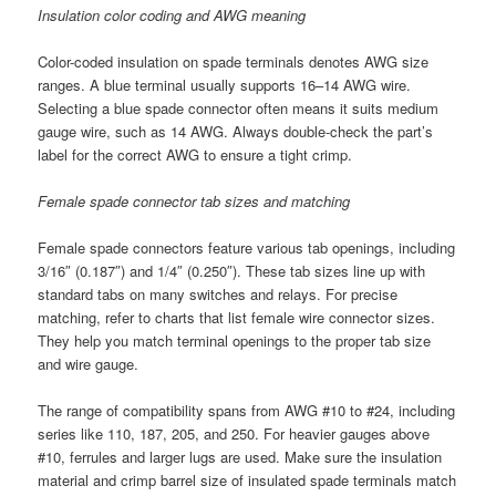
Insulation color coding and AWG meaning
Color-coded insulation on spade terminals denotes AWG size
ranges. A blue terminal usually supports 16–14 AWG wire.
Selecting a blue spade connector often means it suits medium
gauge wire, such as 14 AWG. Always double-check the part’s
label for the correct AWG to ensure a tight crimp.
Female spade connector tab sizes and matching
Female spade connectors feature various tab openings, including
3/16″ (0.187″) and 1/4″ (0.250″). These tab sizes line up with
standard tabs on many switches and relays. For precise
matching, refer to charts that list female wire connector sizes.
They help you match terminal openings to the proper tab size
and wire gauge.
The range of compatibility spans from AWG #10 to #24, including
series like 110, 187, 205, and 250. For heavier gauges above
#10, ferrules and larger lugs are used. Make sure the insulation
material and crimp barrel size of insulated spade terminals match