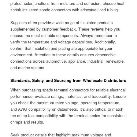
protect solar junctions from moisture and corrosion, choose heat-
shrink insulated spade connectors with adhesive-lined tubing.
Suppliers often provide a wide range of insulated products
supplemented by customer feedback. These reviews help you
choose the most suitable components. Always remember to
verify the temperature and voltage capabilities. Additionally,
confirm that insulation and plating are appropriate for your
environment. Attention to these details ensures dependable
connections across automotive, appliance, industrial, renewable,
and marine sectors.
Standards, Safety, and Sourcing from Wholesale Distributors
When purchasing spade terminal connectors for reliable electrical
performance, evaluate ratings, materials, and traceability. Ensure
you check the maximum rated voltage, operating temperature,
and AWG compatibility on datasheets. It’s also critical to match
the crimp tool compatibility with the terminal series for consistent
crimps and results.
Seek product details that highlight maximum voltage and