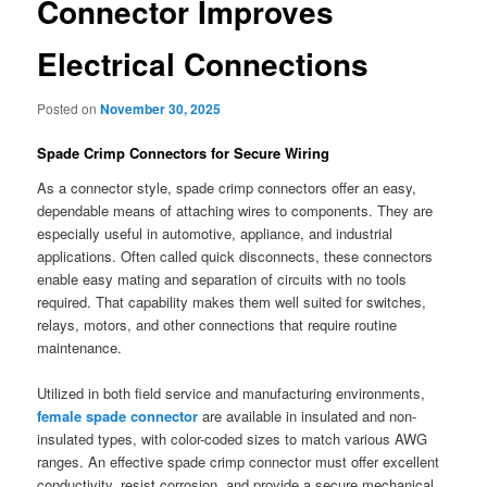
Connector Improves
Electrical Connections
Posted on
November 30, 2025
Spade Crimp Connectors for Secure Wiring
As a connector style, spade crimp connectors offer an easy,
dependable means of attaching wires to components. They are
especially useful in automotive, appliance, and industrial
applications. Often called quick disconnects, these connectors
enable easy mating and separation of circuits with no tools
required. That capability makes them well suited for switches,
relays, motors, and other connections that require routine
maintenance.
Utilized in both field service and manufacturing environments,
female spade connector
are available in insulated and non-
insulated types, with color-coded sizes to match various AWG
ranges. An effective spade crimp connector must offer excellent
conductivity, resist corrosion, and provide a secure mechanical