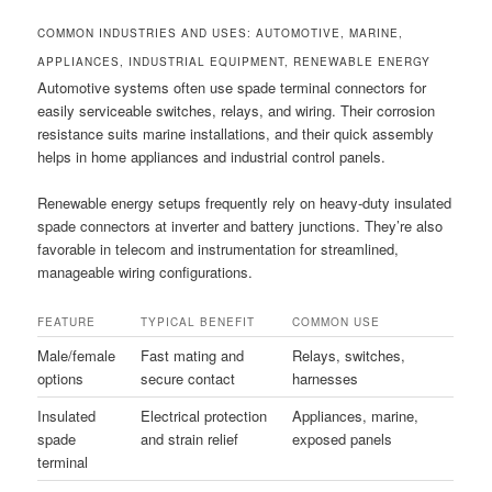
COMMON INDUSTRIES AND USES: AUTOMOTIVE, MARINE,
APPLIANCES, INDUSTRIAL EQUIPMENT, RENEWABLE ENERGY
Automotive systems often use spade terminal connectors for
easily serviceable switches, relays, and wiring. Their corrosion
resistance suits marine installations, and their quick assembly
helps in home appliances and industrial control panels.
Renewable energy setups frequently rely on heavy-duty insulated
spade connectors at inverter and battery junctions. They’re also
favorable in telecom and instrumentation for streamlined,
manageable wiring configurations.
FEATURE
TYPICAL BENEFIT
COMMON USE
Male/female
Fast mating and
Relays, switches,
options
secure contact
harnesses
Insulated
Electrical protection
Appliances, marine,
spade
and strain relief
exposed panels
terminal