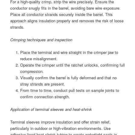
For a high-quality crimp, strip the wire precisely. Ensure the
conductor snugly fits in the barrel, avoiding bare wire exposure.
Place all conductor strands securely inside the barrel. This
approach aligns insulation properly and removes the risk of loose
strands.
Crimping techniques and inspection
Place the terminal and wire straight in the crimper jaw to
reduce misalignment.
Operate the crimper until the ratchet unlocks, confirming full
compression.
Visually confirm the barrel is fully deformed and that no
stray strands are present.
From time to time, conduct pull tests on sample joints to
confirm connection strength.
Application of terminal sleeves and heat-shrink
Terminal sleeves improve insulation and offer strain relief,
particularly in outdoor or high-vibration environments. Use
adhesive-lined heat-shrink tubing to create watertight seals in