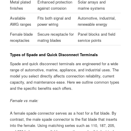
Metal plated
Enhanced protection
Solar arrays and
finishes
against corrosion
marine systems
Available
Fits both signal and
Automotive, industrial,
AWG ranges
power wiring
renewable energy
Female blade
Secure receptacle for
Panel blocks and field
receptacles
mating blades
service points
Types of Spade and Quick Disconnect Terminals
Spade and quick disconnect terminals are engineered for a wide
range of automotive, marine, appliance, and industrial uses. The
model you select directly affects connection reliability, current
capacity, and maintenance ease. Here we outline common types
and the specific benefits each offers.
Female vs male:
A female spade connector serves as a host for a flat blade. By
contrast, the male spade connector is the flat blade that inserts
into the female. Using matching series such as 110, 187, 205,