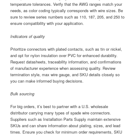
temperature tolerances. Verify that the AWG ranges match your
needs, as color coding typically corresponds with wire sizes. Be
sure to review series numbers such as 110, 187, 205, and 250 to
ensure compatibility with your application.
Indicators of quality
Prioritize connectors with plated contacts, such as tin or nickel,
and opt for nylon insulation over PVC for enhanced durability.
Request datasheets, traceability information, and confirmations
of manufacturer experience when assessing quality. Review
termination style, max wire gauge, and SKU details closely so
you can make informed buying decisions.
Bulk sourcing
For big orders, it’s best to partner with a U.S. wholesale
distributor carrying many types of spade wire connectors.
Suppliers such as Installation Parts Supply maintain extensive
SKUs and can share information about plating, sizes, and lead
times. Ensure you check for minimum order requirements, SKU