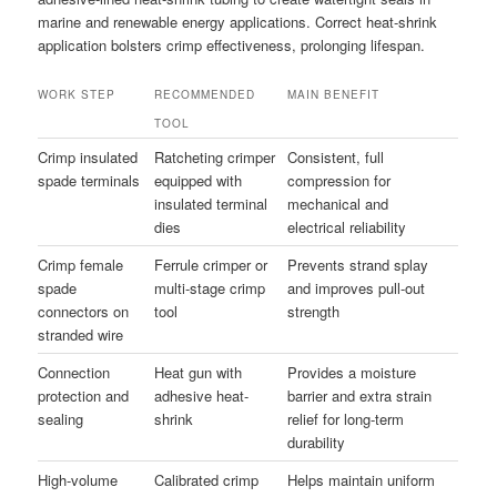
marine and renewable energy applications. Correct heat-shrink
application bolsters crimp effectiveness, prolonging lifespan.
WORK STEP
RECOMMENDED
MAIN BENEFIT
TOOL
Crimp insulated
Ratcheting crimper
Consistent, full
spade terminals
equipped with
compression for
insulated terminal
mechanical and
dies
electrical reliability
Crimp female
Ferrule crimper or
Prevents strand splay
spade
multi-stage crimp
and improves pull-out
connectors on
tool
strength
stranded wire
Connection
Heat gun with
Provides a moisture
protection and
adhesive heat-
barrier and extra strain
sealing
shrink
relief for long-term
durability
High-volume
Calibrated crimp
Helps maintain uniform