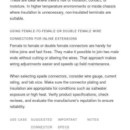
moisture. In higher temperature environments or inside chassis
where insulation is unnecessary, non-insulated terminals are
suitable.
USING FEMALE-TO-FEMALE OR DOUBLE FEMALE WIRE
CONNECTORS FOR INLINE EXTENSIONS
Female to female or double female connectors are handy for
inline joins and fast fixes. They make it possible to join two male
ends without cutting or altering the wires. That approach makes
wiring adjustments easier and speeds up field maintenance.
When selecting spade connectors, consider wire gauge, current
rating, and tab size. Make sure the connector plating and
insulation are appropriate for conditions such as saltwater
exposure or high heat. Verify product specifications, check
reviews, and evaluate the manufacturer’s reputation to ensure
reliability.
USE CASE
SUGGESTED
IMPORTANT
NOTES
CONNECTOR
SPECS