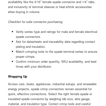
availability like the 3/16″ female spade connector and 1/4″ tabs,
and inclusivity of terminal sleeves or heat-shrink accessories
when buying in volume.
Checklist for safe connector purchasing
Verify series type and ratings for male and female electrical
spade connectors.
Ask for datasheets and traceability data regarding contact
plating and insulation.
Match crimping tools to the spade terminal series to ensure
proper crimps.
Confirm minimum order quantity, SKU availability, and lead
times with your distributor.
Wrapping Up
Across cars, boats, appliances, industrial setups, and renewable
energy projects, spade crimp connectors remain essential for
quick, effective connections. Select the right female spade or
insulated spade connector by weighing tab size, wire gauge,
material, and insulation type. Correct crimp tools and careful