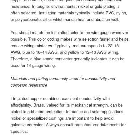
resistance. In tougher environments, nickel or gold plating is
often selected. Insulation materials typically include PVC, nylon,
or polycarbonate, all of which handle heat and abrasion well.
You should match the insulation color to the wire gauge wherever
possible. This color coding makes wire selection faster and helps
reduce wiring mistakes. Typically, red corresponds to 22–18
AWG, blue to 16–14 AWG, and yellow to 12–10 AWG wiring.
Therefore, a blue spade connector generally indicates it can be
used for 14 gauge wiring.
Materials and plating commonly used for conductivity and
corrosion resistance
Tin-plated copper combines excellent conductivity with
affordability. Brass, valued for its mechanical strength, can be
plated to add more protection. In marine and solar applications,
nickel or specialized coatings are important to help avoid
galvanic corrosion. Always consult manufacturer datasheets for
specifics.