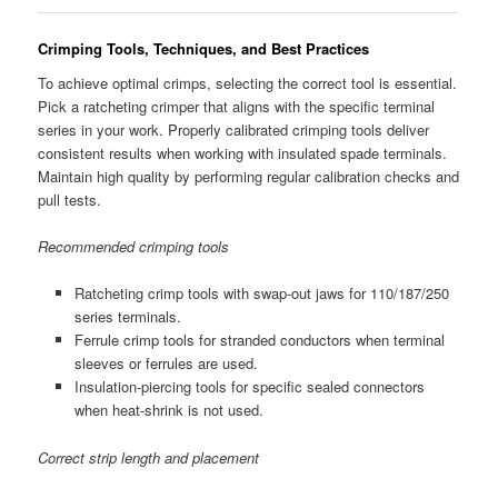
Crimping Tools, Techniques, and Best Practices
To achieve optimal crimps, selecting the correct tool is essential.
Pick a ratcheting crimper that aligns with the specific terminal
series in your work. Properly calibrated crimping tools deliver
consistent results when working with insulated spade terminals.
Maintain high quality by performing regular calibration checks and
pull tests.
Recommended crimping tools
Ratcheting crimp tools with swap-out jaws for 110/187/250
series terminals.
Ferrule crimp tools for stranded conductors when terminal
sleeves or ferrules are used.
Insulation-piercing tools for specific sealed connectors
when heat-shrink is not used.
Correct strip length and placement