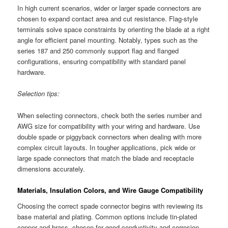
In high current scenarios, wider or larger spade connectors are
chosen to expand contact area and cut resistance. Flag-style
terminals solve space constraints by orienting the blade at a right
angle for efficient panel mounting. Notably, types such as the
series 187 and 250 commonly support flag and flanged
configurations, ensuring compatibility with standard panel
hardware.
Selection tips:
When selecting connectors, check both the series number and
AWG size for compatibility with your wiring and hardware. Use
double spade or piggyback connectors when dealing with more
complex circuit layouts. In tougher applications, pick wide or
large spade connectors that match the blade and receptacle
dimensions accurately.
Materials, Insulation Colors, and Wire Gauge Compatibility
Choosing the correct spade connector begins with reviewing its
base material and plating. Common options include tin-plated
copper and brass, chosen for good conductivity and corrosion