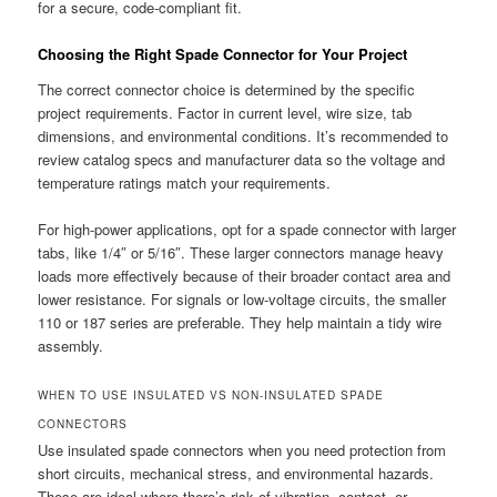
for a secure, code-compliant fit.
Choosing the Right Spade Connector for Your Project
The correct connector choice is determined by the specific
project requirements. Factor in current level, wire size, tab
dimensions, and environmental conditions. It’s recommended to
review catalog specs and manufacturer data so the voltage and
temperature ratings match your requirements.
For high-power applications, opt for a spade connector with larger
tabs, like 1/4″ or 5/16″. These larger connectors manage heavy
loads more effectively because of their broader contact area and
lower resistance. For signals or low-voltage circuits, the smaller
110 or 187 series are preferable. They help maintain a tidy wire
assembly.
WHEN TO USE INSULATED VS NON-INSULATED SPADE
CONNECTORS
Use insulated spade connectors when you need protection from
short circuits, mechanical stress, and environmental hazards.
These are ideal where there’s risk of vibration, contact, or