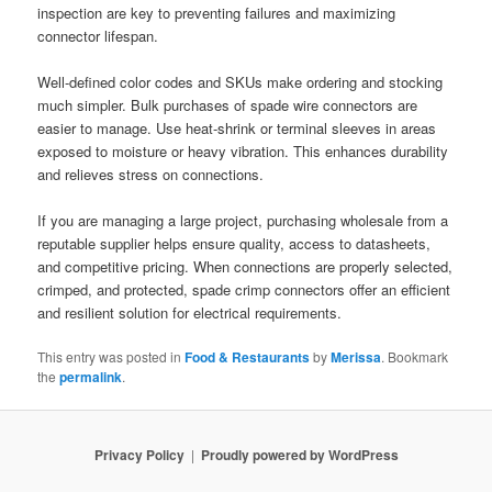
inspection are key to preventing failures and maximizing
connector lifespan.
Well-defined color codes and SKUs make ordering and stocking
much simpler. Bulk purchases of spade wire connectors are
easier to manage. Use heat-shrink or terminal sleeves in areas
exposed to moisture or heavy vibration. This enhances durability
and relieves stress on connections.
If you are managing a large project, purchasing wholesale from a
reputable supplier helps ensure quality, access to datasheets,
and competitive pricing. When connections are properly selected,
crimped, and protected, spade crimp connectors offer an efficient
and resilient solution for electrical requirements.
This entry was posted in
Food & Restaurants
by
Merissa
. Bookmark
the
permalink
.
Privacy Policy
Proudly powered by WordPress