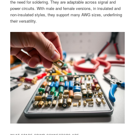
the need for soldering. They are adaptable across signal and
power circuits. With male and female versions, in insulated and
non-insulated styles, they support many AWG sizes, underlining
their versatility.