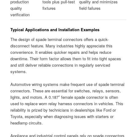
production
tools plus pull-test
quality and minimizes
quality
fixtures
field failures
verification
Typical Applications and Installation Examples
The design of spade terminal connectors offers a quick-
disconnect feature. Many industries highly appreciate this
convenience. It enables quicker repairs and helps reduce
downtime. Their form factor allows them to fit into tight spaces
and still deliver reliable connections in regularly serviced
systems.
Automotive wiring systems make frequent use of spade terminal
connectors. These are essential for switches, relays, sensors,
lights, and motors. A 0.187″ female spade connector is often
used to replace worn relay harness connectors in vehicles. This
reliability is prized by technicians in dealerships like Ford or
Toyota, especially when diagnosing issues with starters or
headlamp circuits.
Appliance and industrial control panels rely on spade connectors