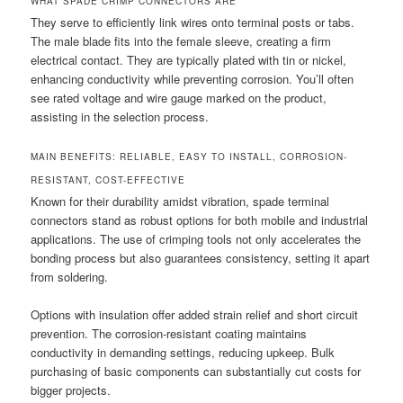
WHAT SPADE CRIMP CONNECTORS ARE
They serve to efficiently link wires onto terminal posts or tabs.
The male blade fits into the female sleeve, creating a firm
electrical contact. They are typically plated with tin or nickel,
enhancing conductivity while preventing corrosion. You’ll often
see rated voltage and wire gauge marked on the product,
assisting in the selection process.
MAIN BENEFITS: RELIABLE, EASY TO INSTALL, CORROSION-
RESISTANT, COST-EFFECTIVE
Known for their durability amidst vibration, spade terminal
connectors stand as robust options for both mobile and industrial
applications. The use of crimping tools not only accelerates the
bonding process but also guarantees consistency, setting it apart
from soldering.
Options with insulation offer added strain relief and short circuit
prevention. The corrosion-resistant coating maintains
conductivity in demanding settings, reducing upkeep. Bulk
purchasing of basic components can substantially cut costs for
bigger projects.