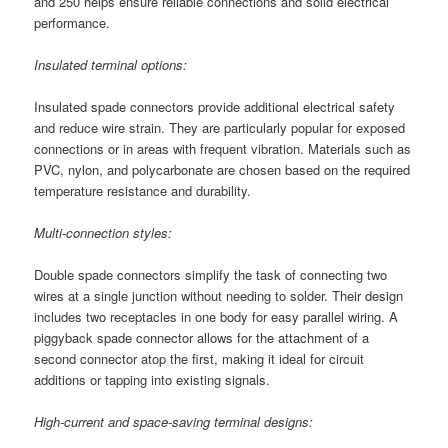
and 250 helps ensure reliable connections and solid electrical
performance.
Insulated terminal options:
Insulated spade connectors provide additional electrical safety
and reduce wire strain. They are particularly popular for exposed
connections or in areas with frequent vibration. Materials such as
PVC, nylon, and polycarbonate are chosen based on the required
temperature resistance and durability.
Multi-connection styles:
Double spade connectors simplify the task of connecting two
wires at a single junction without needing to solder. Their design
includes two receptacles in one body for easy parallel wiring. A
piggyback spade connector allows for the attachment of a
second connector atop the first, making it ideal for circuit
additions or tapping into existing signals.
High-current and space-saving terminal designs: