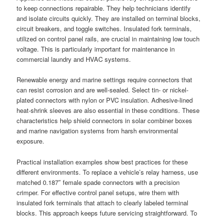
to keep connections repairable. They help technicians identify
and isolate circuits quickly. They are installed on terminal blocks,
circuit breakers, and toggle switches. Insulated fork terminals,
utilized on control panel rails, are crucial in maintaining low touch
voltage. This is particularly important for maintenance in
commercial laundry and HVAC systems.
Renewable energy and marine settings require connectors that
can resist corrosion and are well-sealed. Select tin- or nickel-
plated connectors with nylon or PVC insulation. Adhesive-lined
heat-shrink sleeves are also essential in these conditions. These
characteristics help shield connectors in solar combiner boxes
and marine navigation systems from harsh environmental
exposure.
Practical installation examples show best practices for these
different environments. To replace a vehicle’s relay harness, use
matched 0.187″ female spade connectors with a precision
crimper. For effective control panel setups, wire them with
insulated fork terminals that attach to clearly labeled terminal
blocks. This approach keeps future servicing straightforward. To