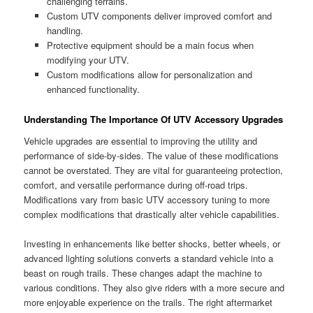
challenging terrains.
Custom UTV components deliver improved comfort and
handling.
Protective equipment should be a main focus when
modifying your UTV.
Custom modifications allow for personalization and
enhanced functionality.
Understanding The Importance Of UTV Accessory Upgrades
Vehicle upgrades are essential to improving the utility and
performance of side-by-sides. The value of these modifications
cannot be overstated. They are vital for guaranteeing protection,
comfort, and versatile performance during off-road trips.
Modifications vary from basic UTV accessory tuning to more
complex modifications that drastically alter vehicle capabilities.
Investing in enhancements like better shocks, better wheels, or
advanced lighting solutions converts a standard vehicle into a
beast on rough trails. These changes adapt the machine to
various conditions. They also give riders with a more secure and
more enjoyable experience on the trails. The right aftermarket