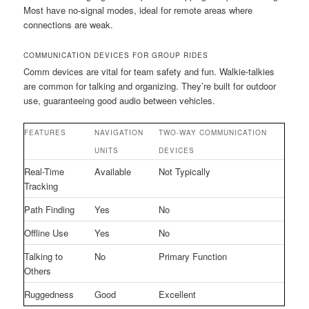
Most have no-signal modes, ideal for remote areas where
connections are weak.
COMMUNICATION DEVICES FOR GROUP RIDES
Comm devices are vital for team safety and fun. Walkie-talkies
are common for talking and organizing. They’re built for outdoor
use, guaranteeing good audio between vehicles.
FEATURES
NAVIGATION
TWO-WAY COMMUNICATION
UNITS
DEVICES
Real-Time
Available
Not Typically
Tracking
Path Finding
Yes
No
Offline Use
Yes
No
Talking to
No
Primary Function
Others
Ruggedness
Good
Excellent