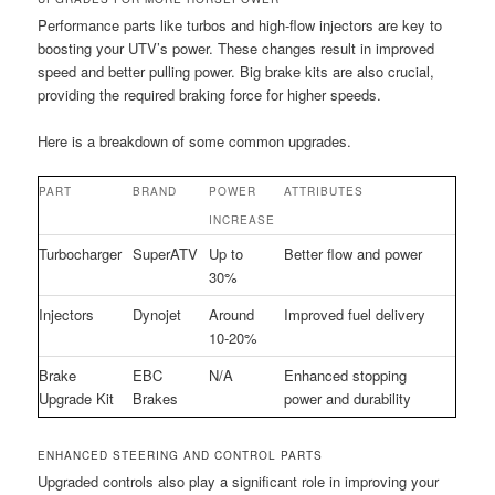
Performance parts like turbos and high-flow injectors are key to
boosting your UTV’s power. These changes result in improved
speed and better pulling power. Big brake kits are also crucial,
providing the required braking force for higher speeds.
Here is a breakdown of some common upgrades.
PART
BRAND
POWER
ATTRIBUTES
INCREASE
Turbocharger
SuperATV
Up to
Better flow and power
30%
Injectors
Dynojet
Around
Improved fuel delivery
10-20%
Brake
EBC
N/A
Enhanced stopping
Upgrade Kit
Brakes
power and durability
ENHANCED STEERING AND CONTROL PARTS
Upgraded controls also play a significant role in improving your