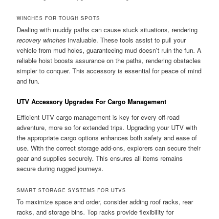
WINCHES FOR TOUGH SPOTS
Dealing with muddy paths can cause stuck situations, rendering
recovery winches
invaluable. These tools assist to pull your
vehicle from mud holes, guaranteeing mud doesn’t ruin the fun. A
reliable hoist boosts assurance on the paths, rendering obstacles
simpler to conquer. This accessory is essential for peace of mind
and fun.
UTV Accessory Upgrades For Cargo Management
Efficient UTV cargo management is key for every off-road
adventure, more so for extended trips. Upgrading your UTV with
the appropriate cargo options enhances both safety and ease of
use. With the correct storage add-ons, explorers can secure their
gear and supplies securely. This ensures all items remains
secure during rugged journeys.
SMART STORAGE SYSTEMS FOR UTVS
To maximize space and order, consider adding roof racks, rear
racks, and storage bins. Top racks provide flexibility for