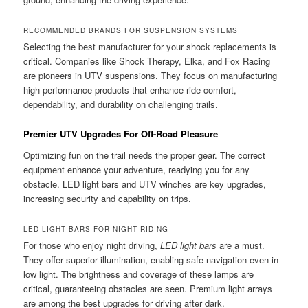
RECOMMENDED BRANDS FOR SUSPENSION SYSTEMS
Selecting the best manufacturer for your shock replacements is
critical. Companies like Shock Therapy, Elka, and Fox Racing
are pioneers in UTV suspensions. They focus on manufacturing
high-performance products that enhance ride comfort,
dependability, and durability on challenging trails.
Premier UTV Upgrades For Off-Road Pleasure
Optimizing fun on the trail needs the proper gear. The correct
equipment enhance your adventure, readying you for any
obstacle. LED light bars and UTV winches are key upgrades,
increasing security and capability on trips.
LED LIGHT BARS FOR NIGHT RIDING
For those who enjoy night driving,
LED light bars
are a must.
They offer superior illumination, enabling safe navigation even in
low light. The brightness and coverage of these lamps are
critical, guaranteeing obstacles are seen. Premium light arrays
are among the best upgrades for driving after dark.