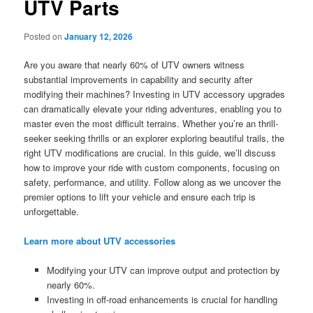
UTV Parts
Posted on
January 12, 2026
Are you aware that nearly 60% of UTV owners witness
substantial improvements in capability and security after
modifying their machines? Investing in UTV accessory upgrades
can dramatically elevate your riding adventures, enabling you to
master even the most difficult terrains. Whether you’re an thrill-
seeker seeking thrills or an explorer exploring beautiful trails, the
right UTV modifications are crucial. In this guide, we’ll discuss
how to improve your ride with custom components, focusing on
safety, performance, and utility. Follow along as we uncover the
premier options to lift your vehicle and ensure each trip is
unforgettable.
Learn more about UTV accessories
Modifying your UTV can improve output and protection by
nearly 60%.
Investing in off-road enhancements is crucial for handling