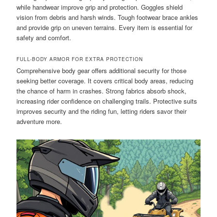
while handwear improve grip and protection. Goggles shield
vision from debris and harsh winds. Tough footwear brace ankles
and provide grip on uneven terrains. Every item is essential for
safety and comfort.
FULL-BODY ARMOR FOR EXTRA PROTECTION
Comprehensive body gear offers additional security for those
seeking better coverage. It covers critical body areas, reducing
the chance of harm in crashes. Strong fabrics absorb shock,
increasing rider confidence on challenging trails. Protective suits
improves security and the riding fun, letting riders savor their
adventure more.