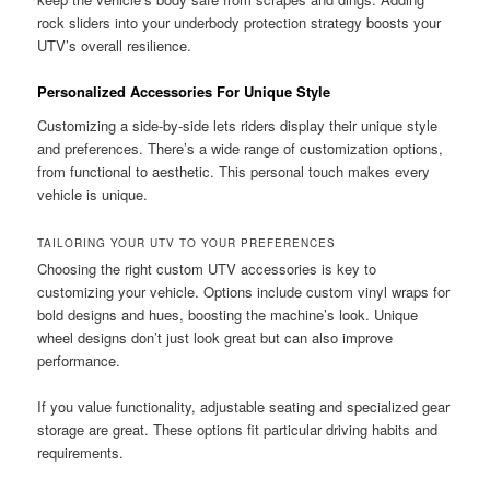
rock sliders into your underbody protection strategy boosts your
UTV’s overall resilience.
Personalized Accessories For Unique Style
Customizing a side-by-side lets riders display their unique style
and preferences. There’s a wide range of customization options,
from functional to aesthetic. This personal touch makes every
vehicle is unique.
TAILORING YOUR UTV TO YOUR PREFERENCES
Choosing the right custom UTV accessories is key to
customizing your vehicle. Options include custom vinyl wraps for
bold designs and hues, boosting the machine’s look. Unique
wheel designs don’t just look great but can also improve
performance.
If you value functionality, adjustable seating and specialized gear
storage are great. These options fit particular driving habits and
requirements.