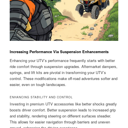
Increasing Performance Via Suspension Enhancements
Enhancing your UTV’s performance frequently starts with better
ride comfort through suspension upgrades. Aftermarket dampers,
springs, and lift kits are pivotal in transforming your UTV’s
control. These modifications make off-road adventures softer and
easier, even on tough landscapes.
ENHANCING STABILITY AND CONTROL
Investing in premium UTV accessories like better shocks greatly
boosts driver comfort. Better suspension leads to increased grip
and stability, rendering steering on different surfaces steadier.
This allows for easier navigation through barriers and uneven
ground, enhancing the driving experience.