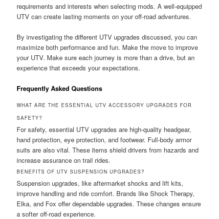
requirements and interests when selecting mods. A well-equipped
UTV can create lasting moments on your off-road adventures.
By investigating the different UTV upgrades discussed, you can
maximize both performance and fun. Make the move to improve
your UTV. Make sure each journey is more than a drive, but an
experience that exceeds your expectations.
Frequently Asked Questions
WHAT ARE THE ESSENTIAL UTV ACCESSORY UPGRADES FOR
SAFETY?
For safety, essential UTV upgrades are high-quality headgear,
hand protection, eye protection, and footwear. Full-body armor
suits are also vital. These items shield drivers from hazards and
increase assurance on trail rides.
BENEFITS OF UTV SUSPENSION UPGRADES?
Suspension upgrades, like aftermarket shocks and lift kits,
improve handling and ride comfort. Brands like Shock Therapy,
Elka, and Fox offer dependable upgrades. These changes ensure
a softer off-road experience.