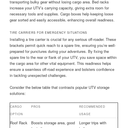
transporting bulky gear without losing cargo area. Bed racks
increase your UTV’s carrying capacity, giving extra room for
necessary tools and supplies. Cargo boxes help keeping loose
gear sorted and easily accessible, enhancing overall readiness.
TIRE CARRIERS FOR EMERGENCY SITUATIONS
Installing a tire carrier is crucial for any serious off-roader. These
brackets permit quick reach to a spare tire, ensuring you’re well-
prepared for punctures during your adventures. By fixing the
spare tire to the rear or flank of your UTV, you save space within
the cargo area for other vital equipment. This readiness helps
ensure a seamless off-road experience and bolsters confidence
in tackling unexpected challenges.
Consider the below table that contrasts popular UTV storage
solutions:
CARGO
PROS
RECOMMENDED
OPTION
USAGE
Roof Rack
Boosts storage area, good
Longer trips with