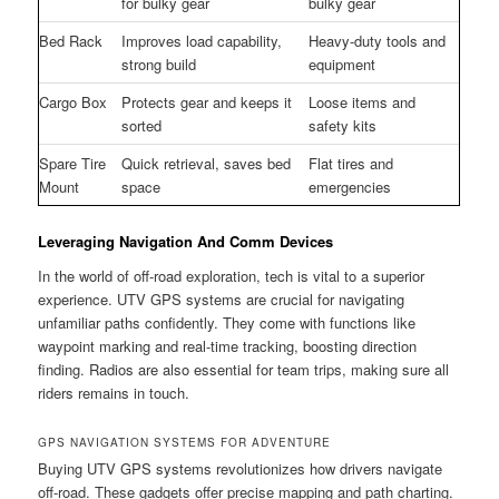
for bulky gear
bulky gear
Bed Rack
Improves load capability,
Heavy-duty tools and
strong build
equipment
Cargo Box
Protects gear and keeps it
Loose items and
sorted
safety kits
Spare Tire
Quick retrieval, saves bed
Flat tires and
Mount
space
emergencies
Leveraging Navigation And Comm Devices
In the world of off-road exploration, tech is vital to a superior
experience. UTV GPS systems are crucial for navigating
unfamiliar paths confidently. They come with functions like
waypoint marking and real-time tracking, boosting direction
finding. Radios are also essential for team trips, making sure all
riders remains in touch.
GPS NAVIGATION SYSTEMS FOR ADVENTURE
Buying UTV GPS systems revolutionizes how drivers navigate
off-road. These gadgets offer precise mapping and path charting.