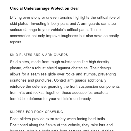
Crucial Undercarriage Protection Gear
Driving over stony or uneven terrains highlights the critical role of
skid plates. Investing in belly pans and A-arm guards can stop
serious damage to your vehicle’s critical parts. These
accessories not only improve toughness but also save on costly
repairs.
SKID PLATES AND A-ARM GUARDS
Skid plates, made from tough substances like high-density
plastic, offer a robust shield against obstacles. Their design
allows for a seamless glide over rocks and stumps, preventing
scratches and punctures. Control arm guards additionally
reinforce the defense, guarding the front suspension components
from hits and rocks. Together, these accessories create a
formidable defense for your vehicle’s underbody.
SLIDERS FOR ROCK CRAWLING
Rock sliders provide extra safety when facing hard trails.
Positioned along the flanks of the vehicle, they take hits and
keep the vehicle’s body safe from scrapes and dings. Adding