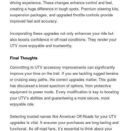
driving experience. These changes enhance control and feel,
creating a huge difference in tough spots. Premium steering kits,
suspension packages, and upgraded throttle controls provide
improved feel and accuracy.
Incorporating these upgrades not only enhances your ride but
also boosts confidence in off-road conditions. They render your
UTV more enjoyable and trustworthy.
Final Thoughts
Committing to UTV accessory improvements can significantly
improve your time on the trail. If you are tackling rugged terrains
or cruising easy paths, the correct upgrades matter. This guide
has discussed a broad spectrum of options, from protective
equipment to power mods. Every modification is key to boosting
your UTV’s abilities and guaranteeing a more secure, more
enjoyable ride.
Selecting trusted names like American Off-Roads for your UTV
upgrades is vital. It ensures your purchases are long-lasting and
functional. As off-road fans, it’s essential to think about your