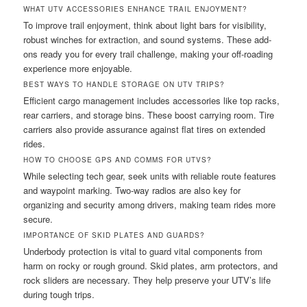
WHAT UTV ACCESSORIES ENHANCE TRAIL ENJOYMENT?
To improve trail enjoyment, think about light bars for visibility,
robust winches for extraction, and sound systems. These add-
ons ready you for every trail challenge, making your off-roading
experience more enjoyable.
BEST WAYS TO HANDLE STORAGE ON UTV TRIPS?
Efficient cargo management includes accessories like top racks,
rear carriers, and storage bins. These boost carrying room. Tire
carriers also provide assurance against flat tires on extended
rides.
HOW TO CHOOSE GPS AND COMMS FOR UTVS?
While selecting tech gear, seek units with reliable route features
and waypoint marking. Two-way radios are also key for
organizing and security among drivers, making team rides more
secure.
IMPORTANCE OF SKID PLATES AND GUARDS?
Underbody protection is vital to guard vital components from
harm on rocky or rough ground. Skid plates, arm protectors, and
rock sliders are necessary. They help preserve your UTV’s life
during tough trips.