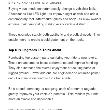
STYLING AND AESTHETIC UPGRADES
Buying visual mods can dramatically change a vehicle’s look.
Accessories like LED light kits improve sight at dark and add a
contemporary feel. Aftermarket grilles and body kits allow owners
express their personality, making every vehicle distinct.
These upgrades satisfy both aesthetic and practical needs. They
enable riders to create a bold statement on the tracks.
Top UTV Upgrades To Think About
Purchasing top custom parts can bring your ride to new levels.
These enhancements boost performance and improve handling.
They also increase the overall enjoyment of tackling paths or
rugged ground. Power add-ons are engineered to optimize power
output and improve controls for a better ride.
Be it speed, cornering, or stopping, each aftermarket upgrade
greatly improves your vehicle’s potential. This renders your ride
more enjoyable and dependable.
UPGRADES FOR MORE HORSEPOWER