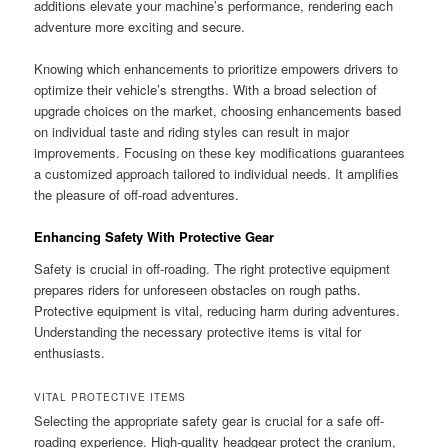
additions elevate your machine’s performance, rendering each
adventure more exciting and secure.
Knowing which enhancements to prioritize empowers drivers to
optimize their vehicle’s strengths. With a broad selection of
upgrade choices on the market, choosing enhancements based
on individual taste and riding styles can result in major
improvements. Focusing on these key modifications guarantees
a customized approach tailored to individual needs. It amplifies
the pleasure of off-road adventures.
Enhancing Safety With Protective Gear
Safety is crucial in off-roading. The right protective equipment
prepares riders for unforeseen obstacles on rough paths.
Protective equipment is vital, reducing harm during adventures.
Understanding the necessary protective items is vital for
enthusiasts.
VITAL PROTECTIVE ITEMS
Selecting the appropriate safety gear is crucial for a safe off-
roading experience. High-quality headgear protect the cranium,