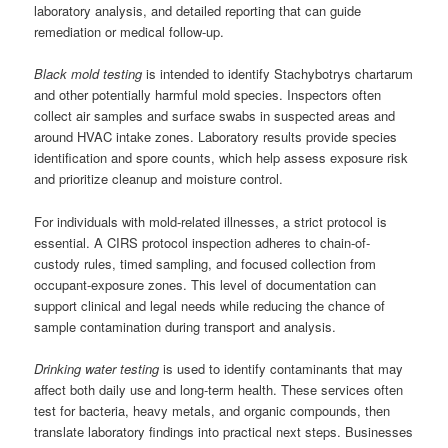
laboratory analysis, and detailed reporting that can guide
remediation or medical follow-up.
Black mold testing
is intended to identify Stachybotrys chartarum
and other potentially harmful mold species. Inspectors often
collect air samples and surface swabs in suspected areas and
around HVAC intake zones. Laboratory results provide species
identification and spore counts, which help assess exposure risk
and prioritize cleanup and moisture control.
For individuals with mold-related illnesses, a strict protocol is
essential. A CIRS protocol inspection adheres to chain-of-
custody rules, timed sampling, and focused collection from
occupant-exposure zones. This level of documentation can
support clinical and legal needs while reducing the chance of
sample contamination during transport and analysis.
Drinking water testing
is used to identify contaminants that may
affect both daily use and long-term health. These services often
test for bacteria, heavy metals, and organic compounds, then
translate laboratory findings into practical next steps. Businesses