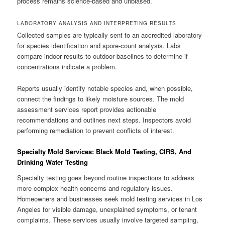
process remains science-based and unbiased.
LABORATORY ANALYSIS AND INTERPRETING RESULTS
Collected samples are typically sent to an accredited laboratory
for species identification and spore-count analysis. Labs
compare indoor results to outdoor baselines to determine if
concentrations indicate a problem.
Reports usually identify notable species and, when possible,
connect the findings to likely moisture sources. The mold
assessment services report provides actionable
recommendations and outlines next steps. Inspectors avoid
performing remediation to prevent conflicts of interest.
Specialty Mold Services: Black Mold Testing, CIRS, And
Drinking Water Testing
Specialty testing goes beyond routine inspections to address
more complex health concerns and regulatory issues.
Homeowners and businesses seek mold testing services in Los
Angeles for visible damage, unexplained symptoms, or tenant
complaints. These services usually involve targeted sampling,