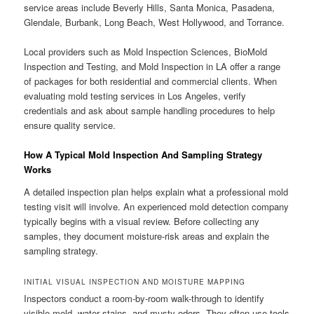
service areas include Beverly Hills, Santa Monica, Pasadena,
Glendale, Burbank, Long Beach, West Hollywood, and Torrance.
Local providers such as Mold Inspection Sciences, BioMold
Inspection and Testing, and Mold Inspection in LA offer a range
of packages for both residential and commercial clients. When
evaluating mold testing services in Los Angeles, verify
credentials and ask about sample handling procedures to help
ensure quality service.
How A Typical Mold Inspection And Sampling Strategy
Works
A detailed inspection plan helps explain what a professional mold
testing visit will involve. An experienced mold detection company
typically begins with a visual review. Before collecting any
samples, they document moisture-risk areas and explain the
sampling strategy.
INITIAL VISUAL INSPECTION AND MOISTURE MAPPING
Inspectors conduct a room-by-room walk-through to identify
visible mold, water stains, and musty odors. They often use tools