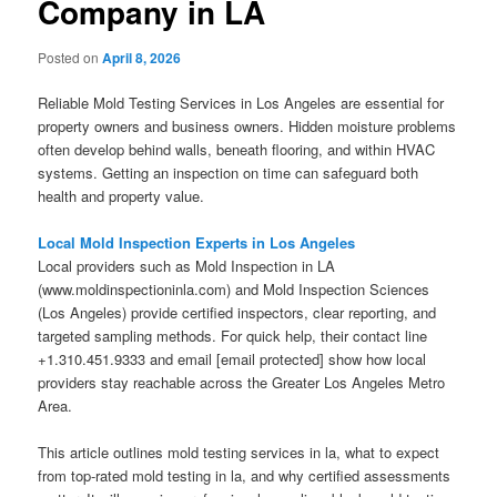
Company in LA
Posted on
April 8, 2026
Reliable Mold Testing Services in Los Angeles are essential for
property owners and business owners. Hidden moisture problems
often develop behind walls, beneath flooring, and within HVAC
systems. Getting an inspection on time can safeguard both
health and property value.
Local Mold Inspection Experts in Los Angeles
Local providers such as Mold Inspection in LA
(www.moldinspectioninla.com) and Mold Inspection Sciences
(Los Angeles) provide certified inspectors, clear reporting, and
targeted sampling methods. For quick help, their contact line
+1.310.451.9333 and email [email protected] show how local
providers stay reachable across the Greater Los Angeles Metro
Area.
This article outlines mold testing services in la, what to expect
from top-rated mold testing in la, and why certified assessments