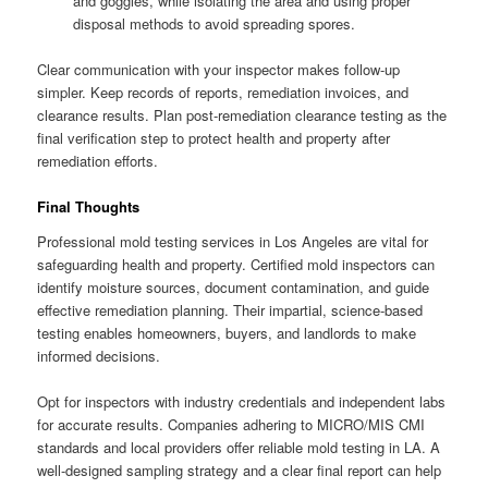
and goggles, while isolating the area and using proper
disposal methods to avoid spreading spores.
Clear communication with your inspector makes follow-up
simpler. Keep records of reports, remediation invoices, and
clearance results. Plan post-remediation clearance testing as the
final verification step to protect health and property after
remediation efforts.
Final Thoughts
Professional mold testing services in Los Angeles are vital for
safeguarding health and property. Certified mold inspectors can
identify moisture sources, document contamination, and guide
effective remediation planning. Their impartial, science-based
testing enables homeowners, buyers, and landlords to make
informed decisions.
Opt for inspectors with industry credentials and independent labs
for accurate results. Companies adhering to MICRO/MIS CMI
standards and local providers offer reliable mold testing in LA. A
well-designed sampling strategy and a clear final report can help