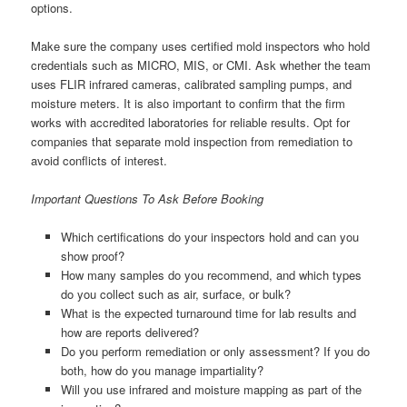
options.
Make sure the company uses certified mold inspectors who hold
credentials such as MICRO, MIS, or CMI. Ask whether the team
uses FLIR infrared cameras, calibrated sampling pumps, and
moisture meters. It is also important to confirm that the firm
works with accredited laboratories for reliable results. Opt for
companies that separate mold inspection from remediation to
avoid conflicts of interest.
Important Questions To Ask Before Booking
Which certifications do your inspectors hold and can you
show proof?
How many samples do you recommend, and which types
do you collect such as air, surface, or bulk?
What is the expected turnaround time for lab results and
how are reports delivered?
Do you perform remediation or only assessment? If you do
both, how do you manage impartiality?
Will you use infrared and moisture mapping as part of the