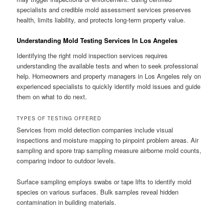
specialists and credible mold assessment services preserves
health, limits liability, and protects long-term property value.
Understanding Mold Testing Services In Los Angeles
Identifying the right mold inspection services requires
understanding the available tests and when to seek professional
help. Homeowners and property managers in Los Angeles rely on
experienced specialists to quickly identify mold issues and guide
them on what to do next.
TYPES OF TESTING OFFERED
Services from mold detection companies include visual
inspections and moisture mapping to pinpoint problem areas. Air
sampling and spore trap sampling measure airborne mold counts,
comparing indoor to outdoor levels.
Surface sampling employs swabs or tape lifts to identify mold
species on various surfaces. Bulk samples reveal hidden
contamination in building materials.