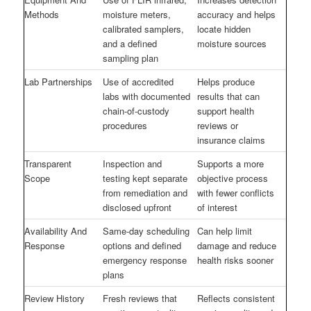
Methods
moisture meters,
accuracy and helps
calibrated samplers,
locate hidden
and a defined
moisture sources
sampling plan
Lab Partnerships
Use of accredited
Helps produce
labs with documented
results that can
chain-of-custody
support health
procedures
reviews or
insurance claims
Transparent
Inspection and
Supports a more
Scope
testing kept separate
objective process
from remediation and
with fewer conflicts
disclosed upfront
of interest
Availability And
Same-day scheduling
Can help limit
Response
options and defined
damage and reduce
emergency response
health risks sooner
plans
Review History
Fresh reviews that
Reflects consistent