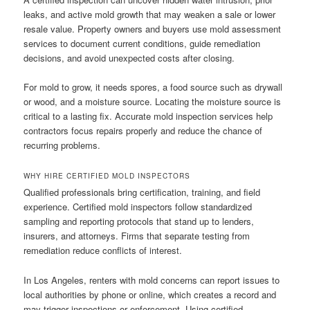
leaks, and active mold growth that may weaken a sale or lower
resale value. Property owners and buyers use mold assessment
services to document current conditions, guide remediation
decisions, and avoid unexpected costs after closing.
For mold to grow, it needs spores, a food source such as drywall
or wood, and a moisture source. Locating the moisture source is
critical to a lasting fix. Accurate mold inspection services help
contractors focus repairs properly and reduce the chance of
recurring problems.
WHY HIRE CERTIFIED MOLD INSPECTORS
Qualified professionals bring certification, training, and field
experience. Certified mold inspectors follow standardized
sampling and reporting protocols that stand up to lenders,
insurers, and attorneys. Firms that separate testing from
remediation reduce conflicts of interest.
In Los Angeles, renters with mold concerns can report issues to
local authorities by phone or online, which creates a record and
may trigger inspections or enforcement. Using certified