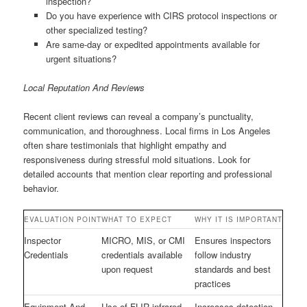
inspection?
Do you have experience with CIRS protocol inspections or
other specialized testing?
Are same-day or expedited appointments available for
urgent situations?
Local Reputation And Reviews
Recent client reviews can reveal a company’s punctuality,
communication, and thoroughness. Local firms in Los Angeles
often share testimonials that highlight empathy and
responsiveness during stressful mold situations. Look for
detailed accounts that mention clear reporting and professional
behavior.
EVALUATION POINT
WHAT TO EXPECT
WHY IT IS IMPORTANT
Inspector
MICRO, MIS, or CMI
Ensures inspectors
Credentials
credentials available
follow industry
upon request
standards and best
practices
Equipment And
Use of FLIR infrared,
Increases detection