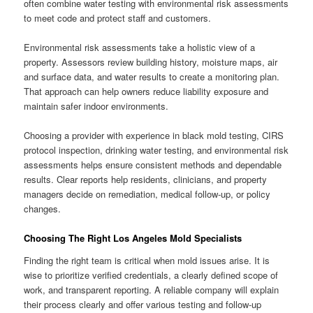
often combine water testing with environmental risk assessments
to meet code and protect staff and customers.
Environmental risk assessments take a holistic view of a
property. Assessors review building history, moisture maps, air
and surface data, and water results to create a monitoring plan.
That approach can help owners reduce liability exposure and
maintain safer indoor environments.
Choosing a provider with experience in black mold testing, CIRS
protocol inspection, drinking water testing, and environmental risk
assessments helps ensure consistent methods and dependable
results. Clear reports help residents, clinicians, and property
managers decide on remediation, medical follow-up, or policy
changes.
Choosing The Right Los Angeles Mold Specialists
Finding the right team is critical when mold issues arise. It is
wise to prioritize verified credentials, a clearly defined scope of
work, and transparent reporting. A reliable company will explain
their process clearly and offer various testing and follow-up