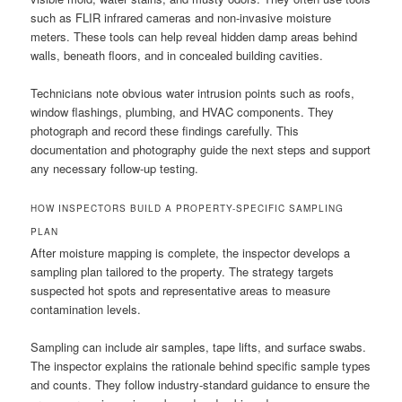
such as FLIR infrared cameras and non-invasive moisture
meters. These tools can help reveal hidden damp areas behind
walls, beneath floors, and in concealed building cavities.
Technicians note obvious water intrusion points such as roofs,
window flashings, plumbing, and HVAC components. They
photograph and record these findings carefully. This
documentation and photography guide the next steps and support
any necessary follow-up testing.
HOW INSPECTORS BUILD A PROPERTY-SPECIFIC SAMPLING
PLAN
After moisture mapping is complete, the inspector develops a
sampling plan tailored to the property. The strategy targets
suspected hot spots and representative areas to measure
contamination levels.
Sampling can include air samples, tape lifts, and surface swabs.
The inspector explains the rationale behind specific sample types
and counts. They follow industry-standard guidance to ensure the