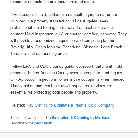
speed up remediation and reduce related costs.
If you suspect mold, notice related health symptoms, or are
involved in a property transaction in Los Angeles, seek
professional mold testing right away. For local assistance,
contact Mold Inspection in LA or another certified inspector. They
will provide a customized inspection and sampling plan for
Beverly Hills, Santa Monica, Pasadena, Glendale, Long Beach,
Torrance, and surrounding areas.
Follow EPA and CDC cleanup guidance, report rental-unit mold
concerns to Los Angeles County when appropriate, and request
CIRS-protocol inspections for sensitive occupants when needed.
Timely action and reputable mold inspection services are
essential for protecting both people and property.
Related:
Key Metrics to Evaluate a Plastic Mold Company
This entry was posted in
Sanitation & Cleaning
by
Merissa
.
Bookmark the
permalink
.