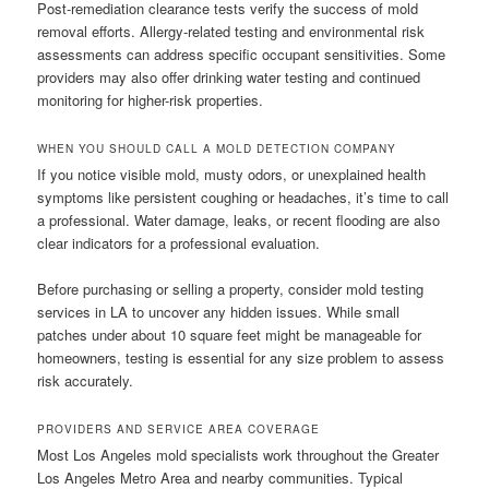
Post-remediation clearance tests verify the success of mold
removal efforts. Allergy-related testing and environmental risk
assessments can address specific occupant sensitivities. Some
providers may also offer drinking water testing and continued
monitoring for higher-risk properties.
WHEN YOU SHOULD CALL A MOLD DETECTION COMPANY
If you notice visible mold, musty odors, or unexplained health
symptoms like persistent coughing or headaches, it’s time to call
a professional. Water damage, leaks, or recent flooding are also
clear indicators for a professional evaluation.
Before purchasing or selling a property, consider mold testing
services in LA to uncover any hidden issues. While small
patches under about 10 square feet might be manageable for
homeowners, testing is essential for any size problem to assess
risk accurately.
PROVIDERS AND SERVICE AREA COVERAGE
Most Los Angeles mold specialists work throughout the Greater
Los Angeles Metro Area and nearby communities. Typical