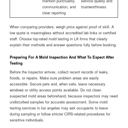
mention punctuality,
service quality and
communication, and
trustworthiness
clear reporting
When comparing providers, weigh price against proof of skill. A
low quote is meaningless without accredited lab links or certified
staff. Choose top-rated mold testing in LA firms that clearly
explain their methods and answer questions fully before booking.
Preparing For A Mold Inspection And What To Expect After
Testing
Before the inspector arrives, collect recent records of leaks,
floods, or repairs. Make sure problem areas are easily
accessible. Secure pets and, when safe, leave necessary
windows or utility access points available. Do not clean
suspected mold areas beforehand, because inspectors may need
undisturbed samples for accurate assessment. Some mold
testing services in los angeles may ask occupants to leave
during sampling or follow stricter CIRS-related procedures for
sensitive individuals.