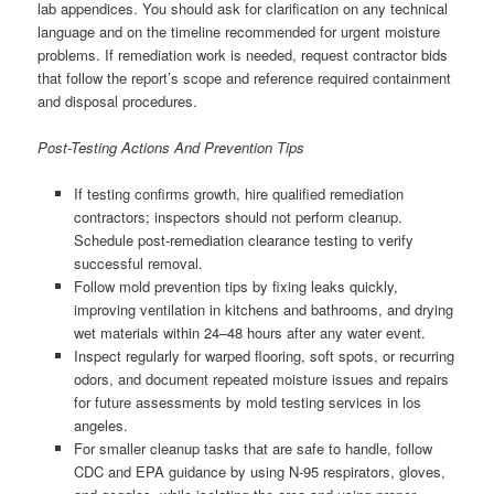
lab appendices. You should ask for clarification on any technical
language and on the timeline recommended for urgent moisture
problems. If remediation work is needed, request contractor bids
that follow the report’s scope and reference required containment
and disposal procedures.
Post-Testing Actions And Prevention Tips
If testing confirms growth, hire qualified remediation
contractors; inspectors should not perform cleanup.
Schedule post-remediation clearance testing to verify
successful removal.
Follow mold prevention tips by fixing leaks quickly,
improving ventilation in kitchens and bathrooms, and drying
wet materials within 24–48 hours after any water event.
Inspect regularly for warped flooring, soft spots, or recurring
odors, and document repeated moisture issues and repairs
for future assessments by mold testing services in los
angeles.
For smaller cleanup tasks that are safe to handle, follow
CDC and EPA guidance by using N-95 respirators, gloves,