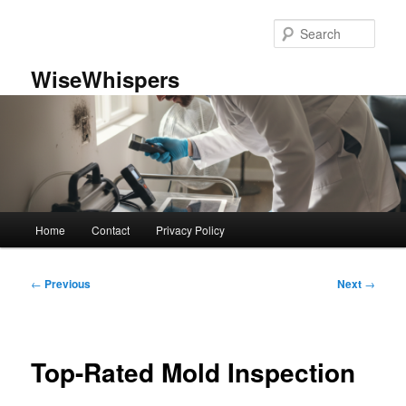
Skip
to
Sear
primary
content
WiseWhispers
Main
Home
Contact
Privacy Policy
menu
Post
←
Previous
Next
→
navigation
Top-Rated Mold Inspection