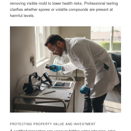
removing visible mold to lower health risks. Professional testing
clarifies whether spores or volatile compounds are present at
harmful levels.
PROTECTING PROPERTY VALUE AND INVESTMENT
A certified inspection can uncover hidden water intrusion, prior