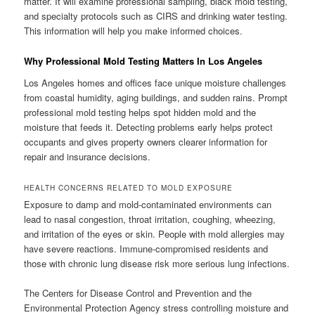
matter. It will examine professional sampling, black mold testing,
and specialty protocols such as CIRS and drinking water testing.
This information will help you make informed choices.
Why Professional Mold Testing Matters In Los Angeles
Los Angeles homes and offices face unique moisture challenges
from coastal humidity, aging buildings, and sudden rains. Prompt
professional mold testing helps spot hidden mold and the
moisture that feeds it. Detecting problems early helps protect
occupants and gives property owners clearer information for
repair and insurance decisions.
HEALTH CONCERNS RELATED TO MOLD EXPOSURE
Exposure to damp and mold-contaminated environments can
lead to nasal congestion, throat irritation, coughing, wheezing,
and irritation of the eyes or skin. People with mold allergies may
have severe reactions. Immune-compromised residents and
those with chronic lung disease risk more serious lung infections.
The Centers for Disease Control and Prevention and the
Environmental Protection Agency stress controlling moisture and