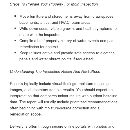
Steps To Prepare Your Property For Mold Inspection
Move furniture and stored items away from crawlspaces,
basements, attics, and HVAC return areas.
Write down odors, visible growth, and health symptoms to
share with the inspector.
Compile a brief property history of water events and past
remediation for context.
Keep utilities active and provide safe access to electrical
panels and water shutoff points if requested.
Understanding The Inspection Report And Next Steps
Reports typically include visual findings, moisture mapping
images, and laboratory sample results. You should expect an
interpretation that compares indoor results with outdoor baseline
data. The report will usually include prioritized recommendations,
often beginning with moisture-source correction and a
remediation scope.
Delivery is often through secure online portals with photos and