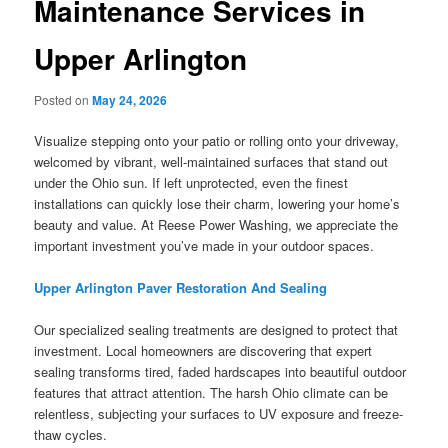
Maintenance Services in
Upper Arlington
Posted on
May 24, 2026
Visualize stepping onto your patio or rolling onto your driveway,
welcomed by vibrant, well-maintained surfaces that stand out
under the Ohio sun. If left unprotected, even the finest
installations can quickly lose their charm, lowering your home’s
beauty and value. At Reese Power Washing, we appreciate the
important investment you’ve made in your outdoor spaces.
Upper Arlington Paver Restoration And Sealing
Our specialized sealing treatments are designed to protect that
investment. Local homeowners are discovering that expert
sealing transforms tired, faded hardscapes into beautiful outdoor
features that attract attention. The harsh Ohio climate can be
relentless, subjecting your surfaces to UV exposure and freeze-
thaw cycles.