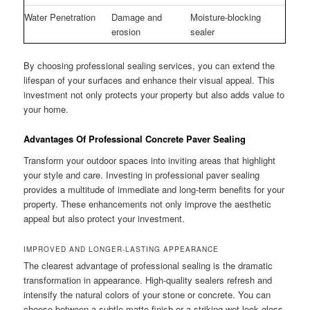
Water Penetration
Damage and
Moisture-blocking
erosion
sealer
By choosing professional sealing services, you can extend the
lifespan of your surfaces and enhance their visual appeal. This
investment not only protects your property but also adds value to
your home.
Advantages Of Professional Concrete Paver Sealing
Transform your outdoor spaces into inviting areas that highlight
your style and care. Investing in professional paver sealing
provides a multitude of immediate and long-term benefits for your
property. These enhancements not only improve the aesthetic
appeal but also protect your investment.
IMPROVED AND LONGER-LASTING APPEARANCE
The clearest advantage of professional sealing is the dramatic
transformation in appearance. High-quality sealers refresh and
intensify the natural colors of your stone or concrete. You can
choose between a subtle matte finish or a striking wet-look gloss,