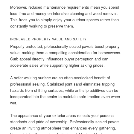
Moreover, reduced maintenance requirements mean you spend
less time and money on intensive cleaning and weed removal.
This frees you to simply enjoy your outdoor spaces rather than
constantly working to preserve them.
INCREASED PROPERTY VALUE AND SAFETY
Properly protected, professionally sealed pavers boost property
value, making them a compelling consideration for homeowners.
Curb appeal directly influences buyer perception and can
accelerate sales while supporting higher asking prices.
A safer walking surface are an often-overlooked benefit of
professional sealing. Stabilized joint sand eliminates tripping
hazards from shifting surfaces, while anti-slip additives can be
incorporated into the sealer to maintain safe traction even when
wet.
The appearance of your exterior areas reflects your personal
standards and pride of ownership. Professionally sealed pavers
create an inviting atmosphere that enhances every gathering,