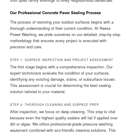
from quiet family evenings to lively neighborhood barbecues.
Our Professional Concrete Paver Sealing Process
The process of restoring your outdoor surfaces begins with a
thorough understanding of their current condition. At Reese
Power Washing, we pride ourselves on our detailed, step-by-step
methodology that ensures every project is executed with
precision and care.
STEP 1: SURFACE INSPECTION AND PROJECT ASSESSMENT
The first stage begins with a comprehensive inspection. Our
expert technicians evaluate the condition of your surfaces,
identifying any existing damage, stains, or subsurface issues.
This assessment is crucial for determining the best sealing
solution tailored to your material.
STEP 2: THOROUGH CLEANING AND SURFACE PREP
After inspection, we focus on deep cleaning. This step is vital
because even the highest quality sealers will fail if applied over
dirt or algae. We utilize professional-grade pressure washing
equipment combined with eco-friendly cleaning solutions. This