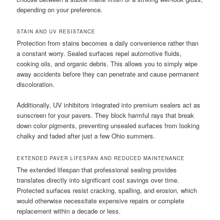
depending on your preference.
STAIN AND UV RESISTANCE
Protection from stains becomes a daily convenience rather than
a constant worry. Sealed surfaces repel automotive fluids,
cooking oils, and organic debris. This allows you to simply wipe
away accidents before they can penetrate and cause permanent
discoloration.
Additionally, UV inhibitors integrated into premium sealers act as
sunscreen for your pavers. They block harmful rays that break
down color pigments, preventing unsealed surfaces from looking
chalky and faded after just a few Ohio summers.
EXTENDED PAVER LIFESPAN AND REDUCED MAINTENANCE
The extended lifespan that professional sealing provides
translates directly into significant cost savings over time.
Protected surfaces resist cracking, spalling, and erosion, which
would otherwise necessitate expensive repairs or complete
replacement within a decade or less.