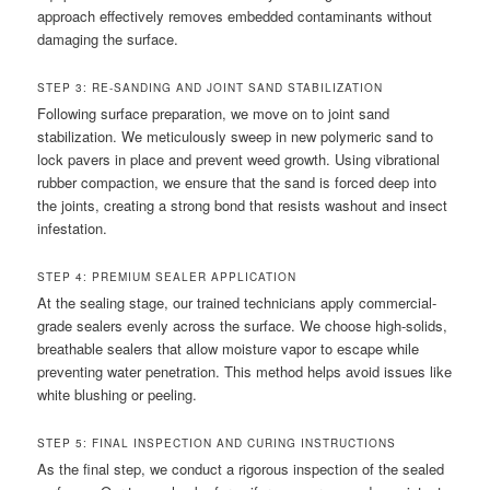
approach effectively removes embedded contaminants without
damaging the surface.
STEP 3: RE-SANDING AND JOINT SAND STABILIZATION
Following surface preparation, we move on to joint sand
stabilization. We meticulously sweep in new polymeric sand to
lock pavers in place and prevent weed growth. Using vibrational
rubber compaction, we ensure that the sand is forced deep into
the joints, creating a strong bond that resists washout and insect
infestation.
STEP 4: PREMIUM SEALER APPLICATION
At the sealing stage, our trained technicians apply commercial-
grade sealers evenly across the surface. We choose high-solids,
breathable sealers that allow moisture vapor to escape while
preventing water penetration. This method helps avoid issues like
white blushing or peeling.
STEP 5: FINAL INSPECTION AND CURING INSTRUCTIONS
As the final step, we conduct a rigorous inspection of the sealed