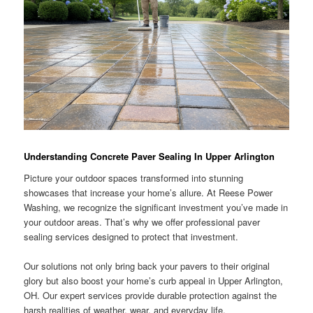
Understanding Concrete Paver Sealing In Upper Arlington
Picture your outdoor spaces transformed into stunning
showcases that increase your home’s allure. At Reese Power
Washing, we recognize the significant investment you’ve made in
your outdoor areas. That’s why we offer professional paver
sealing services designed to protect that investment.
Our solutions not only bring back your pavers to their original
glory but also boost your home’s curb appeal in Upper Arlington,
OH. Our expert services provide durable protection against the
harsh realities of weather, wear, and everyday life.