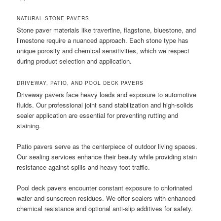
NATURAL STONE PAVERS
Stone paver materials like travertine, flagstone, bluestone, and
limestone require a nuanced approach. Each stone type has
unique porosity and chemical sensitivities, which we respect
during product selection and application.
DRIVEWAY, PATIO, AND POOL DECK PAVERS
Driveway pavers face heavy loads and exposure to automotive
fluids. Our professional joint sand stabilization and high-solids
sealer application are essential for preventing rutting and
staining.
Patio pavers serve as the centerpiece of outdoor living spaces.
Our sealing services enhance their beauty while providing stain
resistance against spills and heavy foot traffic.
Pool deck pavers encounter constant exposure to chlorinated
water and sunscreen residues. We offer sealers with enhanced
chemical resistance and optional anti-slip additives for safety.