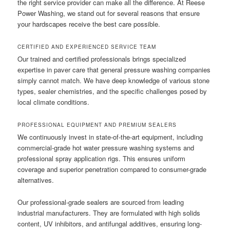
the right service provider can make all the difference. At Reese
Power Washing, we stand out for several reasons that ensure
your hardscapes receive the best care possible.
CERTIFIED AND EXPERIENCED SERVICE TEAM
Our trained and certified professionals brings specialized
expertise in paver care that general pressure washing companies
simply cannot match. We have deep knowledge of various stone
types, sealer chemistries, and the specific challenges posed by
local climate conditions.
PROFESSIONAL EQUIPMENT AND PREMIUM SEALERS
We continuously invest in state-of-the-art equipment, including
commercial-grade hot water pressure washing systems and
professional spray application rigs. This ensures uniform
coverage and superior penetration compared to consumer-grade
alternatives.
Our professional-grade sealers are sourced from leading
industrial manufacturers. They are formulated with high solids
content, UV inhibitors, and antifungal additives, ensuring long-