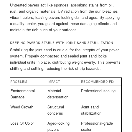
Untreated pavers act like sponges, absorbing stains from oil,
rust, and organic materials. UV radiation from the sun bleaches
vibrant colors, leaving pavers looking dull and aged. By applying
a quality sealer, you guard against these damaging effects and
maintain the rich hues of your surfaces.
KEEPING PAVERS STABLE WITH JOINT SAND STABILIZATION
Stabilizing the joint sand is crucial for the integrity of your paver
system. Properly compacted and sealed joint sand locks
individual units in place, distributing weight evenly. This prevents
shifting and settling, reducing the risk of trip hazards.
PROBLEM
IMPACT
RECOMMENDED FIX
Environmental
Material
Professional sealing
Damage
deterioration
Weed Growth
Structural
Joint sand
concerns
stabilization
Loss Of Color
Aged-looking
Professional-grade
pavers
sealer