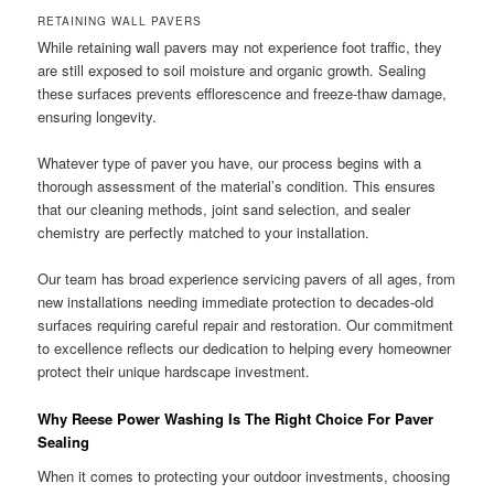
RETAINING WALL PAVERS
While retaining wall pavers may not experience foot traffic, they
are still exposed to soil moisture and organic growth. Sealing
these surfaces prevents efflorescence and freeze-thaw damage,
ensuring longevity.
Whatever type of paver you have, our process begins with a
thorough assessment of the material’s condition. This ensures
that our cleaning methods, joint sand selection, and sealer
chemistry are perfectly matched to your installation.
Our team has broad experience servicing pavers of all ages, from
new installations needing immediate protection to decades-old
surfaces requiring careful repair and restoration. Our commitment
to excellence reflects our dedication to helping every homeowner
protect their unique hardscape investment.
Why Reese Power Washing Is The Right Choice For Paver
Sealing
When it comes to protecting your outdoor investments, choosing