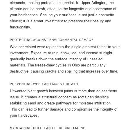
elements, making protection essential. In Upper Arlington, the
climate can be harsh, affecting the longevity and appearance of
your hardscapes. Sealing your surfaces is not just a cosmetic
choice; it is a smart investment to preserve their beauty and
functionality.
PROTECTING AGAINST ENVIRONMENTAL DAMAGE
Weather-related wear represents the single greatest threat to your
investment. Exposure to rain, snow, ice, and intense sunlight
gradually breaks down the surface integrity of unsealed
materials. The freeze-thaw cycles in Ohio are particularly
destructive, causing cracks and spalling that increase over time.
PREVENTING WEED AND MOSS GROWTH
Unwanted plant growth between joints is more than an aesthetic
issue. It creates a structural concern as roots can displace
stabilizing sand and create pathways for moisture infiltration.
This can lead to further damage and compromise the integrity of
your hardscapes.
MAINTAINING COLOR AND REDUCING FADING