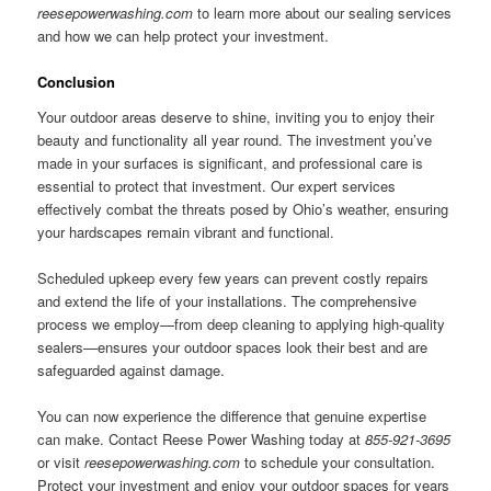
reesepowerwashing.com
to learn more about our sealing services
and how we can help protect your investment.
Conclusion
Your outdoor areas deserve to shine, inviting you to enjoy their
beauty and functionality all year round. The investment you’ve
made in your surfaces is significant, and professional care is
essential to protect that investment. Our expert services
effectively combat the threats posed by Ohio’s weather, ensuring
your hardscapes remain vibrant and functional.
Scheduled upkeep every few years can prevent costly repairs
and extend the life of your installations. The comprehensive
process we employ—from deep cleaning to applying high-quality
sealers—ensures your outdoor spaces look their best and are
safeguarded against damage.
You can now experience the difference that genuine expertise
can make. Contact Reese Power Washing today at
855-921-3695
or visit
reesepowerwashing.com
to schedule your consultation.
Protect your investment and enjoy your outdoor spaces for years