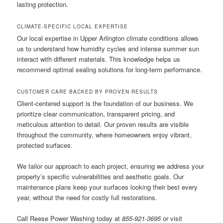
lasting protection.
CLIMATE-SPECIFIC LOCAL EXPERTISE
Our local expertise in Upper Arlington climate conditions allows
us to understand how humidity cycles and intense summer sun
interact with different materials. This knowledge helps us
recommend optimal sealing solutions for long-term performance.
CUSTOMER CARE BACKED BY PROVEN RESULTS
Client-centered support is the foundation of our business. We
prioritize clear communication, transparent pricing, and
meticulous attention to detail. Our proven results are visible
throughout the community, where homeowners enjoy vibrant,
protected surfaces.
We tailor our approach to each project, ensuring we address your
property’s specific vulnerabilities and aesthetic goals. Our
maintenance plans keep your surfaces looking their best every
year, without the need for costly full restorations.
Call Reese Power Washing today at
855-921-3695
or visit