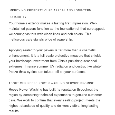
IMPROVING PROPERTY CURB APPEAL AND LONG-TERM
DURABILITY
Your home’s exterior makes a lasting first impression. Well-
maintained pavers function as the foundation of that curb appeal,
welcoming visitors with clean lines and rich colors. This
meticulous care signals pride of ownership.
Applying sealer to your pavers is far more than a cosmetic
enhancement. It is a full-scale protective measure that shields
your hardscape investment from Ohio’s punishing seasonal
extremes. Intense summer UV radiation and destructive winter
freeze-thaw cycles can take a toll on your surfaces.
ABOUT OUR REESE POWER WASHING SERVICE PROMISE
Reese Power Washing has built its reputation throughout the
region by combining technical expertise with genuine customer
care. We work to confirm that every sealing project meets the
highest standards of quality and delivers visible, long-lasting
results.