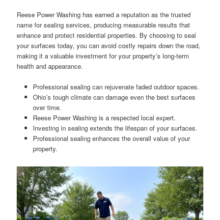
Reese Power Washing has earned a reputation as the trusted
name for sealing services, producing measurable results that
enhance and protect residential properties. By choosing to seal
your surfaces today, you can avoid costly repairs down the road,
making it a valuable investment for your property’s long-term
health and appearance.
Professional sealing can rejuvenate faded outdoor spaces.
Ohio’s tough climate can damage even the best surfaces
over time.
Reese Power Washing is a respected local expert.
Investing in sealing extends the lifespan of your surfaces.
Professional sealing enhances the overall value of your
property.