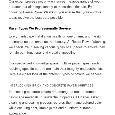
Our expert process not only enhances the appearance of your
surfaces but also significantly extends their lifespan. By
choosing Reese Power Washing, you ensure that your outdoor
areas receive the best care possible.
Paver Types We Professionally Service
Every hardscape installation has its unique charm, and the right
maintenance can enhance that beauty. At Reese Power Washing,
we specialize in sealing various types of surfaces to ensure they
remain both functional and visually appealing.
Our specialized knowledge spans multiple paver types, each
requiring specific care to maintain their integrity and aesthetics.
Here’s a closer look at the different types of pavers we service:
INTERLOCKING BRICK AND CONCRETE PAVER SURFACES
Interlocking concrete pavers are among the most common
hardscape materials in residential properties. Our specialized
cleaning and sealing process restores their manufactured color
while ensuring tight, stable joints and a uniform surface
appearance.