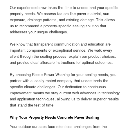
Our experienced crew takes the time to understand your specific
property needs. We assess factors like paver material, sun
exposure, drainage patterns, and existing damage. This allows
us to recommend a property-specific sealing solution that
addresses your unique challenges.
We know that transparent communication and education are
important components of exceptional service. We walk every
client through the sealing process, explain our product choices,
and provide clear aftercare instructions for optimal outcomes.
By choosing Reese Power Washing for your sealing needs, you
partner with a locally rooted company that understands the
specific climate challenges. Our dedication to continuous
improvement means we stay current with advances in technology
and application techniques, allowing us to deliver superior results
that stand the test of time.
Why Your Property Needs Concrete Paver Sealing
Your outdoor surfaces face relentless challenges from the