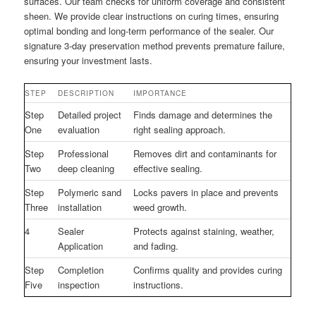
surfaces. Our team checks for uniform coverage and consistent
sheen. We provide clear instructions on curing times, ensuring
optimal bonding and long-term performance of the sealer. Our
signature 3-day preservation method prevents premature failure,
ensuring your investment lasts.
STEP
DESCRIPTION
IMPORTANCE
Step
Detailed project
Finds damage and determines the
One
evaluation
right sealing approach.
Step
Professional
Removes dirt and contaminants for
Two
deep cleaning
effective sealing.
Step
Polymeric sand
Locks pavers in place and prevents
Three
installation
weed growth.
4
Sealer
Protects against staining, weather,
Application
and fading.
Step
Completion
Confirms quality and provides curing
Five
inspection
instructions.