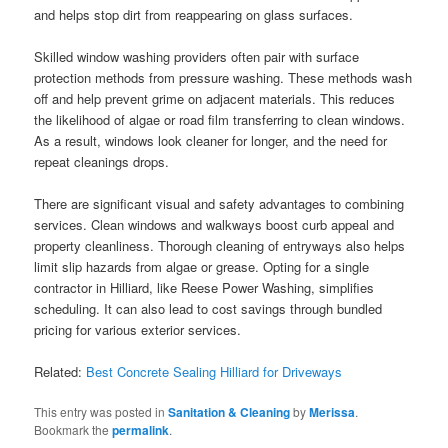
and helps stop dirt from reappearing on glass surfaces.
Skilled window washing providers often pair with surface
protection methods from pressure washing. These methods wash
off and help prevent grime on adjacent materials. This reduces
the likelihood of algae or road film transferring to clean windows.
As a result, windows look cleaner for longer, and the need for
repeat cleanings drops.
There are significant visual and safety advantages to combining
services. Clean windows and walkways boost curb appeal and
property cleanliness. Thorough cleaning of entryways also helps
limit slip hazards from algae or grease. Opting for a single
contractor in Hilliard, like Reese Power Washing, simplifies
scheduling. It can also lead to cost savings through bundled
pricing for various exterior services.
Related:
Best Concrete Sealing Hilliard for Driveways
This entry was posted in
Sanitation & Cleaning
by
Merissa
.
Bookmark the
permalink
.