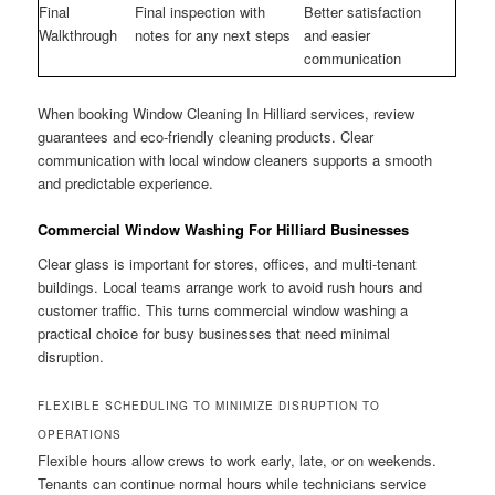
Final
Final inspection with
Better satisfaction
Walkthrough
notes for any next steps
and easier
communication
When booking Window Cleaning In Hilliard services, review
guarantees and eco-friendly cleaning products. Clear
communication with local window cleaners supports a smooth
and predictable experience.
Commercial Window Washing For Hilliard Businesses
Clear glass is important for stores, offices, and multi-tenant
buildings. Local teams arrange work to avoid rush hours and
customer traffic. This turns commercial window washing a
practical choice for busy businesses that need minimal
disruption.
FLEXIBLE SCHEDULING TO MINIMIZE DISRUPTION TO
OPERATIONS
Flexible hours allow crews to work early, late, or on weekends.
Tenants can continue normal hours while technicians service