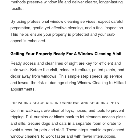
methods preserve window life and deliver clearer, longer-lasting
results.
By using professional window cleaning services, expect careful
preparation, gentle yet effective cleaning, and a final inspection.
This helps ensure your property is protected and your curb
appeal is enhanced.
Getting Your Property Ready For A Window Cleaning Visit
Ready access and clear lines of sight are key for efficient and
safe work. Before the visit, relocate furniture, potted plants, and
decor away from windows. This simple step speeds up service
and lowers the risk of damage during Window Cleaning In Hilliard
appointments.
PREPARING SPACE AROUND WINDOWS AND SECURING PETS
Confirm walkways are clear of toys, hoses, and tools to prevent
tripping. Pull curtains or blinds back to let cleaners access glass
and sills. Secure dogs and cats in a separate room or crate to
avoid stress for pets and staff. These steps enable experienced
window cleaners to work faster and with fewer interruptions.