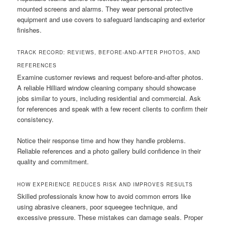
mounted screens and alarms. They wear personal protective
equipment and use covers to safeguard landscaping and exterior
finishes.
TRACK RECORD: REVIEWS, BEFORE-AND-AFTER PHOTOS, AND
REFERENCES
Examine customer reviews and request before-and-after photos.
A reliable Hilliard window cleaning company should showcase
jobs similar to yours, including residential and commercial. Ask
for references and speak with a few recent clients to confirm their
consistency.
Notice their response time and how they handle problems.
Reliable references and a photo gallery build confidence in their
quality and commitment.
HOW EXPERIENCE REDUCES RISK AND IMPROVES RESULTS
Skilled professionals know how to avoid common errors like
using abrasive cleaners, poor squeegee technique, and
excessive pressure. These mistakes can damage seals. Proper