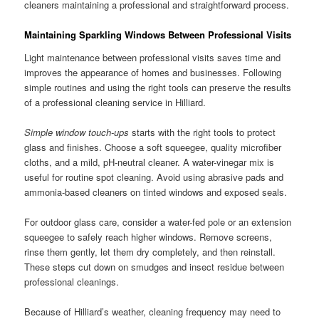
cleaners maintaining a professional and straightforward process.
Maintaining Sparkling Windows Between Professional Visits
Light maintenance between professional visits saves time and
improves the appearance of homes and businesses. Following
simple routines and using the right tools can preserve the results
of a professional cleaning service in Hilliard.
Simple window touch-ups
starts with the right tools to protect
glass and finishes. Choose a soft squeegee, quality microfiber
cloths, and a mild, pH-neutral cleaner. A water-vinegar mix is
useful for routine spot cleaning. Avoid using abrasive pads and
ammonia-based cleaners on tinted windows and exposed seals.
For outdoor glass care, consider a water-fed pole or an extension
squeegee to safely reach higher windows. Remove screens,
rinse them gently, let them dry completely, and then reinstall.
These steps cut down on smudges and insect residue between
professional cleanings.
Because of Hilliard’s weather, cleaning frequency may need to