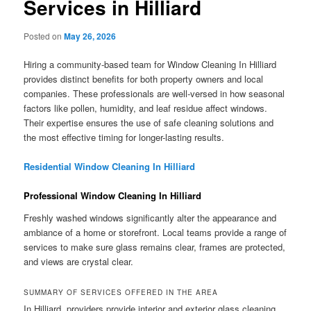
Services in Hilliard
Posted on
May 26, 2026
Hiring a community-based team for Window Cleaning In Hilliard
provides distinct benefits for both property owners and local
companies. These professionals are well-versed in how seasonal
factors like pollen, humidity, and leaf residue affect windows.
Their expertise ensures the use of safe cleaning solutions and
the most effective timing for longer-lasting results.
Residential Window Cleaning In Hilliard
Professional Window Cleaning In Hilliard
Freshly washed windows significantly alter the appearance and
ambiance of a home or storefront. Local teams provide a range of
services to make sure glass remains clear, frames are protected,
and views are crystal clear.
SUMMARY OF SERVICES OFFERED IN THE AREA
In Hilliard, providers provide interior and exterior glass cleaning,