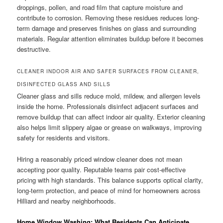
droppings, pollen, and road film that capture moisture and
contribute to corrosion. Removing these residues reduces long-
term damage and preserves finishes on glass and surrounding
materials. Regular attention eliminates buildup before it becomes
destructive.
CLEANER INDOOR AIR AND SAFER SURFACES FROM CLEANER,
DISINFECTED GLASS AND SILLS
Cleaner glass and sills reduce mold, mildew, and allergen levels
inside the home. Professionals disinfect adjacent surfaces and
remove buildup that can affect indoor air quality. Exterior cleaning
also helps limit slippery algae or grease on walkways, improving
safety for residents and visitors.
Hiring a reasonably priced window cleaner does not mean
accepting poor quality. Reputable teams pair cost-effective
pricing with high standards. This balance supports optical clarity,
long-term protection, and peace of mind for homeowners across
Hilliard and nearby neighborhoods.
Home Window Washing: What Residents Can Anticipate