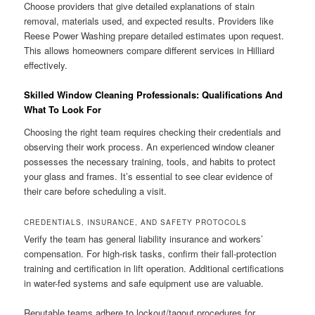
Choose providers that give detailed explanations of stain
removal, materials used, and expected results. Providers like
Reese Power Washing prepare detailed estimates upon request.
This allows homeowners compare different services in Hilliard
effectively.
Skilled Window Cleaning Professionals: Qualifications And
What To Look For
Choosing the right team requires checking their credentials and
observing their work process. An experienced window cleaner
possesses the necessary training, tools, and habits to protect
your glass and frames. It’s essential to see clear evidence of
their care before scheduling a visit.
CREDENTIALS, INSURANCE, AND SAFETY PROTOCOLS
Verify the team has general liability insurance and workers’
compensation. For high-risk tasks, confirm their fall-protection
training and certification in lift operation. Additional certifications
in water-fed systems and safe equipment use are valuable.
Reputable teams adhere to lockout/tagout procedures for