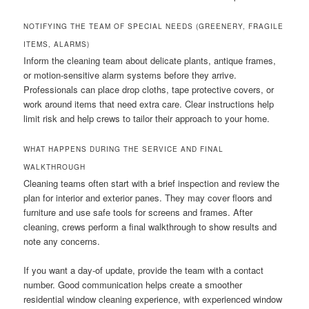
NOTIFYING THE TEAM OF SPECIAL NEEDS (GREENERY, FRAGILE
ITEMS, ALARMS)
Inform the cleaning team about delicate plants, antique frames,
or motion-sensitive alarm systems before they arrive.
Professionals can place drop cloths, tape protective covers, or
work around items that need extra care. Clear instructions help
limit risk and help crews to tailor their approach to your home.
WHAT HAPPENS DURING THE SERVICE AND FINAL
WALKTHROUGH
Cleaning teams often start with a brief inspection and review the
plan for interior and exterior panes. They may cover floors and
furniture and use safe tools for screens and frames. After
cleaning, crews perform a final walkthrough to show results and
note any concerns.
If you want a day-of update, provide the team with a contact
number. Good communication helps create a smoother
residential window cleaning experience, with experienced window