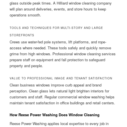
glass outside peak times. A Hilliard window cleaning company
will plan around deliveries, events, and store hours to keep
operations smooth.
TOOLS AND TECHNIQUES FOR MULTI-STORY AND LARGE
STOREFRONTS
Crews use water-fed pole systems, lift platforms, and rope-
access where needed. These tools safely and quickly remove
grime from high windows. Professional window cleaning services
prepare staff on equipment and fall protection to safeguard
property and people.
VALUE TO PROFESSIONAL IMAGE AND TENANT SATISFACTION
Clean business windows improve curb appeal and brand
perception. Clean glass lets natural light brighten interiors for
customers and staff. Regular commercial window washing helps
maintain tenant satisfaction in office buildings and retail centers.
How Reese Power Washing Does Window Cleaning
Reese Power Washing applies local expertise to every job in