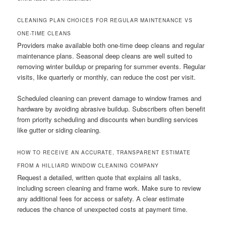
CLEANING PLAN CHOICES FOR REGULAR MAINTENANCE VS
ONE-TIME CLEANS
Providers make available both one-time deep cleans and regular
maintenance plans. Seasonal deep cleans are well suited to
removing winter buildup or preparing for summer events. Regular
visits, like quarterly or monthly, can reduce the cost per visit.
Scheduled cleaning can prevent damage to window frames and
hardware by avoiding abrasive buildup. Subscribers often benefit
from priority scheduling and discounts when bundling services
like gutter or siding cleaning.
HOW TO RECEIVE AN ACCURATE, TRANSPARENT ESTIMATE
FROM A HILLIARD WINDOW CLEANING COMPANY
Request a detailed, written quote that explains all tasks,
including screen cleaning and frame work. Make sure to review
any additional fees for access or safety. A clear estimate
reduces the chance of unexpected costs at payment time.