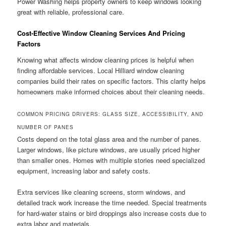
Power Washing helps property owners to keep windows looking
great with reliable, professional care.
Cost-Effective Window Cleaning Services And Pricing
Factors
Knowing what affects window cleaning prices is helpful when
finding affordable services. Local Hilliard window cleaning
companies build their rates on specific factors. This clarity helps
homeowners make informed choices about their cleaning needs.
COMMON PRICING DRIVERS: GLASS SIZE, ACCESSIBILITY, AND
NUMBER OF PANES
Costs depend on the total glass area and the number of panes.
Larger windows, like picture windows, are usually priced higher
than smaller ones. Homes with multiple stories need specialized
equipment, increasing labor and safety costs.
Extra services like cleaning screens, storm windows, and
detailed track work increase the time needed. Special treatments
for hard-water stains or bird droppings also increase costs due to
extra labor and materials.