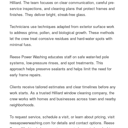
Hilliard. The team focuses on clear communication, careful pre-
service inspections, and cleaning plans that protect frames and
finishes. They deliver bright, streak-free glass.
Technicians use techniques adapted from exterior surface work
to address grime, pollen, and biological growth. These methods
let the crew treat corrosive residues and hard-water spots with
minimal fuss.
Reese Power Washing educates staff on safe water-fed pole
systems, low-pressure rinses, and spot treatments. This
approach helps preserve sealants and helps limit the need for
early frame repairs.
Clients receive tailored estimates and clear timelines before any
work starts. As a trusted Hilliard window cleaning company, the
crew works with homes and businesses across town and nearby
neighborhoods.
To request service, schedule a visit, or learn about pricing, visit
reesepowerwashing.com for details and contact options. Reese