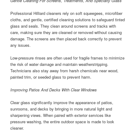
Gentle Cleaning For Screens, Treatments, And Specialty Glass
Professional Hilliard cleaners rely on soft squeegees, microfiber
cloths, and gentle, certified cleaning solutions to safeguard tinted
glass and seals. They clean around screens and tracks with
care, making sure they are cleaned or removed without causing
damage. The screens are then placed back correctly to prevent
any issues.
Low-pressure rinses are often used for fragile frames to minimize
the risk of water damage and maintain weatherstripping.
Technicians also stay away from harsh chemicals near wood,
painted trim, or seeded glass to prevent harm.
Improving Patios And Decks With Clear Windows
Clear glass significantly improve the appearance of patios,
sunrooms, and decks by bringing in more natural light and
sharpening views. When paired with exterior services like
pressure washing, the entire outdoor space is made to look
cleaner.