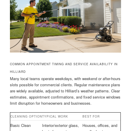
COMMON APPOINTMENT TIMING AND SERVICE AVAILABILITY IN
HILLIARD
Many local teams operate weekdays, with weekend or after-hours
slots possible for commercial clients. Regular maintenance plans
are widely available, adjusted to Hilliard’s weather patterns. Clear
estimates, appointment confirmations, and fixed service windows
limit disruption for homeowners and businesses.
CLEANING OPTION
TYPICAL WORK
BEST FOR
Basic Clean
Interior/exterior glass,
Houses, offices, and