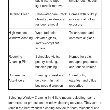
basic frame wipe,
smaller businesses
light streak removal
Detailed Clean
Hard-water care, track
Homes with buildup
cleaning, mildew and
or seasonal pollen
residue removal
exposure
High-Access
Water-fed pole,
Taller homes and
Window Washing
elevated glass,
commercial glass
safety-compliant
access
Recurring
Scheduled visits,
Homes for sale,
Cleaning Plan
priority booking,
managed properties,
bundled pricing
and routine upkeep
Commercial
Evening or weekend
Storefronts,
After-Hours
service, minimal
eateries, and office
business disruption
properties
Selecting Window Cleaning In Hilliard means selecting teams
committed to professional window cleaning services. They aim to
remain the best window cleaning service for both residential and