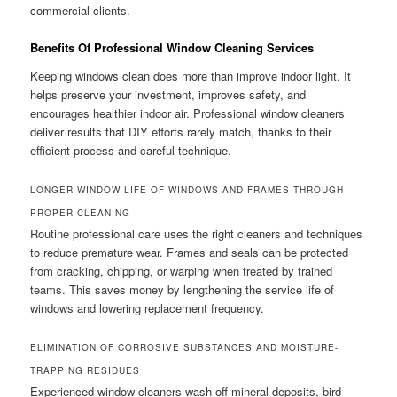
commercial clients.
Benefits Of Professional Window Cleaning Services
Keeping windows clean does more than improve indoor light. It
helps preserve your investment, improves safety, and
encourages healthier indoor air. Professional window cleaners
deliver results that DIY efforts rarely match, thanks to their
efficient process and careful technique.
LONGER WINDOW LIFE OF WINDOWS AND FRAMES THROUGH
PROPER CLEANING
Routine professional care uses the right cleaners and techniques
to reduce premature wear. Frames and seals can be protected
from cracking, chipping, or warping when treated by trained
teams. This saves money by lengthening the service life of
windows and lowering replacement frequency.
ELIMINATION OF CORROSIVE SUBSTANCES AND MOISTURE-
TRAPPING RESIDUES
Experienced window cleaners wash off mineral deposits, bird