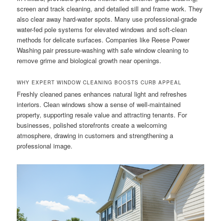
screen and track cleaning, and detailed sill and frame work. They
also clear away hard-water spots. Many use professional-grade
water-fed pole systems for elevated windows and soft-clean
methods for delicate surfaces. Companies like Reese Power
Washing pair pressure-washing with safe window cleaning to
remove grime and biological growth near openings.
WHY EXPERT WINDOW CLEANING BOOSTS CURB APPEAL
Freshly cleaned panes enhances natural light and refreshes
interiors. Clean windows show a sense of well-maintained
property, supporting resale value and attracting tenants. For
businesses, polished storefronts create a welcoming
atmosphere, drawing in customers and strengthening a
professional image.