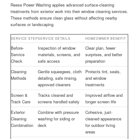
Reese Power Washing applies advanced surface-cleaning
treatments from exterior work into their window cleaning services.
These methods ensure clean glass without affecting nearby
surfaces or landscaping.
SERVICE STEP
SERVICE DETAILS
HOMEOWNER BENEFIT
Before-
Inspection of window
Clear plan, fewer
Service
materials, screens, and
surprises, and better
Check
safe access
preparation
Cleaning
Gentle squeegees, cloth
Protects tint, seals,
Methods
detailing, safe rinsing,
and window
approved cleaners
treatments
Screen &
Tracks cleaned and
Improved airflow and
Track Care
screens handled safely
longer screen life
Exterior
Combine with pressure
Cohesive, just-
Cleaning
washing for siding or
cleaned appearance
Combination
deck
for outdoor living
areas