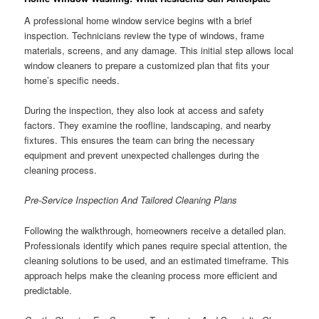
A professional home window service begins with a brief
inspection. Technicians review the type of windows, frame
materials, screens, and any damage. This initial step allows local
window cleaners to prepare a customized plan that fits your
home’s specific needs.
During the inspection, they also look at access and safety
factors. They examine the roofline, landscaping, and nearby
fixtures. This ensures the team can bring the necessary
equipment and prevent unexpected challenges during the
cleaning process.
Pre-Service Inspection And Tailored Cleaning Plans
Following the walkthrough, homeowners receive a detailed plan.
Professionals identify which panes require special attention, the
cleaning solutions to be used, and an estimated timeframe. This
approach helps make the cleaning process more efficient and
predictable.