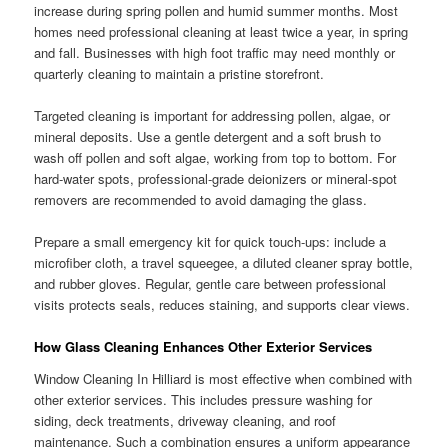
increase during spring pollen and humid summer months. Most
homes need professional cleaning at least twice a year, in spring
and fall. Businesses with high foot traffic may need monthly or
quarterly cleaning to maintain a pristine storefront.
Targeted cleaning is important for addressing pollen, algae, or
mineral deposits. Use a gentle detergent and a soft brush to
wash off pollen and soft algae, working from top to bottom. For
hard-water spots, professional-grade deionizers or mineral-spot
removers are recommended to avoid damaging the glass.
Prepare a small emergency kit for quick touch-ups: include a
microfiber cloth, a travel squeegee, a diluted cleaner spray bottle,
and rubber gloves. Regular, gentle care between professional
visits protects seals, reduces staining, and supports clear views.
How Glass Cleaning Enhances Other Exterior Services
Window Cleaning In Hilliard is most effective when combined with
other exterior services. This includes pressure washing for
siding, deck treatments, driveway cleaning, and roof
maintenance. Such a combination ensures a uniform appearance