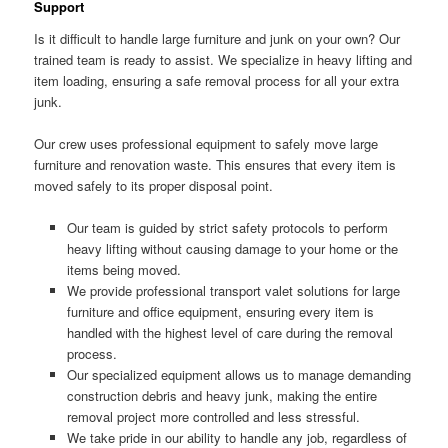
Support
Is it difficult to handle large furniture and junk on your own? Our
trained team is ready to assist. We specialize in heavy lifting and
item loading, ensuring a safe removal process for all your extra
junk.
Our crew uses professional equipment to safely move large
furniture and renovation waste. This ensures that every item is
moved safely to its proper disposal point.
Our team is guided by strict safety protocols to perform
heavy lifting without causing damage to your home or the
items being moved.
We provide professional transport valet solutions for large
furniture and office equipment, ensuring every item is
handled with the highest level of care during the removal
process.
Our specialized equipment allows us to manage demanding
construction debris and heavy junk, making the entire
removal project more controlled and less stressful.
We take pride in our ability to handle any job, regardless of