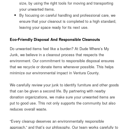
size, by using the right tools for moving and transporting
your unwanted items.
By focusing on careful handling and professional care, we
ensure that your cleanout is completed to a high standard,
leaving your space ready for its next use.
Eco-Friendly Disposal And Responsible Cleanouts
Do unwanted items feel like a burden? At Dude Where’s My
Junk, we believe in a cleanout process that respects the
environment. Our commitment to responsible disposal ensures
that we recycle or donate items whenever possible. This helps
minimize our environmental impact in Ventura County.
We carefully review your junk to identify furniture and other goods
that can be given a second life. By partnering with nearby
donation organizations, we make sure your unwanted items are
put to good use. This not only supports the community but also
reduces overall waste.
“Every cleanup deserves an environmentally responsible
approach,” and that’s our philosophy. Our team works carefully to