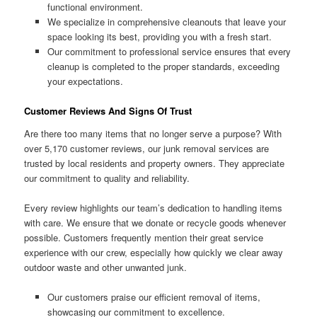
functional environment.
We specialize in comprehensive cleanouts that leave your
space looking its best, providing you with a fresh start.
Our commitment to professional service ensures that every
cleanup is completed to the proper standards, exceeding
your expectations.
Customer Reviews And Signs Of Trust
Are there too many items that no longer serve a purpose? With
over 5,170 customer reviews, our junk removal services are
trusted by local residents and property owners. They appreciate
our commitment to quality and reliability.
Every review highlights our team’s dedication to handling items
with care. We ensure that we donate or recycle goods whenever
possible. Customers frequently mention their great service
experience with our crew, especially how quickly we clear away
outdoor waste and other unwanted junk.
Our customers praise our efficient removal of items,
showcasing our commitment to excellence.