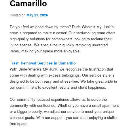
Camarillo
Posted on
May 21, 2026
Do you feel weighed down by mess? Dude Where’s My Junk’s
crew is prepared to make it easier! Our hardworking team offers
high-quality solutions for homeowners looking to reclaim their
living spaces. We specialize in quickly removing unwanted
items, making your space more enjoyable.
Trash Removal Services In Camarillo
With Dude Where’s My Junk, we recognize the frustration that
come with dealing with excess belongings. Our service style is
designed to be both easy and stress-free. We take great pride in
our commitment to excellent results and client happiness.
Our community-focused experience allows us to serve the
community with confidence. Whether you have a small apartment
or a bigger property, we adjust our service to meet your unique
cleanout goals. With our support, you can start enjoying a clutter-
free space.