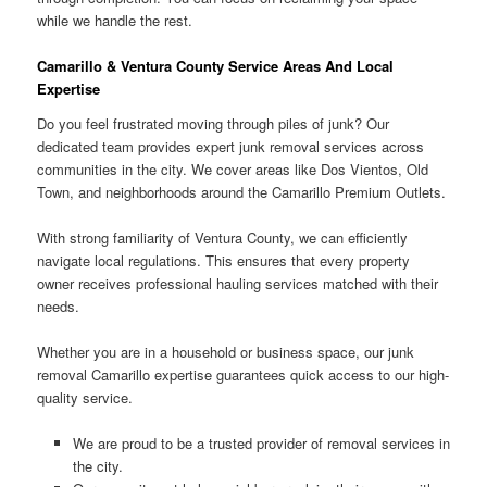
while we handle the rest.
Camarillo & Ventura County Service Areas And Local
Expertise
Do you feel frustrated moving through piles of junk? Our
dedicated team provides expert junk removal services across
communities in the city. We cover areas like Dos Vientos, Old
Town, and neighborhoods around the Camarillo Premium Outlets.
With strong familiarity of Ventura County, we can efficiently
navigate local regulations. This ensures that every property
owner receives professional hauling services matched with their
needs.
Whether you are in a household or business space, our junk
removal Camarillo expertise guarantees quick access to our high-
quality service.
We are proud to be a trusted provider of removal services in
the city.