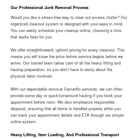
Our Professional Junk Removal Process
Would you like a stress-free way to clear out excess clutter? Our
organized cleanout system is designed with your ease in mind.
You can easily schedule your cleanup online, choosing a time
that works best for you.
We offer straightforward, upfront pricing for every cleanout. This
means you will know the price before service begins before we
arrive. Our trained team takes care of all the heavy lifting and
hauling preparation, so you don’t have to worry about the
physical labor involved.
With our dependable removal Camarillo services, we can often
provide same day or quick-turnaround hauling if you book your
appointment before noon. We also emphasize responsible
disposal, ensuring that all items is handled properly while you
can track your appointment details and ETA through our simple
online system.
Heavy Lifting, Item Loading, And Professional Transport