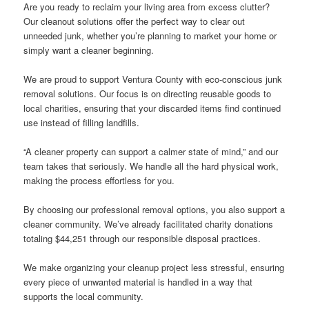
Are you ready to reclaim your living area from excess clutter?
Our cleanout solutions offer the perfect way to clear out
unneeded junk, whether you’re planning to market your home or
simply want a cleaner beginning.
We are proud to support Ventura County with eco-conscious junk
removal solutions. Our focus is on directing reusable goods to
local charities, ensuring that your discarded items find continued
use instead of filling landfills.
“A cleaner property can support a calmer state of mind,” and our
team takes that seriously. We handle all the hard physical work,
making the process effortless for you.
By choosing our professional removal options, you also support a
cleaner community. We’ve already facilitated charity donations
totaling $44,251 through our responsible disposal practices.
We make organizing your cleanup project less stressful, ensuring
every piece of unwanted material is handled in a way that
supports the local community.