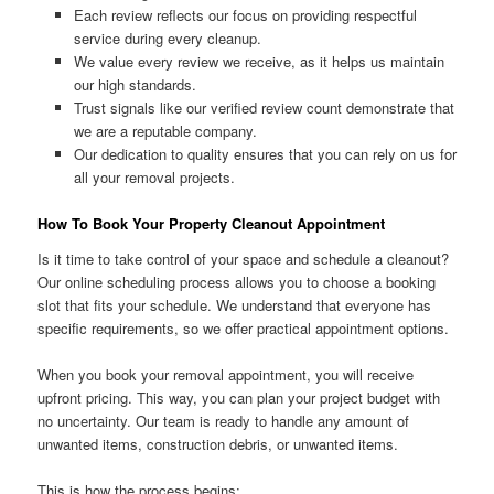
Each review reflects our focus on providing respectful
service during every cleanup.
We value every review we receive, as it helps us maintain
our high standards.
Trust signals like our verified review count demonstrate that
we are a reputable company.
Our dedication to quality ensures that you can rely on us for
all your removal projects.
How To Book Your Property Cleanout Appointment
Is it time to take control of your space and schedule a cleanout?
Our online scheduling process allows you to choose a booking
slot that fits your schedule. We understand that everyone has
specific requirements, so we offer practical appointment options.
When you book your removal appointment, you will receive
upfront pricing. This way, you can plan your project budget with
no uncertainty. Our team is ready to handle any amount of
unwanted items, construction debris, or unwanted items.
This is how the process begins: