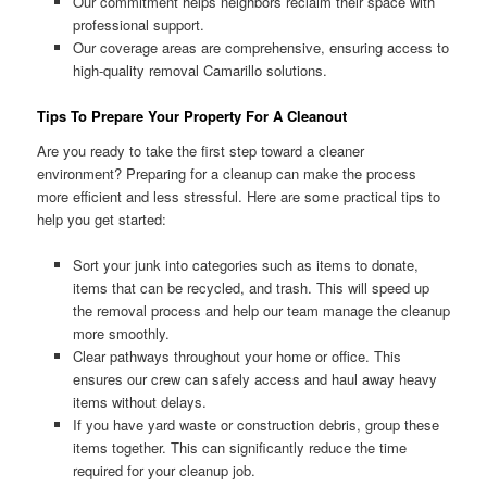
Our commitment helps neighbors reclaim their space with
professional support.
Our coverage areas are comprehensive, ensuring access to
high-quality removal Camarillo solutions.
Tips To Prepare Your Property For A Cleanout
Are you ready to take the first step toward a cleaner
environment? Preparing for a cleanup can make the process
more efficient and less stressful. Here are some practical tips to
help you get started:
Sort your junk into categories such as items to donate,
items that can be recycled, and trash. This will speed up
the removal process and help our team manage the cleanup
more smoothly.
Clear pathways throughout your home or office. This
ensures our crew can safely access and haul away heavy
items without delays.
If you have yard waste or construction debris, group these
items together. This can significantly reduce the time
required for your cleanup job.