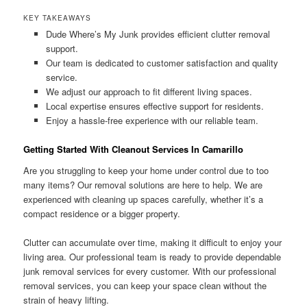
KEY TAKEAWAYS
Dude Where’s My Junk provides efficient clutter removal
support.
Our team is dedicated to customer satisfaction and quality
service.
We adjust our approach to fit different living spaces.
Local expertise ensures effective support for residents.
Enjoy a hassle-free experience with our reliable team.
Getting Started With Cleanout Services In Camarillo
Are you struggling to keep your home under control due to too
many items? Our removal solutions are here to help. We are
experienced with cleaning up spaces carefully, whether it’s a
compact residence or a bigger property.
Clutter can accumulate over time, making it difficult to enjoy your
living area. Our professional team is ready to provide dependable
junk removal services for every customer. With our professional
removal services, you can keep your space clean without the
strain of heavy lifting.