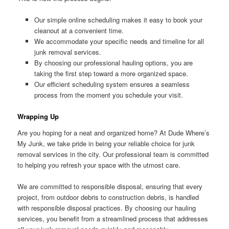
Our simple online scheduling makes it easy to book your
cleanout at a convenient time.
We accommodate your specific needs and timeline for all
junk removal services.
By choosing our professional hauling options, you are
taking the first step toward a more organized space.
Our efficient scheduling system ensures a seamless
process from the moment you schedule your visit.
Wrapping Up
Are you hoping for a neat and organized home? At Dude Where’s
My Junk, we take pride in being your reliable choice for junk
removal services in the city. Our professional team is committed
to helping you refresh your space with the utmost care.
We are committed to responsible disposal, ensuring that every
project, from outdoor debris to construction debris, is handled
with responsible disposal practices. By choosing our hauling
services, you benefit from a streamlined process that addresses