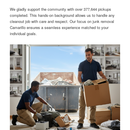
We gladly support the community with over 377,644 pickups
completed. This hands-on background allows us to handle any
cleanout job with care and respect. Our focus on junk removal
Camarillo ensures a seamless experience matched to your
individual goals.