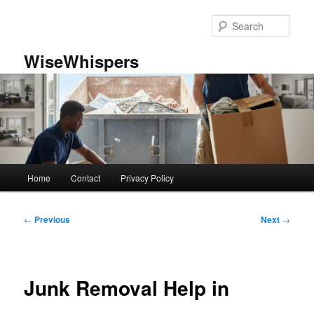
Skip
to
Sear
primary
content
WiseWhispers
Main
Home
Contact
Privacy Policy
menu
Post
←
Previous
Next
→
navigation
Junk Removal Help in