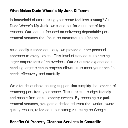
What Makes Dude Where’s My Junk Different
Is household clutter making your home feel less inviting? At
Dude Where’s My Junk, we stand out for a number of key
reasons. Our team is focused on delivering dependable junk
removal services that focus on customer satisfaction.
As a locally minded company, we provide a more personal
approach to every project. This level of service is something
larger corporations often overlook. Our extensive experience in
handling larger cleanup projects allows us to meet your specific
needs effectively and carefully.
We offer dependable hauling support that simplify the process of
removing junk from your space. This makes it budget-friendly
and hassle-free for all property owners. By choosing our junk
removal services, you gain a dedicated team that works toward
quality results, reflected in our strong 5.0 rating on Google.
Benefits Of Property Cleanout Services In Camarillo