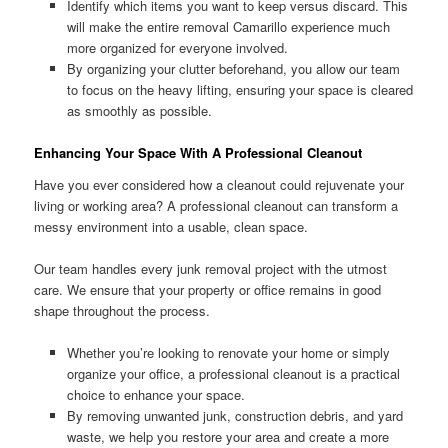
Identify which items you want to keep versus discard. This
will make the entire removal Camarillo experience much
more organized for everyone involved.
By organizing your clutter beforehand, you allow our team
to focus on the heavy lifting, ensuring your space is cleared
as smoothly as possible.
Enhancing Your Space With A Professional Cleanout
Have you ever considered how a cleanout could rejuvenate your
living or working area? A professional cleanout can transform a
messy environment into a usable, clean space.
Our team handles every junk removal project with the utmost
care. We ensure that your property or office remains in good
shape throughout the process.
Whether you’re looking to renovate your home or simply
organize your office, a professional cleanout is a practical
choice to enhance your space.
By removing unwanted junk, construction debris, and yard
waste, we help you restore your area and create a more