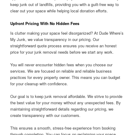
keep junk out of landfills, providing you with a guilt-free way to
clear out your space while helping local donation efforts.
Upfront Pricing With No Hidden Fees
Is clutter making your space feel disorganized? At Dude Where’s
My Junk, we value transparency in our pricing. Our
straightforward quote process ensures you receive an honest
price for your junk removal needs before we start any work.
You will never encounter hidden fees when you choose our
services. We are focused on reliable and reliable business
practices for every property owner. This means you can budget
for your cleanup with confidence.
Our goal is to keep junk removal affordable. We strive to provide
the best value for your money without any unexpected fees. By
maintaining straightforward details regarding our pricing, we
create transparency with our customers.
This ensures a smooth, stress-free experience from booking
through completion. You can focus on reclaiming your space