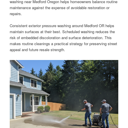
washing near Medford Oregon helps homeowners balance routine
maintenance against the expense of avoidable restoration or
repairs.
Consistent exterior pressure washing around Medford OR helps
maintain surfaces at their best. Scheduled washing reduces the
risk of embedded discoloration and surface deterioration. This
makes routine cleanings a practical strategy for preserving street
appeal and future resale strength.