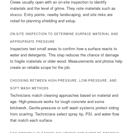
Crews usually open with an on-site inspection to identify
materials and the level of grime. They note materials such as
stucco. Entry points, nearby landscaping, and site risks are
noted for planning shielding and setup.
ON-SITE INSPECTION TO DETERMINE SURFACE MATERIAL AND
APPROPRIATE PRESSURE
Inspectors test small areas to confirm how a surface reacts to
water and detergents. This step reduces the chance of damage
to fragile materials or older wood. Measurements and photos help
create an reliable scope for the job.
CHOOSING BETWEEN HIGH-PRESSURE, LOW-PRESSURE, AND
SOFT WASH METHODS
Technicians match cleaning approaches based on material and
age. High-pressure works for tough concrete and some
brickwork. Gentle-pressure or soft wash systems protect siding
from scarring. Technicians select spray tip, PSI, and water flow
that match each surface.