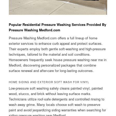
Popular Residential Pressure Washing Services Provided By
Pressure Washing Medford.com
Pressure Washing Medford.com offers a full lineup of home
exterior services to enhance curb appeal and protect surfaces.
Their experts employ both gentle soft-washing and high-pressure
techniques, tailored to the material and soil conditions.
Homeowners frequently seek house pressure washing near me in
Medford, discovering personalized packages that combine
surface renewal and after-care for long-lasting outcomes.
HOME SIDING AND EXTERIOR SOFT WASH FOR VINYL
Low-pressure soft washing safely cleans painted vinyl, painted
wood, stucco, and brick without leaving surface marks.
Technicians utilize roof-safe detergents and controlled rinsing to
wash away grime. Many locals choose soft wash to preserve
paint and avoid jeopardizing siding warranties when searching for
siding pressure washing near Medford.