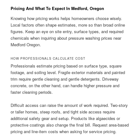
Pricing And What To Expect In Medford, Oregon
Knowing how pricing works helps homeowners choose wisely.
Local factors often shape estimates, more so than broad online
figures. Keep an eye on site entry, surface types, and required
chemicals when inquiring about pressure washing prices near
Medford Oregon.
HOW PROFESSIONALS CALCULATE COST
Professionals estimate pricing based on surface type, square
footage, and soiling level. Fragile exterior materials and painted
trim require gentle cleaning and gentle detergents. Driveway
concrete, on the other hand, can handle higher pressure and
faster cleaning periods.
Difficult access can raise the amount of work required. Two-story
or taller homes, steep roofs, and tight side access require
additional safety gear and setup. Products like algaecides or
protective coatings also change the final bill. Request area-based
pricing and line-item costs when asking for service pricing.