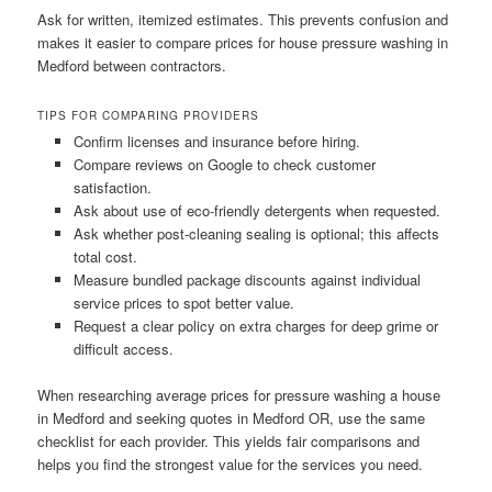
Ask for written, itemized estimates. This prevents confusion and
makes it easier to compare prices for house pressure washing in
Medford between contractors.
TIPS FOR COMPARING PROVIDERS
Confirm licenses and insurance before hiring.
Compare reviews on Google to check customer
satisfaction.
Ask about use of eco-friendly detergents when requested.
Ask whether post-cleaning sealing is optional; this affects
total cost.
Measure bundled package discounts against individual
service prices to spot better value.
Request a clear policy on extra charges for deep grime or
difficult access.
When researching average prices for pressure washing a house
in Medford and seeking quotes in Medford OR, use the same
checklist for each provider. This yields fair comparisons and
helps you find the strongest value for the services you need.