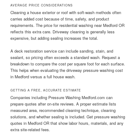
AVERAGE PRICE CONSIDERATIONS
Cleaning a house exterior or roof with soft-wash methods often
carries added cost because of time, safety, and product
requirements. The price for residential washing near Medford OR
reflects this extra care. Driveway cleaning is generally less
expensive, but adding sealing increases the total.
A deck restoration service can include sanding, stain, and
sealant, so pricing often exceeds a standard wash. Request a
breakdown to compare the cost per square foot for each surface.
This helps when evaluating the driveway pressure washing cost
in Medford versus a full house wash.
GETTING A FREE, ACCURATE ESTIMATE
Companies including Pressure Washing Medford.com can
prepare quotes after on-site reviews. A proper estimate lists
measured area, recommended cleaning technique, cleaning
solutions, and whether sealing is included. Get pressure washing
quotes in Medford OR that show labor hours, materials, and any
extra site-related fees.