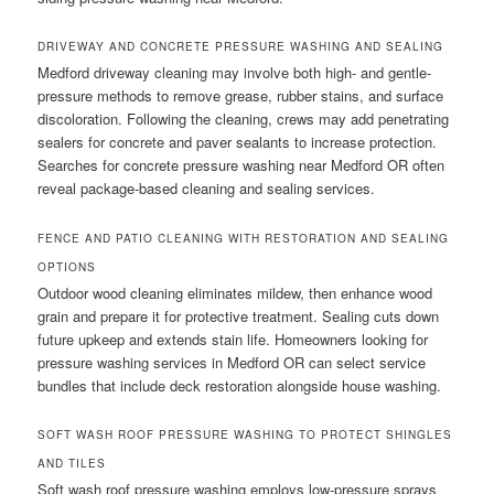
DRIVEWAY AND CONCRETE PRESSURE WASHING AND SEALING
Medford driveway cleaning may involve both high- and gentle-
pressure methods to remove grease, rubber stains, and surface
discoloration. Following the cleaning, crews may add penetrating
sealers for concrete and paver sealants to increase protection.
Searches for concrete pressure washing near Medford OR often
reveal package-based cleaning and sealing services.
FENCE AND PATIO CLEANING WITH RESTORATION AND SEALING
OPTIONS
Outdoor wood cleaning eliminates mildew, then enhance wood
grain and prepare it for protective treatment. Sealing cuts down
future upkeep and extends stain life. Homeowners looking for
pressure washing services in Medford OR can select service
bundles that include deck restoration alongside house washing.
SOFT WASH ROOF PRESSURE WASHING TO PROTECT SHINGLES
AND TILES
Soft wash roof pressure washing employs low-pressure sprays