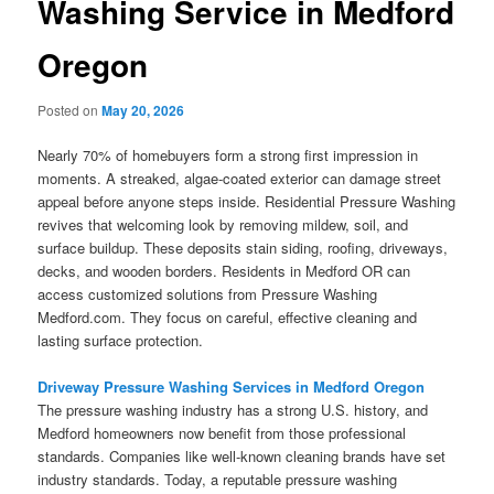
Washing Service in Medford
Oregon
Posted on
May 20, 2026
Nearly 70% of homebuyers form a strong first impression in
moments. A streaked, algae-coated exterior can damage street
appeal before anyone steps inside. Residential Pressure Washing
revives that welcoming look by removing mildew, soil, and
surface buildup. These deposits stain siding, roofing, driveways,
decks, and wooden borders. Residents in Medford OR can
access customized solutions from Pressure Washing
Medford.com. They focus on careful, effective cleaning and
lasting surface protection.
Driveway Pressure Washing Services in Medford Oregon
The pressure washing industry has a strong U.S. history, and
Medford homeowners now benefit from those professional
standards. Companies like well-known cleaning brands have set
industry standards. Today, a reputable pressure washing