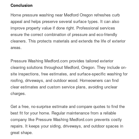
Conclusion
Home pressure washing near Medford Oregon refreshes curb
appeal and helps preserve several surface types. It can also
improve property value if done right. Professional services
ensure the correct combination of pressure and eco-friendly
cleaners. This protects materials and extends the life of exterior
areas.
Pressure Washing Medford.com provides tailored exterior
cleaning solutions throughout Medford, Oregon. They include on-
site inspections, free estimates, and surface-specific washing for
roofing, driveways, and outdoor wood. Homeowners can find
clear estimates and custom service plans, avoiding unclear
charges.
Get a free, no-surprise estimate and compare quotes to find the
best fit for your home. Regular maintenance from a reliable
company like Pressure Washing Medford.com prevents costly
repairs. It keeps your siding, driveways, and outdoor spaces in
great shape.