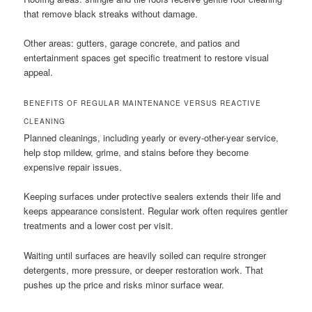
that remove black streaks without damage.
Other areas: gutters, garage concrete, and patios and
entertainment spaces get specific treatment to restore visual
appeal.
BENEFITS OF REGULAR MAINTENANCE VERSUS REACTIVE
CLEANING
Planned cleanings, including yearly or every-other-year service,
help stop mildew, grime, and stains before they become
expensive repair issues.
Keeping surfaces under protective sealers extends their life and
keeps appearance consistent. Regular work often requires gentler
treatments and a lower cost per visit.
Waiting until surfaces are heavily soiled can require stronger
detergents, more pressure, or deeper restoration work. That
pushes up the price and risks minor surface wear.