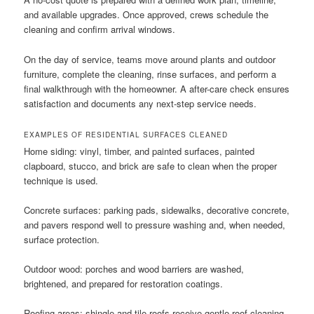
and available upgrades. Once approved, crews schedule the
cleaning and confirm arrival windows.
On the day of service, teams move around plants and outdoor
furniture, complete the cleaning, rinse surfaces, and perform a
final walkthrough with the homeowner. A after-care check ensures
satisfaction and documents any next-step service needs.
EXAMPLES OF RESIDENTIAL SURFACES CLEANED
Home siding: vinyl, timber, and painted surfaces, painted
clapboard, stucco, and brick are safe to clean when the proper
technique is used.
Concrete surfaces: parking pads, sidewalks, decorative concrete,
and pavers respond well to pressure washing and, when needed,
surface protection.
Outdoor wood: porches and wood barriers are washed,
brightened, and prepared for restoration coatings.
Roofing areas: shingle and tile roofs receive gentle roof cleaning