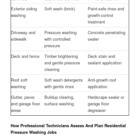
Exterior siding
Soft wash (brick)
Paint-safe rinse and
washing
growth-control
treatment
Driveway and
Pressure washing
Concrete penetrating
sidewalk
with controlled
sealer
pressure
Deck and fence
Timber brightening
Deck stain and
and gentle pressure
sealant application
cleaning
Roof soft
Soft wash detergents
Anti-growth roof
washing
with gentle rinse
application
Gutter, paver,
Buildup clearing,
Hardscape sealer or
and garage floor
surface washing
garage floor
areas
degreaser
How Professional Technicians Assess And Plan Residential
Pressure Washing Jobs