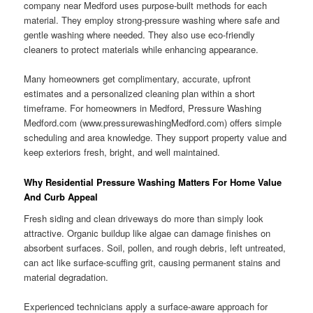
company near Medford uses purpose-built methods for each
material. They employ strong-pressure washing where safe and
gentle washing where needed. They also use eco-friendly
cleaners to protect materials while enhancing appearance.
Many homeowners get complimentary, accurate, upfront
estimates and a personalized cleaning plan within a short
timeframe. For homeowners in Medford, Pressure Washing
Medford.com (www.pressurewashingMedford.com) offers simple
scheduling and area knowledge. They support property value and
keep exteriors fresh, bright, and well maintained.
Why Residential Pressure Washing Matters For Home Value
And Curb Appeal
Fresh siding and clean driveways do more than simply look
attractive. Organic buildup like algae can damage finishes on
absorbent surfaces. Soil, pollen, and rough debris, left untreated,
can act like surface-scuffing grit, causing permanent stains and
material degradation.
Experienced technicians apply a surface-aware approach for