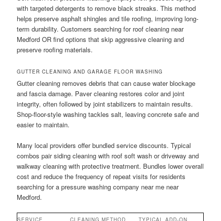
with targeted detergents to remove black streaks. This method
helps preserve asphalt shingles and tile roofing, improving long-
term durability. Customers searching for roof cleaning near
Medford OR find options that skip aggressive cleaning and
preserve roofing materials.
GUTTER CLEANING AND GARAGE FLOOR WASHING
Gutter cleaning removes debris that can cause water blockage
and fascia damage. Paver cleaning restores color and joint
integrity, often followed by joint stabilizers to maintain results.
Shop-floor-style washing tackles salt, leaving concrete safe and
easier to maintain.
Many local providers offer bundled service discounts. Typical
combos pair siding cleaning with roof soft wash or driveway and
walkway cleaning with protective treatment. Bundles lower overall
cost and reduce the frequency of repeat visits for residents
searching for a pressure washing company near me near
Medford.
SERVICE
CLEANING METHOD
TYPICAL ADD-ON