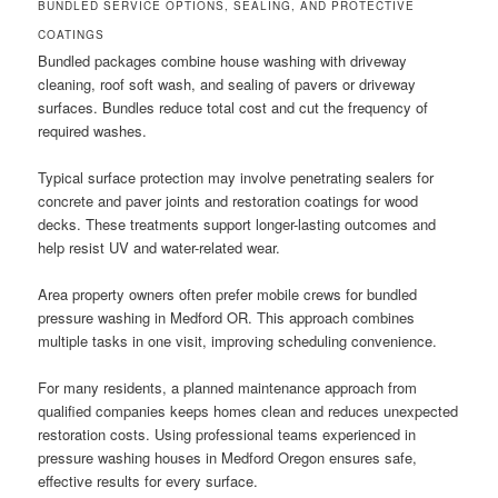
BUNDLED SERVICE OPTIONS, SEALING, AND PROTECTIVE
COATINGS
Bundled packages combine house washing with driveway
cleaning, roof soft wash, and sealing of pavers or driveway
surfaces. Bundles reduce total cost and cut the frequency of
required washes.
Typical surface protection may involve penetrating sealers for
concrete and paver joints and restoration coatings for wood
decks. These treatments support longer-lasting outcomes and
help resist UV and water-related wear.
Area property owners often prefer mobile crews for bundled
pressure washing in Medford OR. This approach combines
multiple tasks in one visit, improving scheduling convenience.
For many residents, a planned maintenance approach from
qualified companies keeps homes clean and reduces unexpected
restoration costs. Using professional teams experienced in
pressure washing houses in Medford Oregon ensures safe,
effective results for every surface.