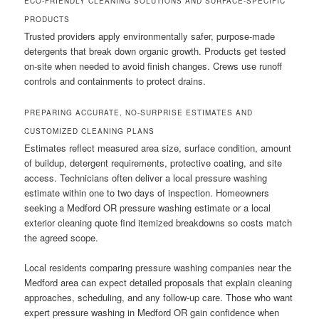
ECO-FRIENDLY CLEANING SOLUTIONS AND SURFACE-SPECIFIC
PRODUCTS
Trusted providers apply environmentally safer, purpose-made
detergents that break down organic growth. Products get tested
on-site when needed to avoid finish changes. Crews use runoff
controls and containments to protect drains.
PREPARING ACCURATE, NO-SURPRISE ESTIMATES AND
CUSTOMIZED CLEANING PLANS
Estimates reflect measured area size, surface condition, amount
of buildup, detergent requirements, protective coating, and site
access. Technicians often deliver a local pressure washing
estimate within one to two days of inspection. Homeowners
seeking a Medford OR pressure washing estimate or a local
exterior cleaning quote find itemized breakdowns so costs match
the agreed scope.
Local residents comparing pressure washing companies near the
Medford area can expect detailed proposals that explain cleaning
approaches, scheduling, and any follow-up care. Those who want
expert pressure washing in Medford OR gain confidence when