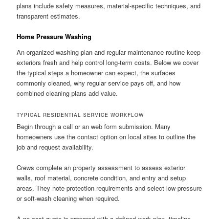
plans include safety measures, material-specific techniques, and
transparent estimates.
Home Pressure Washing
An organized washing plan and regular maintenance routine keep
exteriors fresh and help control long-term costs. Below we cover
the typical steps a homeowner can expect, the surfaces
commonly cleaned, why regular service pays off, and how
combined cleaning plans add value.
TYPICAL RESIDENTIAL SERVICE WORKFLOW
Begin through a call or an web form submission. Many
homeowners use the contact option on local sites to outline the
job and request availability.
Crews complete an property assessment to assess exterior
walls, roof material, concrete condition, and entry and setup
areas. They note protection requirements and select low-pressure
or soft-wash cleaning when required.
A no-cost quote is prepared with a defined work plan, timeline,