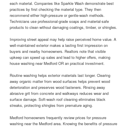
each material. Companies like Sparkle Wash demonstrate best
practices by first checking the material type. They then
recommend either high-pressure or gentle-wash methods.
Technicians use professional-grade soaps and material-safe
products to clean without damaging coatings, timber, or shingles.
Improving street appeal may help raise perceived home value. A
well-maintained exterior makes a lasting first impression on
buyers and nearby homeowners. Realtors note that visible
upkeep can speed up sales and lead to higher offers, making
house washing near Medford OR an practical investment.
Routine washing helps exterior materials last longer. Clearing
away organic matter from wood surfaces helps prevent wood
deterioration and preserves wood fasteners. Rinsing away
abrasive grit from concrete and walkways reduces wear and
surface damage. Soft-wash roof cleaning eliminates black
streaks, protecting shingles from premature aging.
Medford homeowners frequently review prices for pressure
washing near the Medford area. Knowing the benefits of pressure