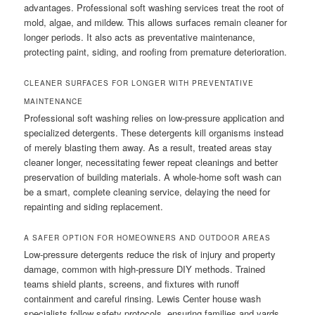
advantages. Professional soft washing services treat the root of
mold, algae, and mildew. This allows surfaces remain cleaner for
longer periods. It also acts as preventative maintenance,
protecting paint, siding, and roofing from premature deterioration.
CLEANER SURFACES FOR LONGER WITH PREVENTATIVE
MAINTENANCE
Professional soft washing relies on low-pressure application and
specialized detergents. These detergents kill organisms instead
of merely blasting them away. As a result, treated areas stay
cleaner longer, necessitating fewer repeat cleanings and better
preservation of building materials. A whole-home soft wash can
be a smart, complete cleaning service, delaying the need for
repainting and siding replacement.
A SAFER OPTION FOR HOMEOWNERS AND OUTDOOR AREAS
Low-pressure detergents reduce the risk of injury and property
damage, common with high-pressure DIY methods. Trained
teams shield plants, screens, and fixtures with runoff
containment and careful rinsing. Lewis Center house wash
specialists follow safety protocols, ensuring families and yards