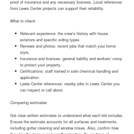
proof of insurance and any necessary licenses. Local references
from Lewis Center projects can support their reliability.
What to check
Relevant experience: the crew’s history with house
exteriors and specific siding types.
Reviews and photos: recent jobs that match your home
style.
Insurance and licenses: general liability and workers’ comp
to protect your property.
Certifications: staff trained in safe chemical handling and
application.
Lewis Center references: nearby jobs in Lewis Center you
can inspect or call about.
Comparing estimates
Get clear written estimates to understand what each bid includes.
Ensure the estimate accounts for all surfaces and treatments,
including gutter cleaning and window rinses. Also, confirm how