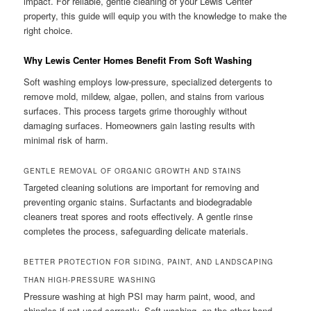
impact. For reliable, gentle cleaning of your Lewis Center
property, this guide will equip you with the knowledge to make the
right choice.
Why Lewis Center Homes Benefit From Soft Washing
Soft washing employs low-pressure, specialized detergents to
remove mold, mildew, algae, pollen, and stains from various
surfaces. This process targets grime thoroughly without
damaging surfaces. Homeowners gain lasting results with
minimal risk of harm.
GENTLE REMOVAL OF ORGANIC GROWTH AND STAINS
Targeted cleaning solutions are important for removing and
preventing organic stains. Surfactants and biodegradable
cleaners treat spores and roots effectively. A gentle rinse
completes the process, safeguarding delicate materials.
BETTER PROTECTION FOR SIDING, PAINT, AND LANDSCAPING
THAN HIGH-PRESSURE WASHING
Pressure washing at high PSI may harm paint, wood, and
shingles if not used correctly. Soft washing, on the other hand,