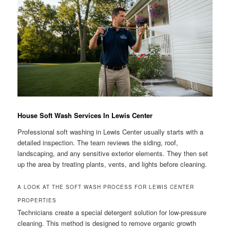
House Soft Wash Services In Lewis Center
Professional soft washing in Lewis Center usually starts with a
detailed inspection. The team reviews the siding, roof,
landscaping, and any sensitive exterior elements. They then set
up the area by treating plants, vents, and lights before cleaning.
A LOOK AT THE SOFT WASH PROCESS FOR LEWIS CENTER
PROPERTIES
Technicians create a special detergent solution for low-pressure
cleaning. This method is designed to remove organic growth