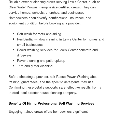
Reliable exterior cleaning crews serving Lewis Center, such as
Clear Water Prowash, emphasize certified crews. They can
service homes, schools, churches, and businesses.
Homeowners should verify certifications, insurance, and
equipment condition before booking any provider.
Soft wash for roofs and siding
Residential window cleaning in Lewis Center for homes and
small businesses
Power washing services for Lewis Center concrete and
driveways
Paver cleaning and patio upkeep
Trim and gutter cleaning
Before choosing a provider, ask Reese Power Washing about
training, guarantees, and the specific detergents they use.
Confirming these details supports safe, effective results from a
trusted local exterior house cleaning company.
Benefits Of Hiring Professional Soft Washing Services
Engaging trained crews offers homeowners significant