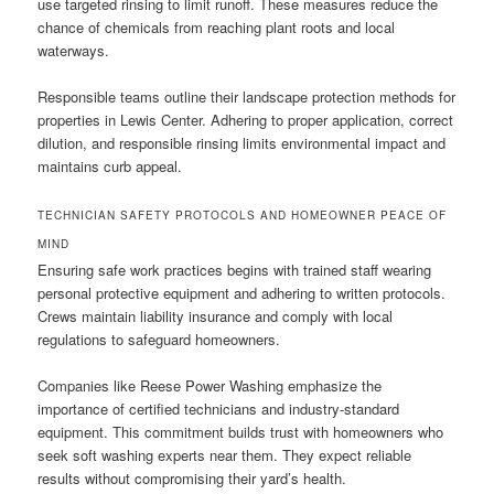
use targeted rinsing to limit runoff. These measures reduce the
chance of chemicals from reaching plant roots and local
waterways.
Responsible teams outline their landscape protection methods for
properties in Lewis Center. Adhering to proper application, correct
dilution, and responsible rinsing limits environmental impact and
maintains curb appeal.
TECHNICIAN SAFETY PROTOCOLS AND HOMEOWNER PEACE OF
MIND
Ensuring safe work practices begins with trained staff wearing
personal protective equipment and adhering to written protocols.
Crews maintain liability insurance and comply with local
regulations to safeguard homeowners.
Companies like Reese Power Washing emphasize the
importance of certified technicians and industry-standard
equipment. This commitment builds trust with homeowners who
seek soft washing experts near them. They expect reliable
results without compromising their yard’s health.