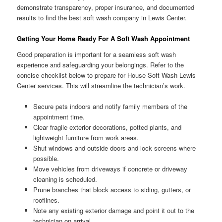
demonstrate transparency, proper insurance, and documented
results to find the best soft wash company in Lewis Center.
Getting Your Home Ready For A Soft Wash Appointment
Good preparation is important for a seamless soft wash
experience and safeguarding your belongings. Refer to the
concise checklist below to prepare for House Soft Wash Lewis
Center services. This will streamline the technician’s work.
Secure pets indoors and notify family members of the
appointment time.
Clear fragile exterior decorations, potted plants, and
lightweight furniture from work areas.
Shut windows and outside doors and lock screens where
possible.
Move vehicles from driveways if concrete or driveway
cleaning is scheduled.
Prune branches that block access to siding, gutters, or
rooflines.
Note any existing exterior damage and point it out to the
technician on arrival.