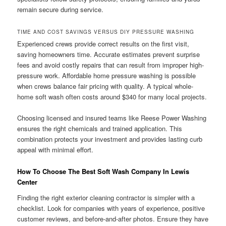
remain secure during service.
TIME AND COST SAVINGS VERSUS DIY PRESSURE WASHING
Experienced crews provide correct results on the first visit,
saving homeowners time. Accurate estimates prevent surprise
fees and avoid costly repairs that can result from improper high-
pressure work. Affordable home pressure washing is possible
when crews balance fair pricing with quality. A typical whole-
home soft wash often costs around $340 for many local projects.
Choosing licensed and insured teams like Reese Power Washing
ensures the right chemicals and trained application. This
combination protects your investment and provides lasting curb
appeal with minimal effort.
How To Choose The Best Soft Wash Company In Lewis
Center
Finding the right exterior cleaning contractor is simpler with a
checklist. Look for companies with years of experience, positive
customer reviews, and before-and-after photos. Ensure they have