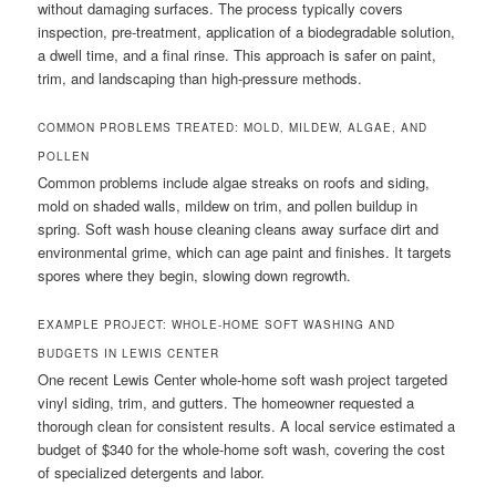
without damaging surfaces. The process typically covers
inspection, pre-treatment, application of a biodegradable solution,
a dwell time, and a final rinse. This approach is safer on paint,
trim, and landscaping than high-pressure methods.
COMMON PROBLEMS TREATED: MOLD, MILDEW, ALGAE, AND
POLLEN
Common problems include algae streaks on roofs and siding,
mold on shaded walls, mildew on trim, and pollen buildup in
spring. Soft wash house cleaning cleans away surface dirt and
environmental grime, which can age paint and finishes. It targets
spores where they begin, slowing down regrowth.
EXAMPLE PROJECT: WHOLE-HOME SOFT WASHING AND
BUDGETS IN LEWIS CENTER
One recent Lewis Center whole-home soft wash project targeted
vinyl siding, trim, and gutters. The homeowner requested a
thorough clean for consistent results. A local service estimated a
budget of $340 for the whole-home soft wash, covering the cost
of specialized detergents and labor.