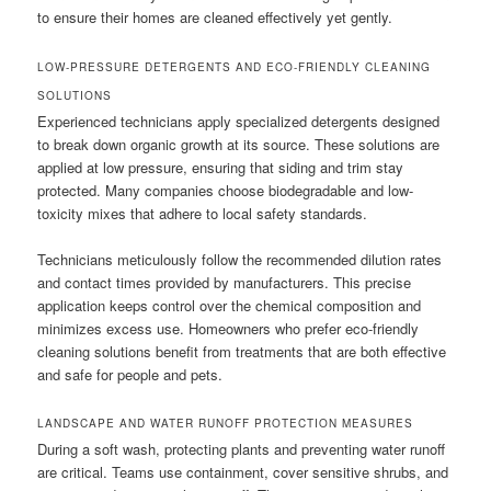
to ensure their homes are cleaned effectively yet gently.
LOW-PRESSURE DETERGENTS AND ECO-FRIENDLY CLEANING
SOLUTIONS
Experienced technicians apply specialized detergents designed
to break down organic growth at its source. These solutions are
applied at low pressure, ensuring that siding and trim stay
protected. Many companies choose biodegradable and low-
toxicity mixes that adhere to local safety standards.
Technicians meticulously follow the recommended dilution rates
and contact times provided by manufacturers. This precise
application keeps control over the chemical composition and
minimizes excess use. Homeowners who prefer eco-friendly
cleaning solutions benefit from treatments that are both effective
and safe for people and pets.
LANDSCAPE AND WATER RUNOFF PROTECTION MEASURES
During a soft wash, protecting plants and preventing water runoff
are critical. Teams use containment, cover sensitive shrubs, and