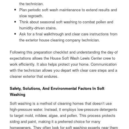
the technician.
Plan periodic soft wash maintenance to extend results and
slow regrowth.
Think about seasonal soft washing to combat pollen and
humidity-driven stains.
Ask for a final walkthrough and clear care instructions from
the exterior house cleaning company technician.
Following this preparation checklist and understanding the day-of
expectations allows the House Soft Wash Lewis Center crew to
work efficiently. It also helps protect your home. Communication
with the technician allows you depart with clear care steps and a
cleaner exterior that endures.
Safety, Solutions, And Environmental Factors In Soft
Washing
Soft washing is a method of cleaning homes that doesn’t use
high-pressure water. Instead, it employs low-pressure detergents
to target mold, mildew, algae, and pollen. This process protects
siding and paint, making it a preferred choice for many
homeowners. They often look for soft washing experts near them