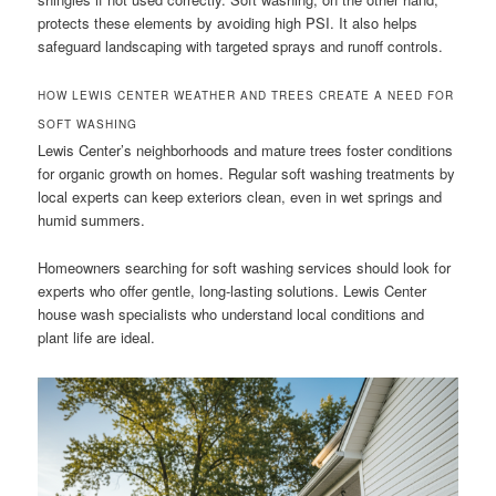
protects these elements by avoiding high PSI. It also helps
safeguard landscaping with targeted sprays and runoff controls.
HOW LEWIS CENTER WEATHER AND TREES CREATE A NEED FOR
SOFT WASHING
Lewis Center’s neighborhoods and mature trees foster conditions
for organic growth on homes. Regular soft washing treatments by
local experts can keep exteriors clean, even in wet springs and
humid summers.
Homeowners searching for soft washing services should look for
experts who offer gentle, long-lasting solutions. Lewis Center
house wash specialists who understand local conditions and
plant life are ideal.