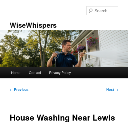
Skip
to
Sear
primary
content
WiseWhispers
Main
Home
Contact
Privacy Policy
menu
Post
←
Previous
Next
→
navigation
House Washing Near Lewis