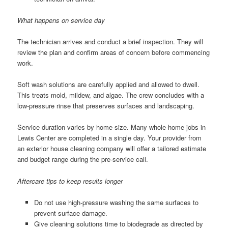
What happens on service day
The technician arrives and conduct a brief inspection. They will
review the plan and confirm areas of concern before commencing
work.
Soft wash solutions are carefully applied and allowed to dwell.
This treats mold, mildew, and algae. The crew concludes with a
low-pressure rinse that preserves surfaces and landscaping.
Service duration varies by home size. Many whole-home jobs in
Lewis Center are completed in a single day. Your provider from
an exterior house cleaning company will offer a tailored estimate
and budget range during the pre-service call.
Aftercare tips to keep results longer
Do not use high-pressure washing the same surfaces to
prevent surface damage.
Give cleaning solutions time to biodegrade as directed by