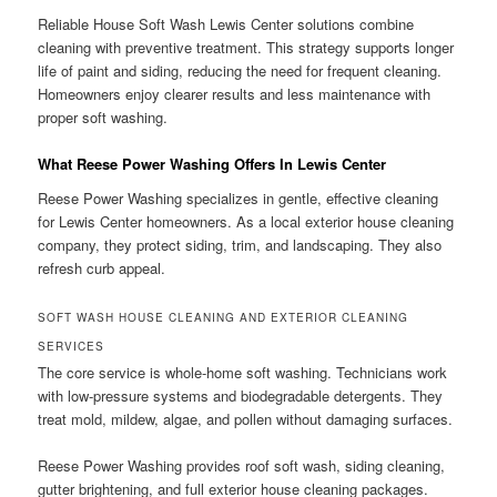
Reliable House Soft Wash Lewis Center solutions combine
cleaning with preventive treatment. This strategy supports longer
life of paint and siding, reducing the need for frequent cleaning.
Homeowners enjoy clearer results and less maintenance with
proper soft washing.
What Reese Power Washing Offers In Lewis Center
Reese Power Washing specializes in gentle, effective cleaning
for Lewis Center homeowners. As a local exterior house cleaning
company, they protect siding, trim, and landscaping. They also
refresh curb appeal.
SOFT WASH HOUSE CLEANING AND EXTERIOR CLEANING
SERVICES
The core service is whole-home soft washing. Technicians work
with low-pressure systems and biodegradable detergents. They
treat mold, mildew, algae, and pollen without damaging surfaces.
Reese Power Washing provides roof soft wash, siding cleaning,
gutter brightening, and full exterior house cleaning packages.