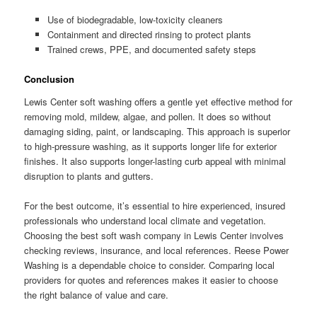
Use of biodegradable, low-toxicity cleaners
Containment and directed rinsing to protect plants
Trained crews, PPE, and documented safety steps
Conclusion
Lewis Center soft washing offers a gentle yet effective method for
removing mold, mildew, algae, and pollen. It does so without
damaging siding, paint, or landscaping. This approach is superior
to high-pressure washing, as it supports longer life for exterior
finishes. It also supports longer-lasting curb appeal with minimal
disruption to plants and gutters.
For the best outcome, it’s essential to hire experienced, insured
professionals who understand local climate and vegetation.
Choosing the best soft wash company in Lewis Center involves
checking reviews, insurance, and local references. Reese Power
Washing is a dependable choice to consider. Comparing local
providers for quotes and references makes it easier to choose
the right balance of value and care.