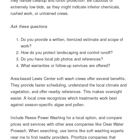
they handle cleanup and runoff protection. Be cautious of
extremely low bids, as they might indicate inferior chemicals,
rushed work, or untrained crews.
Ask these questions
Do you provide a written, itemized estimate and scope of
work?
How do you protect landscaping and control runoff?
Do you have local job photos and references?
What warranties or follow-up services are offered?
Area-based Lewis Center soft wash crews offer several benefits.
They provide faster scheduling, understand the local climate and
vegetation, and offer nearby references. This makes oversight
easier. A local crew recognizes which treatments work best
against season-specific algae and pollen.
Include Reese Power Washing for a local option, and compare
prices and services with other area companies like Clear Water
Prowash. When searching, use terms like soft washing experts
near me to find nearby providers. Prioritize companies that