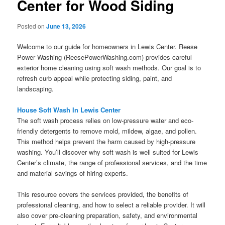
Center for Wood Siding
Posted on
June 13, 2026
Welcome to our guide for homeowners in Lewis Center. Reese
Power Washing (ReesePowerWashing.com) provides careful
exterior home cleaning using soft wash methods. Our goal is to
refresh curb appeal while protecting siding, paint, and
landscaping.
House Soft Wash In Lewis Center
The soft wash process relies on low-pressure water and eco-
friendly detergents to remove mold, mildew, algae, and pollen.
This method helps prevent the harm caused by high-pressure
washing. You’ll discover why soft wash is well suited for Lewis
Center’s climate, the range of professional services, and the time
and material savings of hiring experts.
This resource covers the services provided, the benefits of
professional cleaning, and how to select a reliable provider. It will
also cover pre-cleaning preparation, safety, and environmental