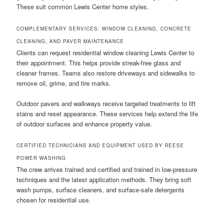
These suit common Lewis Center home styles.
COMPLEMENTARY SERVICES: WINDOW CLEANING, CONCRETE
CLEANING, AND PAVER MAINTENANCE
Clients can request residential window cleaning Lewis Center to
their appointment. This helps provide streak-free glass and
cleaner frames. Teams also restore driveways and sidewalks to
remove oil, grime, and tire marks.
Outdoor pavers and walkways receive targeted treatments to lift
stains and reset appearance. These services help extend the life
of outdoor surfaces and enhance property value.
CERTIFIED TECHNICIANS AND EQUIPMENT USED BY REESE
POWER WASHING
The crew arrives trained and certified and trained in low-pressure
techniques and the latest application methods. They bring soft
wash pumps, surface cleaners, and surface-safe detergents
chosen for residential use.