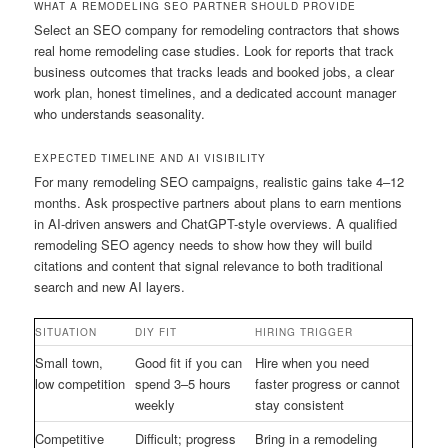
WHAT A REMODELING SEO PARTNER SHOULD PROVIDE
Select an SEO company for remodeling contractors that shows
real home remodeling case studies. Look for reports that track
business outcomes that tracks leads and booked jobs, a clear
work plan, honest timelines, and a dedicated account manager
who understands seasonality.
EXPECTED TIMELINE AND AI VISIBILITY
For many remodeling SEO campaigns, realistic gains take 4–12
months. Ask prospective partners about plans to earn mentions
in AI-driven answers and ChatGPT-style overviews. A qualified
remodeling SEO agency needs to show how they will build
citations and content that signal relevance to both traditional
search and new AI layers.
SITUATION
DIY FIT
HIRING TRIGGER
Small town,
Good fit if you can
Hire when you need
low competition
spend 3–5 hours
faster progress or cannot
weekly
stay consistent
Competitive
Difficult; progress
Bring in a remodeling