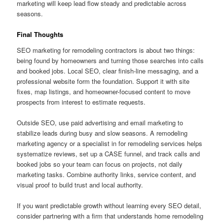
marketing will keep lead flow steady and predictable across
seasons.
Final Thoughts
SEO marketing for remodeling contractors is about two things:
being found by homeowners and turning those searches into calls
and booked jobs. Local SEO, clear finish-line messaging, and a
professional website form the foundation. Support it with site
fixes, map listings, and homeowner-focused content to move
prospects from interest to estimate requests.
Outside SEO, use paid advertising and email marketing to
stabilize leads during busy and slow seasons. A remodeling
marketing agency or a specialist in for remodeling services helps
systematize reviews, set up a CASE funnel, and track calls and
booked jobs so your team can focus on projects, not daily
marketing tasks. Combine authority links, service content, and
visual proof to build trust and local authority.
If you want predictable growth without learning every SEO detail,
consider partnering with a firm that understands home remodeling