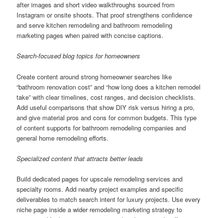
after images and short video walkthroughs sourced from
Instagram or onsite shoots. That proof strengthens confidence
and serve kitchen remodeling and bathroom remodeling
marketing pages when paired with concise captions.
Search-focused blog topics for homeowners
Create content around strong homeowner searches like
“bathroom renovation cost” and “how long does a kitchen remodel
take” with clear timelines, cost ranges, and decision checklists.
Add useful comparisons that show DIY risk versus hiring a pro,
and give material pros and cons for common budgets. This type
of content supports for bathroom remodeling companies and
general home remodeling efforts.
Specialized content that attracts better leads
Build dedicated pages for upscale remodeling services and
specialty rooms. Add nearby project examples and specific
deliverables to match search intent for luxury projects. Use every
niche page inside a wider remodeling marketing strategy to