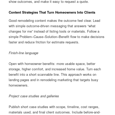
show outcomes, and make it easy to request a quote.
Content Strategies That Turn Homeowners Into Clients
Good remodeling content makes the outcome feel clear. Lead
with simple outcome-driven messaging that answers “what
changes for me” instead of listing tools or materials. Follow a
simple Problem–Cause–Solution–Benefit flow to make decisions
faster and reduce friction for estimate requests.
Finish-line language
Open with homeowner benefits: more usable space, better
storage, higher comfort, and increased home value. Turn each
benefit into a short scannable line. This approach works on
landing pages and in remodeling marketing that targets busy
homeowners.
Project case studies and galleries
Publish short case studies with scope, timeline, cost ranges,
materials used, and final client outcomes. Include before-and-