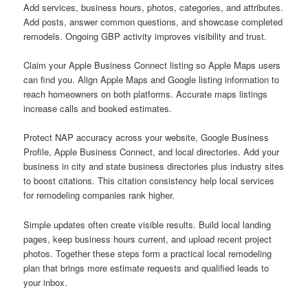
Add services, business hours, photos, categories, and attributes.
Add posts, answer common questions, and showcase completed
remodels. Ongoing GBP activity improves visibility and trust.
Claim your Apple Business Connect listing so Apple Maps users
can find you. Align Apple Maps and Google listing information to
reach homeowners on both platforms. Accurate maps listings
increase calls and booked estimates.
Protect NAP accuracy across your website, Google Business
Profile, Apple Business Connect, and local directories. Add your
business in city and state business directories plus industry sites
to boost citations. This citation consistency help local services
for remodeling companies rank higher.
Simple updates often create visible results. Build local landing
pages, keep business hours current, and upload recent project
photos. Together these steps form a practical local remodeling
plan that brings more estimate requests and qualified leads to
your inbox.