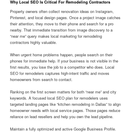
Why Local SEO Is Critical For Remodeling Contractors
Property owners often collect renovation ideas on Instagram,
Pinterest, and local design pages. Once a project image catches
their attention, they move to their phone and search for a pro
nearby. That immediate transition from image discovery to a
“near me” query makes local marketing for remodeling
contractors highly valuable.
When urgent home problems happen, people search on their
phones for immediate help. If your business is not visible in the
first results, you lose the job to a competitor who does. Local
SEO for remodelers captures high-intent traffic and moves
homeowners from search to contact.
Ranking on the first screen matters for both “near me” and city
keywords. A focused local SEO plan for remodelers uses
targeted landing pages like “kitchen remodeling in Dallas” to align
homeowner needs with local service pages. Those pages reduce
reliance on lead resellers and help you own the lead pipeline.
Maintain a fully optimized and active Google Business Profile.