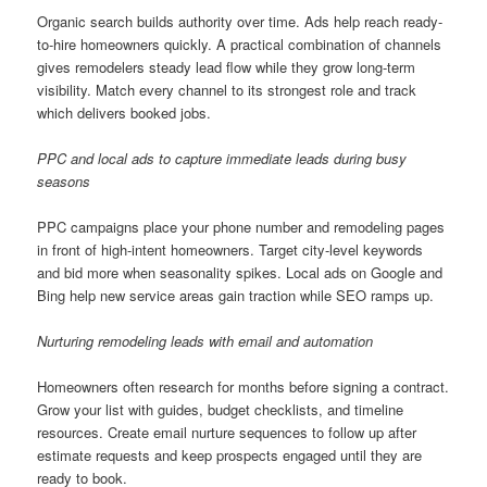
Organic search builds authority over time. Ads help reach ready-
to-hire homeowners quickly. A practical combination of channels
gives remodelers steady lead flow while they grow long-term
visibility. Match every channel to its strongest role and track
which delivers booked jobs.
PPC and local ads to capture immediate leads during busy
seasons
PPC campaigns place your phone number and remodeling pages
in front of high-intent homeowners. Target city-level keywords
and bid more when seasonality spikes. Local ads on Google and
Bing help new service areas gain traction while SEO ramps up.
Nurturing remodeling leads with email and automation
Homeowners often research for months before signing a contract.
Grow your list with guides, budget checklists, and timeline
resources. Create email nurture sequences to follow up after
estimate requests and keep prospects engaged until they are
ready to book.