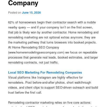
Company
Posted on
June 15, 2026
62% of homeowners begin their contractor search with a mobile
nearby query — and if your company isn’t on the first screen,
that job is likely won by another contractor. Home remodeling and
remodeling marketing are not optional extras anymore; they are
the marketing pathway that turns browsers into booked projects.
At Home Remodeling SEO Company
(www.homeremodelingseocompany.com) we focus on repeatable
processes that generate real leads, booked estimates, and larger
remodeling contracts, not just traffic.
Local SEO Marketing For Remodeling Companies
Visual platforms like Instagram are highly effective for
remodelers. Post before-and-after photos, short walkthrough
videos, and client clips to support SEO-driven outreach and build
trust before the first call.
Remodeling contractor marketing relies on five core actions: