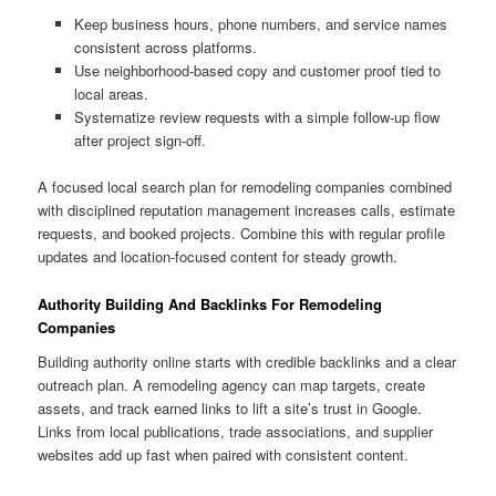
Keep business hours, phone numbers, and service names
consistent across platforms.
Use neighborhood-based copy and customer proof tied to
local areas.
Systematize review requests with a simple follow-up flow
after project sign-off.
A focused local search plan for remodeling companies combined
with disciplined reputation management increases calls, estimate
requests, and booked projects. Combine this with regular profile
updates and location-focused content for steady growth.
Authority Building And Backlinks For Remodeling
Companies
Building authority online starts with credible backlinks and a clear
outreach plan. A remodeling agency can map targets, create
assets, and track earned links to lift a site’s trust in Google.
Links from local publications, trade associations, and supplier
websites add up fast when paired with consistent content.