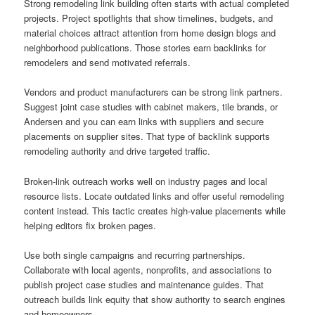
Strong remodeling link building often starts with actual completed
projects. Project spotlights that show timelines, budgets, and
material choices attract attention from home design blogs and
neighborhood publications. Those stories earn backlinks for
remodelers and send motivated referrals.
Vendors and product manufacturers can be strong link partners.
Suggest joint case studies with cabinet makers, tile brands, or
Andersen and you can earn links with suppliers and secure
placements on supplier sites. That type of backlink supports
remodeling authority and drive targeted traffic.
Broken-link outreach works well on industry pages and local
resource lists. Locate outdated links and offer useful remodeling
content instead. This tactic creates high-value placements while
helping editors fix broken pages.
Use both single campaigns and recurring partnerships.
Collaborate with local agents, nonprofits, and associations to
publish project case studies and maintenance guides. That
outreach builds link equity that show authority to search engines
and homeowners.