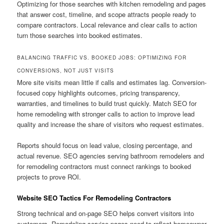
Optimizing for those searches with kitchen remodeling and pages
that answer cost, timeline, and scope attracts people ready to
compare contractors. Local relevance and clear calls to action
turn those searches into booked estimates.
BALANCING TRAFFIC VS. BOOKED JOBS: OPTIMIZING FOR
CONVERSIONS, NOT JUST VISITS
More site visits mean little if calls and estimates lag. Conversion-
focused copy highlights outcomes, pricing transparency,
warranties, and timelines to build trust quickly. Match SEO for
home remodeling with stronger calls to action to improve lead
quality and increase the share of visitors who request estimates.
Reports should focus on lead value, closing percentage, and
actual revenue. SEO agencies serving bathroom remodelers and
for remodeling contractors must connect rankings to booked
projects to prove ROI.
Website SEO Tactics For Remodeling Contractors
Strong technical and on-page SEO helps convert visitors into
customers. Remodeling service pages need to reflect homeowner