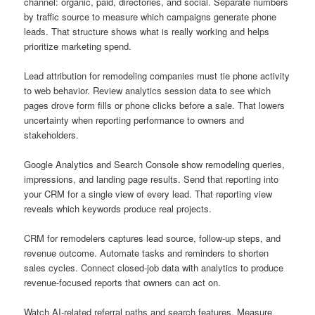
channel: organic, paid, directories, and social. Separate numbers
by traffic source to measure which campaigns generate phone
leads. That structure shows what is really working and helps
prioritize marketing spend.
Lead attribution for remodeling companies must tie phone activity
to web behavior. Review analytics session data to see which
pages drove form fills or phone clicks before a sale. That lowers
uncertainty when reporting performance to owners and
stakeholders.
Google Analytics and Search Console show remodeling queries,
impressions, and landing page results. Send that reporting into
your CRM for a single view of every lead. That reporting view
reveals which keywords produce real projects.
CRM for remodelers captures lead source, follow-up steps, and
revenue outcome. Automate tasks and reminders to shorten
sales cycles. Connect closed-job data with analytics to produce
revenue-focused reports that owners can act on.
Watch AI-related referral paths and search features. Measure