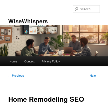
Skip
to
Sear
primary
content
WiseWhispers
Main
Home
Contact
Privacy Policy
menu
Post
←
Previous
Next
→
navigation
Home Remodeling SEO