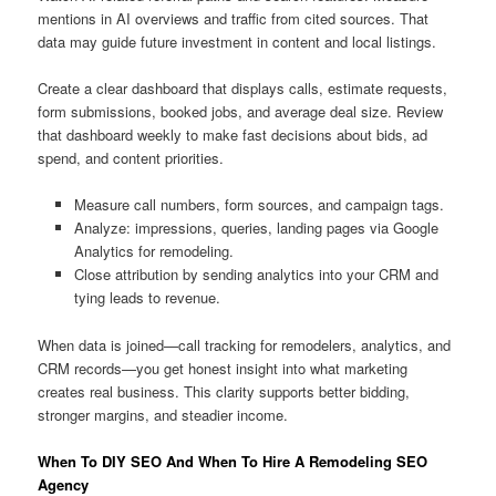
mentions in AI overviews and traffic from cited sources. That
data may guide future investment in content and local listings.
Create a clear dashboard that displays calls, estimate requests,
form submissions, booked jobs, and average deal size. Review
that dashboard weekly to make fast decisions about bids, ad
spend, and content priorities.
Measure call numbers, form sources, and campaign tags.
Analyze: impressions, queries, landing pages via Google
Analytics for remodeling.
Close attribution by sending analytics into your CRM and
tying leads to revenue.
When data is joined—call tracking for remodelers, analytics, and
CRM records—you get honest insight into what marketing
creates real business. This clarity supports better bidding,
stronger margins, and steadier income.
When To DIY SEO And When To Hire A Remodeling SEO
Agency