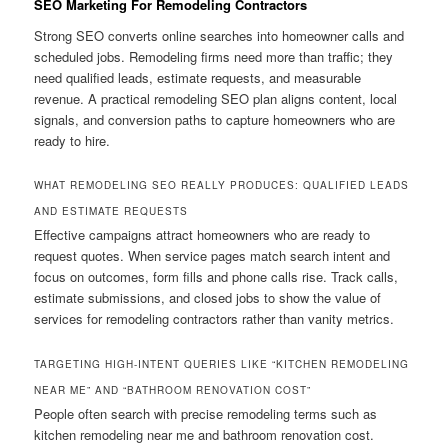
SEO Marketing For Remodeling Contractors
Strong SEO converts online searches into homeowner calls and
scheduled jobs. Remodeling firms need more than traffic; they
need qualified leads, estimate requests, and measurable
revenue. A practical remodeling SEO plan aligns content, local
signals, and conversion paths to capture homeowners who are
ready to hire.
WHAT REMODELING SEO REALLY PRODUCES: QUALIFIED LEADS
AND ESTIMATE REQUESTS
Effective campaigns attract homeowners who are ready to
request quotes. When service pages match search intent and
focus on outcomes, form fills and phone calls rise. Track calls,
estimate submissions, and closed jobs to show the value of
services for remodeling contractors rather than vanity metrics.
TARGETING HIGH-INTENT QUERIES LIKE “KITCHEN REMODELING
NEAR ME” AND “BATHROOM RENOVATION COST”
People often search with precise remodeling terms such as
kitchen remodeling near me and bathroom renovation cost.