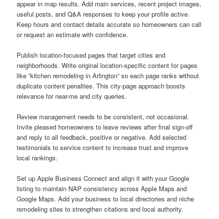
appear in map results. Add main services, recent project images,
useful posts, and Q&A responses to keep your profile active.
Keep hours and contact details accurate so homeowners can call
or request an estimate with confidence.
Publish location-focused pages that target cities and
neighborhoods. Write original location-specific content for pages
like “kitchen remodeling in Arlington” so each page ranks without
duplicate content penalties. This city-page approach boosts
relevance for near-me and city queries.
Review management needs to be consistent, not occasional.
Invite pleased homeowners to leave reviews after final sign-off
and reply to all feedback, positive or negative. Add selected
testimonials to service content to increase trust and improve
local rankings.
Set up Apple Business Connect and align it with your Google
listing to maintain NAP consistency across Apple Maps and
Google Maps. Add your business to local directories and niche
remodeling sites to strengthen citations and local authority.