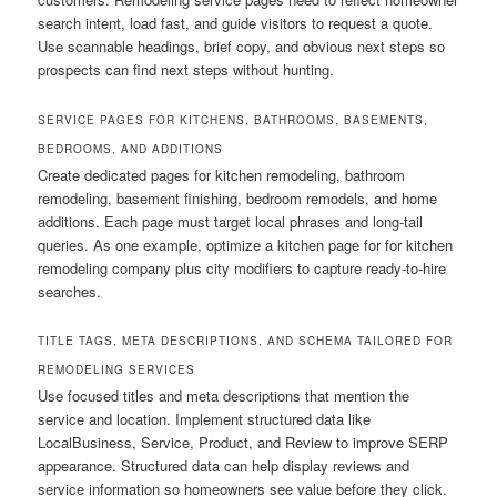
search intent, load fast, and guide visitors to request a quote.
Use scannable headings, brief copy, and obvious next steps so
prospects can find next steps without hunting.
SERVICE PAGES FOR KITCHENS, BATHROOMS, BASEMENTS,
BEDROOMS, AND ADDITIONS
Create dedicated pages for kitchen remodeling, bathroom
remodeling, basement finishing, bedroom remodels, and home
additions. Each page must target local phrases and long-tail
queries. As one example, optimize a kitchen page for for kitchen
remodeling company plus city modifiers to capture ready-to-hire
searches.
TITLE TAGS, META DESCRIPTIONS, AND SCHEMA TAILORED FOR
REMODELING SERVICES
Use focused titles and meta descriptions that mention the
service and location. Implement structured data like
LocalBusiness, Service, Product, and Review to improve SERP
appearance. Structured data can help display reviews and
service information so homeowners see value before they click.