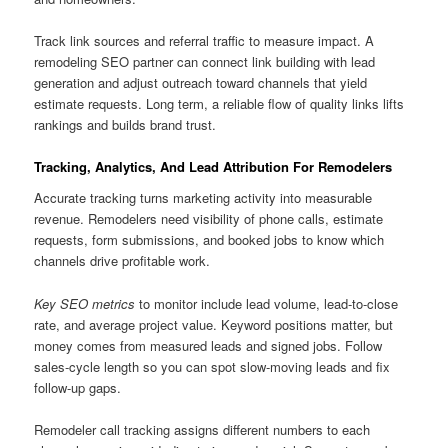
Track link sources and referral traffic to measure impact. A
remodeling SEO partner can connect link building with lead
generation and adjust outreach toward channels that yield
estimate requests. Long term, a reliable flow of quality links lifts
rankings and builds brand trust.
Tracking, Analytics, And Lead Attribution For Remodelers
Accurate tracking turns marketing activity into measurable
revenue. Remodelers need visibility of phone calls, estimate
requests, form submissions, and booked jobs to know which
channels drive profitable work.
Key SEO metrics
to monitor include lead volume, lead-to-close
rate, and average project value. Keyword positions matter, but
money comes from measured leads and signed jobs. Follow
sales-cycle length so you can spot slow-moving leads and fix
follow-up gaps.
Remodeler call tracking assigns different numbers to each