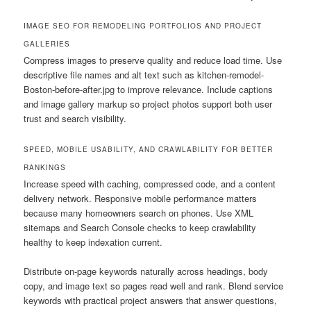
IMAGE SEO FOR REMODELING PORTFOLIOS AND PROJECT
GALLERIES
Compress images to preserve quality and reduce load time. Use
descriptive file names and alt text such as kitchen-remodel-
Boston-before-after.jpg to improve relevance. Include captions
and image gallery markup so project photos support both user
trust and search visibility.
SPEED, MOBILE USABILITY, AND CRAWLABILITY FOR BETTER
RANKINGS
Increase speed with caching, compressed code, and a content
delivery network. Responsive mobile performance matters
because many homeowners search on phones. Use XML
sitemaps and Search Console checks to keep crawlability
healthy to keep indexation current.
Distribute on-page keywords naturally across headings, body
copy, and image text so pages read well and rank. Blend service
keywords with practical project answers that answer questions,