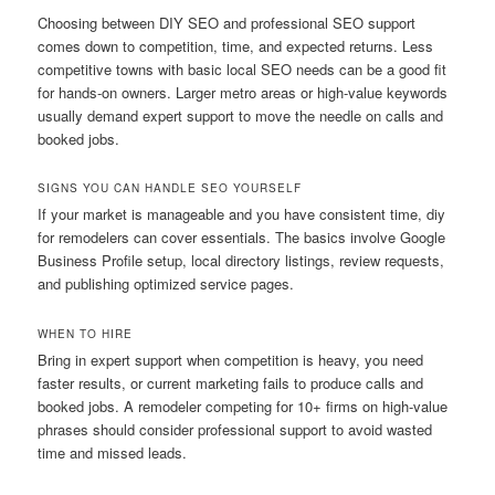
Choosing between DIY SEO and professional SEO support
comes down to competition, time, and expected returns. Less
competitive towns with basic local SEO needs can be a good fit
for hands-on owners. Larger metro areas or high-value keywords
usually demand expert support to move the needle on calls and
booked jobs.
SIGNS YOU CAN HANDLE SEO YOURSELF
If your market is manageable and you have consistent time, diy
for remodelers can cover essentials. The basics involve Google
Business Profile setup, local directory listings, review requests,
and publishing optimized service pages.
WHEN TO HIRE
Bring in expert support when competition is heavy, you need
faster results, or current marketing fails to produce calls and
booked jobs. A remodeler competing for 10+ firms on high-value
phrases should consider professional support to avoid wasted
time and missed leads.