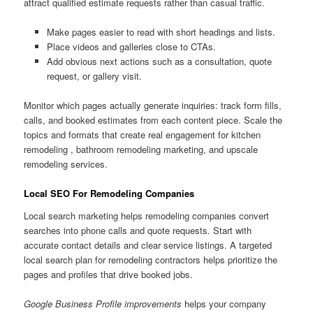
attract qualified estimate requests rather than casual traffic.
Make pages easier to read with short headings and lists.
Place videos and galleries close to CTAs.
Add obvious next actions such as a consultation, quote
request, or gallery visit.
Monitor which pages actually generate inquiries: track form fills,
calls, and booked estimates from each content piece. Scale the
topics and formats that create real engagement for kitchen
remodeling , bathroom remodeling marketing, and upscale
remodeling services.
Local SEO For Remodeling Companies
Local search marketing helps remodeling companies convert
searches into phone calls and quote requests. Start with
accurate contact details and clear service listings. A targeted
local search plan for remodeling contractors helps prioritize the
pages and profiles that drive booked jobs.
Google Business Profile improvements
helps your company