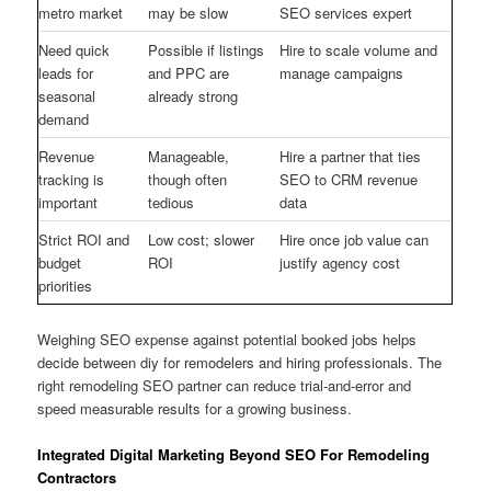
metro market
may be slow
SEO services expert
Need quick
Possible if listings
Hire to scale volume and
leads for
and PPC are
manage campaigns
seasonal
already strong
demand
Revenue
Manageable,
Hire a partner that ties
tracking is
though often
SEO to CRM revenue
important
tedious
data
Strict ROI and
Low cost; slower
Hire once job value can
budget
ROI
justify agency cost
priorities
Weighing SEO expense against potential booked jobs helps
decide between diy for remodelers and hiring professionals. The
right remodeling SEO partner can reduce trial-and-error and
speed measurable results for a growing business.
Integrated Digital Marketing Beyond SEO For Remodeling
Contractors