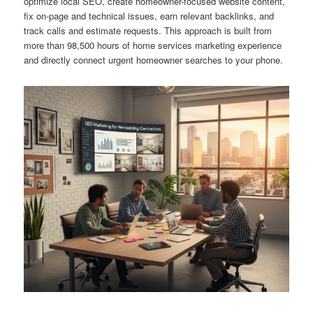
optimize local SEO, create homeowner-focused website content,
fix on-page and technical issues, earn relevant backlinks, and
track calls and estimate requests. This approach is built from
more than 98,500 hours of home services marketing experience
and directly connect urgent homeowner searches to your phone.