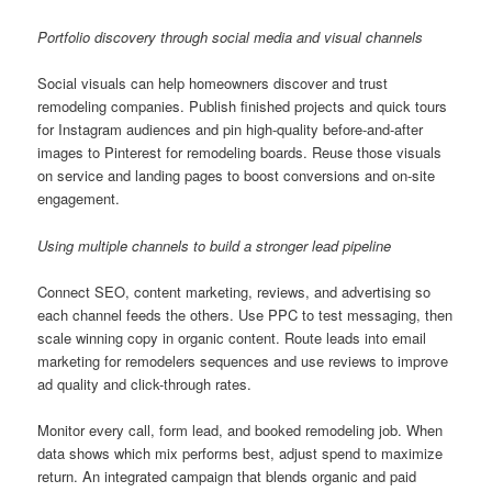
Portfolio discovery through social media and visual channels
Social visuals can help homeowners discover and trust
remodeling companies. Publish finished projects and quick tours
for Instagram audiences and pin high-quality before-and-after
images to Pinterest for remodeling boards. Reuse those visuals
on service and landing pages to boost conversions and on-site
engagement.
Using multiple channels to build a stronger lead pipeline
Connect SEO, content marketing, reviews, and advertising so
each channel feeds the others. Use PPC to test messaging, then
scale winning copy in organic content. Route leads into email
marketing for remodelers sequences and use reviews to improve
ad quality and click-through rates.
Monitor every call, form lead, and booked remodeling job. When
data shows which mix performs best, adjust spend to maximize
return. An integrated campaign that blends organic and paid