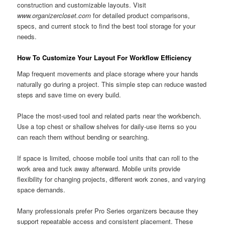
construction and customizable layouts. Visit
www.organizercloset.com
for detailed product comparisons,
specs, and current stock to find the best tool storage for your
needs.
How To Customize Your Layout For Workflow Efficiency
Map frequent movements and place storage where your hands
naturally go during a project. This simple step can reduce wasted
steps and save time on every build.
Place the most-used tool and related parts near the workbench.
Use a top chest or shallow shelves for daily-use items so you
can reach them without bending or searching.
If space is limited, choose mobile tool units that can roll to the
work area and tuck away afterward. Mobile units provide
flexibility for changing projects, different work zones, and varying
space demands.
Many professionals prefer Pro Series organizers because they
support repeatable access and consistent placement. These