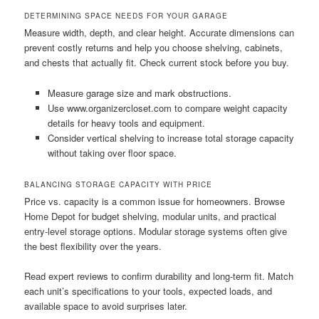
DETERMINING SPACE NEEDS FOR YOUR GARAGE
Measure width, depth, and clear height. Accurate dimensions can
prevent costly returns and help you choose shelving, cabinets,
and chests that actually fit. Check current stock before you buy.
Measure garage size and mark obstructions.
Use www.organizercloset.com to compare weight capacity
details for heavy tools and equipment.
Consider vertical shelving to increase total storage capacity
without taking over floor space.
BALANCING STORAGE CAPACITY WITH PRICE
Price vs. capacity is a common issue for homeowners. Browse
Home Depot for budget shelving, modular units, and practical
entry-level storage options. Modular storage systems often give
the best flexibility over the years.
Read expert reviews to confirm durability and long-term fit. Match
each unit’s specifications to your tools, expected loads, and
available space to avoid surprises later.