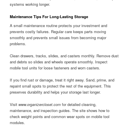
systems working longer.
Maintenance Tips For Long-Lasting Storage
A small maintenance routine protects your investment and
prevents costly failures. Regular care keeps parts moving
smoothly and prevents small issues from becoming major
problems.
Clean drawers, tracks, slides, and casters monthly. Remove dust
and debris so slides and wheels operate smoothly. Inspect
mobile tool units for loose fasteners and worn casters.
If you find rust or damage, treat it right away. Sand, prime, and
repaint small spots to protect the rest of the equipment. This
preserves durability and helps your storage last longer.
Visit
www.organizercloset.com
for detailed cleaning,
maintenance, and inspection guides. The site shows how to
check weight points and common wear spots on mobile tool
modules.