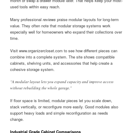
month or swap a drawer module later. That helps keep your most-
used tools within easy reach.
Many professional
reviews
praise modular layouts for long-term
value. They often note that modular storage systems work
especially well for homeowners who expand their collections over
time.
Visit www.organizercloset.com to see how different pieces can
combine into a complete system. The site shows compatible
cabinets, shelving units, and accessories that help create a
cohesive storage system.
“A modular layout lets you expand capacity and improve access
without rebuilding the whole garage.”
If floor space is limited, modular pieces let you scale down,
stack vertically, or reconfigure more easily. Good modules also
support heavy loads and simple reconfiguration as needs
change.
Industrial Grade Cabinet Comparisons