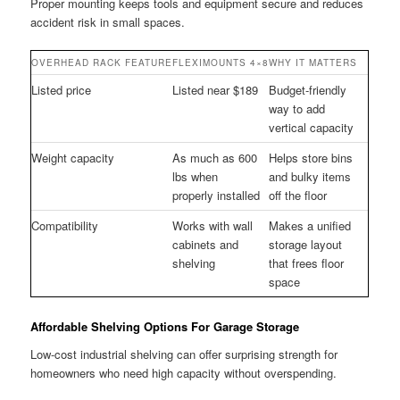
Proper mounting keeps tools and equipment secure and reduces
accident risk in small spaces.
OVERHEAD RACK FEATURE
FLEXIMOUNTS 4×8
WHY IT MATTERS
Listed price
Listed near $189
Budget-friendly
way to add
vertical capacity
Weight capacity
As much as 600
Helps store bins
lbs when
and bulky items
properly installed
off the floor
Compatibility
Works with wall
Makes a unified
cabinets and
storage layout
shelving
that frees floor
space
Affordable Shelving Options For Garage Storage
Low-cost industrial shelving can offer surprising strength for
homeowners who need high capacity without overspending.