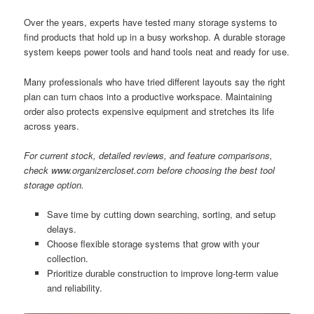
Over the years, experts have tested many storage systems to
find products that hold up in a busy workshop. A durable storage
system keeps power tools and hand tools neat and ready for use.
Many professionals who have tried different layouts say the right
plan can turn chaos into a productive workspace. Maintaining
order also protects expensive equipment and stretches its life
across years.
For current stock, detailed reviews, and feature comparisons,
check www.organizercloset.com before choosing the best tool
storage option.
Save time by cutting down searching, sorting, and setup
delays.
Choose flexible storage systems that grow with your
collection.
Prioritize durable construction to improve long-term value
and reliability.