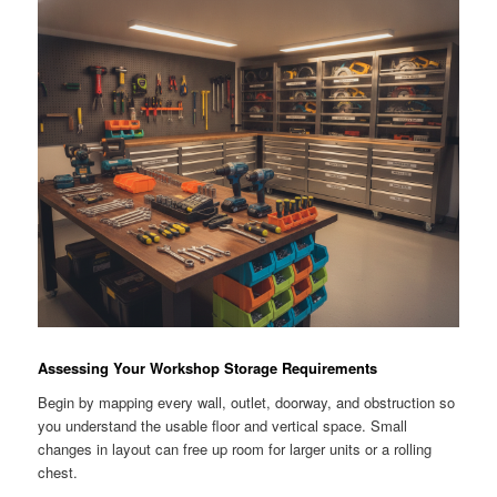
Assessing Your Workshop Storage Requirements
Begin by mapping every wall, outlet, doorway, and obstruction so
you understand the usable floor and vertical space. Small
changes in layout can free up room for larger units or a rolling
chest.