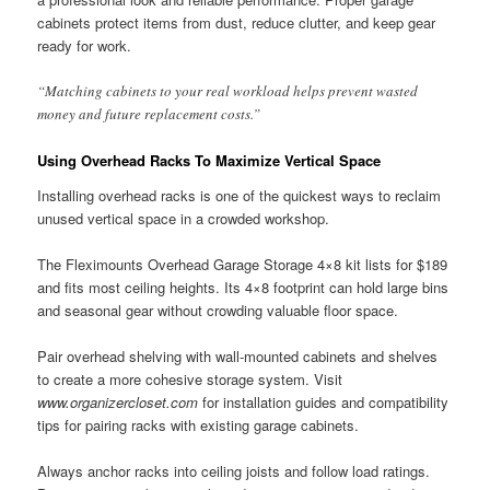
cabinets protect items from dust, reduce clutter, and keep gear
ready for work.
“Matching cabinets to your real workload helps prevent wasted
money and future replacement costs.”
Using Overhead Racks To Maximize Vertical Space
Installing overhead racks is one of the quickest ways to reclaim
unused vertical space in a crowded workshop.
The Fleximounts Overhead Garage Storage 4×8 kit lists for $189
and fits most ceiling heights. Its 4×8 footprint can hold large bins
and seasonal gear without crowding valuable floor space.
Pair overhead shelving with wall-mounted cabinets and shelves
to create a more cohesive storage system. Visit
www.organizercloset.com
for installation guides and compatibility
tips for pairing racks with existing garage cabinets.
Always anchor racks into ceiling joists and follow load ratings.