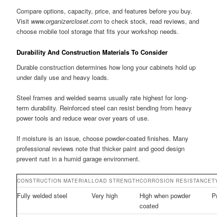
Compare options, capacity, price, and features before you buy.
Visit
www.organizercloset.com
to check stock, read reviews, and
choose mobile tool storage that fits your workshop needs.
Durability And Construction Materials To Consider
Durable construction determines how long your cabinets hold up
under daily use and heavy loads.
Steel frames and welded seams usually rate highest for long-
term durability. Reinforced steel can resist bending from heavy
power tools and reduce wear over years of use.
If moisture is an issue, choose powder-coated finishes. Many
professional reviews note that thicker paint and good design
prevent rust in a humid garage environment.
CONSTRUCTION MATERIAL
LOAD STRENGTH
CORROSION RESISTANCE
T
Fully welded steel
Very high
High when powder
P
coated