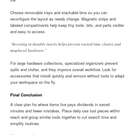
Choose removable trays and stackable bins so you can
reconfigure the layout as needs change. Magnetic strips and
labeled compartments help keep tiny tools, bits, and parts visible
and easy to access.
“Investing in durable inserts helps prevent wasted time, clutter, and
misplaced hardware.”
For large hardware collections, specialized organizers prevent
spills and clutter, and they improve overall workflow. Look for
accessories that install quickly and remove without tools to adapt
your workspace on the fly.
Final Conclusion
A clear plan for where items live pays dividends in saved
minutes and fewer mistakes. Place daily-use tool pieces within
reach and group similar tools together to cut search time and
simplify routines.