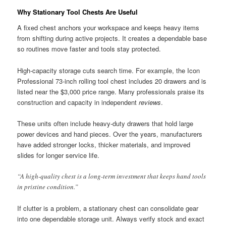
Why Stationary Tool Chests Are Useful
A fixed chest anchors your workspace and keeps heavy items
from shifting during active projects. It creates a dependable base
so routines move faster and tools stay protected.
High-capacity storage cuts search time. For example, the Icon
Professional 73-inch rolling tool chest includes 20 drawers and is
listed near the $3,000 price range. Many professionals praise its
construction and capacity in independent
reviews
.
These units often include heavy-duty drawers that hold large
power devices and hand pieces. Over the years, manufacturers
have added stronger locks, thicker materials, and improved
slides for longer service life.
“A high-quality chest is a long-term investment that keeps hand tools
in pristine condition.”
If clutter is a problem, a stationary chest can consolidate gear
into one dependable storage unit. Always verify stock and exact