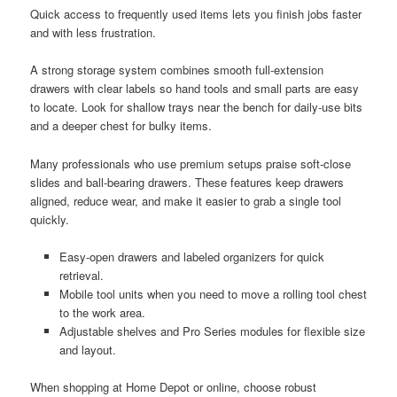
Quick access to frequently used items lets you finish jobs faster
and with less frustration.
A strong storage system combines smooth full-extension
drawers with clear labels so hand tools and small parts are easy
to locate. Look for shallow trays near the bench for daily-use bits
and a deeper chest for bulky items.
Many professionals who use premium setups praise soft-close
slides and ball-bearing drawers. These features keep drawers
aligned, reduce wear, and make it easier to grab a single tool
quickly.
Easy-open drawers and labeled organizers for quick
retrieval.
Mobile tool units when you need to move a rolling tool chest
to the work area.
Adjustable shelves and Pro Series modules for flexible size
and layout.
When shopping at Home Depot or online, choose robust