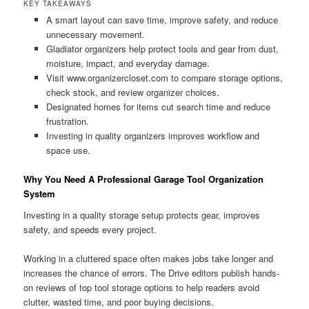
KEY TAKEAWAYS
A smart layout can save time, improve safety, and reduce
unnecessary movement.
Gladiator organizers help protect tools and gear from dust,
moisture, impact, and everyday damage.
Visit www.organizercloset.com to compare storage options,
check stock, and review organizer choices.
Designated homes for items cut search time and reduce
frustration.
Investing in quality organizers improves workflow and
space use.
Why You Need A Professional Garage Tool Organization
System
Investing in a quality storage setup protects gear, improves
safety, and speeds every project.
Working in a cluttered space often makes jobs take longer and
increases the chance of errors. The Drive editors publish hands-
on reviews of top tool storage options to help readers avoid
clutter, wasted time, and poor buying decisions.