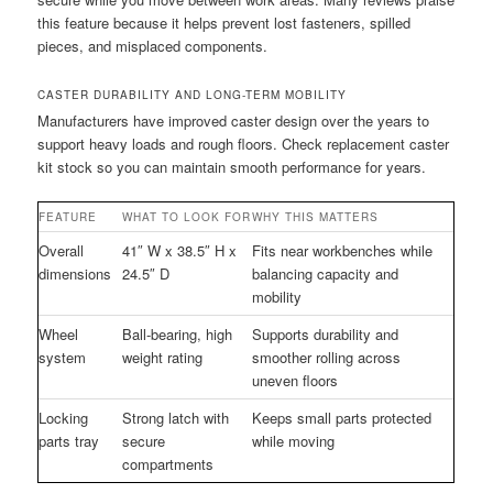
this feature because it helps prevent lost fasteners, spilled
pieces, and misplaced components.
CASTER DURABILITY AND LONG-TERM MOBILITY
Manufacturers have improved caster design over the years to
support heavy loads and rough floors. Check replacement caster
kit stock so you can maintain smooth performance for years.
FEATURE
WHAT TO LOOK FOR
WHY THIS MATTERS
Overall
41″ W x 38.5″ H x
Fits near workbenches while
dimensions
24.5″ D
balancing capacity and
mobility
Wheel
Ball-bearing, high
Supports durability and
system
weight rating
smoother rolling across
uneven floors
Locking
Strong latch with
Keeps small parts protected
parts tray
secure
while moving
compartments