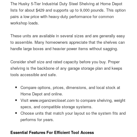
The Husky 5-Tier Industrial Duty Steel Shelving at Home Depot
lists for about $429 and supports up to 9,000 pounds. This option
pairs a low price with heavy-duty performance for common
workshop loads.
These units are available in several sizes and are generally easy
to assemble. Many homeowners appreciate that the shelves can
handle large boxes and heavier power items without sagging.
Consider shelf size and rated capacity before you buy. Proper
shelving is the backbone of any garage storage plan and keeps
tools accessible and safe.
Compare options, prices, dimensions, and local stock at
Home Depot and online.
Visit
www.organizercloset.com
to compare shelving, weight
specs, and compatible storage systems.
Choose units that match your layout so the system fits and
performs for years.
Essential Features For Efficient Tool Access