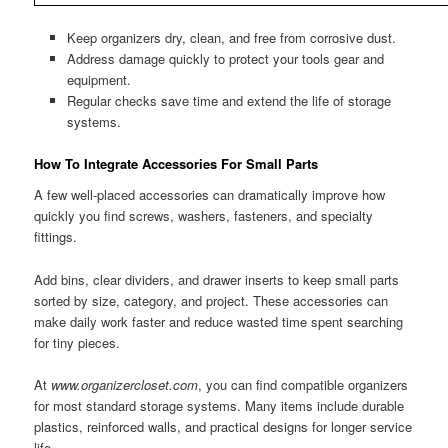
Keep organizers dry, clean, and free from corrosive dust.
Address damage quickly to protect your tools gear and
equipment.
Regular checks save time and extend the life of storage
systems.
How To Integrate Accessories For Small Parts
A few well-placed accessories can dramatically improve how
quickly you find screws, washers, fasteners, and specialty
fittings.
Add bins, clear dividers, and drawer inserts to keep small parts
sorted by size, category, and project. These accessories can
make daily work faster and reduce wasted time spent searching
for tiny pieces.
At
www.organizercloset.com
, you can find compatible organizers
for most standard storage systems. Many items include durable
plastics, reinforced walls, and practical designs for longer service
life.