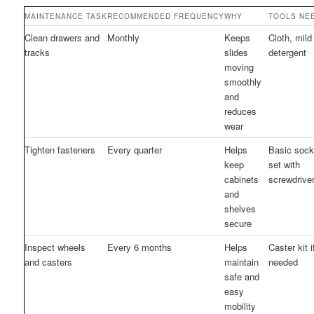
MAINTENANCE TASK
RECOMMENDED FREQUENCY
WHY
TOOLS NE
Clean drawers and
Monthly
Keeps
Cloth, mild
tracks
slides
detergent
moving
smoothly
and
reduces
wear
Tighten fasteners
Every quarter
Helps
Basic sock
keep
set with
cabinets
screwdrive
and
shelves
secure
Inspect wheels
Every 6 months
Helps
Caster kit i
and casters
maintain
needed
safe and
easy
mobility