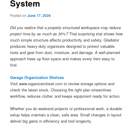
System
Posted on
June 17, 2026
Did you realize that a properly structured workspace may reduce
project time by as much as 30%?
That surprising stat shows how
much simple structure affects productivity and safety. Gladiator
produces heavy-duty organizers designed to protect valuable
tools and gear from dust, moisture, and damage. A well-planned
approach frees up floor space and makes every item easy to
find.
Garage Organization Shelves
Visit
www.organizercloset.com
to review storage options and
check the latest stock. Choosing the right plan streamlines
workflow, reduces clutter, and keeps equipment ready for action.
Whether you do weekend projects or professional work, a durable
setup helps maintain a clean, safe area. Small changes in layout
deliver big gains in efficiency and tool longevity.