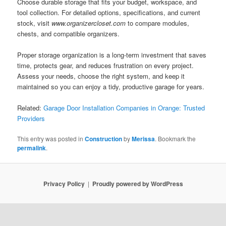
Choose durable storage that fits your budget, workspace, and
tool collection. For detailed options, specifications, and current
stock, visit
www.organizercloset.com
to compare modules,
chests, and compatible organizers.
Proper storage organization is a long-term investment that saves
time, protects gear, and reduces frustration on every project.
Assess your needs, choose the right system, and keep it
maintained so you can enjoy a tidy, productive garage for years.
Related:
Garage Door Installation Companies in Orange: Trusted
Providers
This entry was posted in
Construction
by
Merissa
. Bookmark the
permalink
.
Privacy Policy
Proudly powered by WordPress