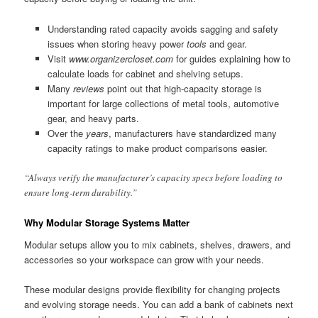
Understanding rated capacity avoids sagging and safety
issues when storing heavy power
tools
and gear.
Visit
www.organizercloset.com
for guides explaining how to
calculate loads for cabinet and shelving setups.
Many
reviews
point out that high-capacity storage is
important for large collections of metal tools, automotive
gear, and heavy parts.
Over the
years
, manufacturers have standardized many
capacity ratings to make product comparisons easier.
“Always verify the manufacturer’s capacity specs before loading to
ensure long-term durability.”
Why Modular Storage Systems Matter
Modular setups allow you to mix cabinets, shelves, drawers, and
accessories so your workspace can grow with your needs.
These modular designs provide flexibility for changing projects
and evolving storage needs. You can add a bank of cabinets next