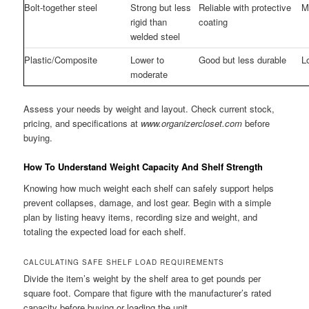
Bolt-together steel
Strong but less
Reliable with protective
M
rigid than
coating
welded steel
Plastic/Composite
Lower to
Good but less durable
L
moderate
Assess your needs by weight and layout. Check current stock,
pricing, and specifications at
www.organizercloset.com
before
buying.
How To Understand Weight Capacity And Shelf Strength
Knowing how much weight each shelf can safely support helps
prevent collapses, damage, and lost gear. Begin with a simple
plan by listing heavy items, recording size and weight, and
totaling the expected load for each shelf.
CALCULATING SAFE SHELF LOAD REQUIREMENTS
Divide the item’s weight by the shelf area to get pounds per
square foot. Compare that figure with the manufacturer’s rated
capacity before buying or loading the unit.