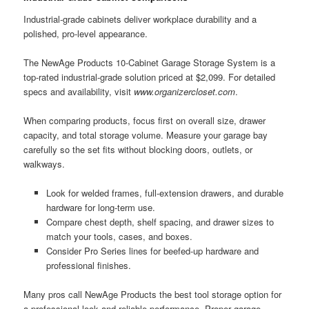
Industrial-grade cabinets deliver workplace durability and a
polished, pro-level appearance.
The NewAge Products 10-Cabinet Garage Storage System is a
top-rated industrial-grade solution priced at $2,099. For detailed
specs and availability, visit
www.organizercloset.com
.
When comparing products, focus first on overall size, drawer
capacity, and total storage volume. Measure your garage bay
carefully so the set fits without blocking doors, outlets, or
walkways.
Look for welded frames, full-extension drawers, and durable
hardware for long-term use.
Compare chest depth, shelf spacing, and drawer sizes to
match your tools, cases, and boxes.
Consider Pro Series lines for beefed-up hardware and
professional finishes.
Many pros call NewAge Products the best tool storage option for
a professional look and reliable performance. Proper garage