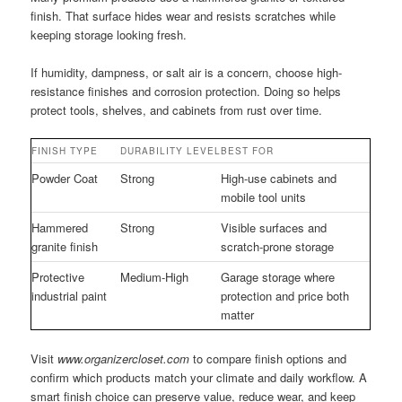
finish. That surface hides wear and resists scratches while
keeping storage looking fresh.
If humidity, dampness, or salt air is a concern, choose high-
resistance finishes and corrosion protection. Doing so helps
protect tools, shelves, and cabinets from rust over time.
FINISH TYPE
DURABILITY LEVEL
BEST FOR
Powder Coat
Strong
High-use cabinets and
mobile tool units
Hammered
Strong
Visible surfaces and
granite finish
scratch-prone storage
Protective
Medium-High
Garage storage where
industrial paint
protection and price both
matter
Visit
www.organizercloset.com
to compare finish options and
confirm which products match your climate and daily workflow. A
smart finish choice can preserve value, reduce wear, and keep