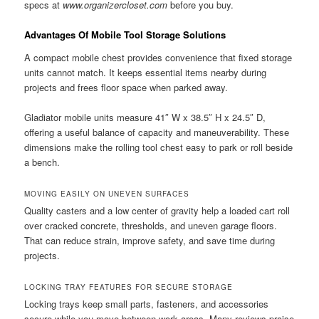
specs at
www.organizercloset.com
before you buy.
Advantages Of Mobile Tool Storage Solutions
A compact mobile chest provides convenience that fixed storage
units cannot match. It keeps essential items nearby during
projects and frees floor space when parked away.
Gladiator mobile units measure 41″ W x 38.5″ H x 24.5″ D,
offering a useful balance of capacity and maneuverability. These
dimensions make the rolling tool chest easy to park or roll beside
a bench.
MOVING EASILY ON UNEVEN SURFACES
Quality casters and a low center of gravity help a loaded cart roll
over cracked concrete, thresholds, and uneven garage floors.
That can reduce strain, improve safety, and save time during
projects.
LOCKING TRAY FEATURES FOR SECURE STORAGE
Locking trays keep small parts, fasteners, and accessories
secure while you move between work areas. Many reviews praise