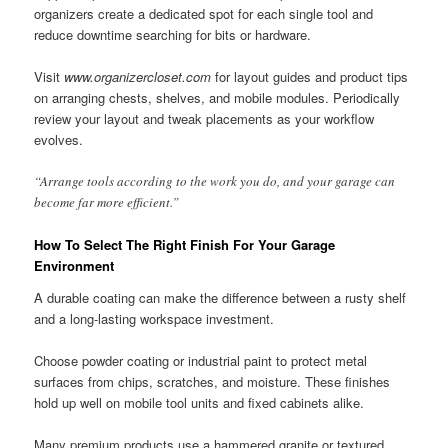
organizers create a dedicated spot for each single tool and
reduce downtime searching for bits or hardware.
Visit
www.organizercloset.com
for layout guides and product tips
on arranging chests, shelves, and mobile modules. Periodically
review your layout and tweak placements as your workflow
evolves.
“Arrange tools according to the work you do, and your garage can
become far more efficient.”
How To Select The Right Finish For Your Garage
Environment
A durable coating can make the difference between a rusty shelf
and a long-lasting workspace investment.
Choose powder coating or industrial paint to protect metal
surfaces from chips, scratches, and moisture. These finishes
hold up well on mobile tool units and fixed cabinets alike.
Many premium products use a hammered granite or textured