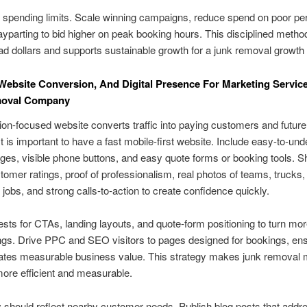
d spending limits. Scale winning campaigns, reduce spend on poor pe
yparting to bid higher on peak booking hours. This disciplined metho
ad dollars and supports sustainable growth for a junk removal growt
Website Conversion, And Digital Presence For Marketing Servic
oval Company
on-focused website converts traffic into paying customers and future
It is important to have a fast mobile-first website. Include easy-to-un
ges, visible phone buttons, and easy quote forms or booking tools.
tomer ratings, proof of professionalism, real photos of teams, trucks,
jobs, and strong calls-to-action to create confidence quickly.
tests for CTAs, landing layouts, and quote-form positioning to turn mor
ngs. Drive PPC and SEO visitors to pages designed for bookings, en
ates measurable business value. This strategy makes junk removal 
ore efficient and measurable.
should reflect nearby customer needs. Publish blog posts that addr