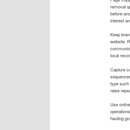
removal q
before-and
interest an
Keep brand
website. R
communica
local rec
Capture cu
sequences 
type such 
raise repe
Use online
operations
hauling gr