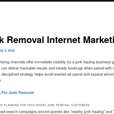
k Removal Internet Market
uly 5, 2026
tising channels offer immediate visibility for a junk hauling business 
 can deliver trackable results and steady bookings when paired with 
A disciplined strategy helps avoid wasted ad spend and expand winni
s.
g For Junk Removal
S PLANNING FOR HIGH-INTENT JUNK REMOVAL CUSTOMERS
sed search campaigns around queries like “nearby junk hauling” and