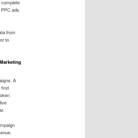
a complete
h PPC ads
ata from
or to
Marketing
aigns. A
 find
poken
live
ar.
campaign
venue.