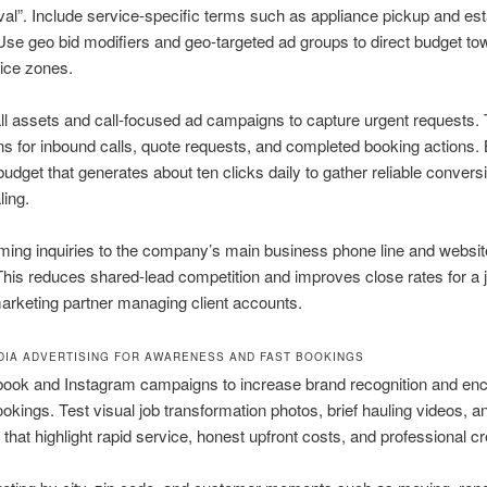
al”. Include service-specific terms such as appliance pickup and est
Use geo bid modifiers and geo-targeted ad groups to direct budget to
ice zones.
ll assets and call-focused ad campaigns to capture urgent requests.
s for inbound calls, quote requests, and completed booking actions. 
 budget that generates about ten clicks daily to gather reliable convers
ling.
ming inquiries to the company’s main business phone line and websi
This reduces shared-lead competition and improves close rates for a 
rketing partner managing client accounts.
DIA ADVERTISING FOR AWARENESS AND FAST BOOKINGS
ook and Instagram campaigns to increase brand recognition and en
okings. Test visual job transformation photos, brief hauling videos, an
that highlight rapid service, honest upfront costs, and professional c