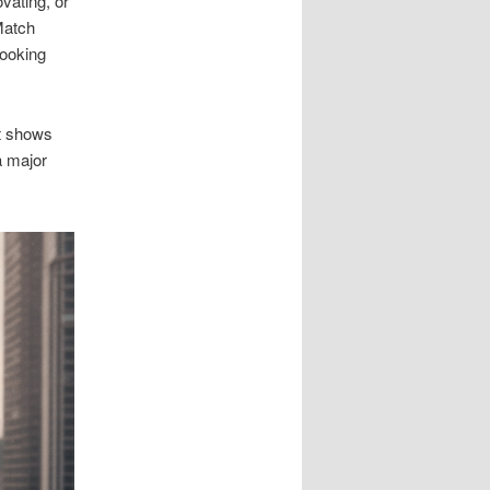
vating, or
Match
booking
t shows
a major