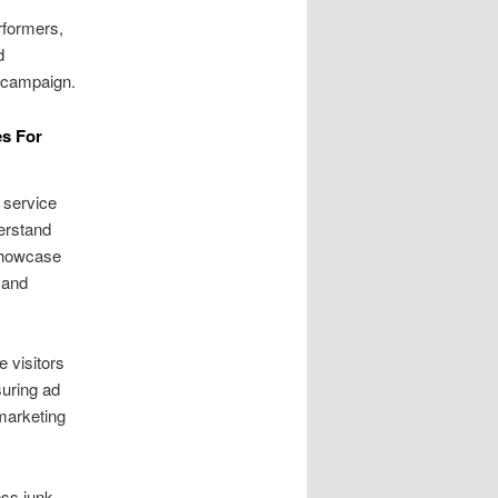
rformers,
d
h campaign.
es For
 service
derstand
 Showcase
 and
e visitors
suring ad
marketing
ess junk