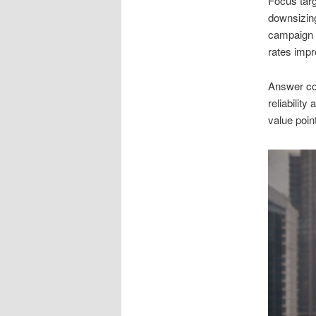
Focus targ
downsizing
campaign 
rates impr
Answer co
reliability
value poin