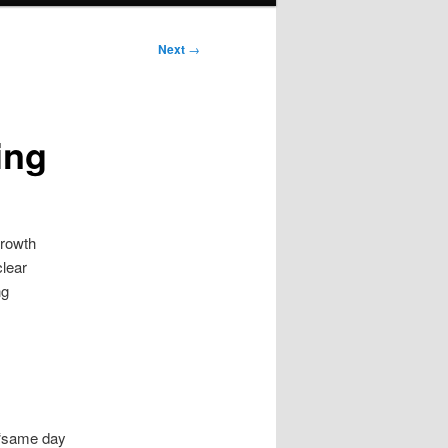
Next
→
ing
growth
clear
ng
 “same day