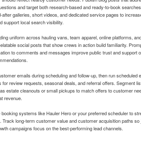
uestions and target both research-based and ready-to-book searche
-after galleries, short videos, and dedicated service pages to increase
d support local search visibility.
ing uniform across hauling vans, team apparel, online platforms, and
elatable social posts that show crews in action build familiarity. Prom
tion to comments and messages improve public trust and support o
ommendations.
stomer emails during scheduling and follow-up, then run scheduled 
for review requests, seasonal deals, and referral offers. Segment lis
as estate cleanouts or small pickups to match offers to customer ne
at revenue.
 booking systems like Hauler Hero or your preferred scheduler to st
. Track long-term customer value and customer acquisition paths so 
owth campaigns focus on the best-performing lead channels.