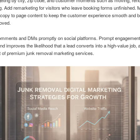
eting by city, zip code, and customer moments such as moving, reno
. Add remarketing for visitors who leave booking forms unfinished. 
copy to page content to keep the customer experience smooth and 
oved.
mments and DMs promptly on social platforms. Prompt engagemen
 and improves the likelihood that a lead converts into a high-value job, 
t of premium junk removal marketing services.