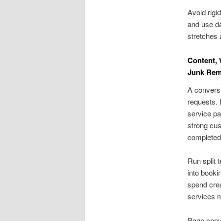
Avoid rigi
and use da
stretches 
Content, 
Junk Rem
A conversi
requests. 
service pa
strong cus
completed 
Run split 
into booki
spend cre
services m
Page copy 