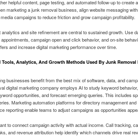
ther helpful content, page testing, and automated follow-up to create 
hen marketing a junk removal business, align website messaging wit
 media campaigns to reduce friction and grow campaign profitability.
 analytics and site refinement are central to sustained growth. Use d
appointments, campaign open and click behavior, and on-site behavi
fers and increase digital marketing performance over time.
 Tools, Analytics, And Growth Methods Used By Junk Removal 
ing businesses benefit from the best mix of software, data, and camp
al digital marketing company employs AI to study keyword behavior,
word opportunities, and forecast emerging queries. This includes s
ries. Marketing automation platforms for directory management and 
e reporting enable teams to adjust campaigns as opportunities appe
rtant to connect campaign activity with actual income. Call tracking, 
inks, and revenue attribution help identify which channels drive real re