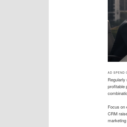
AD SPEND 
Regularly 
profitable
combinati
Focus on e
CRM raises
marketing