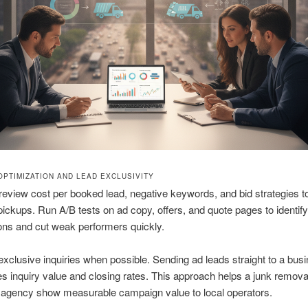
OPTIMIZATION AND LEAD EXCLUSIVITY
review cost per booked lead, negative keywords, and bid strategies t
 pickups. Run A/B tests on ad copy, offers, and quote pages to identif
ons and cut weak performers quickly.
xclusive inquiries when possible. Sending ad leads straight to a bus
 inquiry value and closing rates. This approach helps a junk removal 
 agency show measurable campaign value to local operators.