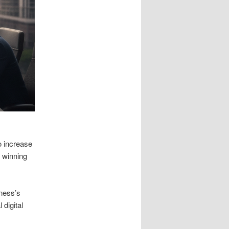
o increase
y winning
iness’s
digital