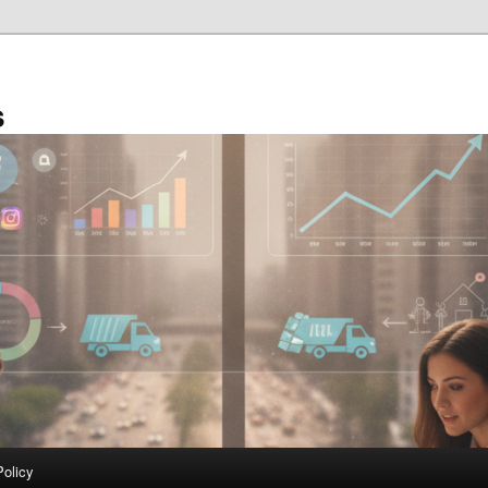
s
Policy