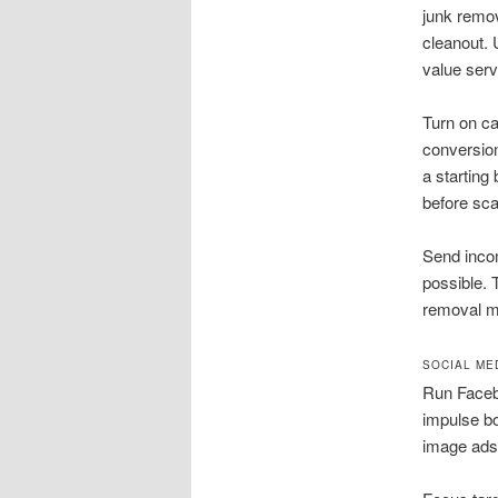
junk remov
cleanout. 
value serv
Turn on ca
conversion
a starting
before sca
Send inco
possible. 
removal ma
SOCIAL ME
Run Faceb
impulse bo
image ads 