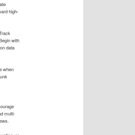
ate
ward high-
 Track
Begin with
ion data
te when
junk
courage
d multi-
rews.