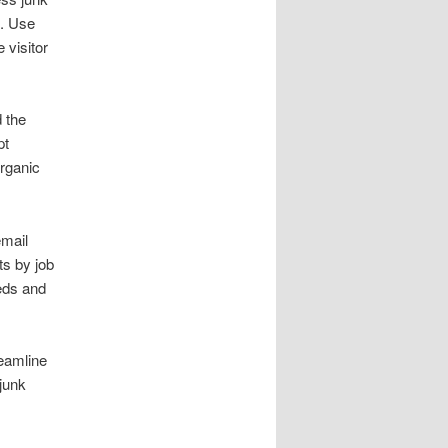
s. Use
 visitor
 the
pt
rganic
email
ts by job
eds and
reamline
junk