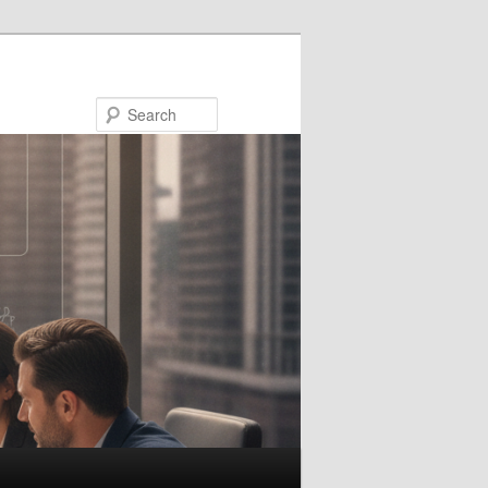
Search