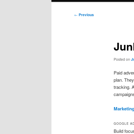
Post
←
Previous
navigation
Jun
Posted on
J
Paid adver
plan. They
tracking. 
campaign
Marketin
GOOGLE AD
Build focu