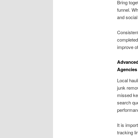
Bring toge
funnel. W
and social
Consistent
completed 
improve of
Advanced
Agencies
Local haul
junk remov
missed key
search que
performanc
It is impo
tracking l