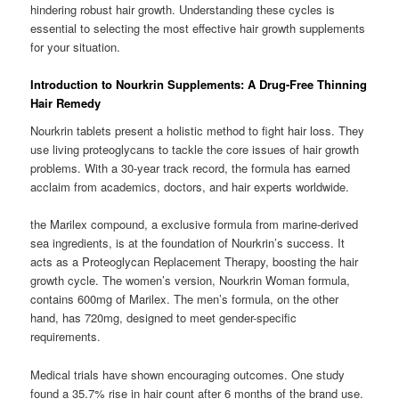
hindering robust hair growth. Understanding these cycles is
essential to selecting the most effective hair growth supplements
for your situation.
Introduction to Nourkrin Supplements: A Drug-Free Thinning
Hair Remedy
Nourkrin tablets present a holistic method to fight hair loss. They
use living proteoglycans to tackle the core issues of hair growth
problems. With a 30-year track record, the formula has earned
acclaim from academics, doctors, and hair experts worldwide.
the Marilex compound, a exclusive formula from marine-derived
sea ingredients, is at the foundation of Nourkrin’s success. It
acts as a Proteoglycan Replacement Therapy, boosting the hair
growth cycle. The women’s version, Nourkrin Woman formula,
contains 600mg of Marilex. The men’s formula, on the other
hand, has 720mg, designed to meet gender-specific
requirements.
Medical trials have shown encouraging outcomes. One study
found a 35.7% rise in hair count after 6 months of the brand use.