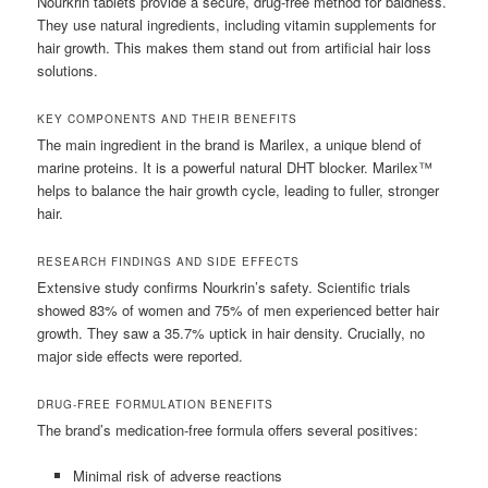
Nourkrin tablets provide a secure, drug-free method for baldness.
They use natural ingredients, including vitamin supplements for
hair growth. This makes them stand out from artificial hair loss
solutions.
KEY COMPONENTS AND THEIR BENEFITS
The main ingredient in the brand is Marilex, a unique blend of
marine proteins. It is a powerful natural DHT blocker. Marilex™
helps to balance the hair growth cycle, leading to fuller, stronger
hair.
RESEARCH FINDINGS AND SIDE EFFECTS
Extensive study confirms Nourkrin’s safety. Scientific trials
showed 83% of women and 75% of men experienced better hair
growth. They saw a 35.7% uptick in hair density. Crucially, no
major side effects were reported.
DRUG-FREE FORMULATION BENEFITS
The brand’s medication-free formula offers several positives:
Minimal risk of adverse reactions