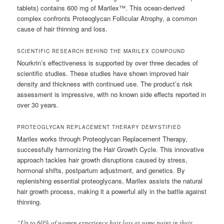
tablets) contains 600 mg of Marilex™. This ocean-derived
complex confronts Proteoglycan Follicular Atrophy, a common
cause of hair thinning and loss.
SCIENTIFIC RESEARCH BEHIND THE MARILEX COMPOUND
Nourkrin’s effectiveness is supported by over three decades of
scientific studies. These studies have shown improved hair
density and thickness with continued use. The product’s risk
assessment is impressive, with no known side effects reported in
over 30 years.
PROTEOGLYCAN REPLACEMENT THERAPY DEMYSTIFIED
Marilex works through Proteoglycan Replacement Therapy,
successfully harmonizing the Hair Growth Cycle. This innovative
approach tackles hair growth disruptions caused by stress,
hormonal shifts, postpartum adjustment, and genetics. By
replenishing essential proteoglycans, Marilex assists the natural
hair growth process, making it a powerful ally in the battle against
thinning.
“Up to 60% of women experience hair loss at some point in their