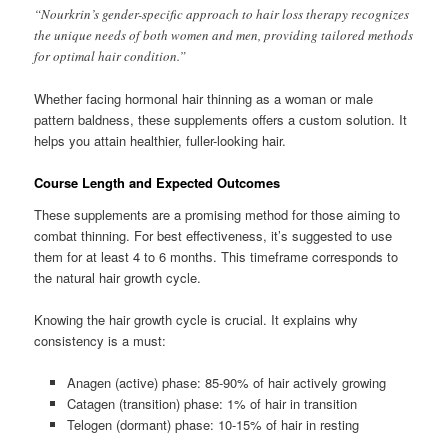
“Nourkrin’s gender-specific approach to hair loss therapy recognizes
the unique needs of both women and men, providing tailored methods
for optimal hair condition.”
Whether facing hormonal hair thinning as a woman or male
pattern baldness, these supplements offers a custom solution. It
helps you attain healthier, fuller-looking hair.
Course Length and Expected Outcomes
These supplements are a promising method for those aiming to
combat thinning. For best effectiveness, it’s suggested to use
them for at least 4 to 6 months. This timeframe corresponds to
the natural hair growth cycle.
Knowing the hair growth cycle is crucial. It explains why
consistency is a must:
Anagen (active) phase: 85-90% of hair actively growing
Catagen (transition) phase: 1% of hair in transition
Telogen (dormant) phase: 10-15% of hair in resting