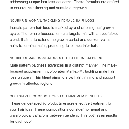
addressing unique hair loss concerns. These formulas are crafted
to counter hair thinning and stimulate regrowth.
NOURKRIN WOMAN: TACKLING FEMALE HAIR LOSS
Female pattern hair loss is marked by a shortening hair growth
cycle. The female-focused formula targets this with a specialized
blend. It aims to extend the growth period and convert vellus
hairs to terminal hairs, promoting fuller, healthier hair.
NOURKRIN MAN: COMBATING MALE PATTERN BALDNESS
Male pattern baldness advances in a distinct manner. The male-
focused supplement incorporates Marilex-M, tackling male hair
loss uniquely. This blend aims to slow hair thinning and support
growth in affected regions.
CUSTOMIZED COMPOSITIONS FOR MAXIMUM BENEFITS
These gender-specific products ensure effective treatment for
your hair loss. These compositions consider hormonal and
physiological variations between genders. This optimizes results
for each user.