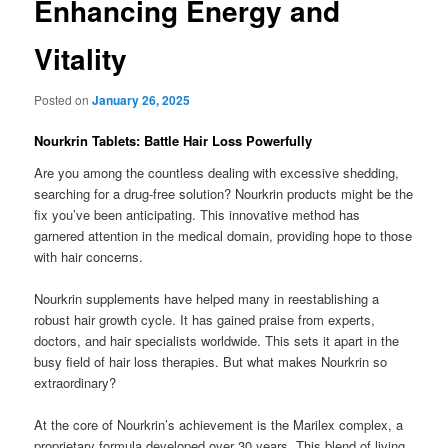
Enhancing Energy and
Vitality
Posted on
January 26, 2025
Nourkrin Tablets: Battle Hair Loss Powerfully
Are you among the countless dealing with excessive shedding,
searching for a drug-free solution? Nourkrin products might be the
fix you’ve been anticipating. This innovative method has
garnered attention in the medical domain, providing hope to those
with hair concerns.
Nourkrin supplements have helped many in reestablishing a
robust hair growth cycle. It has gained praise from experts,
doctors, and hair specialists worldwide. This sets it apart in the
busy field of hair loss therapies. But what makes Nourkrin so
extraordinary?
At the core of Nourkrin’s achievement is the Marilex complex, a
proprietary formula developed over 30 years. This blend of living