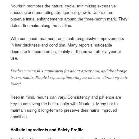
Nourkrin promotes the natural cycle, minimizing excessive
shedding and promoting stronger hair growth. Users often
observe initial enhancements around the three-month mark. They
detect fine hairs along the hairline.
With continued treatment, anticipate progressive improvements
in hair thickness and condition. Many report a noticeable
decrease in sparse areas, mainly at the crown, after a year of
use.
I’ve been using this supplement for about a year now, and the change
is remarkable. People keep complimenting me on how vibrant my hair
looks!
Keep in mind, results can vary. Consistency and patience are
key to achieving the best results with Nourkrin. Many opt to
maintain using it long-term to preserve their hair’s improved
condition.
Holistic Ingredients and Safety Profile