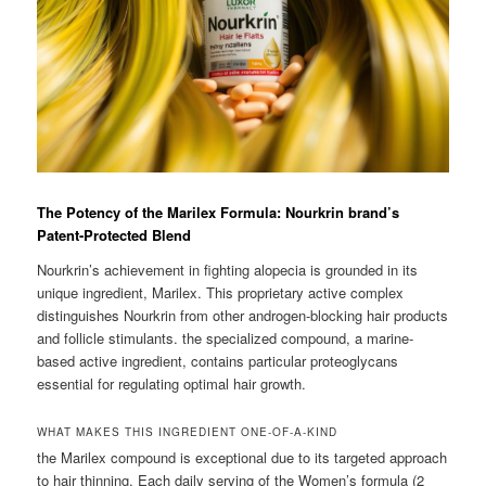
The Potency of the Marilex Formula: Nourkrin brand’s
Patent-Protected Blend
Nourkrin’s achievement in fighting alopecia is grounded in its
unique ingredient, Marilex. This proprietary active complex
distinguishes Nourkrin from other androgen-blocking hair products
and follicle stimulants. the specialized compound, a marine-
based active ingredient, contains particular proteoglycans
essential for regulating optimal hair growth.
WHAT MAKES THIS INGREDIENT ONE-OF-A-KIND
the Marilex compound is exceptional due to its targeted approach
to hair thinning. Each daily serving of the Women’s formula (2