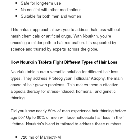
Safe for long-term use
No conflict with other medications
Suitable for both men and women
This natural approach allows you to address hair loss without
harsh chemicals or artificial drugs. With Nourkrin, you’re
choosing a milder path to hair restoration. It’s supported by
science and trusted by experts across the globe.
How Nourkrin Tablets Fight Different Types of Hair Loss
Nourkrin tablets are a versatile solution for different hair loss
types. They address Proteoglycan Follicular Atrophy, the main
cause of hair growth problems. This makes them a effective
alopecia therapy for stress-induced, hormonal, and genetic
thinning.
Did you know nearly 50% of men experience hair thinning before
age 50? Up to 80% of men will face noticeable hair loss in their
lifetime. Nourkrin’s blend is tailored to address these numbers.
720 mg of Marilex®-M