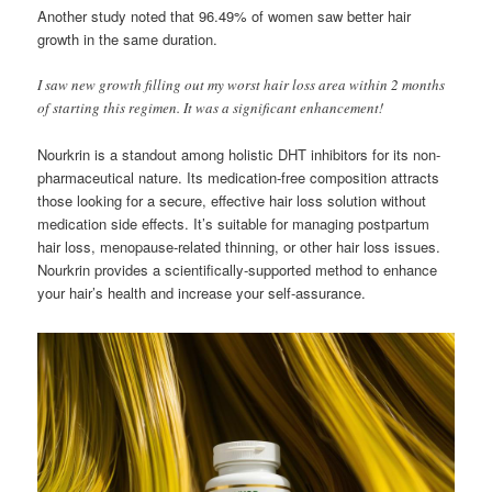
Another study noted that 96.49% of women saw better hair
growth in the same duration.
I saw new growth filling out my worst hair loss area within 2 months
of starting this regimen. It was a significant enhancement!
Nourkrin is a standout among holistic DHT inhibitors for its non-
pharmaceutical nature. Its medication-free composition attracts
those looking for a secure, effective hair loss solution without
medication side effects. It’s suitable for managing postpartum
hair loss, menopause-related thinning, or other hair loss issues.
Nourkrin provides a scientifically-supported method to enhance
your hair’s health and increase your self-assurance.