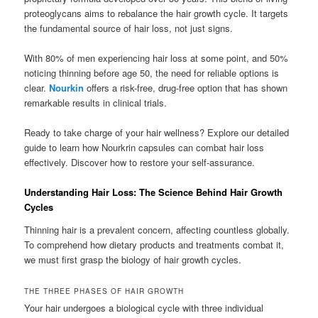
proteoglycans aims to rebalance the hair growth cycle. It targets
the fundamental source of hair loss, not just signs.
With 80% of men experiencing hair loss at some point, and 50%
noticing thinning before age 50, the need for reliable options is
clear.
Nourkin
offers a risk-free, drug-free option that has shown
remarkable results in clinical trials.
Ready to take charge of your hair wellness? Explore our detailed
guide to learn how Nourkrin capsules can combat hair loss
effectively. Discover how to restore your self-assurance.
Understanding Hair Loss: The Science Behind Hair Growth
Cycles
Thinning hair is a prevalent concern, affecting countless globally.
To comprehend how dietary products and treatments combat it,
we must first grasp the biology of hair growth cycles.
THE THREE PHASES OF HAIR GROWTH
Your hair undergoes a biological cycle with three individual