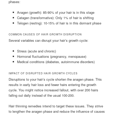
phases:
Anagen (growth): 85-90% of your hair is in this stage
Catagen (transformative): Only 1% of hair is shifting
Telogen (resting): 10-15% of hair is in this dormant phase
COMMON CAUSES OF HAIR GROWTH DISRUPTION
Several variables can disrupt your hair’s growth cycle:
Stress (acute and chronic)
Hormonal fluctuations (pregnancy, menopause)
Medical conditions (diabetes, autoimmune disorders)
IMPACT OF DISRUPTED HAIR GROWTH CYCLES
Disruptions to your hair’s cycle shorten the anagen phase. This
results in early hair loss and fewer hairs entering the growth
cycle. You might notice increased fallout, with over 200 hairs
falling out daily instead of the usual 100-200.
Hair thinning remedies intend to target these issues. They strive
to lengthen the anagen phase and reduce the influence of causes