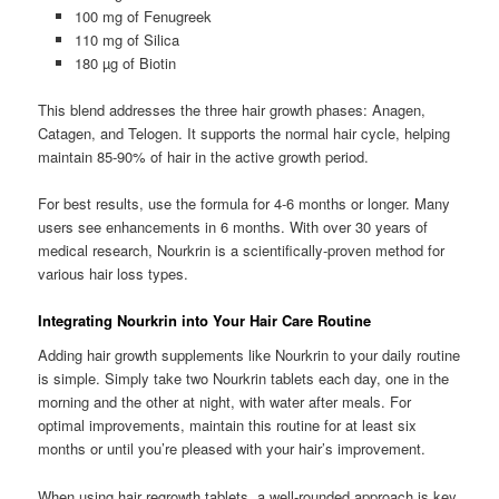
100 mg of Fenugreek
110 mg of Silica
180 µg of Biotin
This blend addresses the three hair growth phases: Anagen,
Catagen, and Telogen. It supports the normal hair cycle, helping
maintain 85-90% of hair in the active growth period.
For best results, use the formula for 4-6 months or longer. Many
users see enhancements in 6 months. With over 30 years of
medical research, Nourkrin is a scientifically-proven method for
various hair loss types.
Integrating Nourkrin into Your Hair Care Routine
Adding hair growth supplements like Nourkrin to your daily routine
is simple. Simply take two Nourkrin tablets each day, one in the
morning and the other at night, with water after meals. For
optimal improvements, maintain this routine for at least six
months or until you’re pleased with your hair’s improvement.
When using hair regrowth tablets, a well-rounded approach is key.