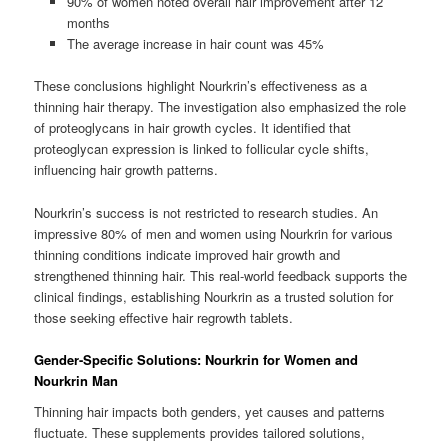
90% of women noted overall hair improvement after 12
months
The average increase in hair count was 45%
These conclusions highlight Nourkrin’s effectiveness as a
thinning hair therapy. The investigation also emphasized the role
of proteoglycans in hair growth cycles. It identified that
proteoglycan expression is linked to follicular cycle shifts,
influencing hair growth patterns.
Nourkrin’s success is not restricted to research studies. An
impressive 80% of men and women using Nourkrin for various
thinning conditions indicate improved hair growth and
strengthened thinning hair. This real-world feedback supports the
clinical findings, establishing Nourkrin as a trusted solution for
those seeking effective hair regrowth tablets.
Gender-Specific Solutions: Nourkrin for Women and
Nourkrin Man
Thinning hair impacts both genders, yet causes and patterns
fluctuate. These supplements provides tailored solutions,