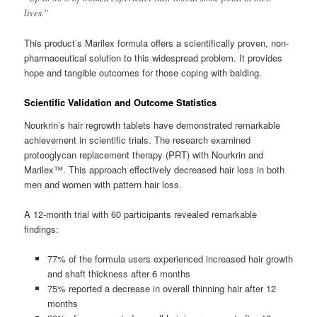
lives.”
This product’s Marilex formula offers a scientifically proven, non-
pharmaceutical solution to this widespread problem. It provides
hope and tangible outcomes for those coping with balding.
Scientific Validation and Outcome Statistics
Nourkrin’s hair regrowth tablets have demonstrated remarkable
achievement in scientific trials. The research examined
proteoglycan replacement therapy (PRT) with Nourkrin and
Marilex™. This approach effectively decreased hair loss in both
men and women with pattern hair loss.
A 12-month trial with 60 participants revealed remarkable
findings:
77% of the formula users experienced increased hair growth
and shaft thickness after 6 months
75% reported a decrease in overall thinning hair after 12
months