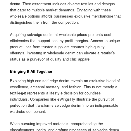
denim. Their assortment includes diverse textiles and designs
that cater to multiple market demands. Engaging with these
wholesale options affords businesses exclusive merchandise that
distinguishes them from the competition.
Acquiring selvedge denim at wholesale prices presents cost
efficiencies that support healthy profit margins. Access to unique
product lines from trusted suppliers ensures high-quality
offerings. Investing in wholesale denim can elevate a retailer’s
status as a purveyor of quality and chic apparel.
Bringing It All Together
Exploring high-end self-edge denim reveals an exclusive blend of
excellence, artisanal mastery, and fashion. This is not merely a
textile�it represents a lifestyle decision for countless
individuals. Companies like eWingsFly illustrate the pursuit of
perfection that transforms selvedge denim into an indispensable
wardrobe component.
When pursuing improved materials, comprehending the
classifications, perks, and crafting processes of selvedge denim