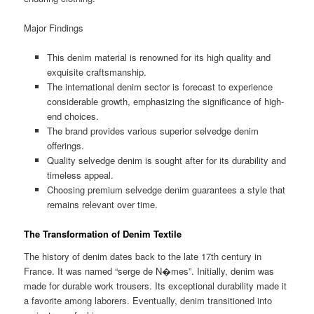
Major Findings
This denim material is renowned for its high quality and
exquisite craftsmanship.
The international denim sector is forecast to experience
considerable growth, emphasizing the significance of high-
end choices.
The brand provides various superior selvedge denim
offerings.
Quality selvedge denim is sought after for its durability and
timeless appeal.
Choosing premium selvedge denim guarantees a style that
remains relevant over time.
The Transformation of Denim Textile
The history of denim dates back to the late 17th century in
France. It was named “serge de N�mes”. Initially, denim was
made for durable work trousers. Its exceptional durability made it
a favorite among laborers. Eventually, denim transitioned into