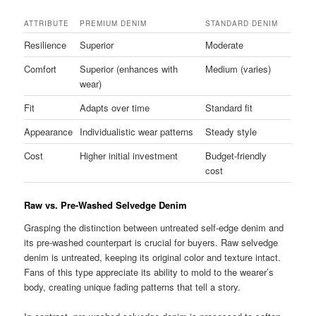
ATTRIBUTE
PREMIUM DENIM
STANDARD DENIM
Resilience
Superior
Moderate
Comfort
Superior (enhances with
Medium (varies)
wear)
Fit
Adapts over time
Standard fit
Appearance
Individualistic wear patterns
Steady style
Cost
Higher initial investment
Budget-friendly
cost
Raw vs. Pre-Washed Selvedge Denim
Grasping the distinction between untreated self-edge denim and
its pre-washed counterpart is crucial for buyers. Raw selvedge
denim is untreated, keeping its original color and texture intact.
Fans of this type appreciate its ability to mold to the wearer’s
body, creating unique fading patterns that tell a story.