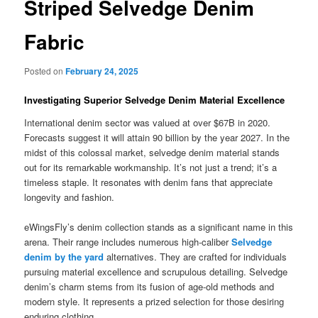
Striped Selvedge Denim
Fabric
Posted on
February 24, 2025
Investigating Superior Selvedge Denim Material Excellence
International denim sector was valued at over $67B in 2020.
Forecasts suggest it will attain 90 billion by the year 2027. In the
midst of this colossal market, selvedge denim material stands
out for its remarkable workmanship. It’s not just a trend; it’s a
timeless staple. It resonates with denim fans that appreciate
longevity and fashion.
eWingsFly’s denim collection stands as a significant name in this
arena. Their range includes numerous high-caliber
Selvedge
denim by the yard
alternatives. They are crafted for individuals
pursuing material excellence and scrupulous detailing. Selvedge
denim’s charm stems from its fusion of age-old methods and
modern style. It represents a prized selection for those desiring
enduring clothing.