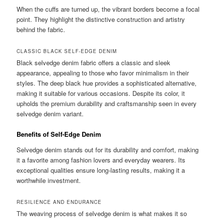
When the cuffs are turned up, the vibrant borders become a focal
point. They highlight the distinctive construction and artistry
behind the fabric.
CLASSIC BLACK SELF-EDGE DENIM
Black selvedge denim fabric offers a classic and sleek
appearance, appealing to those who favor minimalism in their
styles. The deep black hue provides a sophisticated alternative,
making it suitable for various occasions. Despite its color, it
upholds the premium durability and craftsmanship seen in every
selvedge denim variant.
Benefits of Self-Edge Denim
Selvedge denim stands out for its durability and comfort, making
it a favorite among fashion lovers and everyday wearers. Its
exceptional qualities ensure long-lasting results, making it a
worthwhile investment.
RESILIENCE AND ENDURANCE
The weaving process of selvedge denim is what makes it so