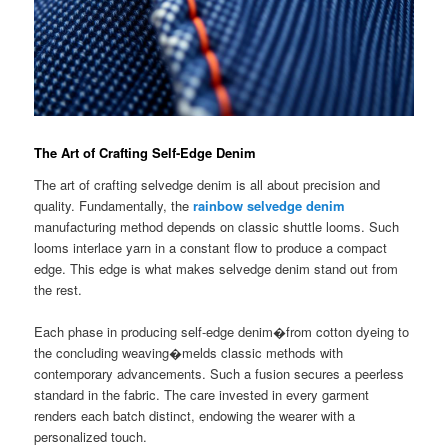
The Art of Crafting Self-Edge Denim
The art of crafting selvedge denim is all about precision and
quality. Fundamentally, the
rainbow selvedge denim
manufacturing method depends on classic shuttle looms. Such
looms interlace yarn in a constant flow to produce a compact
edge. This edge is what makes selvedge denim stand out from
the rest.
Each phase in producing self-edge denim�from cotton dyeing to
the concluding weaving�melds classic methods with
contemporary advancements. Such a fusion secures a peerless
standard in the fabric. The care invested in every garment
renders each batch distinct, endowing the wearer with a
personalized touch.