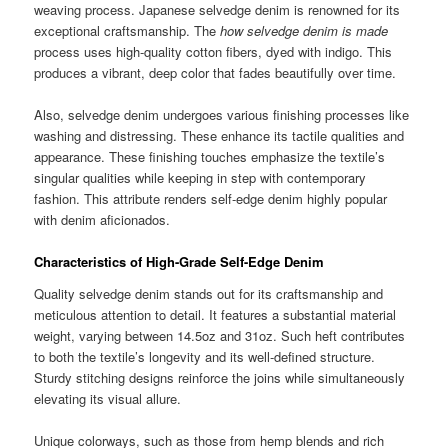
weaving process. Japanese selvedge denim is renowned for its
exceptional craftsmanship. The
how selvedge denim is made
process uses high-quality cotton fibers, dyed with indigo. This
produces a vibrant, deep color that fades beautifully over time.
Also, selvedge denim undergoes various finishing processes like
washing and distressing. These enhance its tactile qualities and
appearance. These finishing touches emphasize the textile’s
singular qualities while keeping in step with contemporary
fashion. This attribute renders self-edge denim highly popular
with denim aficionados.
Characteristics of High-Grade Self-Edge Denim
Quality selvedge denim stands out for its craftsmanship and
meticulous attention to detail. It features a substantial material
weight, varying between 14.5oz and 31oz. Such heft contributes
to both the textile’s longevity and its well-defined structure.
Sturdy stitching designs reinforce the joins while simultaneously
elevating its visual allure.
Unique colorways, such as those from hemp blends and rich