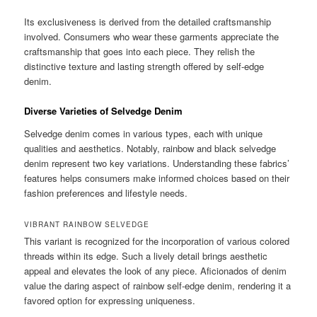
Its exclusiveness is derived from the detailed craftsmanship
involved. Consumers who wear these garments appreciate the
craftsmanship that goes into each piece. They relish the
distinctive texture and lasting strength offered by self-edge
denim.
Diverse Varieties of Selvedge Denim
Selvedge denim comes in various types, each with unique
qualities and aesthetics. Notably, rainbow and black selvedge
denim represent two key variations. Understanding these fabrics’
features helps consumers make informed choices based on their
fashion preferences and lifestyle needs.
VIBRANT RAINBOW SELVEDGE
This variant is recognized for the incorporation of various colored
threads within its edge. Such a lively detail brings aesthetic
appeal and elevates the look of any piece. Aficionados of denim
value the daring aspect of rainbow self-edge denim, rendering it a
favored option for expressing uniqueness.