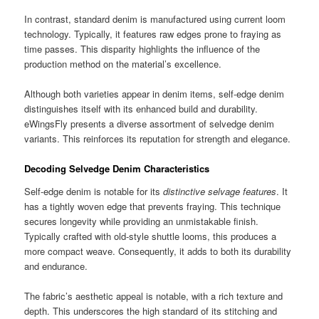
In contrast, standard denim is manufactured using current loom
technology. Typically, it features raw edges prone to fraying as
time passes. This disparity highlights the influence of the
production method on the material’s excellence.
Although both varieties appear in denim items, self-edge denim
distinguishes itself with its enhanced build and durability.
eWingsFly presents a diverse assortment of selvedge denim
variants. This reinforces its reputation for strength and elegance.
Decoding Selvedge Denim Characteristics
Self-edge denim is notable for its
distinctive selvage features
. It
has a tightly woven edge that prevents fraying. This technique
secures longevity while providing an unmistakable finish.
Typically crafted with old-style shuttle looms, this produces a
more compact weave. Consequently, it adds to both its durability
and endurance.
The fabric’s aesthetic appeal is notable, with a rich texture and
depth. This underscores the high standard of its stitching and