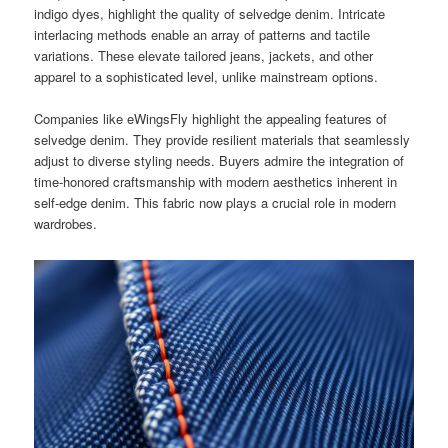
indigo dyes, highlight the quality of selvedge denim. Intricate
interlacing methods enable an array of patterns and tactile
variations. These elevate tailored jeans, jackets, and other
apparel to a sophisticated level, unlike mainstream options.
Companies like eWingsFly highlight the appealing features of
selvedge denim. They provide resilient materials that seamlessly
adjust to diverse styling needs. Buyers admire the integration of
time-honored craftsmanship with modern aesthetics inherent in
self-edge denim. This fabric now plays a crucial role in modern
wardrobes.