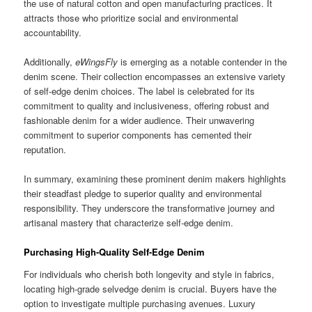
the use of natural cotton and open manufacturing practices. It
attracts those who prioritize social and environmental
accountability.
Additionally,
eWingsFly
is emerging as a notable contender in the
denim scene. Their collection encompasses an extensive variety
of self-edge denim choices. The label is celebrated for its
commitment to quality and inclusiveness, offering robust and
fashionable denim for a wider audience. Their unwavering
commitment to superior components has cemented their
reputation.
In summary, examining these prominent denim makers highlights
their steadfast pledge to superior quality and environmental
responsibility. They underscore the transformative journey and
artisanal mastery that characterize self-edge denim.
Purchasing High-Quality Self-Edge Denim
For individuals who cherish both longevity and style in fabrics,
locating high-grade selvedge denim is crucial. Buyers have the
option to investigate multiple purchasing avenues. Luxury