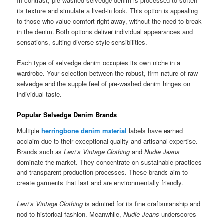
In contrast, pre-washed selvedge denim is processed to soften
its texture and simulate a lived-in look. This option is appealing
to those who value comfort right away, without the need to break
in the denim. Both options deliver individual appearances and
sensations, suiting diverse style sensibilities.
Each type of selvedge denim occupies its own niche in a
wardrobe. Your selection between the robust, firm nature of raw
selvedge and the supple feel of pre-washed denim hinges on
individual taste.
Popular Selvedge Denim Brands
Multiple
herringbone denim material
labels have earned
acclaim due to their exceptional quality and artisanal expertise.
Brands such as
Levi’s Vintage Clothing
and
Nudie Jeans
dominate the market. They concentrate on sustainable practices
and transparent production processes. These brands aim to
create garments that last and are environmentally friendly.
Levi’s Vintage Clothing
is admired for its fine craftsmanship and
nod to historical fashion. Meanwhile,
Nudie Jeans
underscores