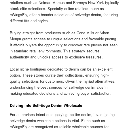
retailers such as Neiman Marcus and Barneys New York typically
stock elite selections. Specialty online retailers, such as
eWingsFly, offer a broader selection of selvedge denim, featuring
different fits and styles.
Buying straight from producers such as Cone Mills or Nihon
Menpu grants access to unique selections and favorable pricing.
It affords buyers the opportunity to discover rare pieces not seen
in standard retail environments. This strategy secures
authenticity and unlocks access to exclusive treasures.
Local niche boutiques dedicated to denim can be an excellent
option. These stores curate their collections, ensuring high-
quality selections for customers. Given the myriad alternatives,
understanding the best sources for self-edge denim aids in
making educated decisions and achieving buyer satisfaction.
Delving into Self-Edge Denim Wholesale
For enterprises intent on supplying top-tier denim, investigating
selvedge denim wholesale options is vital. Firms such as
eWingsFly are recognized as reliable wholesale sources for