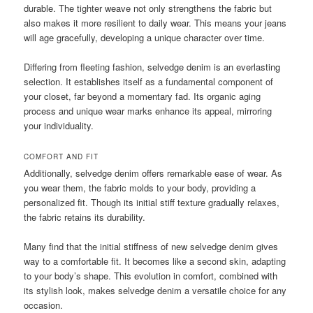
durable. The tighter weave not only strengthens the fabric but
also makes it more resilient to daily wear. This means your jeans
will age gracefully, developing a unique character over time.
Differing from fleeting fashion, selvedge denim is an everlasting
selection. It establishes itself as a fundamental component of
your closet, far beyond a momentary fad. Its organic aging
process and unique wear marks enhance its appeal, mirroring
your individuality.
COMFORT AND FIT
Additionally, selvedge denim offers remarkable ease of wear. As
you wear them, the fabric molds to your body, providing a
personalized fit. Though its initial stiff texture gradually relaxes,
the fabric retains its durability.
Many find that the initial stiffness of new selvedge denim gives
way to a comfortable fit. It becomes like a second skin, adapting
to your body’s shape. This evolution in comfort, combined with
its stylish look, makes selvedge denim a versatile choice for any
occasion.