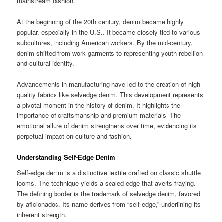
mainstream fashion.
At the beginning of the 20th century, denim became highly
popular, especially in the U.S.. It became closely tied to various
subcultures, including American workers. By the mid-century,
denim shifted from work garments to representing youth rebellion
and cultural identity.
Advancements in manufacturing have led to the creation of high-
quality fabrics like selvedge denim. This development represents
a pivotal moment in the history of denim. It highlights the
importance of craftsmanship and premium materials. The
emotional allure of denim strengthens over time, evidencing its
perpetual impact on culture and fashion.
Understanding Self-Edge Denim
Self-edge denim is a distinctive textile crafted on classic shuttle
looms. The technique yields a sealed edge that averts fraying.
The defining border is the trademark of selvedge denim, favored
by aficionados. Its name derives from “self-edge,” underlining its
inherent strength.