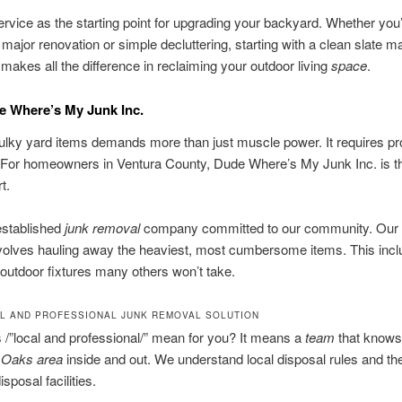
ervice as the starting point for upgrading your backyard. Whether you
 major renovation or simple decluttering, starting with a clean slate m
 makes all the difference in reclaiming your outdoor living
space
.
e Where’s My Junk Inc.
ulky yard items demands more than just muscle power. It requires pr
 For homeowners in Ventura County, Dude Where’s My Junk Inc. is th
t.
established
junk removal
company committed to our community. Our 
volves hauling away the heaviest, most cumbersome items. This inc
outdoor fixtures many others won’t take.
L AND PROFESSIONAL JUNK REMOVAL SOLUTION
/”local and professional/” mean for you? It means a
team
that knows
 Oaks
area
inside and out. We understand local disposal rules and the
isposal facilities.