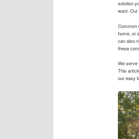
solution y
want. Our c
Common rea
home, or s
can also m
these com
We serve t
This articl
our easy b