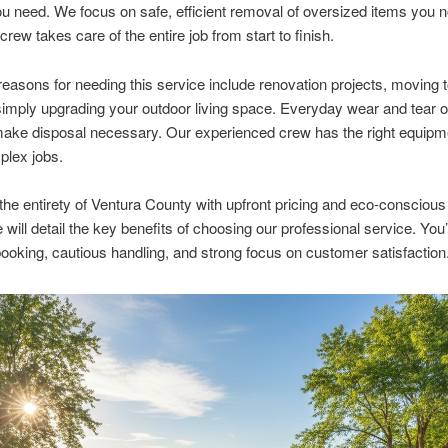
ou need. We focus on safe, efficient removal of oversized items you n
rew takes care of the entire job from start to finish.
sons for needing this service include renovation projects, moving 
imply upgrading your outdoor living space. Everyday wear and tear o
ake disposal necessary. Our experienced crew has the right equipme
plex jobs.
he entirety of Ventura County with upfront pricing and eco-consciou
e will detail the key benefits of choosing our professional service. You’
ooking, cautious handling, and strong focus on customer satisfaction