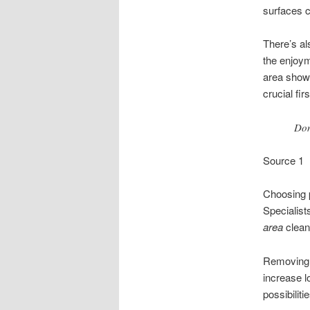
surfaces c
There’s al
the enjoym
area show 
crucial fir
Don
Source 1
Choosing 
Specialist
area
clean
Removing t
increase l
possibilitie