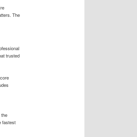
’re
atters. The
ofessional
at trusted
core
ludes
 the
 fastest