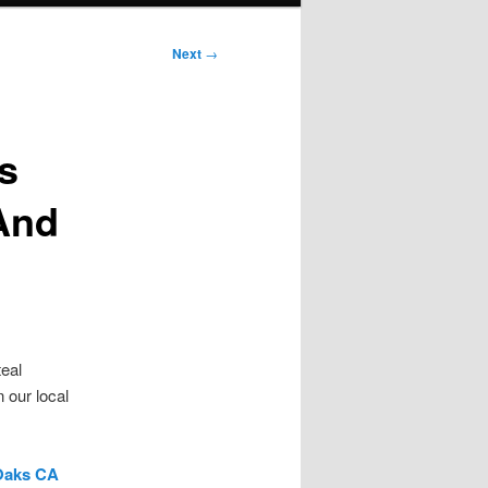
Next
→
s
 And
teal
 our local
 Oaks CA