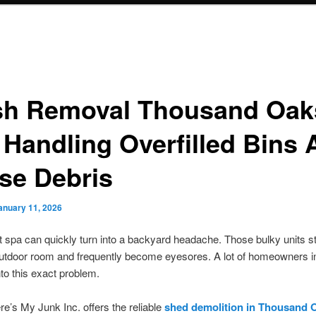
sh Removal Thousand Oak
 Handling Overfilled Bins
se Debris
anuary 11, 2026
 spa can quickly turn into a backyard headache. Those bulky units s
utdoor room and frequently become eyesores. A lot of homeowners in
nto this exact problem.
’s My Junk Inc. offers the reliable
shed demolition in Thousand