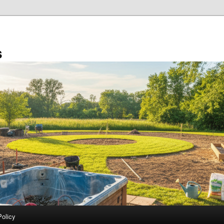
s
Policy