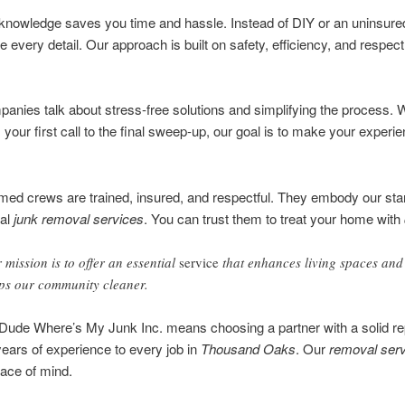
 knowledge saves you time and hassle. Instead of DIY or an uninsured
every detail. Our approach is built on safety, efficiency, and respect
anies talk about stress-free solutions and simplifying the process. 
m your first call to the final sweep-up, our goal is to make your experi
med crews are trained, insured, and respectful. They embody our sta
nal
junk removal services
. You can trust them to treat your home with
 mission is to offer an essential
service
that enhances living spaces and
ps our community cleaner.
ude Where’s My Junk Inc. means choosing a partner with a solid rep
ears of experience to every job in
Thousand Oaks
. Our
removal serv
eace of mind.