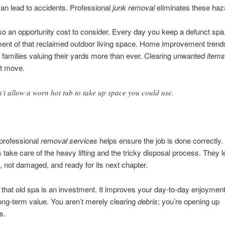
an lead to accidents. Professional
junk removal
eliminates these haz
so an opportunity cost to consider. Every day you keep a defunct spa
ent of that reclaimed outdoor living space. Home improvement trends
families valuing their yards more than ever. Clearing unwanted
items
st move.
’t allow a worn hot tub to take up space you could use.
professional
removal services
helps ensure the job is done correctly.
s take care of the heavy lifting and the tricky disposal process. They 
, not damaged, and ready for its next chapter.
hat old spa is an investment. It improves your day-to-day enjoymen
ong-term value. You aren’t merely clearing
debris
; you’re opening up
s.