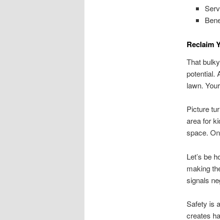
Serv
Bene
Reclaim 
That bulky
potential.
lawn. Your
Picture tu
area for k
space. Onc
Let’s be h
making the
signals n
Safety is 
creates ha