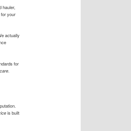
 hauler,
 for your
We actually
ence
ndards for
care
.
utation.
ice
is built