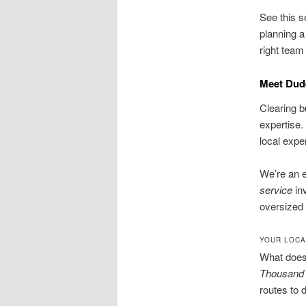
See this s
planning a
right team
Meet Dud
Clearing b
expertise.
local exper
We’re an 
service
in
oversized 
YOUR LOCA
What does 
Thousand
routes to d