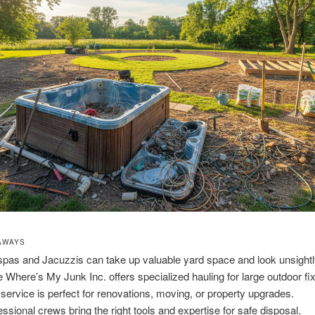
AWAYS
spas and Jacuzzis can take up valuable yard space and look unsightl
 Where’s My Junk Inc. offers specialized hauling for large outdoor fix
 service is perfect for renovations, moving, or property upgrades.
essional crews bring the right tools and expertise for safe disposal.