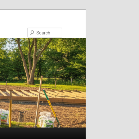
Search