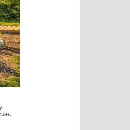
y.
tures.