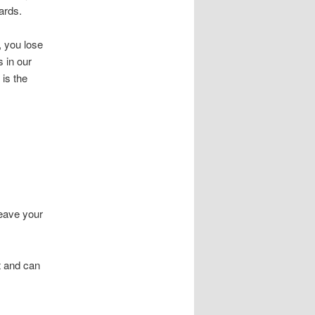
ards.
, you lose
 in our
is the
leave your
t and can