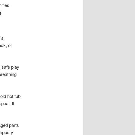
ties.
g.
’s
eck, or
a safe play
breathing
old hot tub
peal. It
aged parts
lippery