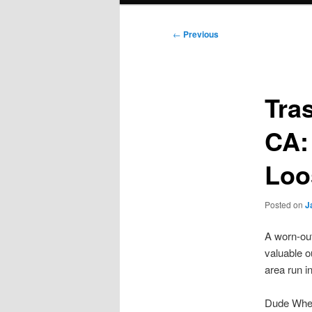
Post
←
Previous
navigation
Tra
CA:
Loo
Posted on
J
A worn-out
valuable o
area run i
Dude Where