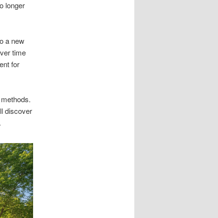
o longer
to a new
ver time
nt for
s methods.
ll discover
.