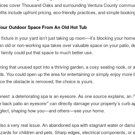
ices cover Thousand Oaks and surrounding Ventura County communi
fits include upfront pricing, eco-friendly practices, and simple bookin
Your Outdoor Space From An Old Hot Tub
 fixture in your yard isn’t just taking up room—it’s blocking your home
 An old or non-working spa takes over valuable space on your patio, d
 family could put that space to much better use.
rning that unused spot into a thriving garden, a cosy seating nook, or 
ids. You could open up the area for entertaining or simply enjoy more 
e the obstacle is removed, the choice is yours.
onest: a deteriorating spa is an eyesore. As one source explains, an /”
 back patio an eyesore/” can directly damage your property’s curb ap
eglect, shaping how you—and others—see your home.
also a very real issue. An abandoned spa with stagnant water or dam
zards for children and pets. Sharp edges, electrical components, or s