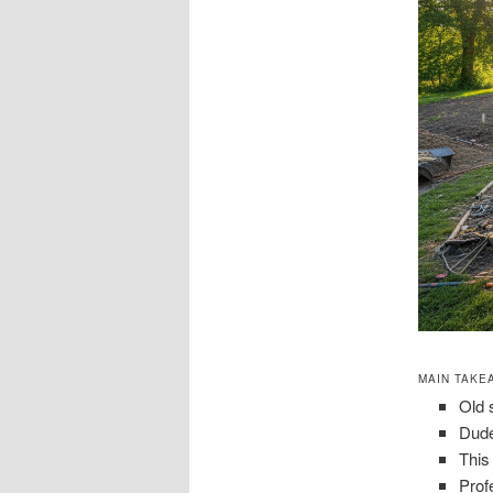
MAIN TAKE
Old 
Dude
This
Prof