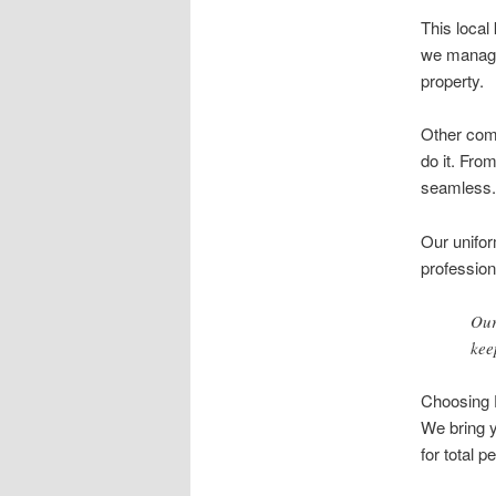
This local
we manage 
property.
Other comp
do it. Fro
seamless.
Our unifor
professio
Our
kee
Choosing D
We bring y
for total p