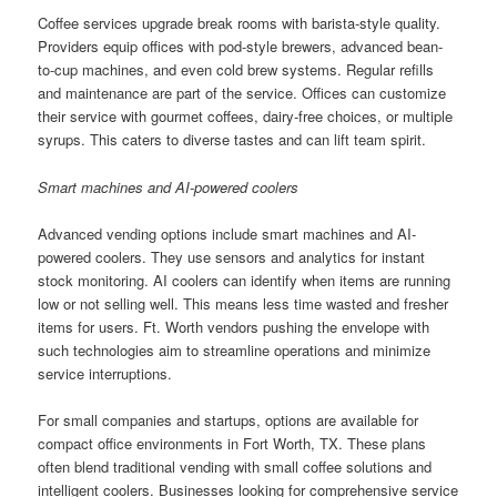
Coffee services upgrade break rooms with barista-style quality.
Providers equip offices with pod-style brewers, advanced bean-
to-cup machines, and even cold brew systems. Regular refills
and maintenance are part of the service. Offices can customize
their service with gourmet coffees, dairy-free choices, or multiple
syrups. This caters to diverse tastes and can lift team spirit.
Smart machines and AI-powered coolers
Advanced vending options include smart machines and AI-
powered coolers. They use sensors and analytics for instant
stock monitoring. AI coolers can identify when items are running
low or not selling well. This means less time wasted and fresher
items for users. Ft. Worth vendors pushing the envelope with
such technologies aim to streamline operations and minimize
service interruptions.
For small companies and startups, options are available for
compact office environments in Fort Worth, TX. These plans
often blend traditional vending with small coffee solutions and
intelligent coolers. Businesses looking for comprehensive service