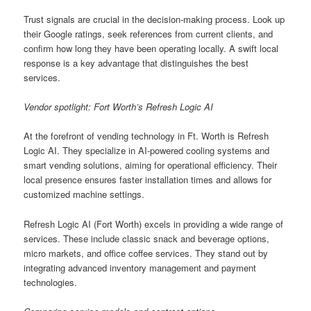
Trust signals are crucial in the decision-making process. Look up
their Google ratings, seek references from current clients, and
confirm how long they have been operating locally. A swift local
response is a key advantage that distinguishes the best
services.
Vendor spotlight: Fort Worth’s Refresh Logic AI
At the forefront of vending technology in Ft. Worth is Refresh
Logic AI. They specialize in AI-powered cooling systems and
smart vending solutions, aiming for operational efficiency. Their
local presence ensures faster installation times and allows for
customized machine settings.
Refresh Logic AI (Fort Worth) excels in providing a wide range of
services. These include classic snack and beverage options,
micro markets, and office coffee services. They stand out by
integrating advanced inventory management and payment
technologies.