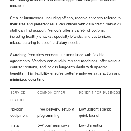
requests.
Smaller businesses, including offices, receive services tailored to
their size and preferences. Even offices with daily traffic below 20
staff can find support. Vendors offer a variety of options,
including healthy snacks, specialty brands, and customized
mixes, catering to specific dietary needs.
Switching from slow vendors is streamlined with flexible
agreements. Vendors can quickly replace machines, offer various
contract options, and lock in long-term deals with specific
benefits. This flexibility ensures better employee satisfaction and
minimizes downtime.
SERVICE
COMMON OFFER
BENEFIT FOR BUSINESS
FEATURE
No-cost
Free delivery, setup &
Low upfront spend;
equipment
programming
quick launch
Install
5–7 business days;
Low disruption;