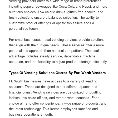
Vending providers cater to a wide range of brand preferences,
including popular beverages like Coca-Cola and Pepsi, and more
nutritious choices. Low-calorie drinks, gluten-free snacks, and
fresh selections ensure a balanced selection. The ability to
customize product offerings or opt for top sellers adds a
personalized touch.
For small businesses, local vending services provide solutions
that align with their unique needs. These services offer a more
personalized approach than national competitors. The local
advantage includes steady service, dependable machine
operation, and the flexibility to adjust product offerings efficiently.
Types Of Vending Solutions Offered By Fort Worth Vendors
Ft. Worth businesses have access to a variety of vending
solutions. These are designed to suit different spaces and
financial plans. Vending services are customized for bustling
lobbies, low-noise offices, and remote work locations. Each
choice aims to offer convenience, a wide range of products, and
the latest technology. This keeps employees satisfied and
business operations smooth.