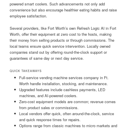
powered smart coolers. Such advancements not only add
convenience but also encourage healthier eating habits and raise
employee satisfaction.
Several providers, like Fort Worth’s own Refresh Logic AI in Fort
Worth, offer their equipment at zero cost to the hosts, making
their money from selling products or through commissions. The
local teams ensure quick service intervention. Locally owned
companies stand out by offering round-the-clock support or
guarantees of same day or next day service.
QUICK TAKEAWAYS
Full-service vending machine services company in Ft.
Worth handle installation, stocking, and maintenance.
Upgraded features include cashless payments, LED
machines, and AI-powered coolers.
Zero-cost equipment models are common; revenue comes
from product sales or commissions.
Local vendors offer quick, often around-the-clock, service
and quick response times for repairs.
Options range from classic machines to micro markets and