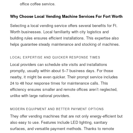
office coffee service.
Why Choose Local Vending Machine Services For Fort Worth
Selecting a local vending service offers several benefits for Ft.
Worth businesses. Local familiarity with city logistics and
building rules ensures efficient installations. This expertise also
helps guarantee steady maintenance and stocking of machines.
LOCAL EXPERTISE AND QUICKER RESPONSE TIMES
Local providers can schedule site visits and installations
promptly, usually within about 5–7 business days. For those
nearby, it might be even quicker. Their prompt service includes
24 to 48 hour response times for maintenance calls. This
efficiency ensures smaller and remote offices aren’t neglected,
unlike with large national providers.
MODERN EQUIPMENT AND BETTER PAYMENT OPTIONS
They offer vending machines that are not only energy-efficient but
also easy to use. Features include LED lighting, sanitary
surfaces, and versatile payment methods. Thanks to remote