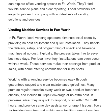
can explore office vending options in Ft. Worth. They’ll find
flexible service plans and clear reporting. Local providers are
eager to pair each company with an ideal mix of vending
solutions and services.
Vending Machine Services In Fort Worth
In Ft. Worth, local vending operators eliminate initial costs by
providing no-cost equipment and quick installation. They handle
the delivery, setup, and programming of snack and beverage
machines at no cost. Typically, the process takes five to seven
business days. For local inventory, installations can even occur
within a week. These services make their earnings from product
sales, with some offering commission for busy spots.
Working with a vending service becomes easy through
guaranteed support and clear maintenance guidelines. Many
promise regular restocks every week or two, conduct freshness
checks, and include full repair coverage at no extra cost. If
problems arise, they’re quick to respond, often within 24 to 48
hours, and provide same day assistance for urgent issues. Tools
for tracking inventory and mobile apps facilitate prompt service