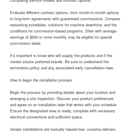
Comparing service models and contract options
Evaluate different contract options, from month-to-month options
to long-term agreements with guaranteed commissions. Compare
restocking schedules, solutions for machine downtime, and the
conditions for commission-based programs. Sites with average
earnings of $500 or more monthly may be eligible for special
commission deals.
It’s important to know who will supply the products and if the
vendor stocks preferred brands. Be sure to understand the
termination policy and any associated early cancellation fees.
How to begin the installation process
Begin the process by providing details about your location and
arranging a site inspection. Discuss your product preferences
and agree on an installation date that works with your schedule.
Ensure the designated area is ready, complete with necessary
electrical connections and sufficient space.
Vendor installations are typically hassle-free, covering delivery,