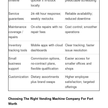
timeline
quicker if in-stock
predictable scheduling
locally
Service
24–48 hour response;
Reliable availability;
guarantees
weekly restocks
reduced downtime
Maintenance
On-site repairs with no
Cost control; smoother
coverage /
repair fees
operations
repairs
Inventory
Mobile apps with cloud
Clear tracking; faster
tracking tools
dashboards
issue resolution
Small
Commission options,
Easier access for
business
no-contract plans,
smaller offices and
support
flexible qualification
shops
Customization
Dietary assortments
Higher employee
plus brand swaps
satisfaction; targeted
offerings
Choosing The Right Vending Machine Company For Fort
Worth