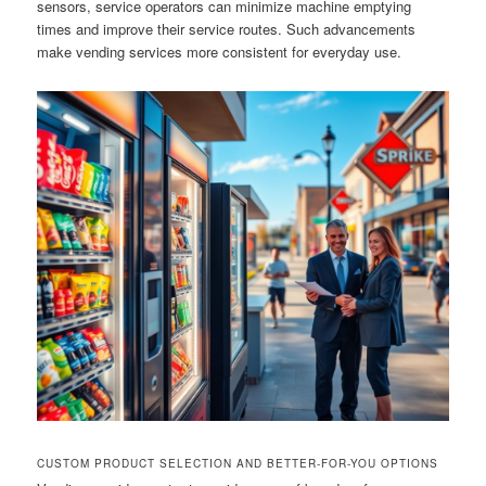
sensors, service operators can minimize machine emptying
times and improve their service routes. Such advancements
make vending services more consistent for everyday use.
CUSTOM PRODUCT SELECTION AND BETTER-FOR-YOU OPTIONS