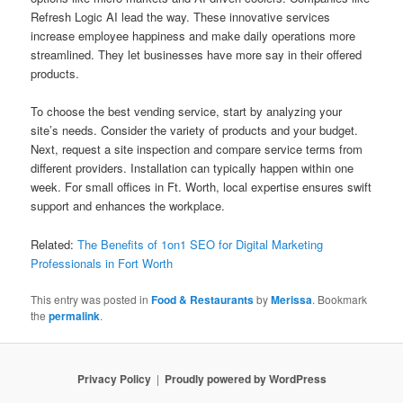
Refresh Logic AI lead the way. These innovative services
increase employee happiness and make daily operations more
streamlined. They let businesses have more say in their offered
products.
To choose the best vending service, start by analyzing your
site’s needs. Consider the variety of products and your budget.
Next, request a site inspection and compare service terms from
different providers. Installation can typically happen within one
week. For small offices in Ft. Worth, local expertise ensures swift
support and enhances the workplace.
Related:
The Benefits of 1on1 SEO for Digital Marketing
Professionals in Fort Worth
This entry was posted in
Food & Restaurants
by
Merissa
. Bookmark
the
permalink
.
Privacy Policy
Proudly powered by WordPress