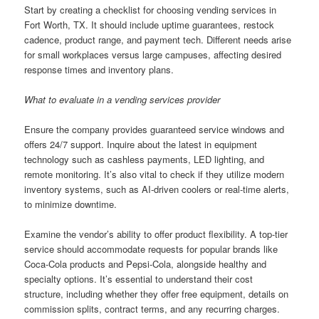
Start by creating a checklist for choosing vending services in
Fort Worth, TX. It should include uptime guarantees, restock
cadence, product range, and payment tech. Different needs arise
for small workplaces versus large campuses, affecting desired
response times and inventory plans.
What to evaluate in a vending services provider
Ensure the company provides guaranteed service windows and
offers 24/7 support. Inquire about the latest in equipment
technology such as cashless payments, LED lighting, and
remote monitoring. It’s also vital to check if they utilize modern
inventory systems, such as AI-driven coolers or real-time alerts,
to minimize downtime.
Examine the vendor’s ability to offer product flexibility. A top-tier
service should accommodate requests for popular brands like
Coca-Cola products and Pepsi-Cola, alongside healthy and
specialty options. It’s essential to understand their cost
structure, including whether they offer free equipment, details on
commission splits, contract terms, and any recurring charges.