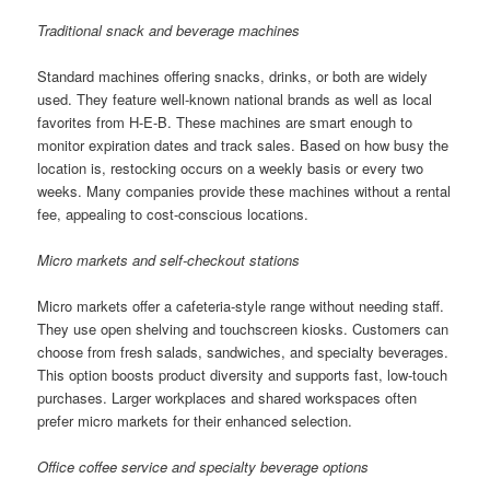
Traditional snack and beverage machines
Standard machines offering snacks, drinks, or both are widely
used. They feature well-known national brands as well as local
favorites from H-E-B. These machines are smart enough to
monitor expiration dates and track sales. Based on how busy the
location is, restocking occurs on a weekly basis or every two
weeks. Many companies provide these machines without a rental
fee, appealing to cost-conscious locations.
Micro markets and self-checkout stations
Micro markets offer a cafeteria-style range without needing staff.
They use open shelving and touchscreen kiosks. Customers can
choose from fresh salads, sandwiches, and specialty beverages.
This option boosts product diversity and supports fast, low-touch
purchases. Larger workplaces and shared workspaces often
prefer micro markets for their enhanced selection.
Office coffee service and specialty beverage options