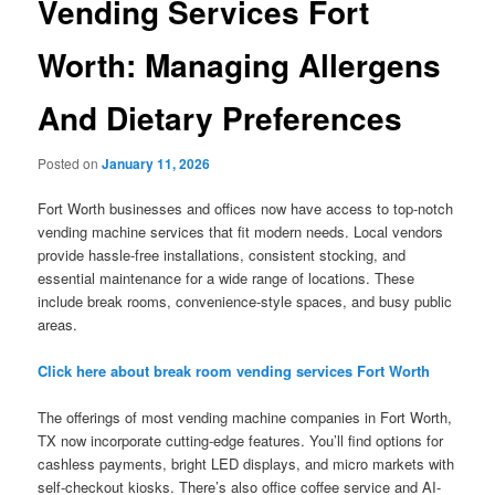
Vending Services Fort
Worth: Managing Allergens
And Dietary Preferences
Posted on
January 11, 2026
Fort Worth businesses and offices now have access to top-notch
vending machine services that fit modern needs. Local vendors
provide hassle-free installations, consistent stocking, and
essential maintenance for a wide range of locations. These
include break rooms, convenience-style spaces, and busy public
areas.
Click here about break room vending services Fort Worth
The offerings of most vending machine companies in Fort Worth,
TX now incorporate cutting-edge features. You’ll find options for
cashless payments, bright LED displays, and micro markets with
self-checkout kiosks. There’s also office coffee service and AI-