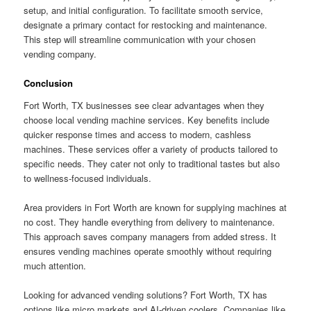
setup, and initial configuration. To facilitate smooth service,
designate a primary contact for restocking and maintenance.
This step will streamline communication with your chosen
vending company.
Conclusion
Fort Worth, TX businesses see clear advantages when they
choose local vending machine services. Key benefits include
quicker response times and access to modern, cashless
machines. These services offer a variety of products tailored to
specific needs. They cater not only to traditional tastes but also
to wellness-focused individuals.
Area providers in Fort Worth are known for supplying machines at
no cost. They handle everything from delivery to maintenance.
This approach saves company managers from added stress. It
ensures vending machines operate smoothly without requiring
much attention.
Looking for advanced vending solutions? Fort Worth, TX has
options like micro markets and AI-driven coolers. Companies like